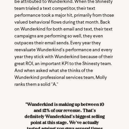
be attributed to Wunderkind. When the Shinesty
team trialed a text competitor, their text
performance took a major hit, primarily from those
valued behavioral flows during that month. Back
on Wunderkind for both email and text, their text
campaigns are performing so well, they even
outpaces their email sends. Every year they
reevaluate Wunderkind's performance and every
year they stick with Wunderkind because of their
great ROI, an important KPI to the Shinesty team.
And when asked what she thinks of the
Wunderkind professional services team, Molly
ranks them a solid "A."
"Wunderkind is making up between 10
and 12% of our revenue. That's
definitely Wunderkind's biggest selling
point at this stage. We've actually
tested against you guys several times