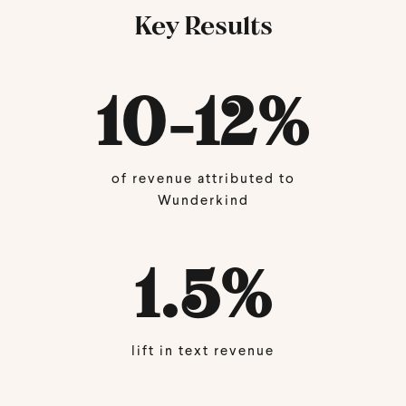
Key Results
10-12
%
of revenue attributed to
Wunderkind
1.5
%
lift in text revenue