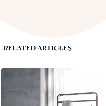
RELATED ARTICLES