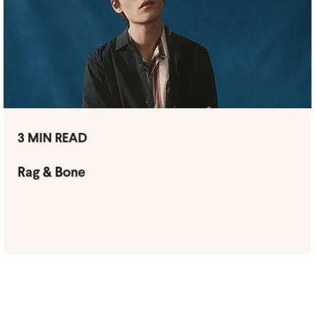
3 MIN READ
Rag & Bone