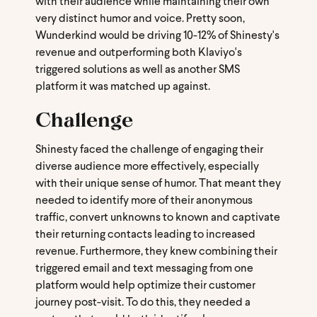
with their audience while maintaining their own
very distinct humor and voice. Pretty soon,
Wunderkind would be driving 10-12% of Shinesty's
revenue and outperforming both Klaviyo's
triggered solutions as well as another SMS
platform it was matched up against.
Challenge
Shinesty faced the challenge of engaging their
diverse audience more effectively, especially
with their unique sense of humor. That meant they
needed to identify more of their anonymous
traffic, convert unknowns to known and captivate
their returning contacts leading to increased
revenue. Furthermore, they knew combining their
triggered email and text messaging from one
platform would help optimize their customer
journey post-visit. To do this, they needed a