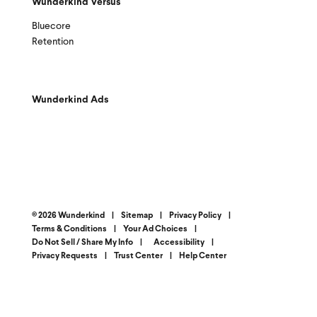
Wunderkind Versus
Bluecore
Retention
Wunderkind Ads
© 2026 Wunderkind
|
Sitemap
|
Privacy Policy
|
Terms & Conditions
|
Your Ad Choices
|
Do Not Sell / Share My Info
|
Accessibility
|
Privacy Requests
|
Trust Center
|
Help Center