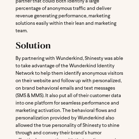
partner that could both identify a large
percentage of anonymous traffic and deliver
revenue generating performance, marketing
solutions easily within their lean and marketing
team.
Solution
By partnering with Wunderkind, Shinesty was able
to take advantage of the Wunderkind Identity
Network to help them identify anonymous visitors
on their website and follow up with personalized,
on brand behavioral emails and text messages
(SMS & MMS). It also put all of their customer data
into one platform for seamless performance and
marketing activation. The behavioral flows and
personalization provided by Wunderkind also
allowed the true personality of Shinesty to shine
through and convey their brand's humor