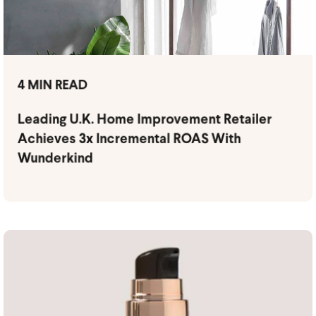
4 MIN READ
Leading U.K. Home Improvement Retailer
Achieves 3x Incremental ROAS With
Wunderkind