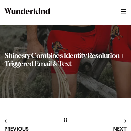
Shinesty Combines Identity Resolution +
Triggered Email & Text
PREVIOUS
NEXT