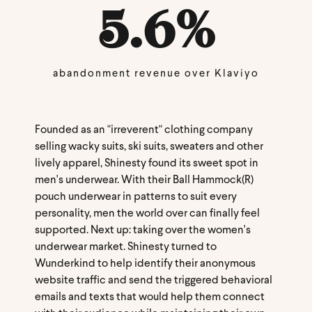
5.6
%
abandonment revenue over Klaviyo
Founded as an "irreverent" clothing company
selling wacky suits, ski suits, sweaters and other
lively apparel, Shinesty found its sweet spot in
men's underwear. With their Ball Hammock(R)
pouch underwear in patterns to suit every
personality, men the world over can finally feel
supported. Next up: taking over the women's
underwear market. Shinesty turned to
Wunderkind to help identify their anonymous
website traffic and send the triggered behavioral
emails and texts that would help them connect