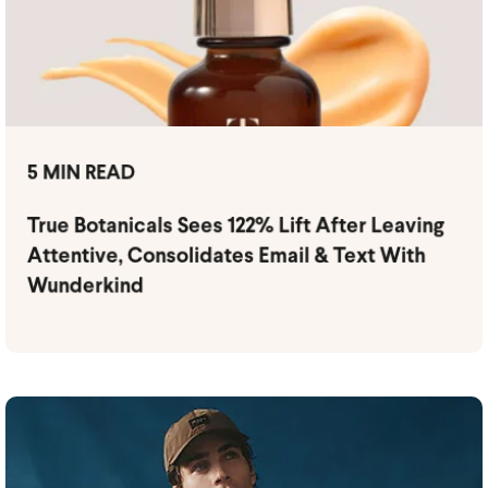
5 MIN READ
True Botanicals Sees 122% Lift After Leaving
Attentive, Consolidates Email & Text With
Wunderkind