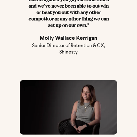
and we've never been able to out win
or beat you out with any other
competitor or any other thing we can
set up on our own."
Molly Wallace Kerrigan
Senior Director of Retention & CX,
Shinesty