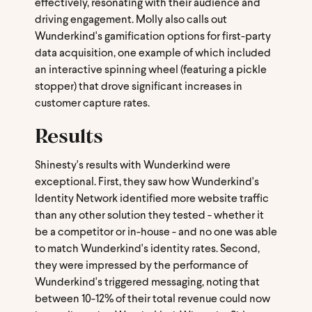
effectively, resonating with their audience and
driving engagement. Molly also calls out
Wunderkind's gamification options for first-party
data acquisition, one example of which included
an interactive spinning wheel (featuring a pickle
stopper) that drove significant increases in
customer capture rates.
Results
Shinesty's results with Wunderkind were
exceptional. First, they saw how Wunderkind's
Identity Network identified more website traffic
than any other solution they tested - whether it
be a competitor or in-house - and no one was able
to match Wunderkind's identity rates. Second,
they were impressed by the performance of
Wunderkind's triggered messaging, noting that
between 10-12% of their total revenue could now