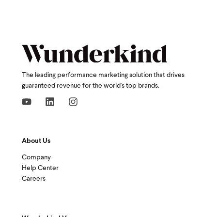
The leading performance marketing solution that drives
guaranteed revenue for the world's top brands.
About Us
Company
Help Center
Careers