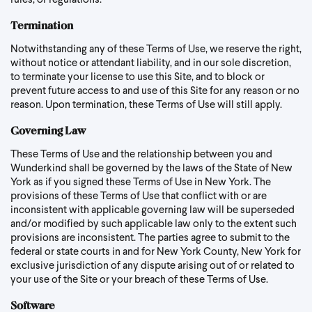
rules, or regulations.
Termination
Notwithstanding any of these Terms of Use, we reserve the right,
without notice or attendant liability, and in our sole discretion,
to terminate your license to use this Site, and to block or
prevent future access to and use of this Site for any reason or no
reason. Upon termination, these Terms of Use will still apply.
Governing Law
These Terms of Use and the relationship between you and
Wunderkind shall be governed by the laws of the State of New
York as if you signed these Terms of Use in New York. The
provisions of these Terms of Use that conflict with or are
inconsistent with applicable governing law will be superseded
and/or modified by such applicable law only to the extent such
provisions are inconsistent. The parties agree to submit to the
federal or state courts in and for New York County, New York for
exclusive jurisdiction of any dispute arising out of or related to
your use of the Site or your breach of these Terms of Use.
Software