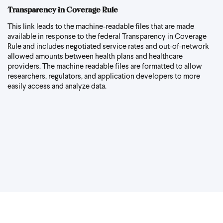
Transparency in Coverage Rule
This link
leads to the machine-readable files that are made
available in response to the federal Transparency in Coverage
Rule and includes negotiated service rates and out-of-network
allowed amounts between health plans and healthcare
providers. The machine readable files are formatted to allow
researchers, regulators, and application developers to more
easily access and analyze data.