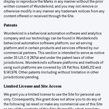
display or reproduce the Marks in any manner without the prior
written consent of Wunderkind, and you may not remove or
otherwise modify in any manner any trademark notices from any
content offered or received through the Site.
Patents
Wunderkind is a behavioral automation software and analytics
company and our technology can be found in Wunderkind's
behavioral automation software platform, our ad serving
platform and in certain products and services offered by our
commercial partners. This section is intended to serve as notice
under 35 U.S.C § 287(a) and under the patent laws of other
jurisdictions. Wunderkind's software platforms and methods of
using such platforms are covered by US Pat Nos. 8,645,212 and
9,141,976. Other patents (including without limitation in other
jurisdictions) pending.
Limited License and Site Access
We grant you a limited license to use the Site for personal use
only. Consequently, this grant does not allow you to do any of
the following: (a) resell or make any commercial use of this Site