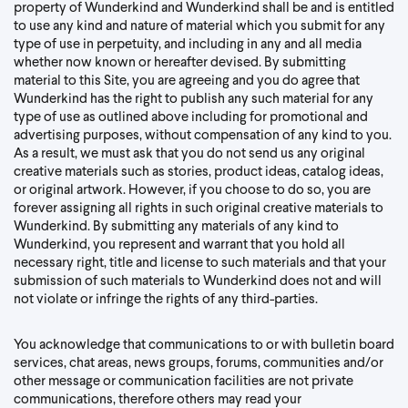
property of Wunderkind and Wunderkind shall be and is entitled
to use any kind and nature of material which you submit for any
type of use in perpetuity, and including in any and all media
whether now known or hereafter devised. By submitting
material to this Site, you are agreeing and you do agree that
Wunderkind has the right to publish any such material for any
type of use as outlined above including for promotional and
advertising purposes, without compensation of any kind to you.
As a result, we must ask that you do not send us any original
creative materials such as stories, product ideas, catalog ideas,
or original artwork. However, if you choose to do so, you are
forever assigning all rights in such original creative materials to
Wunderkind. By submitting any materials of any kind to
Wunderkind, you represent and warrant that you hold all
necessary right, title and license to such materials and that your
submission of such materials to Wunderkind does not and will
not violate or infringe the rights of any third-parties.
You acknowledge that communications to or with bulletin board
services, chat areas, news groups, forums, communities and/or
other message or communication facilities are not private
communications, therefore others may read your