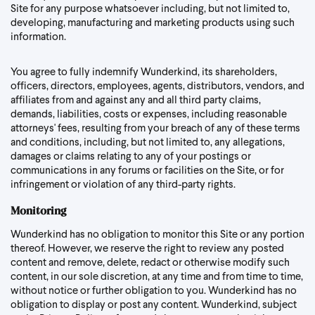
Site for any purpose whatsoever including, but not limited to,
developing, manufacturing and marketing products using such
information.
You agree to fully indemnify Wunderkind, its shareholders,
officers, directors, employees, agents, distributors, vendors, and
affiliates from and against any and all third party claims,
demands, liabilities, costs or expenses, including reasonable
attorneys' fees, resulting from your breach of any of these terms
and conditions, including, but not limited to, any allegations,
damages or claims relating to any of your postings or
communications in any forums or facilities on the Site, or for
infringement or violation of any third-party rights.
Monitoring
Wunderkind has no obligation to monitor this Site or any portion
thereof. However, we reserve the right to review any posted
content and remove, delete, redact or otherwise modify such
content, in our sole discretion, at any time and from time to time,
without notice or further obligation to you. Wunderkind has no
obligation to display or post any content. Wunderkind, subject