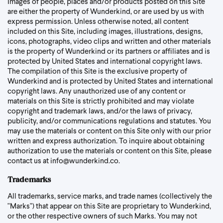
Images of people, places and/or products posted on this Site
are either the property of Wunderkind, or are used by us with
express permission. Unless otherwise noted, all content
included on this Site, including images, illustrations, designs,
icons, photographs, video clips and written and other materials
is the property of Wunderkind or its partners or affiliates and is
protected by United States and international copyright laws.
The compilation of this Site is the exclusive property of
Wunderkind and is protected by United States and international
copyright laws. Any unauthorized use of any content or
materials on this Site is strictly prohibited and may violate
copyright and trademark laws, and/or the laws of privacy,
publicity, and/or communications regulations and statutes. You
may use the materials or content on this Site only with our prior
written and express authorization. To inquire about obtaining
authorization to use the materials or content on this Site, please
contact us at
info@wunderkind.co
.
Trademarks
All trademarks, service marks, and trade names (collectively the
"Marks") that appear on this Site are proprietary to Wunderkind,
or the other respective owners of such Marks. You may not