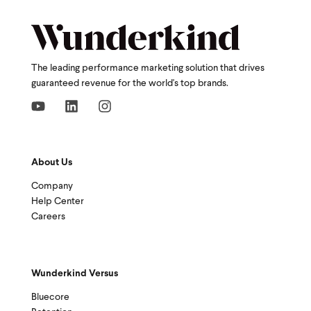
The leading performance marketing solution that drives
guaranteed revenue for the world's top brands.
About Us
Company
Help Center
Careers
Wunderkind Versus
Bluecore