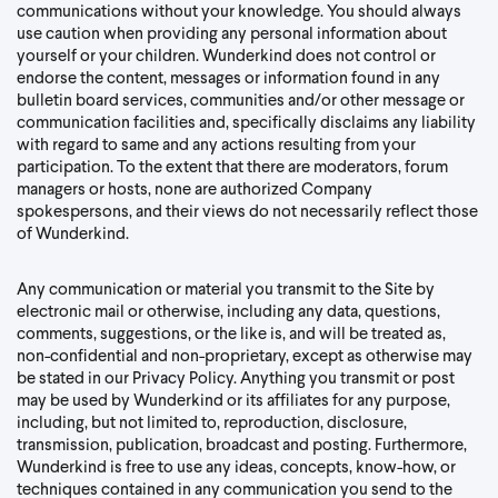
communications without your knowledge. You should always
use caution when providing any personal information about
yourself or your children. Wunderkind does not control or
endorse the content, messages or information found in any
bulletin board services, communities and/or other message or
communication facilities and, specifically disclaims any liability
with regard to same and any actions resulting from your
participation. To the extent that there are moderators, forum
managers or hosts, none are authorized Company
spokespersons, and their views do not necessarily reflect those
of Wunderkind.
Any communication or material you transmit to the Site by
electronic mail or otherwise, including any data, questions,
comments, suggestions, or the like is, and will be treated as,
non-confidential and non-proprietary, except as otherwise may
be stated in our Privacy Policy. Anything you transmit or post
may be used by Wunderkind or its affiliates for any purpose,
including, but not limited to, reproduction, disclosure,
transmission, publication, broadcast and posting. Furthermore,
Wunderkind is free to use any ideas, concepts, know-how, or
techniques contained in any communication you send to the