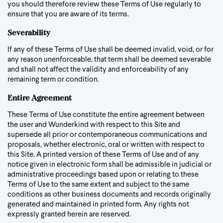
you should therefore review these Terms of Use regularly to
ensure that you are aware of its terms.
Severability
If any of these Terms of Use shall be deemed invalid, void, or for
any reason unenforceable, that term shall be deemed severable
and shall not affect the validity and enforceability of any
remaining term or condition.
Entire Agreement
These Terms of Use constitute the entire agreement between
the user and Wunderkind with respect to this Site and
supersede all prior or contemporaneous communications and
proposals, whether electronic, oral or written with respect to
this Site. A printed version of these Terms of Use and of any
notice given in electronic form shall be admissible in judicial or
administrative proceedings based upon or relating to these
Terms of Use to the same extent and subject to the same
conditions as other business documents and records originally
generated and maintained in printed form. Any rights not
expressly granted herein are reserved.