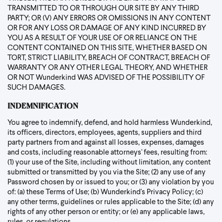
TRANSMITTED TO OR THROUGH OUR SITE BY ANY THIRD
PARTY; OR (V) ANY ERRORS OR OMISSIONS IN ANY CONTENT
OR FOR ANY LOSS OR DAMAGE OF ANY KIND INCURRED BY
YOU AS A RESULT OF YOUR USE OF OR RELIANCE ON THE
CONTENT CONTAINED ON THIS SITE, WHETHER BASED ON
TORT, STRICT LIABILITY, BREACH OF CONTRACT, BREACH OF
WARRANTY OR ANY OTHER LEGAL THEORY, AND WHETHER
OR NOT Wunderkind WAS ADVISED OF THE POSSIBILITY OF
SUCH DAMAGES.
INDEMNIFICATION
You agree to indemnify, defend, and hold harmless Wunderkind,
its officers, directors, employees, agents, suppliers and third
party partners from and against all losses, expenses, damages
and costs, including reasonable attorneys' fees, resulting from:
(1) your use of the Site, including without limitation, any content
submitted or transmitted by you via the Site; (2) any use of any
Password chosen by or issued to you; or (3) any violation by you
of: (a) these Terms of Use; (b) Wunderkind's Privacy Policy; (c)
any other terms, guidelines or rules applicable to the Site; (d) any
rights of any other person or entity; or (e) any applicable laws,