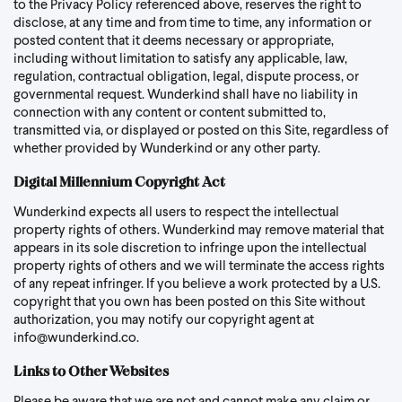
to the Privacy Policy referenced above, reserves the right to
disclose, at any time and from time to time, any information or
posted content that it deems necessary or appropriate,
including without limitation to satisfy any applicable, law,
regulation, contractual obligation, legal, dispute process, or
governmental request. Wunderkind shall have no liability in
connection with any content or content submitted to,
transmitted via, or displayed or posted on this Site, regardless of
whether provided by Wunderkind or any other party.
Digital Millennium Copyright Act
Wunderkind expects all users to respect the intellectual
property rights of others. Wunderkind may remove material that
appears in its sole discretion to infringe upon the intellectual
property rights of others and we will terminate the access rights
of any repeat infringer. If you believe a work protected by a U.S.
copyright that you own has been posted on this Site without
authorization, you may notify our copyright agent at
info@wunderkind.co
.
Links to Other Websites