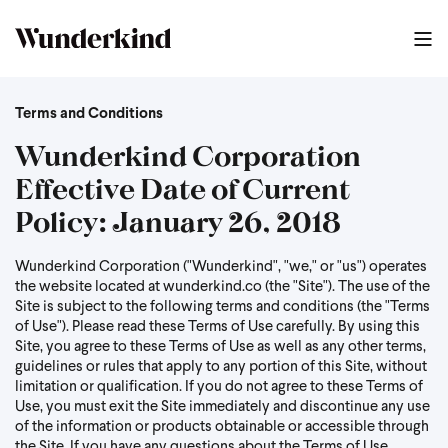
Terms and Conditions
Wunderkind Corporation
Effective Date of Current
Policy: January 26, 2018
Wunderkind Corporation ("Wunderkind", "we," or "us") operates
the website located at wunderkind.co (the "Site"). The use of the
Site is subject to the following terms and conditions (the "Terms
of Use"). Please read these Terms of Use carefully. By using this
Site, you agree to these Terms of Use as well as any other terms,
guidelines or rules that apply to any portion of this Site, without
limitation or qualification. If you do not agree to these Terms of
Use, you must exit the Site immediately and discontinue any use
of the information or products obtainable or accessible through
the Site. If you have any questions about the Terms of Use,