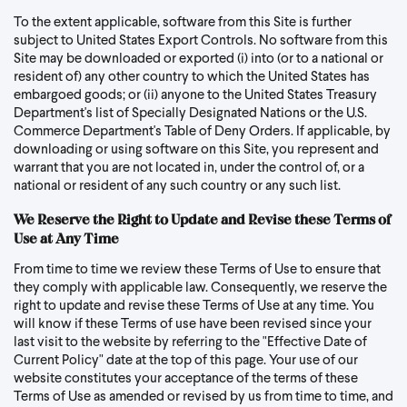
To the extent applicable, software from this Site is further
subject to United States Export Controls. No software from this
Site may be downloaded or exported (i) into (or to a national or
resident of) any other country to which the United States has
embargoed goods; or (ii) anyone to the United States Treasury
Department's list of Specially Designated Nations or the U.S.
Commerce Department's Table of Deny Orders. If applicable, by
downloading or using software on this Site, you represent and
warrant that you are not located in, under the control of, or a
national or resident of any such country or any such list.
We Reserve the Right to Update and Revise these Terms of
Use at Any Time
From time to time we review these Terms of Use to ensure that
they comply with applicable law. Consequently, we reserve the
right to update and revise these Terms of Use at any time. You
will know if these Terms of use have been revised since your
last visit to the website by referring to the "Effective Date of
Current Policy" date at the top of this page. Your use of our
website constitutes your acceptance of the terms of these
Terms of Use as amended or revised by us from time to time, and