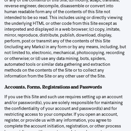
or any of the contents of this Site; (b) modify, adapt, translate,
reverse engineer, decompile, disassemble or convert into
human readable form any of the contents of this Site not
intended to be so read. This includes using or directly viewing
the underlying HTML or other code from this Site except as
interpreted and displayed in a web browser; (c) copy, imitate,
mirror, reproduce, distribute, publish, download, display,
perform, post or transmit any of the contents of this Site
(including any Marks) in any form or by any means, including, but
not limited to, electronic, mechanical, photocopying, recording
or otherwise; or (d) use any data mining, bots, spiders,
automated tools or similar data gathering and extraction
methods on the contents of the Site or to collect any
information from the Site or any other user of the Site.
Accounts, Forms, Registrations and Passwords
If you use this Site and such use requires setting up an account
and/or password(s), you are solely responsible for maintaining
the confidentiality of your account and password(s) and for
restricting access to your computer. If you open an account,
register, or provide us with any information, you agree to
complete the account initiation, registration, or other process