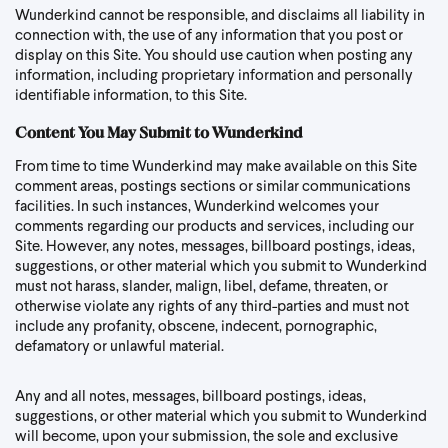
Wunderkind cannot be responsible, and disclaims all liability in
connection with, the use of any information that you post or
display on this Site. You should use caution when posting any
information, including proprietary information and personally
identifiable information, to this Site.
Content You May Submit to Wunderkind
From time to time Wunderkind may make available on this Site
comment areas, postings sections or similar communications
facilities. In such instances, Wunderkind welcomes your
comments regarding our products and services, including our
Site. However, any notes, messages, billboard postings, ideas,
suggestions, or other material which you submit to Wunderkind
must not harass, slander, malign, libel, defame, threaten, or
otherwise violate any rights of any third-parties and must not
include any profanity, obscene, indecent, pornographic,
defamatory or unlawful material.
Any and all notes, messages, billboard postings, ideas,
suggestions, or other material which you submit to Wunderkind
will become, upon your submission, the sole and exclusive