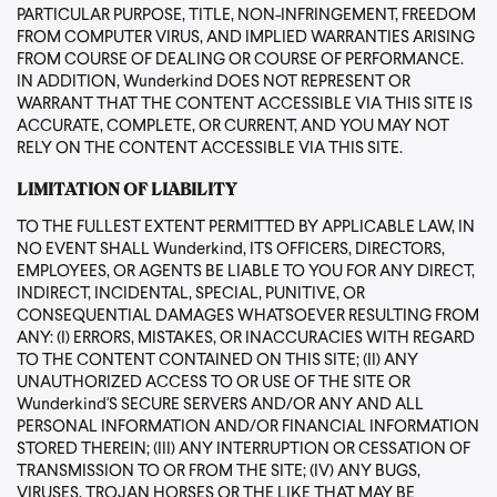
PARTICULAR PURPOSE, TITLE, NON-INFRINGEMENT, FREEDOM
FROM COMPUTER VIRUS, AND IMPLIED WARRANTIES ARISING
FROM COURSE OF DEALING OR COURSE OF PERFORMANCE.
IN ADDITION, Wunderkind DOES NOT REPRESENT OR
WARRANT THAT THE CONTENT ACCESSIBLE VIA THIS SITE IS
ACCURATE, COMPLETE, OR CURRENT, AND YOU MAY NOT
RELY ON THE CONTENT ACCESSIBLE VIA THIS SITE.
LIMITATION OF LIABILITY
TO THE FULLEST EXTENT PERMITTED BY APPLICABLE LAW, IN
NO EVENT SHALL Wunderkind, ITS OFFICERS, DIRECTORS,
EMPLOYEES, OR AGENTS BE LIABLE TO YOU FOR ANY DIRECT,
INDIRECT, INCIDENTAL, SPECIAL, PUNITIVE, OR
CONSEQUENTIAL DAMAGES WHATSOEVER RESULTING FROM
ANY: (I) ERRORS, MISTAKES, OR INACCURACIES WITH REGARD
TO THE CONTENT CONTAINED ON THIS SITE; (II) ANY
UNAUTHORIZED ACCESS TO OR USE OF THE SITE OR
Wunderkind'S SECURE SERVERS AND/OR ANY AND ALL
PERSONAL INFORMATION AND/OR FINANCIAL INFORMATION
STORED THEREIN; (III) ANY INTERRUPTION OR CESSATION OF
TRANSMISSION TO OR FROM THE SITE; (IV) ANY BUGS,
VIRUSES, TROJAN HORSES OR THE LIKE THAT MAY BE