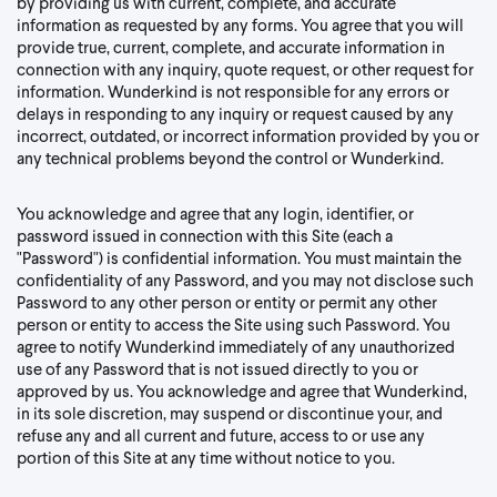
by providing us with current, complete, and accurate
information as requested by any forms. You agree that you will
provide true, current, complete, and accurate information in
connection with any inquiry, quote request, or other request for
information. Wunderkind is not responsible for any errors or
delays in responding to any inquiry or request caused by any
incorrect, outdated, or incorrect information provided by you or
any technical problems beyond the control or Wunderkind.
You acknowledge and agree that any login, identifier, or
password issued in connection with this Site (each a
"Password") is confidential information. You must maintain the
confidentiality of any Password, and you may not disclose such
Password to any other person or entity or permit any other
person or entity to access the Site using such Password. You
agree to notify Wunderkind immediately of any unauthorized
use of any Password that is not issued directly to you or
approved by us. You acknowledge and agree that Wunderkind,
in its sole discretion, may suspend or discontinue your, and
refuse any and all current and future, access to or use any
portion of this Site at any time without notice to you.