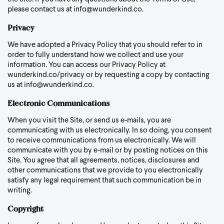
please contact us at
info@wunderkind.co
.
Privacy
We have adopted a Privacy Policy that you should refer to in
order to fully understand how we collect and use your
information. You can access our Privacy Policy at
wunderkind.co/privacy
or by requesting a copy by contacting
us at
info@wunderkind.co
.
Electronic Communications
When you visit the Site, or send us e-mails, you are
communicating with us electronically. In so doing, you consent
to receive communications from us electronically. We will
communicate with you by e-mail or by posting notices on this
Site. You agree that all agreements, notices, disclosures and
other communications that we provide to you electronically
satisfy any legal requirement that such communication be in
writing.
Copyright