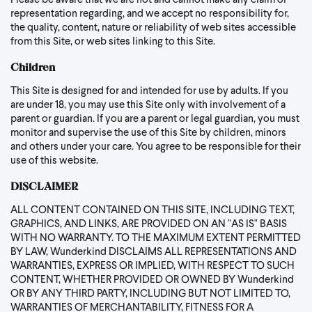
Please be aware that we are not and cannot make any claim or
representation regarding, and we accept no responsibility for,
the quality, content, nature or reliability of web sites accessible
from this Site, or web sites linking to this Site.
Children
This Site is designed for and intended for use by adults. If you
are under 18, you may use this Site only with involvement of a
parent or guardian. If you are a parent or legal guardian, you must
monitor and supervise the use of this Site by children, minors
and others under your care. You agree to be responsible for their
use of this website.
DISCLAIMER
ALL CONTENT CONTAINED ON THIS SITE, INCLUDING TEXT,
GRAPHICS, AND LINKS, ARE PROVIDED ON AN "AS IS" BASIS
WITH NO WARRANTY. TO THE MAXIMUM EXTENT PERMITTED
BY LAW, Wunderkind DISCLAIMS ALL REPRESENTATIONS AND
WARRANTIES, EXPRESS OR IMPLIED, WITH RESPECT TO SUCH
CONTENT, WHETHER PROVIDED OR OWNED BY Wunderkind
OR BY ANY THIRD PARTY, INCLUDING BUT NOT LIMITED TO,
WARRANTIES OF MERCHANTABILITY, FITNESS FOR A