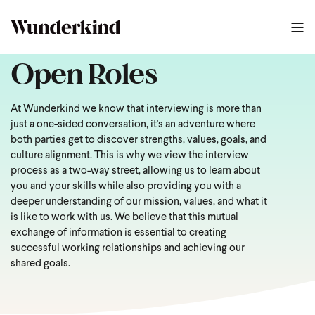
Open Roles
At Wunderkind we know that interviewing is more than
just a one-sided conversation, it's an adventure where
both parties get to discover strengths, values, goals, and
culture alignment. This is why we view the interview
process as a two-way street, allowing us to learn about
you and your skills while also providing you with a
deeper understanding of our mission, values, and what it
is like to work with us. We believe that this mutual
exchange of information is essential to creating
successful working relationships and achieving our
shared goals.