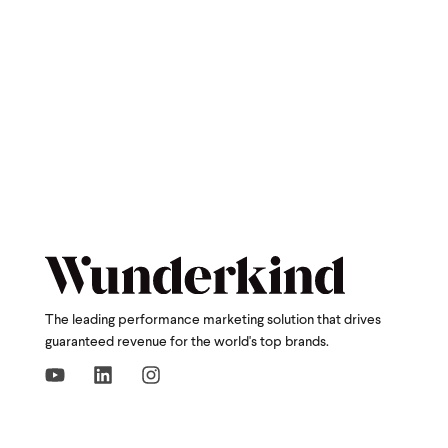
The leading performance marketing solution that drives
guaranteed revenue for the world's top brands.