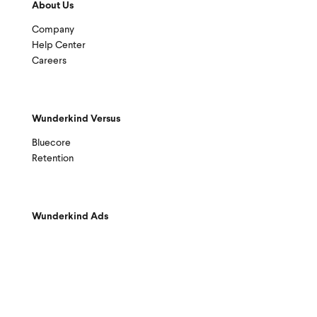
About Us
Company
Help Center
Careers
Wunderkind Versus
Bluecore
Retention
Wunderkind Ads