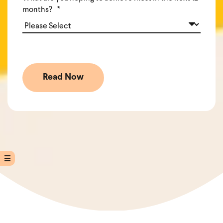
months?
*