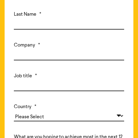
Last Name
*
Company
*
Job title
*
Country
*
What are you hoping to achieve most in the next 12