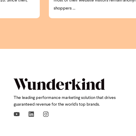
most of their website visitors remain anonymous. High-intent
shoppers ...
The leading performance marketing solution that drives
guaranteed revenue for the world's top brands.