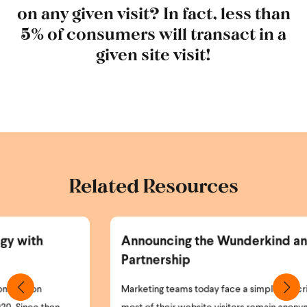
on any given visit? In fact, less than
5% of consumers will transact in a
given site visit!
Related Resources
Announcing the Wunderkind and Braze
Partnership
Marketing teams today face a simple but critical problem: