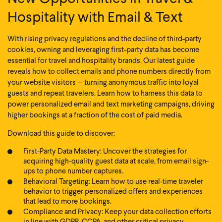
Hospitality with Email & Text
With rising privacy regulations and the decline of third-party
cookies, owning and leveraging first-party data has become
essential for travel and hospitality brands. Our latest guide
reveals how to collect emails and phone numbers directly from
your website visitors — turning anonymous traffic into loyal
guests and repeat travelers. Learn how to harness this data to
power personalized email and text marketing campaigns, driving
higher bookings at a fraction of the cost of paid media.
Download this guide to discover:
First-Party Data Mastery: Uncover the strategies for
acquiring high-quality guest data at scale, from email sign-
ups to phone number captures.
Behavioral Targeting: Learn how to use real-time traveler
behavior to trigger personalized offers and experiences
that lead to more bookings.
Compliance and Privacy: Keep your data collection efforts