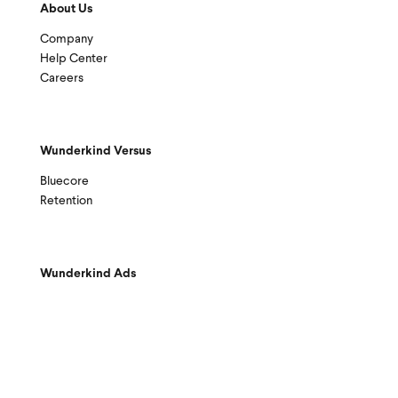
About Us
Company
Help Center
Careers
Wunderkind Versus
Bluecore
Retention
Wunderkind Ads