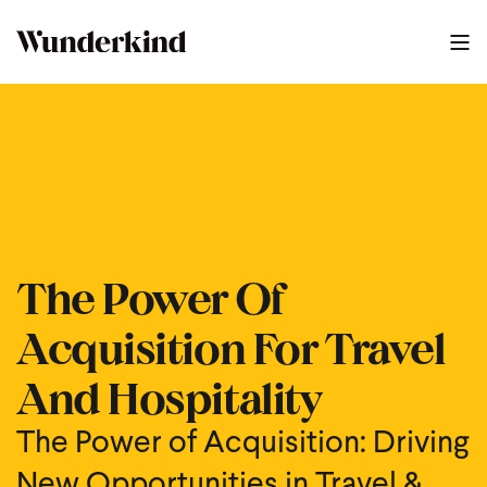
The Power Of Acquisition For Travel And Hospitality
1
:
34
The Power Of
Acquisition For Travel
And Hospitality
The Power of Acquisition: Driving
New Opportunities in Travel &