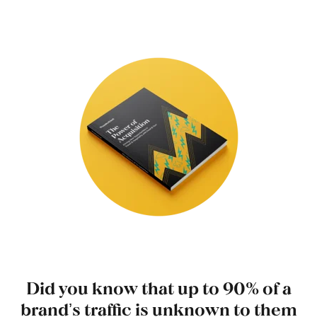
Did you know that up to 90% of a
brandʼs traffic is unknown to them