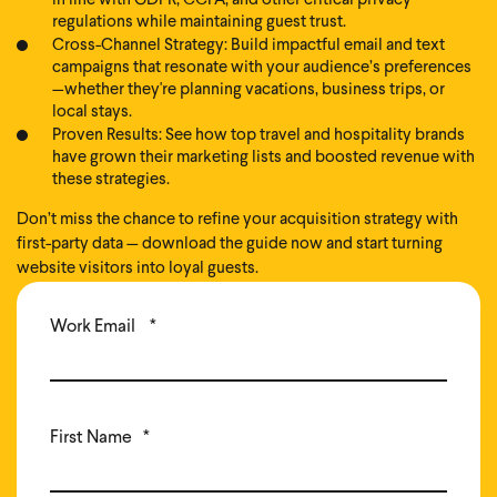
in line with GDPR, CCPA, and other critical privacy
regulations while maintaining guest trust.
Cross-Channel Strategy: Build impactful email and text
campaigns that resonate with your audience’s preferences
—whether they're planning vacations, business trips, or
local stays.
Proven Results: See how top travel and hospitality brands
have grown their marketing lists and boosted revenue with
these strategies.
Don’t miss the chance to refine your acquisition strategy with
first-party data — download the guide now and start turning
website visitors into loyal guests.
Work Email
*
First Name
*