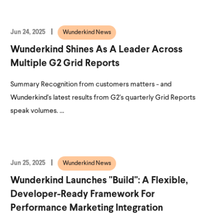
Jun 24, 2025
Wunderkind News
Wunderkind Shines As A Leader Across
Multiple G2 Grid Reports
Summary Recognition from customers matters - and
Wunderkind's latest results from G2's quarterly Grid Reports
speak volumes. ...
Jun 25, 2025
Wunderkind News
Wunderkind Launches "Build": A Flexible,
Developer-Ready Framework For
Performance Marketing Integration