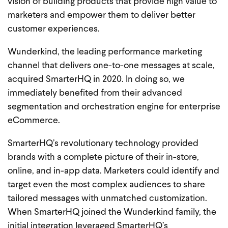
vision of building products that provide high value to
marketers and empower them to deliver better
customer experiences.
Wunderkind, the leading performance marketing
channel that delivers one-to-one messages at scale,
acquired SmarterHQ in 2020. In doing so, we
immediately benefited from their advanced
segmentation and orchestration engine for enterprise
eCommerce.
SmarterHQ’s revolutionary technology provided
brands with a complete picture of their in-store,
online, and in-app data. Marketers could identify and
target even the most complex audiences to share
tailored messages with unmatched customization.
When SmarterHQ joined the Wunderkind family, the
initial integration leveraged SmarterHQ’s