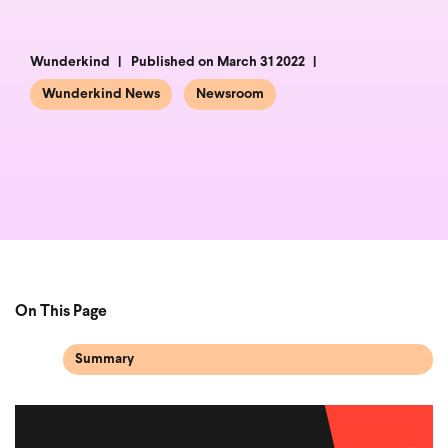
Wunderkind
Published on March 31 2022
Wunderkind News
Newsroom
On This Page
Summary