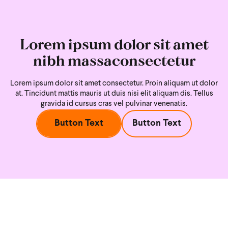
Lorem ipsum dolor sit amet
nibh massaconsectetur
Lorem ipsum dolor sit amet consectetur. Proin aliquam ut dolor
at. Tincidunt mattis mauris ut duis nisi
elit aliquam dis. Tellus
gravida id cursus cras vel pulvinar venenatis.
Button Text
Button Text