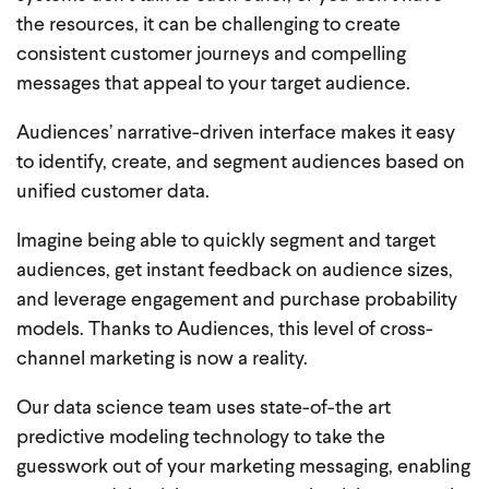
the resources, it can be challenging to create
consistent customer journeys and compelling
messages that appeal to your target audience.
Audiences’ narrative-driven interface makes it easy
to identify, create, and segment audiences based on
unified customer data.
Imagine being able to quickly segment and target
audiences, get instant feedback on audience sizes,
and leverage engagement and purchase probability
models. Thanks to Audiences, this level of cross-
channel marketing is now a reality.
Our data science team uses state-of-the art
predictive modeling technology to take the
guesswork out of your marketing messaging, enabling