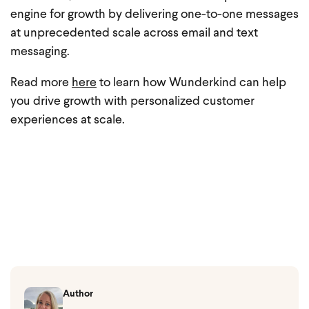
engine for growth by delivering one-to-one messages
at unprecedented scale across email and text
messaging.
Read more
here
to learn how Wunderkind can help
you drive growth with personalized customer
experiences at scale.
Author