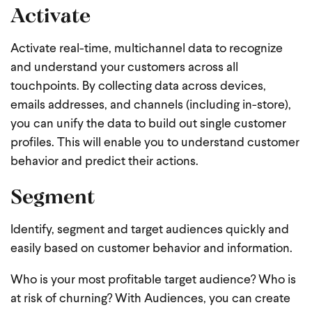
Activate
Activate real-time, multichannel data to recognize
and understand your customers across all
touchpoints. By collecting data across devices,
emails addresses, and channels (including in-store),
you can unify the data to build out single customer
profiles. This will enable you to understand customer
behavior and predict their actions.
Segment
Identify, segment and target audiences quickly and
easily based on customer behavior and information.
Who is your most profitable target audience? Who is
at risk of churning? With Audiences, you can create