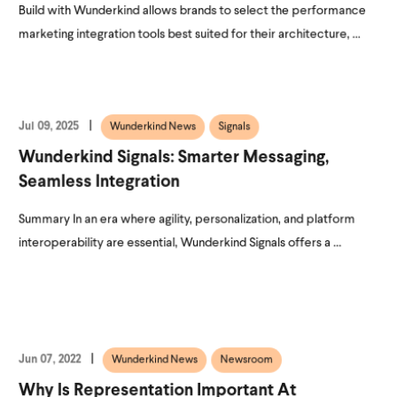
Build with Wunderkind allows brands to select the performance
marketing integration tools best suited for their architecture, ...
Jul 09, 2025
Wunderkind News
Signals
Wunderkind Signals: Smarter Messaging,
Seamless Integration
Summary In an era where agility, personalization, and platform
interoperability are essential, Wunderkind Signals offers a ...
Jun 07, 2022
Wunderkind News
Newsroom
Why Is Representation Important At