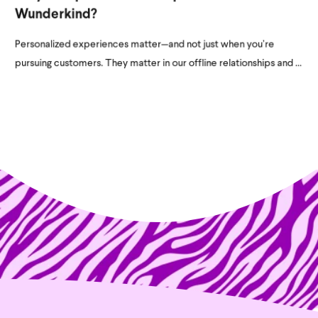
Wunderkind?
Personalized experiences matter—and not just when you’re
pursuing customers. They matter in our offline relationships and ...