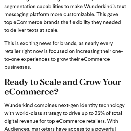
segmentation capabilities to make Wunderkind’s text
messaging platform more customizable. This gave
top eCommerce brands the flexibility they needed
to deliver texts at scale.
This is exciting news for brands, as nearly every
retailer right now is focused on increasing their one-
to-one experiences to grow their eCommerce
businesses.
Ready to Scale and Grow Your
eCommerce?
Wunderkind combines next-gen identity technology
with world-class strategy to drive up to 25% of total
digital revenue for top eCommerce retailers. With
Audiences, marketers have access to a powerful