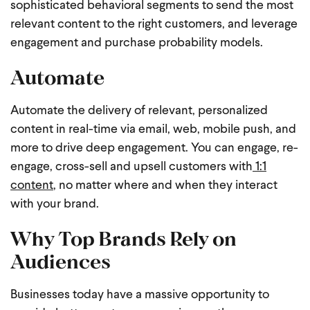
sophisticated behavioral segments to send the most
relevant content to the right customers, and leverage
engagement and purchase probability models.
Automate
Automate the delivery of relevant, personalized
content in real-time via email, web, mobile push, and
more to drive deep engagement. You can engage, re-
engage, cross-sell and upsell customers with
1:1
content
, no matter where and when they interact
with your brand.
Why Top Brands Rely on
Audiences
Businesses today have a massive opportunity to