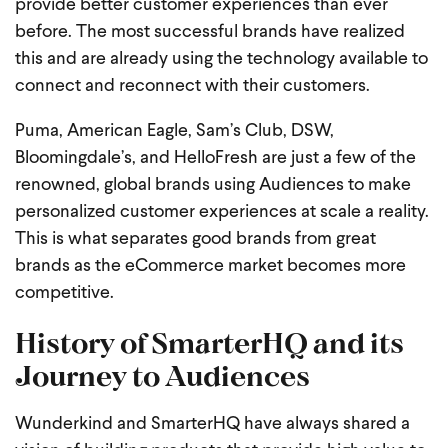
provide better customer experiences than ever
before. The most successful brands have realized
this and are already using the technology available to
connect and reconnect with their customers.
Puma, American Eagle, Sam’s Club, DSW,
Bloomingdale’s, and HelloFresh are just a few of the
renowned, global brands using Audiences to make
personalized customer experiences at scale a reality.
This is what separates good brands from great
brands as the eCommerce market becomes more
competitive.
History of SmarterHQ and its
Journey to Audiences
Wunderkind and SmarterHQ have always shared a