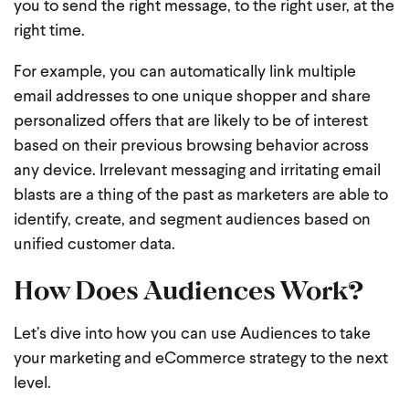
you to send the right message, to the right user, at the
right time.
For example, you can automatically link multiple
email addresses to one unique shopper and share
personalized offers that are likely to be of interest
based on their previous browsing behavior across
any device. Irrelevant messaging and irritating email
blasts are a thing of the past as marketers are able to
identify, create, and segment audiences based on
unified customer data.
How Does Audiences Work?
Let’s dive into how you can use Audiences to take
your marketing and eCommerce strategy to the next
level.