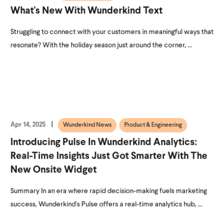
What's New With Wunderkind Text
Struggling to connect with your customers in meaningful ways that
resonate? With the holiday season just around the corner, ...
Apr 14, 2025
Wunderkind News
Product & Engineering
Introducing Pulse In Wunderkind Analytics:
Real-Time Insights Just Got Smarter With The
New Onsite Widget
Summary In an era where rapid decision-making fuels marketing
success, Wunderkind's Pulse offers a real-time analytics hub, ...