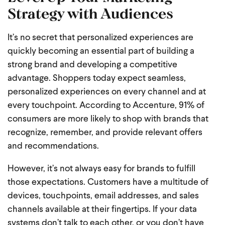
Strategy with Audiences
It’s no secret that personalized experiences are
quickly becoming an essential part of building a
strong brand and developing a competitive
advantage. Shoppers today expect seamless,
personalized experiences on every channel and at
every touchpoint. According to Accenture, 91% of
consumers are more likely to shop with brands that
recognize, remember, and provide relevant offers
and recommendations.
However, it’s not always easy for brands to fulfill
those expectations. Customers have a multitude of
devices, touchpoints, email addresses, and sales
channels available at their fingertips. If your data
systems don’t talk to each other, or you don’t have