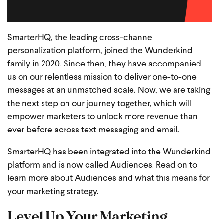
SmarterHQ, the leading cross-channel
personalization platform,
joined the Wunderkind
family in 2020
. Since then, they have accompanied
us on our relentless mission to deliver one-to-one
messages at an unmatched scale. Now, we are taking
the next step on our journey together, which will
empower marketers to unlock more revenue than
ever before across text messaging and email.
SmarterHQ has been integrated into the Wunderkind
platform and is now called Audiences. Read on to
learn more about Audiences and what this means for
your marketing strategy.
Level Up Your Marketing