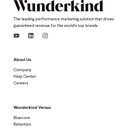
The leading performance marketing solution that drives
guaranteed revenue for the world's top brands.
About Us
Company
Help Center
Careers
Wunderkind Versus
Bluecore
Retention