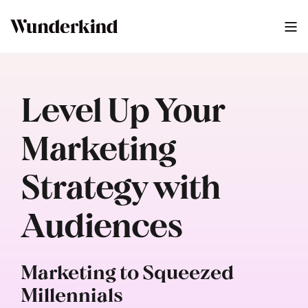
Level Up Your
Marketing
Strategy with
Audiences
Marketing to Squeezed
Millennials