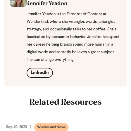
Jennifer Yeadon
Jennifer Yeadon is the Director of Content at
Wunderkind, where she wrangles words, untangles
strategy, and occasionally talks to her coffee. She’s
fascinated by consumer behavior. Jennifer has spent
her career helping brands sound more human in a
digital world and secretly believes a great subject
line can change everything.
LinkedIn
Related Resources
Sep 20, 2023
Wunderkind News