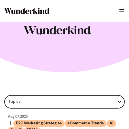
Wunderkind
Aug 07,2026
B2C Marketing Strategies
eCommerce Trends
AI