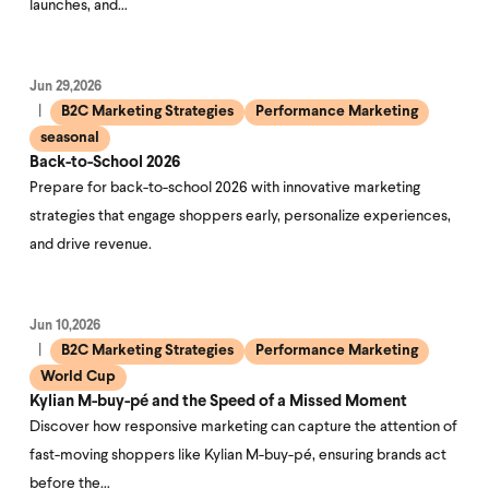
launches, and…
Jun 29,2026
B2C Marketing Strategies
Performance Marketing
seasonal
Back-to-School 2026
Prepare for back-to-school 2026 with innovative marketing
strategies that engage shoppers early, personalize experiences,
and drive revenue.
Jun 10,2026
B2C Marketing Strategies
Performance Marketing
World Cup
Kylian M-buy-pé and the Speed of a Missed Moment
Discover how responsive marketing can capture the attention of
fast-moving shoppers like Kylian M-buy-pé, ensuring brands act
before the…