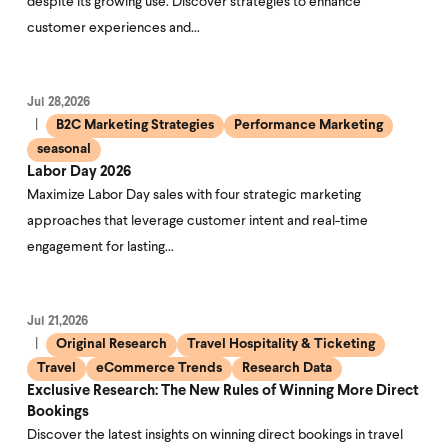
despite its growing use. Discover strategies to enhance
customer experiences and…
Jul 28,2026
B2C Marketing Strategies
Performance Marketing
seasonal
Labor Day 2026
Maximize Labor Day sales with four strategic marketing
approaches that leverage customer intent and real-time
engagement for lasting…
Jul 21,2026
Original Research
Travel Hospitality & Ticketing
Travel
eCommerce Trends
Research Data
Exclusive Research: The New Rules of Winning More Direct
Bookings
Discover the latest insights on winning direct bookings in travel