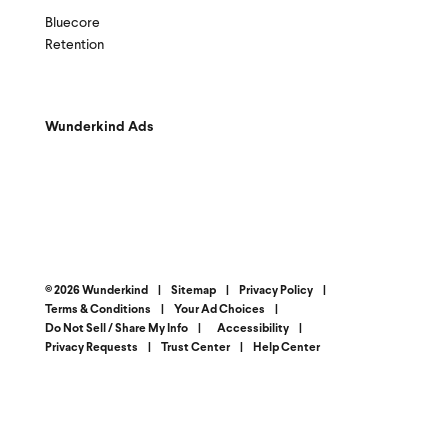
Bluecore
Retention
Wunderkind Ads
© 2026 Wunderkind
|
Sitemap
|
Privacy Policy
|
Terms & Conditions
|
Your Ad Choices
|
Do Not Sell / Share My Info
|
Accessibility
|
Privacy Requests
|
Trust Center
|
Help Center