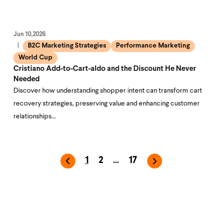
Jun 10,2026
B2C Marketing Strategies
Performance Marketing
World Cup
Cristiano Add-to-Cart-aldo and the Discount He Never
Needed
Discover how understanding shopper intent can transform cart
recovery strategies, preserving value and enhancing customer
relationships…
1
2
...
17