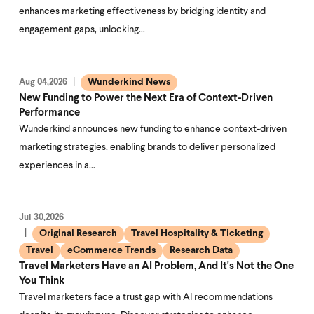
enhances marketing effectiveness by bridging identity and
engagement gaps, unlocking…
Wunderkind News
Aug 04,2026
New Funding to Power the Next Era of Context-Driven
Performance
Wunderkind announces new funding to enhance context-driven
marketing strategies, enabling brands to deliver personalized
experiences in a…
Jul 30,2026
Original Research
Travel Hospitality & Ticketing
Travel
eCommerce Trends
Research Data
Travel Marketers Have an AI Problem, And It's Not the One
You Think
Travel marketers face a trust gap with AI recommendations