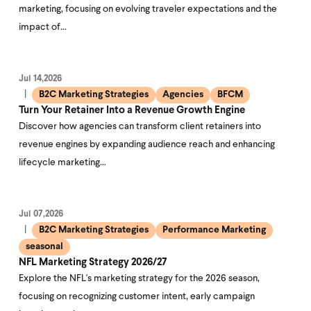
marketing, focusing on evolving traveler expectations and the
impact of…
Jul 14,2026
B2C Marketing Strategies
Agencies
BFCM
Turn Your Retainer Into a Revenue Growth Engine
Discover how agencies can transform client retainers into
revenue engines by expanding audience reach and enhancing
lifecycle marketing…
Jul 07,2026
B2C Marketing Strategies
Performance Marketing
seasonal
NFL Marketing Strategy 2026/27
Explore the NFL's marketing strategy for the 2026 season,
focusing on recognizing customer intent, early campaign