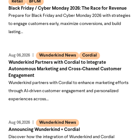
Retail
BFCM
Black Friday / Cyber Monday 2026: The Race for Revenue
Prepare for Black Friday and Cyber Monday 2026 with strategies
to engage customers early, maximize conversions, and build
lasting…
Wunderkind News
Cordial
Aug 06,2026
Wunderkind Partners with Cordial to Integrate
Autonomous Marketing and Cross-Channel Customer
Engagement
Wunderkind partners with Cordial to enhance marketing efforts
through AI-driven customer engagement and personalized
experiences across…
Wunderkind News
Aug 06,2026
Announcing Wunderkind + Cordial
Discover how the integration of Wunderkind and Cordial