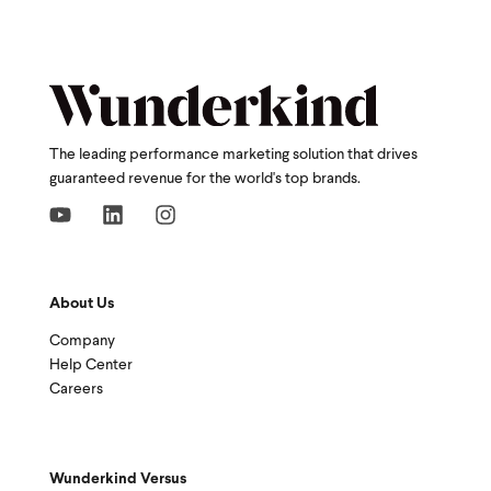
The leading performance marketing solution that drives
guaranteed revenue for the world's top brands.
About Us
Company
Help Center
Careers
Wunderkind Versus