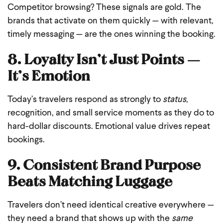
Competitor browsing? These signals are gold. The
brands that activate on them quickly — with relevant,
timely messaging — are the ones winning the booking.
8. Loyalty Isn’t Just Points —
It’s Emotion
Today’s travelers respond as strongly to
status
,
recognition, and small service moments as they do to
hard-dollar discounts. Emotional value drives repeat
bookings.
9. Consistent Brand Purpose
Beats Matching Luggage
Travelers don’t need identical creative everywhere —
they need a brand that shows up with the
same