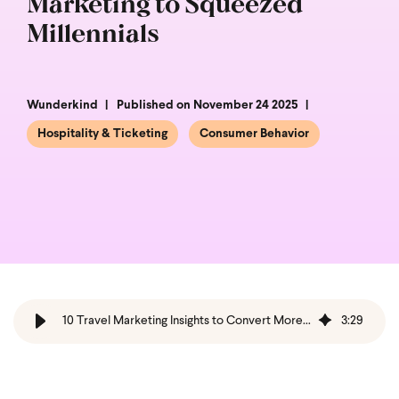
Marketing to Squeezed
Millennials
Wunderkind
Published on November 24 2025
Hospitality & Ticketing
Consumer Behavior
10 Travel Marketing Insights to Convert More Bookers
3
:
29