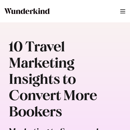
10 Travel
Marketing
Insights to
Convert More
Bookers