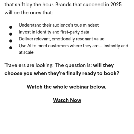
that shift by the hour. Brands that succeed in 2025
will be the ones that:
Understand their audience’s true mindset
Invest in identity and first-party data
Deliver relevant, emotionally resonant value
Use AI to meet customers where they are — instantly and
at scale
Travelers are looking. The question is:
will they
choose you when they’re finally ready to book?
Watch the whole webinar below.
Watch Now