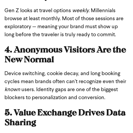
Gen Z looks at travel options
weekly.
Millennials
browse at least monthly. Most of those sessions are
exploratory — meaning your brand must show up
long before the traveler is truly ready to commit.
4. Anonymous Visitors Are the
New Normal
Device switching, cookie decay, and long booking
cycles mean brands often can’t recognize even their
known
users. Identity gaps are one of the biggest
blockers to personalization and conversion.
5. Value Exchange Drives Data
Sharing