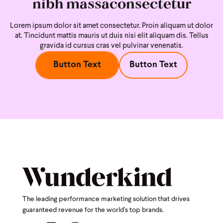
nibh massaconsectetur
Lorem ipsum dolor sit amet consectetur. Proin aliquam ut dolor
at. Tincidunt mattis mauris ut duis nisi
elit aliquam dis. Tellus
gravida id cursus cras vel pulvinar venenatis.
Button Text
Button Text
The leading performance marketing solution that drives
guaranteed revenue for the world's top brands.