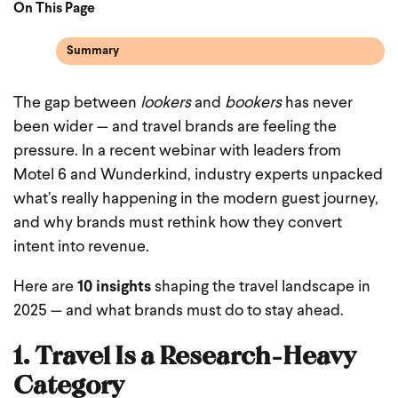
On This Page
Summary
The gap between
lookers
and
bookers
has never
been wider — and travel brands are feeling the
pressure. In a recent webinar with leaders from
Motel 6 and Wunderkind, industry experts unpacked
what’s really happening in the modern guest journey,
and why brands must rethink how they convert
intent into revenue.
Here are
10 insights
shaping the travel landscape in
2025 — and what brands must do to stay ahead.
1. Travel Is a Research-Heavy
Category