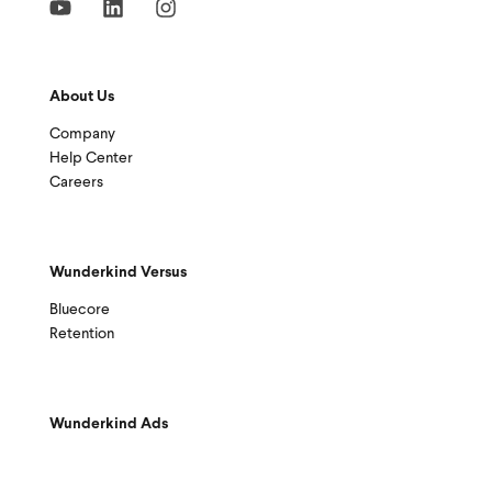
About Us
Company
Help Center
Careers
Wunderkind Versus
Bluecore
Retention
Wunderkind Ads