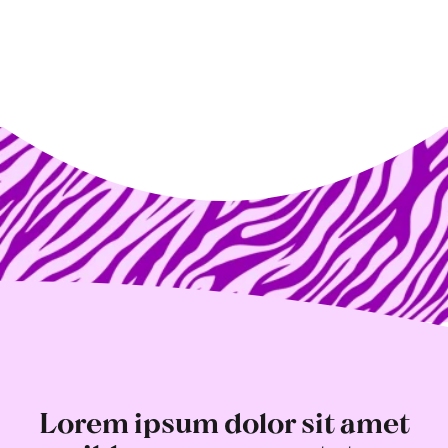
Lorem ipsum dolor sit amet