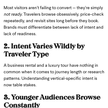
Most visitors aren’t failing to convert — they’re simply
not ready.
Travelers browse obsessively, price-check
repeatedly, and revisit sites long before they book.
Brands must differentiate between lack of intent and
lack of readiness.
2. Intent Varies Wildly by
Traveler Type
A business rental and a luxury tour have nothing in
common when it comes to journey length or research
patterns. Understanding vertical-specific intent is
now table stakes.
3. Younger Audiences Browse
Constantly