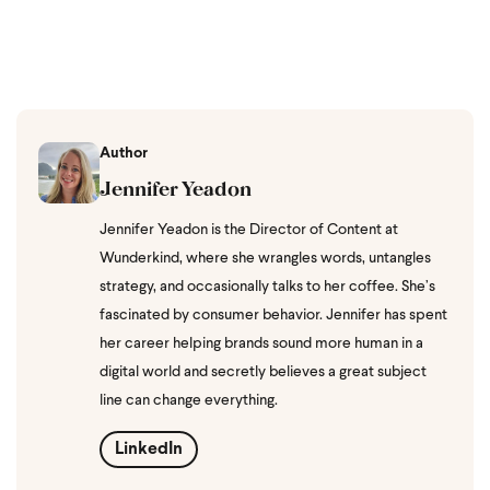
Author
Jennifer Yeadon
Jennifer Yeadon is the Director of Content at
Wunderkind, where she wrangles words, untangles
strategy, and occasionally talks to her coffee. She’s
fascinated by consumer behavior. Jennifer has spent
her career helping brands sound more human in a
digital world and secretly believes a great subject
line can change everything.
LinkedIn