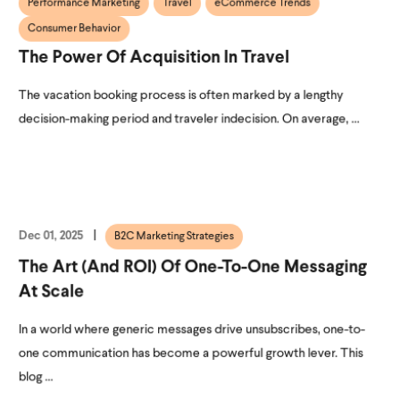
Performance Marketing
Travel
eCommerce Trends
Consumer Behavior
The Power Of Acquisition In Travel
The vacation booking process is often marked by a lengthy
decision-making period and traveler indecision. On average, ...
Dec 01, 2025
B2C Marketing Strategies
The Art (and ROI) Of One-To-One Messaging
At Scale
In a world where generic messages drive unsubscribes, one-to-
one communication has become a powerful growth lever. This
blog ...