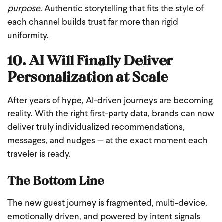
purpose
. Authentic storytelling that fits the style of
each channel builds trust far more than rigid
uniformity.
10. AI Will Finally Deliver
Personalization at Scale
After years of hype, AI-driven journeys are becoming
reality. With the right first-party data, brands can now
deliver truly individualized recommendations,
messages, and nudges — at the exact moment each
traveler is ready.
The Bottom Line
The new guest journey is fragmented, multi-device,
emotionally driven, and powered by intent signals