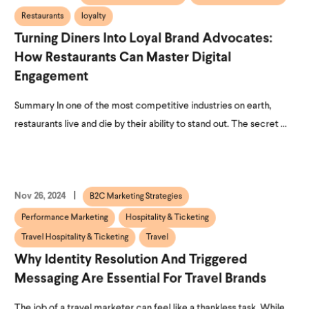
Restaurants
loyalty
Turning Diners Into Loyal Brand Advocates:
How Restaurants Can Master Digital
Engagement
Summary In one of the most competitive industries on earth,
restaurants live and die by their ability to stand out. The secret ...
Nov 26, 2024
B2C Marketing Strategies
Performance Marketing
Hospitality & Ticketing
Travel Hospitality & Ticketing
Travel
Why Identity Resolution And Triggered
Messaging Are Essential For Travel Brands
The job of a travel marketer can feel like a thankless task. While