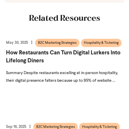
Related Resources
May 30, 2025
B2C Marketing Strategies
Hospitality & Ticketing
How Restaurants Can Turn Digital Lurkers Into
Lifelong Diners
Summary Despite restaurants excelling at in-person hospitality,
their digital presence falters because up to 95% of website ...
Sep 16, 2025
B2C Marketing Strategies
Hospitality & Ticketing