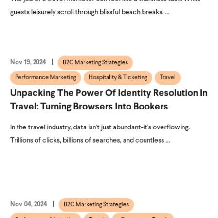
guests leisurely scroll through blissful beach breaks, ...
Nov 19, 2024
B2C Marketing Strategies
Performance Marketing
Hospitality & Ticketing
Travel
Unpacking The Power Of Identity Resolution In
Travel: Turning Browsers Into Bookers
In the travel industry, data isn't just abundant-it's overflowing.
Trillions of clicks, billions of searches, and countless ...
Nov 04, 2024
B2C Marketing Strategies