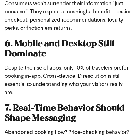
Consumers won’t surrender their information “just
because.” They expect a meaningful benefit — easier
checkout, personalized recommendations, loyalty
perks, or frictionless returns.
6. Mobile and Desktop Still
Dominate
Despite the rise of apps, only 10% of travelers prefer
booking in-app. Cross-device ID resolution is still
essential to understanding who your visitors really
are.
7. Real-Time Behavior Should
Shape Messaging
Abandoned booking flow? Price-checking behavior?