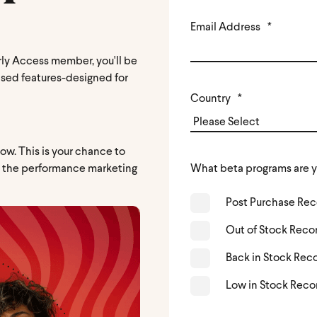
Email Address
*
ly Access member, you'll be
ased features-designed for
Country
*
ow. This is your chance to
d the performance marketing
What beta programs are y
Post Purchase R
Out of Stock Rec
Back in Stock Re
Low in Stock Rec