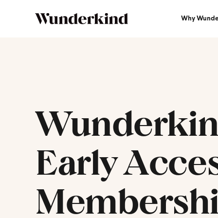
Why Wunde
Wunderki
Early Acce
Membersh