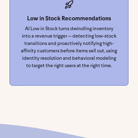
Low in Stock Recommendations
AI Low in Stock turns dwindling inventory
into a revenue trigger — detecting low-stock
transitions and proactively notifying high-
affinity customers before items sell out, using
identity resolution and behavioral modeling
to target the right users at the right time.