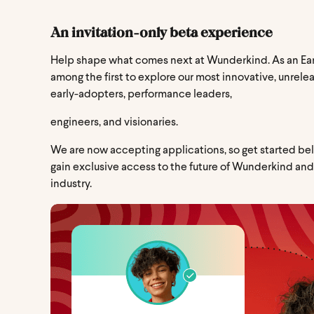
An invitation-only beta experience
Help shape what comes next at Wunderkind. As an Ear
among the first to explore our most innovative, unrele
early-adopters, performance leaders,
engineers, and visionaries.
We are now accepting applications, so get started bel
gain exclusive access to the future of Wunderkind an
industry.