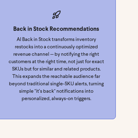
Back in Stock Recommendations
AI Back in Stock transforms inventory
restocks into a continuously optimized
revenue channel — by notifying the right
customers at the right time, not just for exact
SKUs but for similar and related products.
This expands the reachable audience far
beyond traditional single-SKU alerts, turning
simple "it's back" notifications into
personalized, always-on triggers.