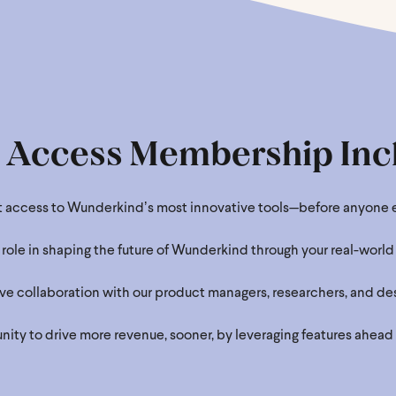
y Access Membership Inc
st access to Wunderkindʼs most innovative tools—before anyone e
 role in shaping the future of Wunderkind through your real-world 
ve collaboration with our product managers, researchers, and des
ity to drive more revenue, sooner, by leveraging features ahead 