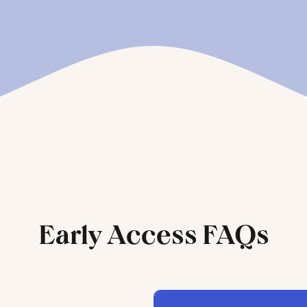
Early Access FAQs