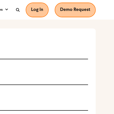
Log In
Demo Request
es