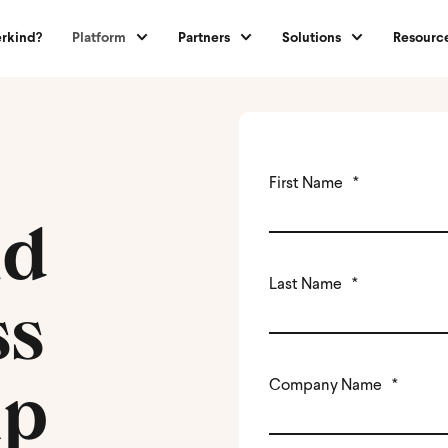
rkind?
Platform
Partners
Solutions
Resourc
First Name
*
nd
Last Name
*
ss
ip
Company Name
*