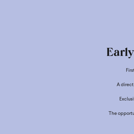
Earl
Fir
A direct
Exclusi
The opportun