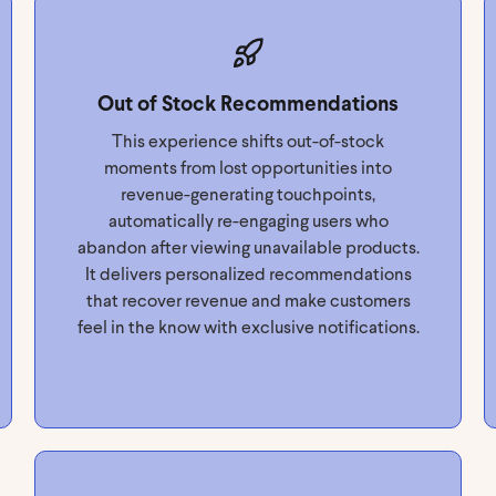
Out of Stock Recommendations
This experience shifts out-of-stock
moments from lost opportunities into
revenue-generating touchpoints,
automatically re-engaging users who
abandon after viewing unavailable products.
It delivers personalized recommendations
that recover revenue and make customers
feel in the know with exclusive notifications.