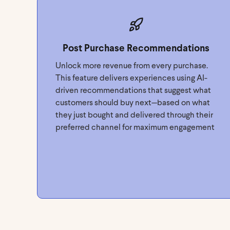
Post Purchase Recommendations
Unlock more revenue from every purchase.
This feature delivers experiences using AI-
driven recommendations that suggest what
customers should buy next—based on what
they just bought and delivered through their
preferred channel for maximum engagement