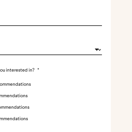
ou interested in?
*
ecommendations
ommendations
commendations
ommendations