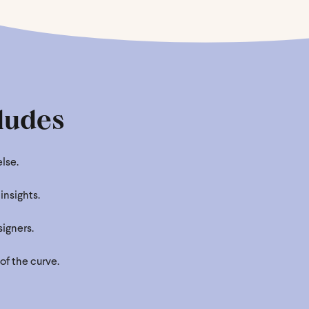
ludes
lse.
insights.
igners.
of the curve.