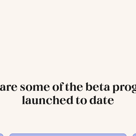
are some of the beta pr
launched to date