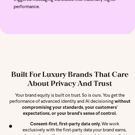
performance.
Built For Luxury Brands That Care
About Privacy And Trust
Your brand equity is built on trust. So is ours. You get the
performance of advanced identity and AI decisioning
without
compromising your standards, your customers’
expectations, or your brand’s sense of control.
Consent‑first, first‑party data only.
We work
exclusively with the first-party data your brand earns,