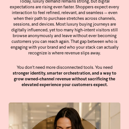
Today, luxury demand remains strong, but digital
expectations are rising even faster. Shoppers expect every
interaction to feel refined, relevant, and seamless — even
when their path to purchase stretches across channels,
sessions, and devices. Most luxury buying journeys are
digitally influenced, yet too many high-intent visitors still
browse anonymously and leave without ever becoming
customers you can reach again. That gap between who is
engaging with your brand and who your stack can actually
recognize is where revenue slips away.
You don’t need more disconnected tools. You need
stronger identity, smarter orchestration, and a way to
grow owned-channel revenue without sacrificing the
elevated experience your customers expect.