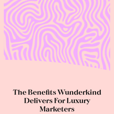
The Benefits Wunderkind
Delivers For Luxury
Marketers