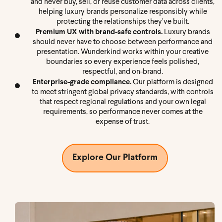
and never buy, sell, or reuse customer data across clients,
helping luxury brands personalize responsibly while
protecting the relationships they’ve built.
Premium UX with brand-safe controls.
Luxury brands
should never have to choose between performance and
presentation. Wunderkind works within your creative
boundaries so every experience feels polished,
respectful, and on-brand.
Enterprise-grade compliance.
Our platform is designed
to meet stringent global privacy standards, with controls
that respect regional regulations and your own legal
requirements, so performance never comes at the
expense of trust.
Explore Our Platform