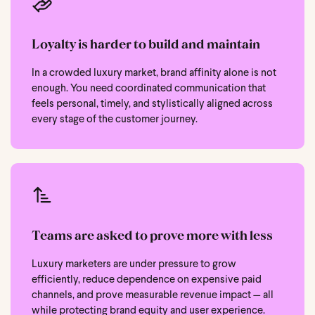
Loyalty is harder to build and maintain
In a crowded luxury market, brand affinity alone is not
enough. You need coordinated communication that
feels personal, timely, and stylistically aligned across
every stage of the customer journey.
Teams are asked to prove more with less
Luxury marketers are under pressure to grow
efficiently, reduce dependence on expensive paid
channels, and prove measurable revenue impact — all
while protecting brand equity and user experience.