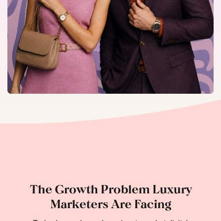
The Growth Problem Luxury
Marketers Are Facing