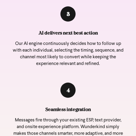
3
AI delivers next best action
Our AI engine continuously decides how to follow up
with each individual, selecting the timing, sequence, and
channel most likely to convert while keeping the
experience relevant and refined.
4
Seamless integration
Messages fire through your existing ESP, text provider,
and onsite experience platform. Wunderkind simply
makes those channels smarter, more adaptive, and more