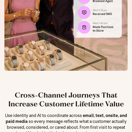
Cross-Channel Journeys That
Increase Customer Lifetime Value
Use identity and AI to coordinate across
email, text, onsite, and
paid media
so every message reflects what a customer actually
browsed, considered, or cared about. From first visit to repeat