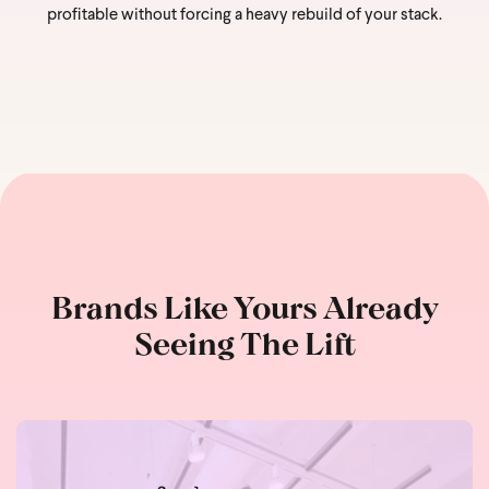
profitable without forcing a heavy rebuild of your stack.
Brands Like Yours Already
Seeing The Lift