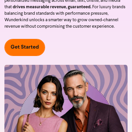
personalized messaging across email, text, onsite, and media
that
drives measurable revenue, guaranteed.
For luxury brands
balancing brand standards with performance pressure,
Wunderkind unlocks a smarter way to grow owned-channel
revenue without compromising the customer experience.
Get Started