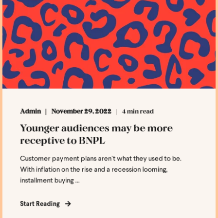
Admin
November 29, 2022
4 min read
Younger audiences may be more
receptive to BNPL
Customer payment plans aren’t what they used to be.
With inflation on the rise and a recession looming,
installment buying ...
Start Reading