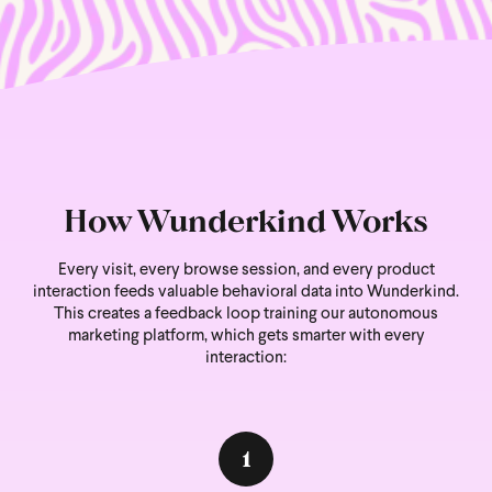
How Wunderkind Works
Every visit, every browse session, and every product
interaction feeds valuable behavioral data into Wunderkind.
This creates a feedback loop training our autonomous
marketing platform, which gets smarter with every
interaction:
1