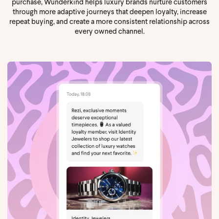
purchase, Wunderkind helps luxury brands nurture customers
through more adaptive journeys that deepen loyalty, increase
repeat buying, and create a more consistent relationship across
every owned channel.