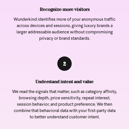
Recognize more visitors
Wunderkind identifies more of your anonymous traffic
across devices and sessions, giving luxury brands a
larger addressable audience without compromising
privacy or brand standards.
2
Understand intent and value
We read the signals that matter, such as category affinity,
browsing depth, price sensitivity, repeat interest,
session behavior, and product preference. We then
combine that behavioral data with your first-party data
to better understand customer intent.