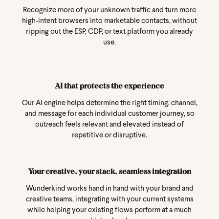
Recognize more of your unknown traffic and turn more
high-intent browsers into marketable contacts, without
ripping out the ESP, CDP, or text platform you already
use.
AI that protects the experience
Our AI engine helps determine the right timing, channel,
and message for each individual customer journey, so
outreach feels relevant and elevated instead of
repetitive or disruptive.
Your creative, your stack, seamless integration
Wunderkind works hand in hand with your brand and
creative teams, integrating with your current systems
while helping your existing flows perform at a much