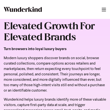
Elevated Growth For
Elevated Brands
Turn browsers into loyal luxury buyers
Modern luxury shoppers discover brands on social, browse
curated collections, compare options across retailers and
marketplaces, then return expecting every touchpoint to feel
personal, polished, and consistent. Their journeys are longer,
more considered, and more digitally influenced than ever, but
too many of those high-intent visits still end without a purchase
or an identifiable customer.
Wunderkind helps luxury brands identify more of these valuable
visitors, capture first-party data at scale, and trigger