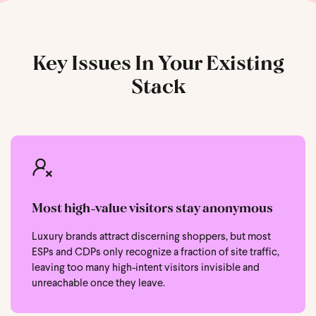
Key Issues In Your Existing
Stack
Most high-value visitors stay anonymous
Luxury brands attract discerning shoppers, but most
ESPs and CDPs only recognize a fraction of site traffic,
leaving too many high-intent visitors invisible and
unreachable once they leave.