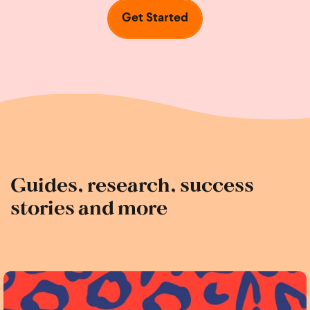
Get Started
Guides, research, success
stories and more