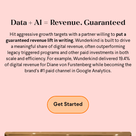
Data + AI = Revenue, Guaranteed
Hit aggressive growth targets with a partner willing to
put a
guaranteed revenue lift in writing.
Wunderkind is built to drive
a meaningful share of digital revenue, often outperforming
legacy triggered programs and other paid investments in both
scale and efficiency. For example, Wunderkind delivered 19.4%
of digital revenue for Diane von Furstenberg while becoming the
brand’s #1 paid channel in Google Analytics.
Get Started