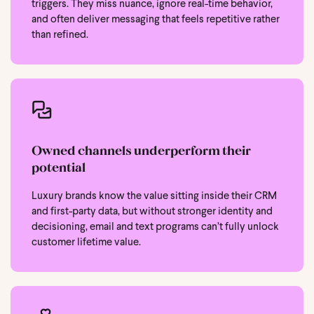
triggers. They miss nuance, ignore real-time behavior,
and often deliver messaging that feels repetitive rather
than refined.
Owned channels underperform their
potential
Luxury brands know the value sitting inside their CRM
and first-party data, but without stronger identity and
decisioning, email and text programs can’t fully unlock
customer lifetime value.