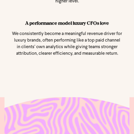
higher level.
A performance model luxury CFOs love
We consistently become a meaningful revenue driver for
luxury brands, often performing like a top paid channel
in clients’ own analytics while giving teams stronger
attribution, clearer efficiency, and measurable return.