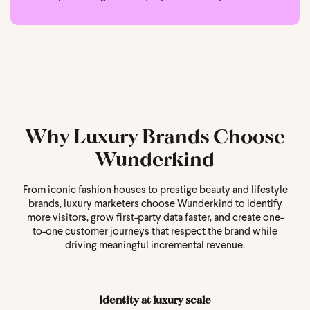
Why Luxury Brands Choose
Wunderkind
From iconic fashion houses to prestige beauty and lifestyle
brands, luxury marketers choose Wunderkind to identify
more visitors, grow first-party data faster, and create one-
to-one customer journeys that respect the brand while
driving meaningful incremental revenue.
Identity at luxury scale