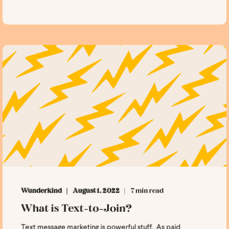
Wunderkind
August 1, 2022
7 min read
What is Text-to-Join?
Text message marketing is powerful stuff. As paid