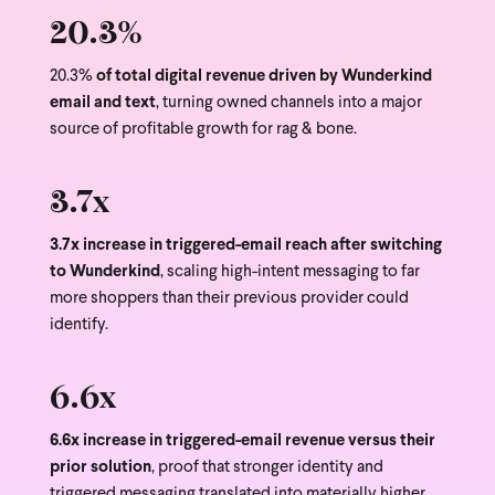
20.3%
20.3%
of total digital revenue driven by Wunderkind
email and text
, turning owned channels into a major
source of profitable growth for rag & bone.
3.7x
3.7x increase in triggered-email reach after switching
to Wunderkind
, scaling high-intent messaging to far
more shoppers than their previous provider could
identify.
6.6x
6.6x increase in triggered-email revenue versus their
prior solution
, proof that stronger identity and
triggered messaging translated into materially higher