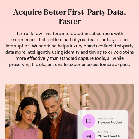
Acquire Better First-Party Data,
Faster
Turn unknown visitors into opted-in subscribers with
experiences that feel like part of your brand, not a generic
interruption. Wunderkind helps luxury brands collect first-party
data more intelligently, using identity and timing to drive opt-ins
more effectively than standard capture tools, all while
preserving the elegant onsite experience customers expect.