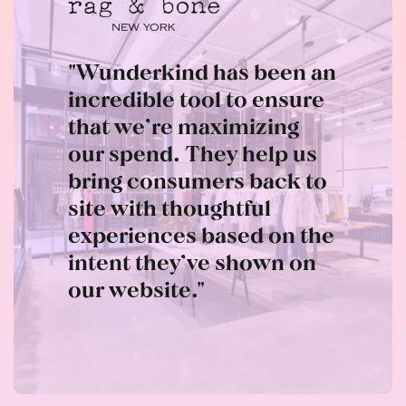
"Wunderkind has been an
incredible tool to ensure
that we’re maximizing
our spend. They help us
bring consumers back to
site with thoughtful
experiences based on the
intent they’ve shown on
our website."