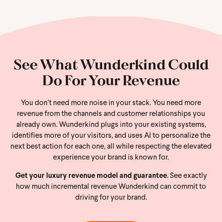
See What Wunderkind Could
Do For Your Revenue
You don’t need more noise in your stack. You need more
revenue from the channels and customer relationships you
already own. Wunderkind plugs into your existing systems,
identifies more of your visitors, and uses AI to personalize the
next best action for each one, all while respecting the elevated
experience your brand is known for.
Get your luxury revenue model and guarantee
. See exactly
how much incremental revenue Wunderkind can commit to
driving for your brand.