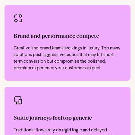
Brand and performance compete
Creative and brand teams are kings in luxury. Too many
solutions push aggressive tactics that may lift short-
term conversion but compromise the polished,
premium experience your customers expect.
Static journeys feel too generic
Traditional flows rely on rigid logic and delayed