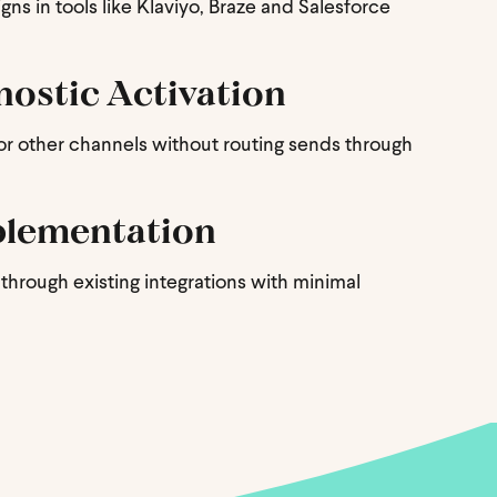
ns in tools like Klaviyo, Braze and Salesforce
ostic Activation
 or other channels without routing sends through
plementation
through existing integrations with minimal