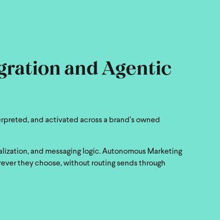
egration and Agentic
erpreted, and activated across a brand’s owned
nalization, and messaging logic. Autonomous Marketing
rever they choose, without routing sends through