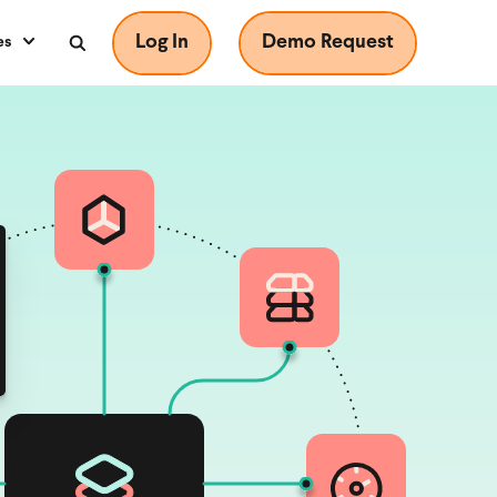
Log In
Demo Request
es