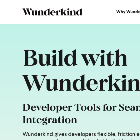
Why Wunde
Build with
Wunderki
Developer Tools for Sea
Integration
Wunderkind gives developers flexible, frictionle