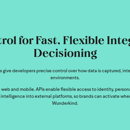
ol for Fast, Flexible Int
Decisioning
 give developers precise control over how data is captured, int
environments.
web and mobile. APIs enable flexible access to identity, perso
ntelligence into external platforms, so brands can activate whe
Wunderkind.