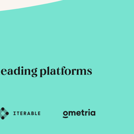
leading platforms