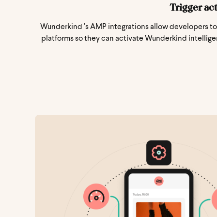
Trigger ac
Wunderkind 's AMP integrations allow developers to 
platforms so they can activate Wunderkind intellige