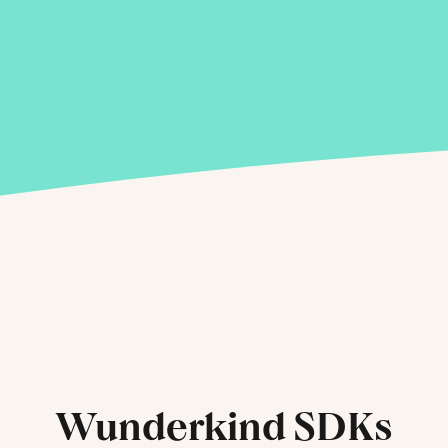
Wunderkind SDKs