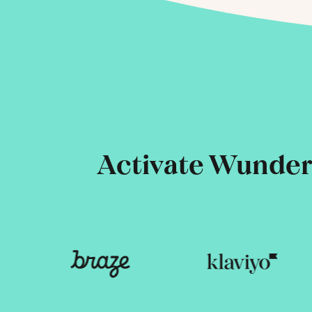
Activate Wunderk