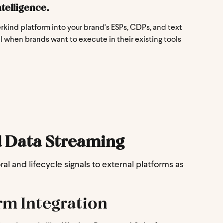
telligence.
kind platform into your brand's ESPs, CDPs, and text
 when brands want to execute in their existing tools
 Data Streaming
l and lifecycle signals to external platforms as
rm Integration