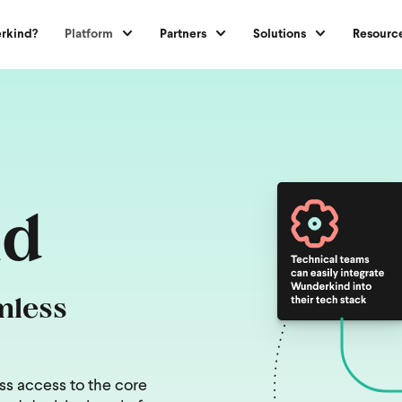
rkind?
Platform
Partners
Solutions
Resourc
nd
mless
ss access to the core