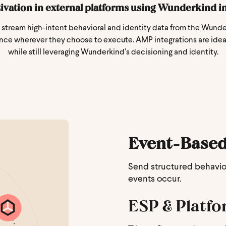
tivation in external platforms using Wunderkind in
stream high-intent behavioral and identity data from the Wunder
nce wherever they choose to execute. AMP integrations are ideal
while still leveraging Wunderkind’s decisioning and identity.
Event-Based
Send structured behaviora
events occur.
ESP & Platfo