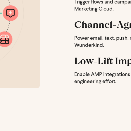
Trigger flows and campaig
Marketing Cloud.
Channel-Agn
Power email, text, push,
Wunderkind.
Low-Lift Im
Enable AMP integrations 
engineering effort.