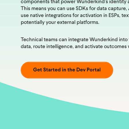
components that power Wunderkind’s identity a
This means you can use SDKs for data capture, AP
use native integrations for activation in ESPs, te
potentially your external platforms.
Technical teams can integrate Wunderkind into t
data, route intelligence, and activate outcomes w
Get Started in the Dev Portal