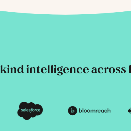
ind intelligence across 