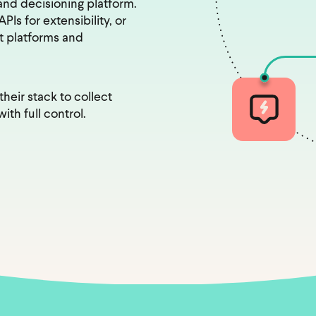
nd decisioning platform.
Is for extensibility, or
xt platforms and
heir stack to collect
ith full control.