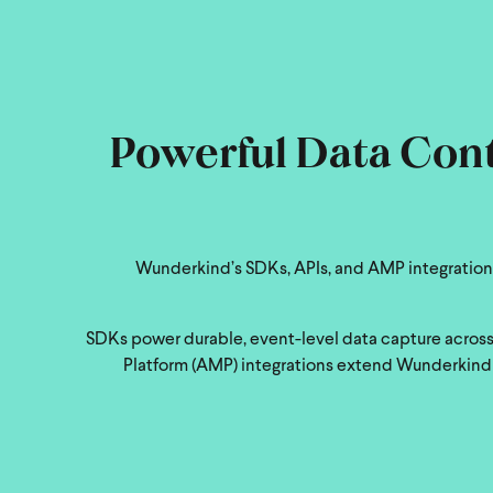
Powerful Data Contr
Wunderkind’s SDKs, APIs, and AMP integrations
SDKs power durable, event-level data capture across 
Platform (AMP) integrations extend Wunderkind i