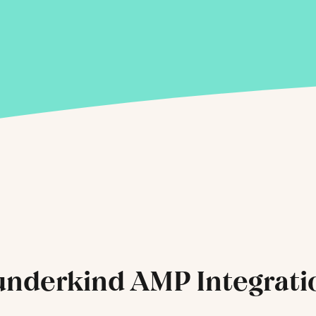
nderkind AMP Integrati