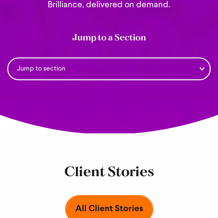
Brilliance, delivered on demand.
Jump to a Section
Client Stories
All Client Stories