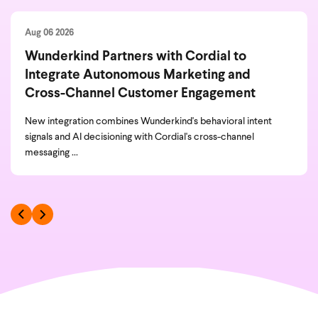
Aug 06 2026
Wunderkind Partners with Cordial to
Integrate Autonomous Marketing and
Cross-Channel Customer Engagement
New integration combines Wunderkind's behavioral intent
signals and AI decisioning with Cordial's cross-channel
messaging ...