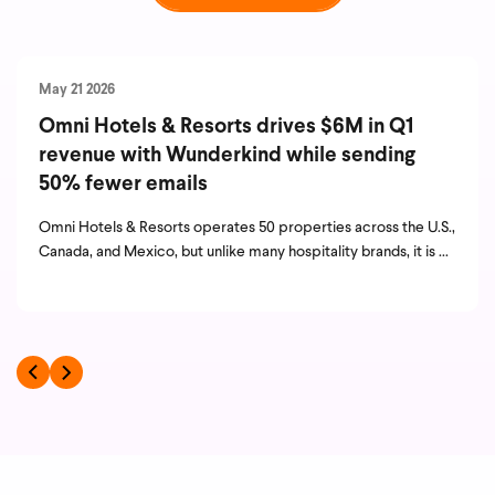
May 21 2026
Omni Hotels & Resorts drives $6M in Q1
revenue with Wunderkind while sending
50% fewer emails
Omni Hotels & Resorts operates 50 properties across the U.S.,
Canada, and Mexico, but unlike many hospitality brands, it is ...