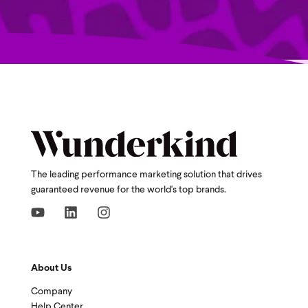
The leading performance marketing solution that drives
guaranteed revenue for the world's top brands.
About Us
Company
Help Center