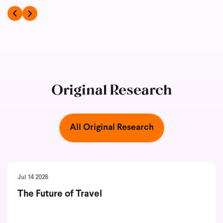
Original Research
All Original Research
Jul 14 2026
The Future of Travel