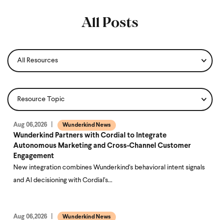
All Posts
Aug 06,2026
Wunderkind News
Wunderkind Partners with Cordial to Integrate
Autonomous Marketing and Cross-Channel Customer
Engagement
New integration combines Wunderkind's behavioral intent signals
and AI decisioning with Cordial's…
Aug 06,2026
Wunderkind News