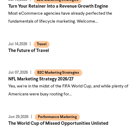
B2C Marketing Strategies
Turn Your Retainer Into a Revenue Growth Engine
Most eCommerce agencies have already perfected the
fundamentals of lifecycle marketing. Welcome…
Jul 14,2026
Travel
The Future of Travel
Jul 07,2026
B2C Marketing Strategies
NFL Marketing Strategy 2026/27
Yes, we're in the midst of the FIFA World Cup, and while plenty of
Americans were busy rooting for…
Jun 29,2026
Performance Marketing
The World Cup of Missed Opportunities Unlisted