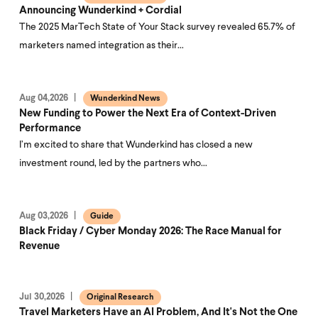
Announcing Wunderkind + Cordial
The 2025 MarTech State of Your Stack survey revealed 65.7% of
marketers named integration as their…
Aug 04,2026
Wunderkind News
New Funding to Power the Next Era of Context-Driven
Performance
I’m excited to share that Wunderkind has closed a new
investment round, led by the partners who…
Aug 03,2026
Guide
Black Friday / Cyber Monday 2026: The Race Manual for
Revenue
Jul 30,2026
Original Research
Travel Marketers Have an AI Problem, And It's Not the One