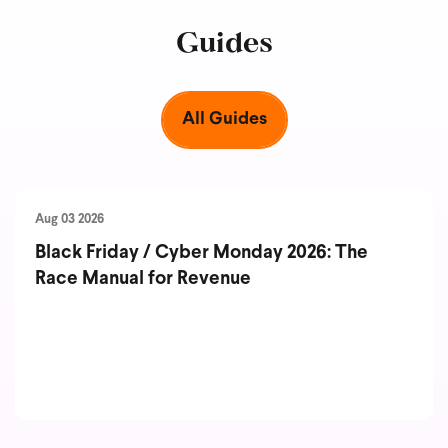
Guides
All Guides
Aug 03 2026
Black Friday / Cyber Monday 2026: The
Race Manual for Revenue