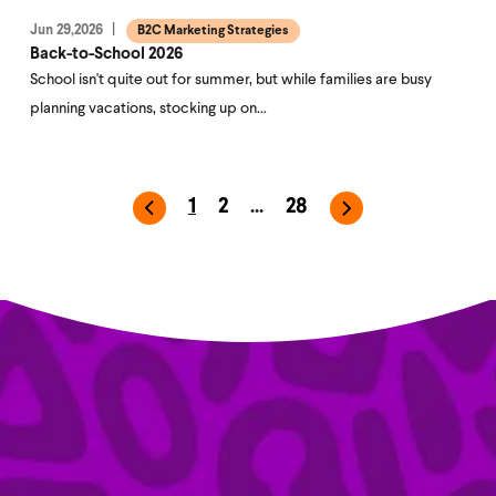
Jun 29,2026
B2C Marketing Strategies
Back-to-School 2026
School isn't quite out for summer, but while families are busy
planning vacations, stocking up on…
1
2
...
28