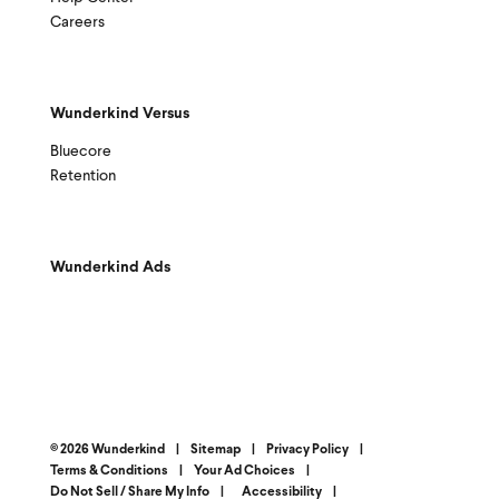
Careers
Wunderkind Versus
Bluecore
Retention
Wunderkind Ads
© 2026 Wunderkind
|
Sitemap
|
Privacy Policy
|
Terms & Conditions
|
Your Ad Choices
|
Do Not Sell / Share My Info
|
Accessibility
|