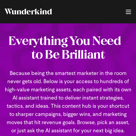
Everything You Need
to Be Brilliant
Because being the smartest marketer in the room
never gets old. Below is your access to hundreds of
high-value marketing assets, each paired with its own
AI assistant trained to deliver instant strategies,
tactics, and ideas. This content hub is your shortcut
to sharper campaigns, bigger wins, and marketing
moves that hit revenue goals. Browse, pick an asset,
or just ask the AI assistant for your next big idea.