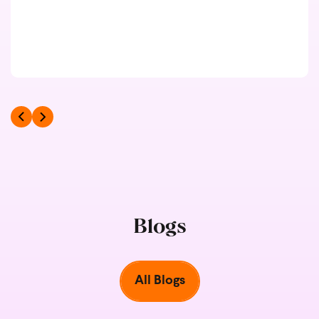
Blogs
All Blogs