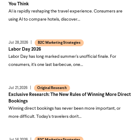
You Think
AI is rapidly reshaping the travel experience. Consumers are
using AI to compare hotels, discover…
Jul 28,2026
B2C Marketing Strategies
Labor Day 2026
Labor Day has long marked summer's unofficial finale. For
consumers, it's one last barbecue, one…
Jul 21,2026
Original Research
Exclusive Research: The New Rules of Winning More Direct
Bookings
Winning direct bookings has never been more important, or
more difficult. Today's travelers don't…
Jul 14,2026