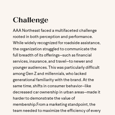
Challenge
AAA Northeast faced a multifaceted challenge
rooted in both perception and performance.
While widely recognized for roadside assistance,
the organization struggled to communicate the
full breadth of its offerings—such as financial
services, insurance, and travel—to newer and
younger audiences. This was particularly difficult
among Gen Z and millennials, who lacked
generational familiarity with the brand. At the
same time, shifts in consumer behavior—like
decreased car ownership in urban areas—made it
harder to demonstrate the value of
membership.
From a marketing standpoint, the
team needed to maximize the efficiency of every