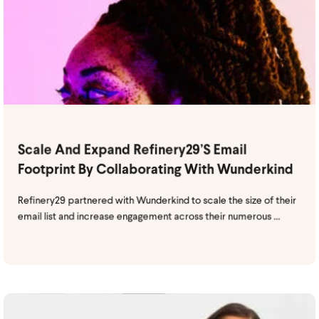
Scale And Expand Refinery29’s Email
Footprint By Collaborating With Wunderkind
Refinery29 partnered with Wunderkind to scale the size of their
email list and increase engagement across their numerous ...