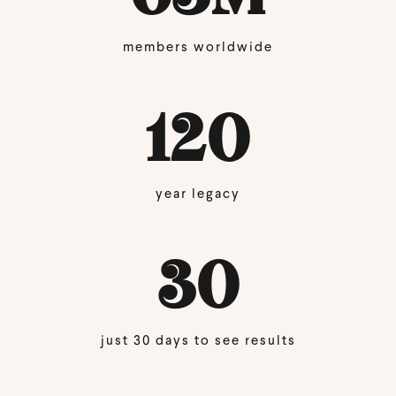
members worldwide
120
year legacy
30
just 30 days to see results