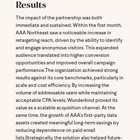
Results
The impact of the partnership was both
immediate and sustained. Within the first month,
AAA Northeast saw a noticeable increase in
retargeting reach, driven by the ability to identify
and engage anonymous visitors. This expanded
audience translated into higher conversion
opportunities and improved overall campaign
performance.
The organization achieved strong
results against its core benchmarks, particularly in
scale and cost efficiency. By increasing the
volume of addressable users while maintaining
acceptable CPA levels, Wunderkind proved its
value as a scalable acquisition channel. At the
same time, the growth of AAA’s first-party data
assets created meaningful long-term savings by
reducing dependence on paid email
lists.
Strategically, the solution also helped future-