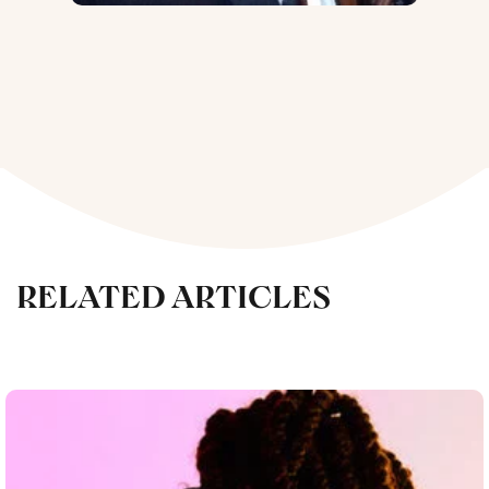
RELATED ARTICLES