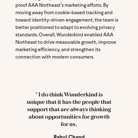
proof AAA Northeast’s marketing efforts. By
moving away from cookie-based tracking and
toward identity-driven engagement, the team is
better positioned to adapt to evolving privacy
standards. Overall, Wunderkind enabled AAA
Northeast to drive measurable growth, improve
marketing efficiency, and strengthen its
connection with modern consumers.
" I do think Wunderkind is
unique that it has the people that
support that are always thinking
about opportunities for growth
for us.
Rahul Chand