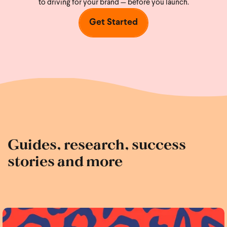
to driving for your brand — before you launch.
Get Started
Guides, research, success
stories and more