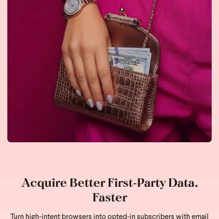
Acquire Better First‑Party Data,
Faster
Turn high‑intent browsers into opted‑in subscribers with email