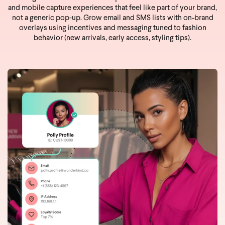
and mobile capture experiences that feel like part of your brand,
not a generic pop‑up. Grow email and SMS lists with on-brand
overlays using incentives and messaging tuned to fashion
behavior (new arrivals, early access, styling tips).