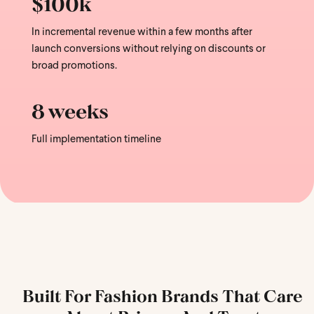
$100k
In incremental revenue within a few months after
launch conversions without relying on discounts or
broad promotions.
8 weeks
Full implementation timeline
Built For Fashion Brands That Care