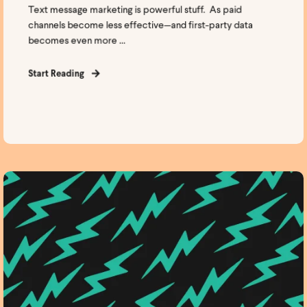
Text message marketing is powerful stuff. As paid
channels become less effective—and first-party data
becomes even more ...
Start Reading