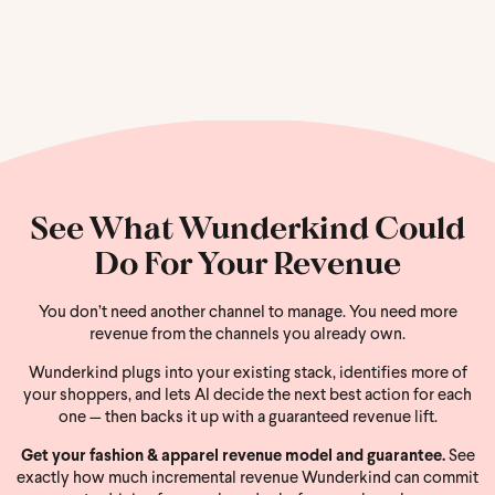
See What Wunderkind Could
Do For Your Revenue
You don’t need another channel to manage. You need more
revenue from the channels you already own.
Wunderkind plugs into your existing stack, identifies more of
your shoppers, and lets AI decide the next best action for each
one — then backs it up with a guaranteed revenue lift.
Get your fashion & apparel revenue model and guarantee.
See
exactly how much incremental revenue Wunderkind can commit