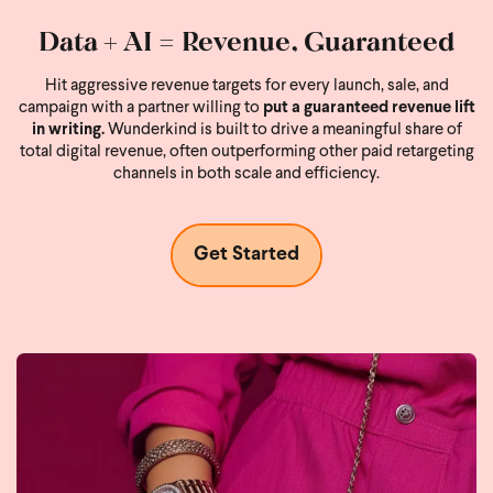
Data + AI = Revenue, Guaranteed
Hit aggressive revenue targets for every launch, sale, and
campaign with a partner willing to
put a guaranteed revenue lift
in writing.
Wunderkind is built to drive a meaningful share of
total digital revenue, often outperforming other paid retargeting
channels in both scale and efficiency.
Get Started