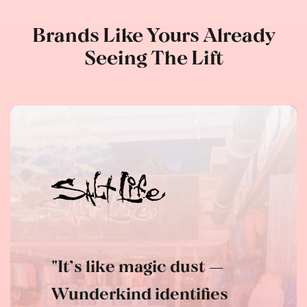
Brands Like Yours Already
Seeing The Lift
"It’s like magic dust —
Wunderkind identifies