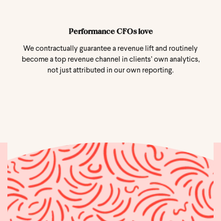
Performance CFOs love
We contractually guarantee a revenue lift and routinely
become a top revenue channel in clients’ own analytics,
not just attributed in our own reporting.