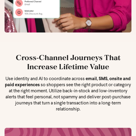
Cross‑Channel Journeys That
Increase Lifetime Value
Use identity and AI to coordinate across
email, SMS, onsite and
paid experiences
so shoppers see the right product or category
at the right moment. Utilize back‑in‑stock and low‑inventory
alerts that feel personal, not spammy and deliver post‑purchase
journeys that turn a single transaction into a long‑term
relationship.