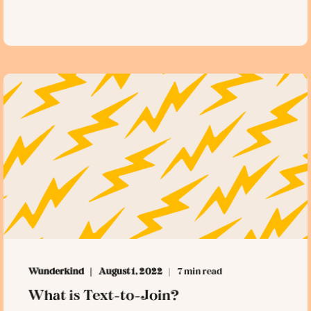
Wunderkind
August 1, 2022
7 min read
What is Text-to-Join?