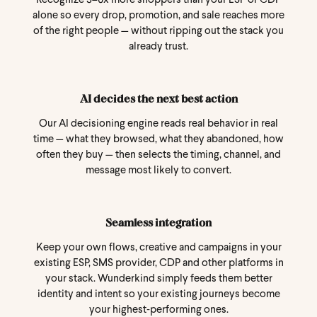
Recognize 3–6x more shoppers than your ESP or CDP
alone so every drop, promotion, and sale reaches more
of the right people — without ripping out the stack you
already trust.
AI decides the next best action
Our AI decisioning engine reads real behavior in real
time — what they browsed, what they abandoned, how
often they buy — then selects the timing, channel, and
message most likely to convert.
Seamless integration
Keep your own flows, creative and campaigns in your
existing ESP, SMS provider, CDP and other platforms in
your stack. Wunderkind simply feeds them better
identity and intent so your existing journeys become
your highest‑performing ones.