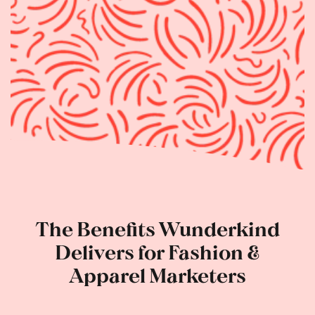
The Benefits Wunderkind
Delivers for Fashion &
Apparel Marketers