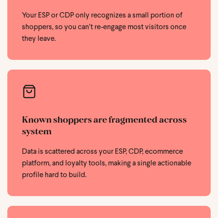
Your ESP or CDP only recognizes a small portion of
shoppers, so you can’t re-engage most visitors once
they leave.
Known shoppers are fragmented across
system
Data is scattered across your ESP, CDP, ecommerce
platform, and loyalty tools, making a single actionable
profile hard to build.