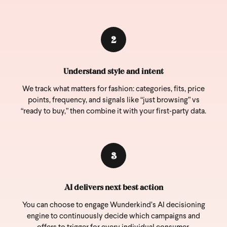
2
Understand style and intent
We track what matters for fashion: categories, fits, price
points, frequency, and signals like “just browsing” vs
“ready to buy,” then combine it with your first‑party data.
3
AI delivers next best action
You can choose to engage Wunderkind’s AI decisioning
engine to continuously decide which campaigns and