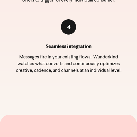
offers to trigger for every individual consumer.
4
Seamless integration
Messages fire in your existing flows.. Wunderkind
watches what converts and continuously optimizes
creative, cadence, and channels at an individual level.