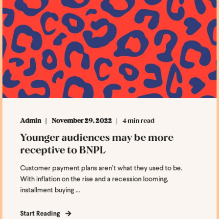
Admin
November 29, 2022
4 min read
Younger audiences may be more
receptive to BNPL
Customer payment plans aren’t what they used to be.
With inflation on the rise and a recession looming,
installment buying ...
Start Reading