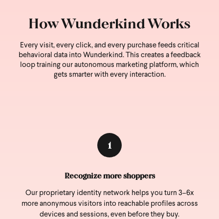
How Wunderkind Works
Every visit, every click, and every purchase feeds critical
behavioral data into Wunderkind.
This creates a feedback
loop training our autonomous marketing platform, which
gets smarter with every interaction.
1
Recognize more shoppers
Our proprietary identity network helps you turn 3–6x
more anonymous visitors into reachable profiles across
devices and sessions, even before they buy.