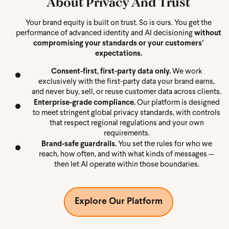
About Privacy And Trust
Your brand equity is built on trust. So is ours. You get the
performance of advanced identity and AI decisioning
without
compromising your standards or your customers’
expectations.
Consent‑first, first‑party data only.
We work
exclusively with the first‑party data your brand earns,
and never buy, sell, or reuse customer data across clients.
Enterprise‑grade compliance.
Our platform is designed
to meet stringent global privacy standards, with controls
that respect regional regulations and your own
requirements.
Brand‑safe guardrails.
You set the rules for who we
reach, how often, and with what kinds of messages —
then let AI operate within those boundaries.
Explore Our Platform