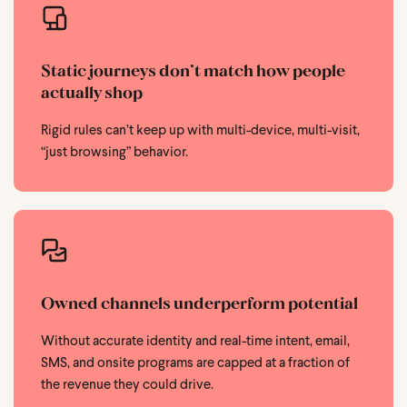
Static journeys don’t match how people
actually shop
Rigid rules can’t keep up with multi-device, multi-visit,
“just browsing” behavior.
Owned channels underperform potential
Without accurate identity and real-time intent, email,
SMS, and onsite programs are capped at a fraction of
the revenue they could drive.