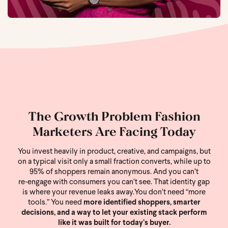
The Growth Problem Fashion
Marketers Are Facing Today
You invest heavily in product, creative, and campaigns, but
on a typical visit only a small fraction converts, while up to
95% of shoppers remain anonymous. And you can’t
re‑engage with consumers you can’t see. That identity gap
is where your revenue leaks away.
You don’t need “more
tools.” You need
more identified shoppers, smarter
decisions, and a way to let your existing stack perform
like it was built for today’s buyer.