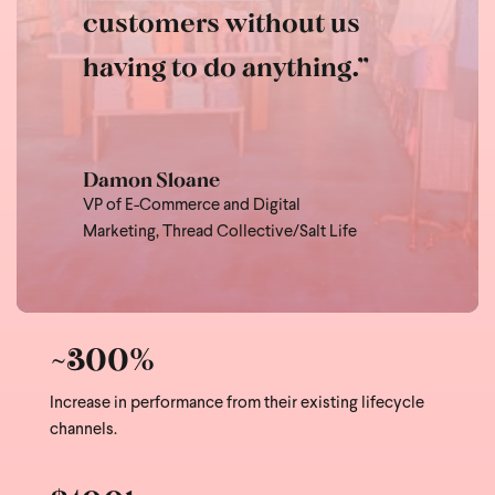
customers without us
having to do anything.”
Damon Sloane
VP of E-Commerce and Digital
Marketing,
Thread Collective/Salt Life
~300%
Increase in performance from their existing lifecycle
channels.