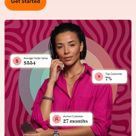
Get Started