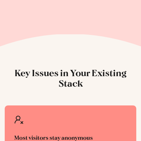
Key Issues in Your Existing
Stack
Most visitors stay anonymous