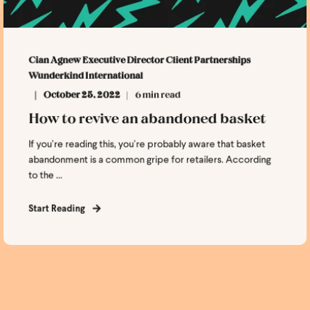
Cian Agnew Executive Director Client Partnerships
Wunderkind International
October 25, 2022
6 min read
How to revive an abandoned basket
If you’re reading this, you’re probably aware that basket
abandonment is a common gripe for retailers. According
to the ...
Start Reading