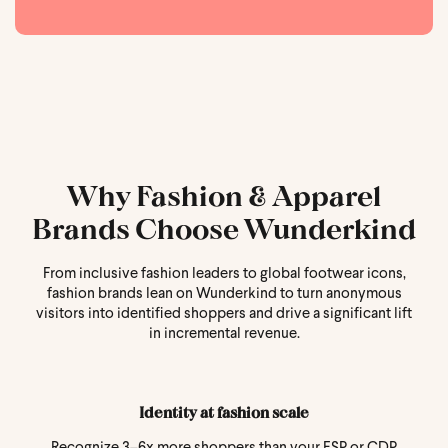
Why Fashion & Apparel
Brands Choose Wunderkind
From inclusive fashion leaders to global footwear icons,
fashion brands lean on Wunderkind to turn anonymous
visitors into identified shoppers and drive a significant lift
in incremental revenue.
Identity at fashion scale