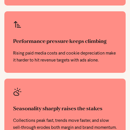
Performance pressure keeps climbing
Rising paid media costs and cookie depreciation make
it harder to hit revenue targets with ads alone.
Seasonality sharply raises the stakes
Collections peak fast, trends move faster, and slow
sell-through erodes both margin and brand momentum.