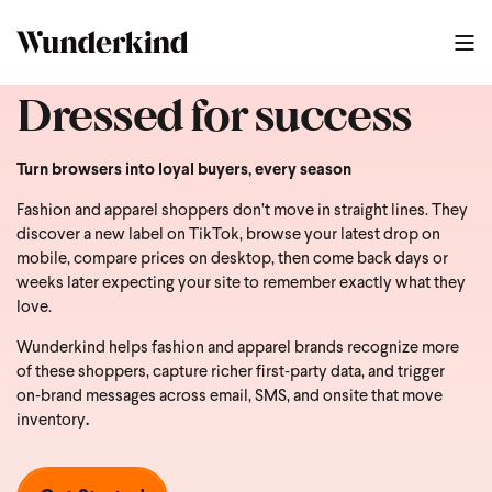
Dressed for success
Turn browsers into loyal buyers, every season
Fashion and apparel shoppers don’t move in straight lines. They
discover a new label on TikTok, browse your latest drop on
mobile, compare prices on desktop, then come back days or
weeks later expecting your site to remember exactly what they
love.
Wunderkind helps fashion and apparel brands recognize more
of these shoppers, capture richer first‑party data, and trigger
on‑brand messages across email, SMS, and onsite that move
inventory
.