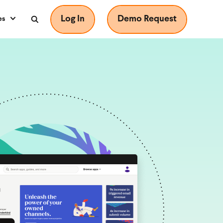
Log In
Demo Request
es