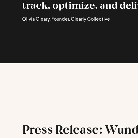
track, optimize, and del
Olivia Cleary, Founder, Clearly Collective
Press Release: Wund