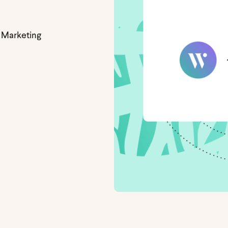
 Marketing