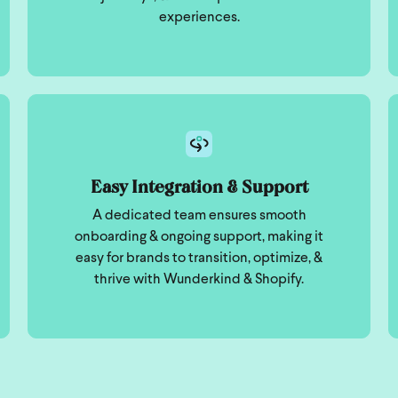
experiences.
Easy Integration & Support
A dedicated team ensures smooth
onboarding & ongoing support, making it
easy for brands to transition, optimize, &
thrive with Wunderkind & Shopify.