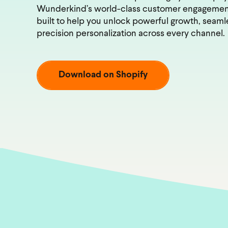
Wunderkind’s world-class customer engageme
built to help you unlock powerful growth, seamle
precision personalization across every channel.
Download on Shopify