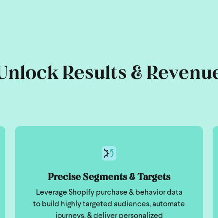
Unlock Results & Revenu
Precise Segments & Targets
Leverage Shopify purchase & behavior data
to build highly targeted audiences, automate
journeys, & deliver personalized