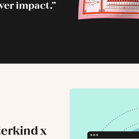
iver impact.”
erkind x