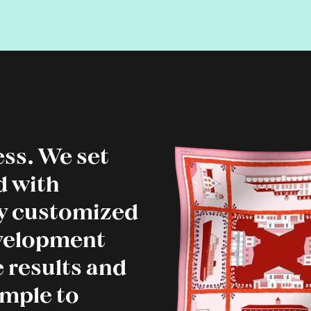
ss. We set
d with
ly customized
evelopment
 results and
imple to