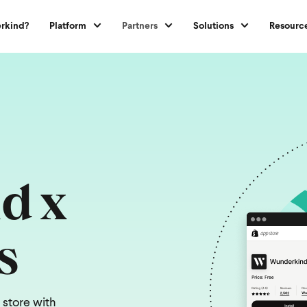
rkind?
Platform
Partners
Solutions
Resourc
d x
s
 store with