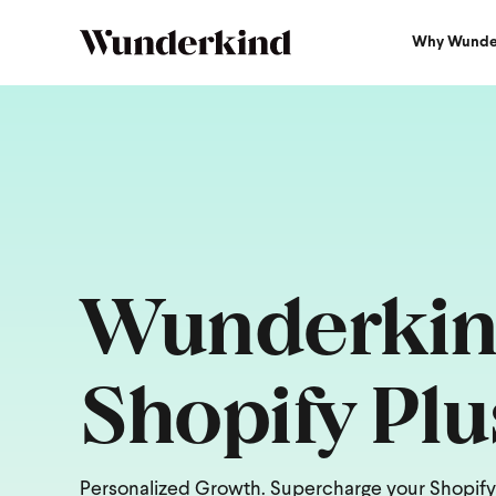
Why Wunde
Wunderkin
Shopify Plu
Personalized Growth. Supercharge your Shopify