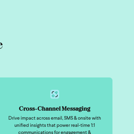
e
Cross-Channel Messaging
Drive impact across email, SMS & onsite with
unified insights that power real-time 1:1
communications for engagement &