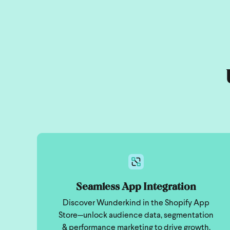
Seamless App Integration
Discover Wunderkind in the Shopify App
Store—unlock audience data, segmentation
& performance marketing to drive growth.