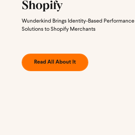
Shopify
Wunderkind Brings Identity-Based Performance
Solutions to Shopify Merchants
Read All About It