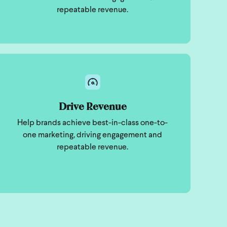
repeatable revenue.
Drive Revenue
Help brands achieve best-in-class one-to-
one marketing, driving engagement and
repeatable revenue.