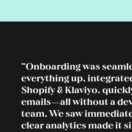
“Onboarding was seamle
everything up, integrate
Shopify & Klaviyo, quick
emails—all without a d
team. We saw immediate
clear analytics made it s