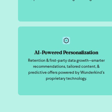
AI-Powered Personalization
Retention & first-party data growth—smarter
recommendations, tailored content, &
predictive offers powered by Wunderkind’s
proprietary technology.