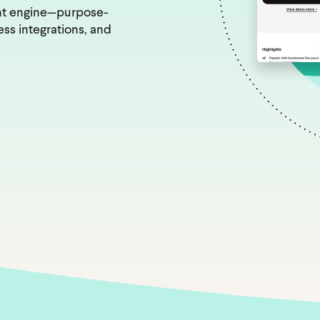
nt engine—purpose-
ss integrations, and