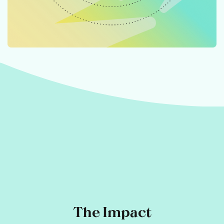
The Impact