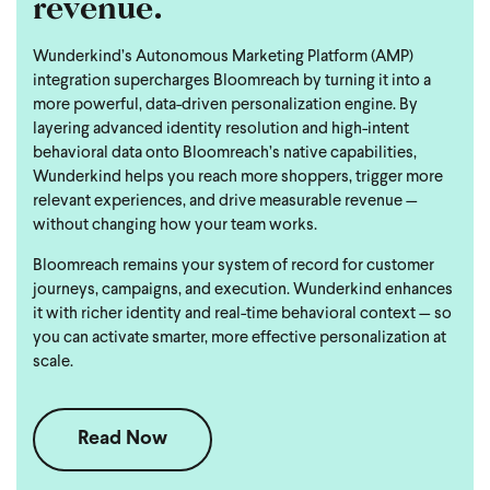
revenue.
Wunderkind’s Autonomous Marketing Platform (AMP)
integration supercharges Bloomreach by turning it into a
more powerful, data-driven personalization engine. By
layering advanced identity resolution and high-intent
behavioral data onto Bloomreach’s native capabilities,
Wunderkind helps you reach more shoppers, trigger more
relevant experiences, and drive measurable revenue —
without changing how your team works.
Bloomreach remains your system of record for customer
journeys, campaigns, and execution. Wunderkind enhances
it with richer identity and real-time behavioral context — so
you can activate smarter, more effective personalization at
scale.
Read Now