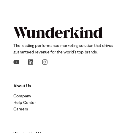
The leading performance marketing solution that drives
guaranteed revenue for the world's top brands.
About Us
Company
Help Center
Careers