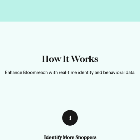
How It Works
Enhance Bloomreach with real-time identity and behavioral data.
1
Identify More Shoppers