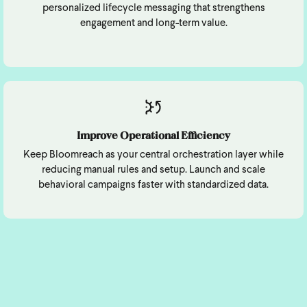
personalized lifecycle messaging that strengthens
engagement and long-term value.
Improve Operational Efficiency
Keep Bloomreach as your central orchestration layer while
reducing manual rules and setup. Launch and scale
behavioral campaigns faster with standardized data.