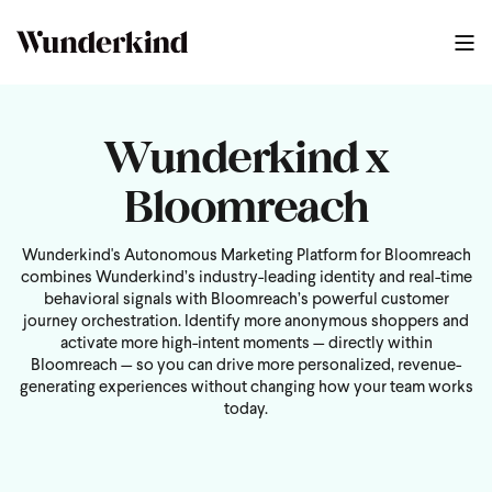
Wunderkind x
Bloomreach
Wunderkind's Autonomous Marketing Platform for Bloomreach
combines Wunderkind’s industry-leading identity and real-time
behavioral signals with Bloomreach’s powerful customer
journey orchestration. Identify more anonymous shoppers and
activate more high-intent moments — directly within
Bloomreach — so you can drive more personalized, revenue-
generating experiences without changing how your team works
today.