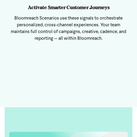
Activate Smarter Customer Journeys
Bloomreach Scenarios use these signals to orchestrate
personalized, cross-channel experiences. Your team
maintains full control of campaigns, creative, cadence, and
reporting — all within Bloomreach.