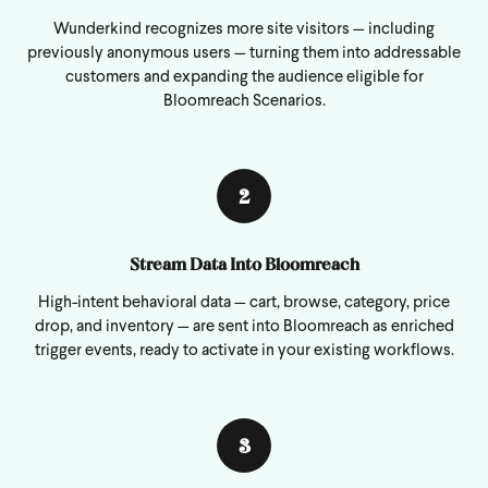
Wunderkind recognizes more site visitors — including
previously anonymous users — turning them into addressable
customers and expanding the audience eligible for
Bloomreach Scenarios.
2
Stream Data Into Bloomreach
High-intent behavioral data — cart, browse, category, price
drop, and inventory — are sent into Bloomreach as enriched
trigger events, ready to activate in your existing workflows.
3