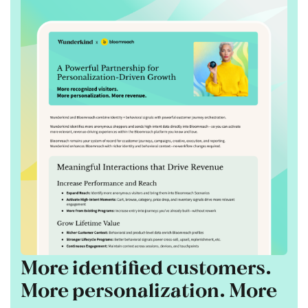
More identified customers.
More personalization. More