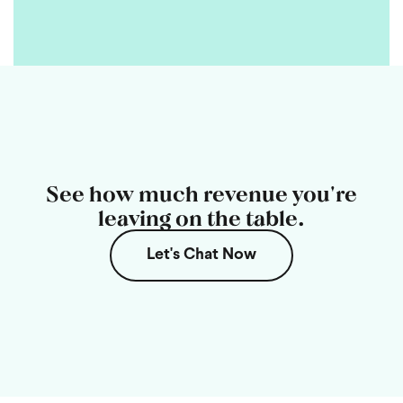
See how much revenue you're
leaving on the table.
Let's Chat Now