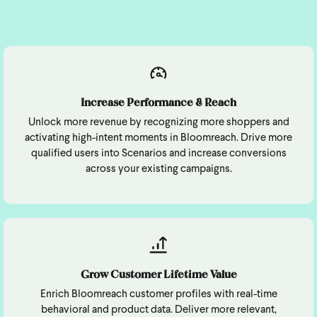
Increase Performance & Reach
Unlock more revenue by recognizing more shoppers and
activating high-intent moments in Bloomreach. Drive more
qualified users into Scenarios and increase conversions
across your existing campaigns.
Grow Customer Lifetime Value
Enrich Bloomreach customer profiles with real-time
behavioral and product data. Deliver more relevant,