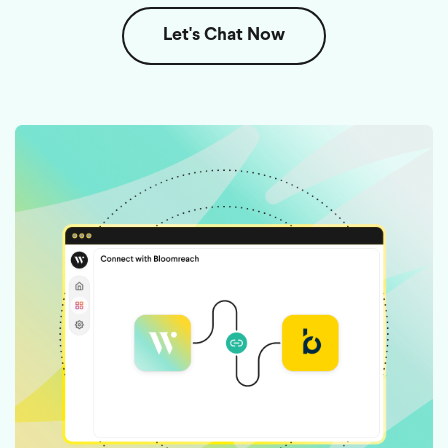
Let's Chat Now