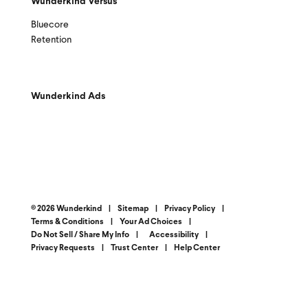
Wunderkind Versus
Bluecore
Retention
Wunderkind Ads
© 2026 Wunderkind
|
Sitemap
|
Privacy Policy
|
Terms & Conditions
|
Your Ad Choices
|
Do Not Sell / Share My Info
|
Accessibility
|
Privacy Requests
|
Trust Center
|
Help Center