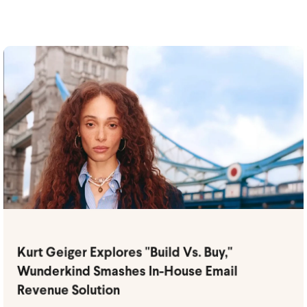
Kurt Geiger Explores "Build Vs. Buy,"
Wunderkind Smashes In-House Email
Revenue Solution