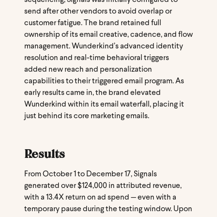
send after other vendors to avoid overlap or
customer fatigue. The brand retained full
ownership of its email creative, cadence, and flow
management. Wunderkind’s advanced identity
resolution and real-time behavioral triggers
added new reach and personalization
capabilities to their triggered email program. As
early results came in, the brand elevated
Wunderkind within its email waterfall, placing it
just behind its core marketing emails.
Results
From October 1 to December 17, Signals
generated over $124,000 in attributed revenue,
with a 13.4X return on ad spend — even with a
temporary pause during the testing window. Upon