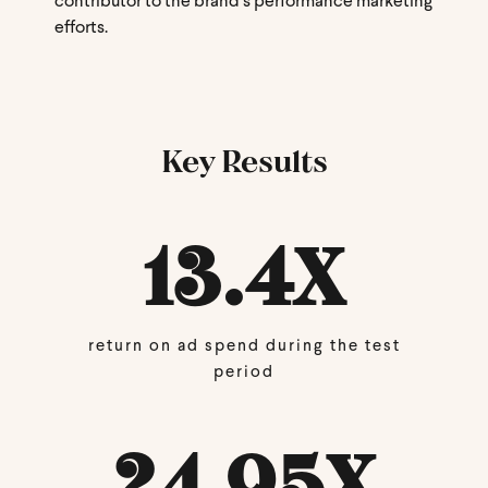
contributor to the brand’s performance marketing
efforts.
Key Results
13.4
X
return on ad spend during the test
period
24.95
X