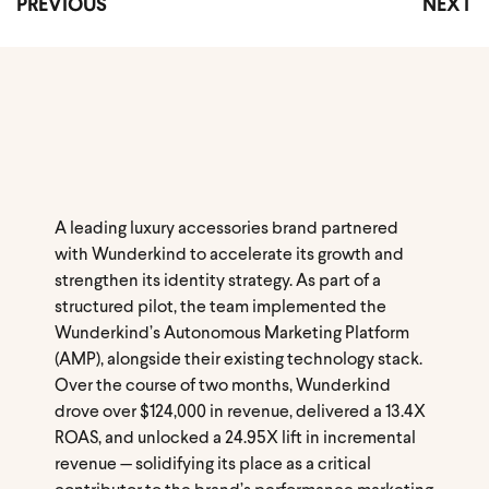
PREVIOUS
NEXT
A leading luxury accessories brand partnered
with Wunderkind to accelerate its growth and
strengthen its identity strategy. As part of a
structured pilot, the team implemented the
Wunderkind’s Autonomous Marketing Platform
(AMP), alongside their existing technology stack.
Over the course of two months, Wunderkind
drove over $124,000 in revenue, delivered a 13.4X
ROAS, and unlocked a 24.95X lift in incremental
revenue — solidifying its place as a critical