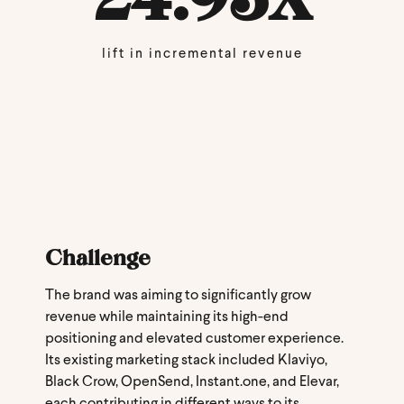
lift in incremental revenue
Challenge
The brand was aiming to significantly grow
revenue while maintaining its high-end
positioning and elevated customer experience.
Its existing marketing stack included Klaviyo,
Black Crow, OpenSend, Instant.one, and Elevar,
each contributing in different ways to its