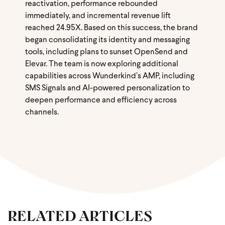
reactivation, performance rebounded
immediately, and incremental revenue lift
reached 24.95X. Based on this success, the brand
began consolidating its identity and messaging
tools, including plans to sunset OpenSend and
Elevar. The team is now exploring additional
capabilities across Wunderkind’s AMP, including
SMS Signals and AI-powered personalization to
deepen performance and efficiency across
channels.
RELATED ARTICLES