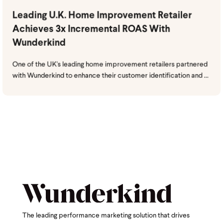
Leading U.K. Home Improvement Retailer
Achieves 3x Incremental ROAS With
Wunderkind
One of the UK's leading home improvement retailers partnered
with Wunderkind to enhance their customer identification and ...
The leading performance marketing solution that drives