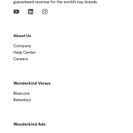
guaranteed revenue for the world's top brands.
About Us
Company
Help Center
Careers
Wunderkind Versus
Bluecore
Retention
Wunderkind Ads