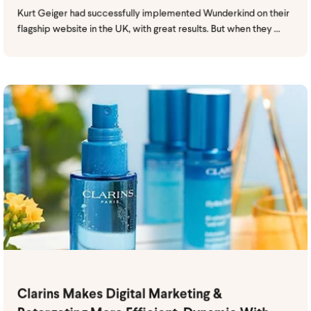
Kurt Geiger had successfully implemented Wunderkind on their
flagship website in the UK, with great results. But when they ...
Clarins Makes Digital Marketing &