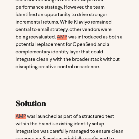
performance strategy. However, the team
identified an opportunity to drive stronger
incremental returns. While Klaviyo remained
central to email strategy, other vendors were
being reevaluated.
AMP
was introduced as both a
potential replacement for OpenSend and a
complementary identity layer that could
integrate cleanly with the broader stack without
disrupting creative control or cadence.
Solution
AMP
was launched as part of a structured test
within the brand’s existing identity setup.
Integration was carefully managed to ensure clean
sequencing, Signals was initially configured to