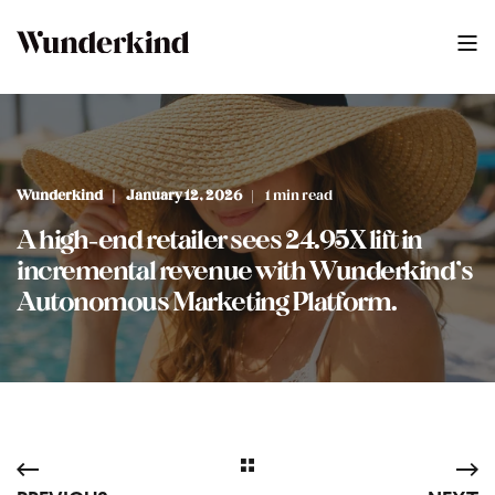
Wunderkind
January 12, 2026
1 min read
A high-end retailer sees 24.95X lift in
incremental revenue with Wunderkind’s
Autonomous Marketing Platform.