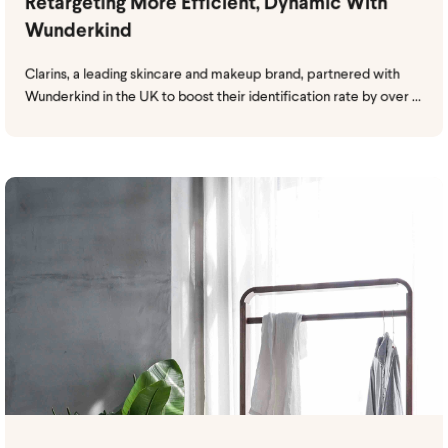
Retargeting More Efficient, Dynamic With
Wunderkind
Clarins, a leading skincare and makeup brand, partnered with
Wunderkind in the UK to boost their identification rate by over ...