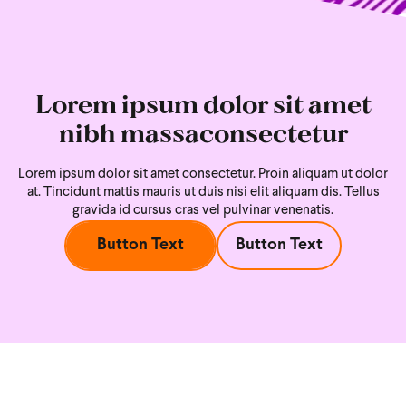
Lorem ipsum dolor sit amet
nibh massaconsectetur
Lorem ipsum dolor sit amet consectetur. Proin aliquam ut dolor
at. Tincidunt mattis mauris ut duis nisi
elit aliquam dis. Tellus
gravida id cursus cras vel pulvinar venenatis.
Button Text
Button Text