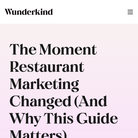
The Moment
Restaurant
Marketing
Changed (And
Why This Guide
Matters)