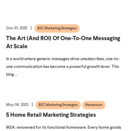
Dec 01, 2025
B2C Marketing Strategies
The Art (and ROI) Of One-To-One Messaging
At Scale
In a world where generic messages drive unsubscribes, one-to-
one communication has become a powerful growth lever. This
blog ...
May 04, 2023
B2C Marketing Strategies
Newsroom
5 Home Retail Marketing Strategies
IKEA: renowned for its functional homeware. Every home goods