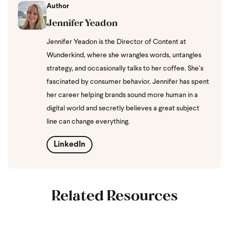
Author
Jennifer Yeadon
Jennifer Yeadon is the Director of Content at
Wunderkind, where she wrangles words, untangles
strategy, and occasionally talks to her coffee. She’s
fascinated by consumer behavior. Jennifer has spent
her career helping brands sound more human in a
digital world and secretly believes a great subject
line can change everything.
LinkedIn
Related Resources