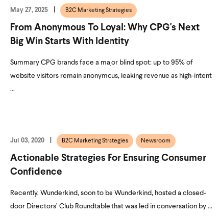
May 27, 2025
B2C Marketing Strategies
From Anonymous To Loyal: Why CPG's Next
Big Win Starts With Identity
Summary CPG brands face a major blind spot: up to 95% of
website visitors remain anonymous, leaking revenue as high-intent
...
Jul 03, 2020
B2C Marketing Strategies
Newsroom
Actionable Strategies For Ensuring Consumer
Confidence
Recently, Wunderkind, soon to be Wunderkind, hosted a closed-
door Directors’ Club Roundtable that was led in conversation by ...