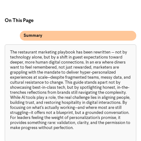
On This Page
Summary
The restaurant marketing playbook has been rewritten — not by
technology alone, but by a shift in guest expectations toward
deeper, more human digital connections. In an era where diners
want to feel remembered, not just rewarded, marketers are
grappling with the mandate to deliver hyper-personalized
experiences at scale—despite fragmented teams, messy data, and
cultural resistance to change. This guide stands apart not by
showcasing best-in-class tech, but by spotlighting honest, in-the-
trenches reflections from brands still navigating the complexity.
While AI tools play a role, the real challenge lies in aligning people,
building trust, and restoring hospitality in digital interactions. By
focusing on what’s actually working—and where most are still
struggling—it offers not a blueprint, but a grounded conversation.
For leaders feeling the weight of personalization’s promise, it
provides something rare: validation, clarity, and the permission to
make progress without perfection.