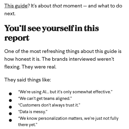
This guide
? It’s about
that
moment — and what to do
next.
You’ll see yourself in this
report
One of the most refreshing things about this guide is
how honest it is. The brands interviewed weren’t
flexing. They were real.
They said things like:
“We’re using AI… but it’s only somewhat effective.”
“We can’t get teams aligned.”
“Customers don’t always trust it.”
“Data is messy.”
“We know personalization matters, we’re just not fully
there yet.”