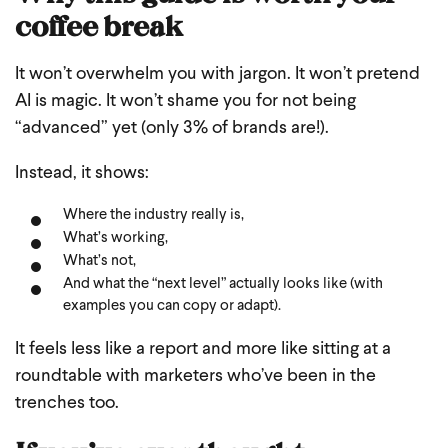
coffee break
It won’t overwhelm you with jargon.
It won’t pretend
AI is magic.
It won’t shame you for not being
“advanced” yet (only 3% of brands are!).
Instead, it shows:
Where the industry really is,
What’s working,
What’s not,
And what the “next level” actually looks like (with
examples you can copy or adapt).
It feels less like a report and more like sitting at a
roundtable with marketers who’ve been in the
trenches too.