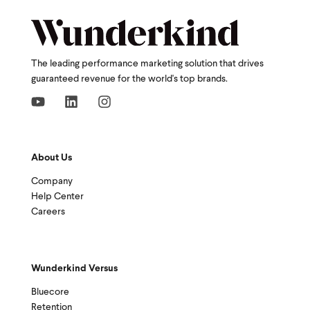
The leading performance marketing solution that drives
guaranteed revenue for the world's top brands.
About Us
Company
Help Center
Careers
Wunderkind Versus
Bluecore
Retention