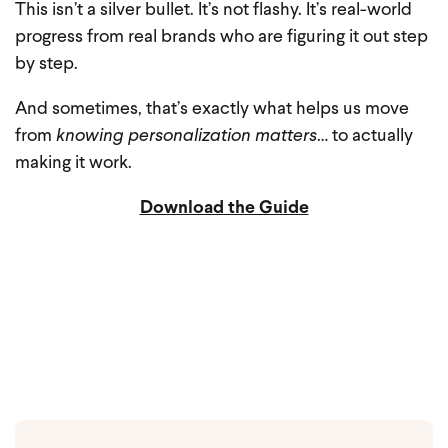
This isn’t a silver bullet.
It’s not flashy.
It’s real-world
progress from real brands who are figuring it out step
by step.
And sometimes, that’s exactly what helps us move
from
knowing personalization matters
… to actually
making it work.
Download the Guide