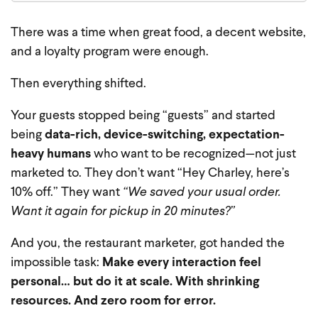
There was a time when great food, a decent website,
and a loyalty program were enough.
Then everything shifted.
Your guests stopped being “guests” and started
being
data-rich, device-switching, expectation-
heavy humans
who want to be recognized—not just
marketed to. They don’t want “Hey Charley, here’s
10% off.” They want
“We saved your usual order.
Want it again for pickup in 20 minutes?”
And you, the restaurant marketer, got handed the
impossible task:
Make every interaction feel
personal… but do it at scale. With shrinking
resources. And zero room for error.