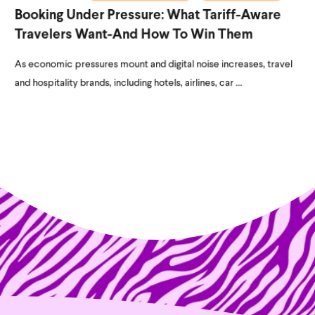
Booking Under Pressure: What Tariff-Aware
Travelers Want-And How To Win Them
As economic pressures mount and digital noise increases, travel
and hospitality brands, including hotels, airlines, car ...