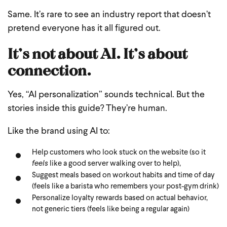
Same.
It’s rare to see an industry report that doesn’t
pretend everyone has it all figured out.
It’s not about AI. It’s about
connection.
Yes, “AI personalization” sounds technical. But the
stories inside this guide? They’re human.
Like the brand using AI to:
Help customers who look stuck on the website (so it
feels
like a good server walking over to help),
Suggest meals based on workout habits and time of day
(feels like a barista who remembers your post-gym drink)
Personalize loyalty rewards based on actual behavior,
not generic tiers (feels like being a regular again)