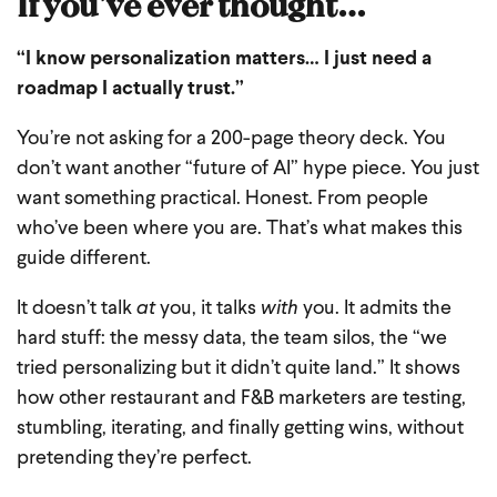
If you’ve ever thought…
“I know personalization matters… I just need a
roadmap I actually trust.”
You’re not asking for a 200-page theory deck.
You
don’t want another “future of AI” hype piece.
You just
want something practical. Honest. From people
who’ve been where you are.
That’s what makes this
guide different.
It doesn’t talk
at
you, it talks
with
you.
It admits the
hard stuff: the messy data, the team silos, the “we
tried personalizing but it didn’t quite land.”
It shows
how other restaurant and F&B marketers are testing,
stumbling, iterating, and finally getting wins, without
pretending they’re perfect.