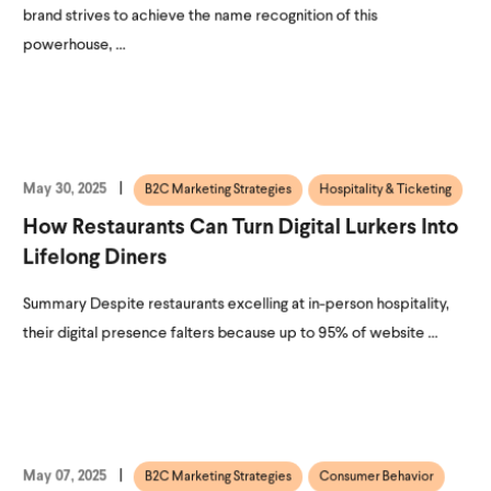
brand strives to achieve the name recognition of this
powerhouse, ...
May 30, 2025
B2C Marketing Strategies
Hospitality & Ticketing
How Restaurants Can Turn Digital Lurkers Into
Lifelong Diners
Summary Despite restaurants excelling at in-person hospitality,
their digital presence falters because up to 95% of website ...
May 07, 2025
B2C Marketing Strategies
Consumer Behavior