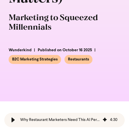
Marketing to Squeezed
Millennials
Wunderkind
Published on October 16 2025
B2C Marketing Strategies
Restaurants
Why Restaurant Marketers Need This AI Personalization Guide
4
:
30