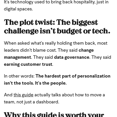
It’s technology used to bring back hospitality, just in
digital spaces.
The plot twist: The biggest
challenge isn’t budget or tech.
When asked what’s really holding them back, most
leaders didn’t blame cost.
They said
change
management
.
They said
data governance
.
They said
earning customer trust
.
In other words:
The hardest part of personalization
isn’t the tools.
It’s the people.
And
this guide
actually talks about how to move a
team, not just a dashboard.
Why this guide is worth your