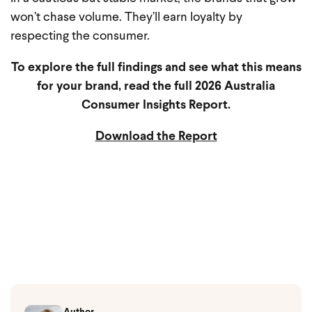
won’t chase volume. They’ll earn loyalty by
respecting the consumer.
To explore the full findings and see what this means
for your brand, read the full 2026 Australia
Consumer Insights Report.
Download the Report