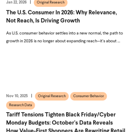
Jan 22, 2026
Original Research
The U.S. Consumer In 2026: Why Relevance,
Not Reach, Is Driving Growth
As U.S. consumer behavior settles into a new normal, the path to
growth in 2026 is no longer about expanding reach—it’s about ...
Nov 10, 2025
Original Research
Consumer Behavior
Research Data
Tariff Tensions Tighten Black Friday/Cyber
Monday Budgets: October’s Data Reveals
How Value-First Shoppers Are Rewriting Retail