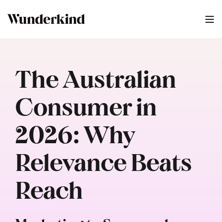
The Australian
Consumer in
2026: Why
Relevance Beats
Reach