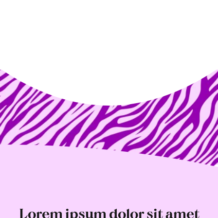
Lorem ipsum dolor sit amet