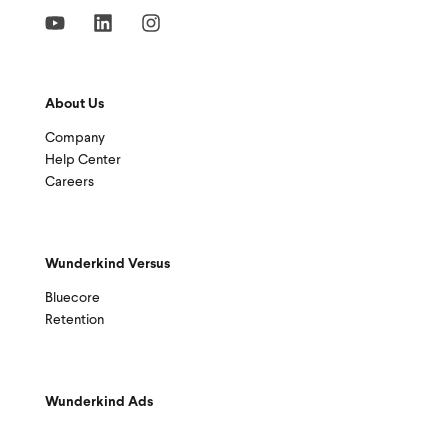
About Us
Company
Help Center
Careers
Wunderkind Versus
Bluecore
Retention
Wunderkind Ads