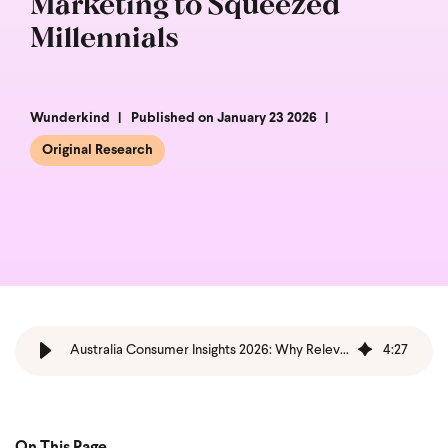
Marketing to Squeezed
Millennials
Wunderkind
Published on January 23 2026
Original Research
Australia Consumer Insights 2026: Why Relevance Beats Reach
4
:
27