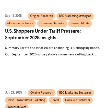
Sep 12, 2025
Original Research
B2C Marketing Strategies
eCommerce Trends
Consumer Behavior
Research Data
U.S. Shoppers Under Tariff Pressure:
September 2025 Insights
Summary Tariffs and inflation are reshaping U.S. shopping habits.
Our September 2025 survey shows consumers cutting back, ...
Jun 23, 2025
Original Research
B2C Marketing Strategies
Travel Hospitality & Ticketing
Travel
Consumer Behavior
Research Data