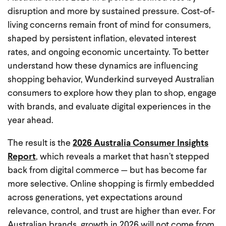
disruption and more by sustained pressure. Cost-of-
living concerns remain front of mind for consumers,
shaped by persistent inflation, elevated interest
rates, and ongoing economic uncertainty. To better
understand how these dynamics are influencing
shopping behavior, Wunderkind surveyed Australian
consumers to explore how they plan to shop, engage
with brands, and evaluate digital experiences in the
year ahead.
The result is the
2026 Australia Consumer Insights
Report
, which reveals a market that hasn’t stepped
back from digital commerce — but has become far
more selective. Online shopping is firmly embedded
across generations, yet expectations around
relevance, control, and trust are higher than ever. For
Australian brands, growth in 2026 will not come from