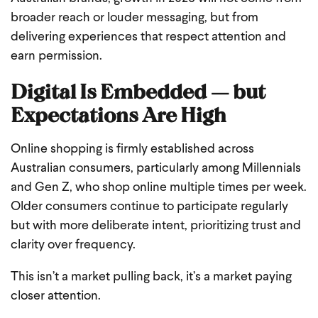
broader reach or louder messaging, but from
delivering experiences that respect attention and
earn permission.
Digital Is Embedded — but
Expectations Are High
Online shopping is firmly established across
Australian consumers, particularly among Millennials
and Gen Z, who shop online multiple times per week.
Older consumers continue to participate regularly
but with more deliberate intent, prioritizing trust and
clarity over frequency.
This isn’t a market pulling back, it’s a market paying
closer attention.