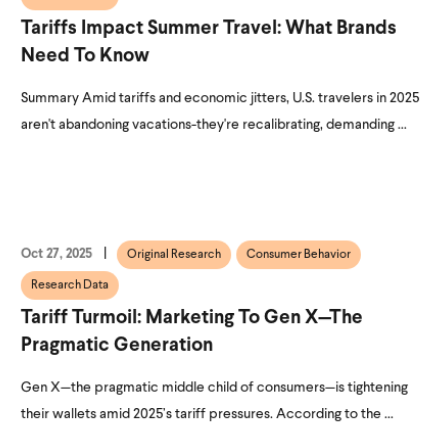
Tariffs Impact Summer Travel: What Brands
Need To Know
Summary Amid tariffs and economic jitters, U.S. travelers in 2025
aren't abandoning vacations-they're recalibrating, demanding ...
Oct 27, 2025
Original Research
Consumer Behavior
Research Data
Tariff Turmoil: Marketing To Gen X—The
Pragmatic Generation
Gen X—the pragmatic middle child of consumers—is tightening
their wallets amid 2025’s tariff pressures. According to the ...