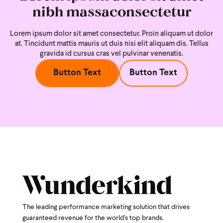
nibh massaconsectetur
Lorem ipsum dolor sit amet consectetur. Proin aliquam ut dolor
at. Tincidunt mattis mauris ut duis nisi
elit aliquam dis. Tellus
gravida id cursus cras vel pulvinar venenatis.
Button Text
Button Text
The leading performance marketing solution that drives
guaranteed revenue for the world's top brands.