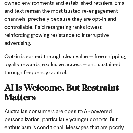
owned environments and established retailers. Email
and text remain the most trusted re-engagement
channels, precisely because they are opt-in and
controllable. Paid retargeting ranks lowest,
reinforcing growing resistance to interruptive
advertising.
Opt-in is earned through clear value — free shipping,
loyalty rewards, exclusive access — and sustained
through frequency control.
AI Is Welcome, But Restraint
Matters
Australian consumers are open to AI-powered
personalization, particularly younger cohorts. But
enthusiasm is conditional. Messages that are poorly