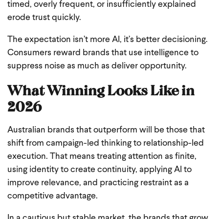
timed, overly frequent, or insufficiently explained
erode trust quickly.
The expectation isn’t more AI, it’s better decisioning.
Consumers reward brands that use intelligence to
suppress noise as much as deliver opportunity.
What Winning Looks Like in
2026
Australian brands that outperform will be those that
shift from campaign-led thinking to relationship-led
execution. That means treating attention as finite,
using identity to create continuity, applying AI to
improve relevance, and practicing restraint as a
competitive advantage.
In a cautious but stable market, the brands that grow