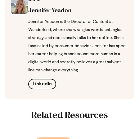
Author
Jennifer Yeadon
Jennifer Yeadon is the Director of Content at
Wunderkind, where she wrangles words, untangles
strategy, and occasionally talks to her coffee. She’s
fascinated by consumer behavior. Jennifer has spent
her career helping brands sound more human in a
digital world and secretly believes a great subject
line can change everything.
LinkedIn
Related Resources