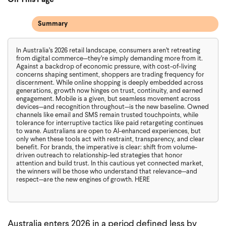
On This Page
Summary
In Australia’s 2026 retail landscape, consumers aren’t retreating
from digital commerce—they’re simply demanding more from it.
Against a backdrop of economic pressure, with cost-of-living
concerns shaping sentiment, shoppers are trading frequency for
discernment. While online shopping is deeply embedded across
generations, growth now hinges on trust, continuity, and earned
engagement. Mobile is a given, but seamless movement across
devices—and recognition throughout—is the new baseline. Owned
channels like email and SMS remain trusted touchpoints, while
tolerance for interruptive tactics like paid retargeting continues
to wane. Australians are open to AI-enhanced experiences, but
only when these tools act with restraint, transparency, and clear
benefit. For brands, the imperative is clear: shift from volume-
driven outreach to relationship-led strategies that honor
attention and build trust. In this cautious yet connected market,
the winners will be those who understand that relevance—and
respect—are the new engines of growth. HERE
Australia enters 2026 in a period defined less by