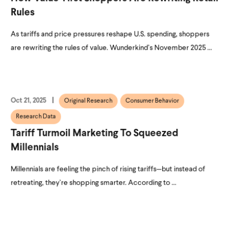
Rules
As tariffs and price pressures reshape U.S. spending, shoppers
are rewriting the rules of value. Wunderkind’s November 2025 ...
Oct 21, 2025
Original Research
Consumer Behavior
Research Data
Tariff Turmoil Marketing To Squeezed
Millennials
Millennials are feeling the pinch of rising tariffs—but instead of
retreating, they’re shopping smarter. According to ...