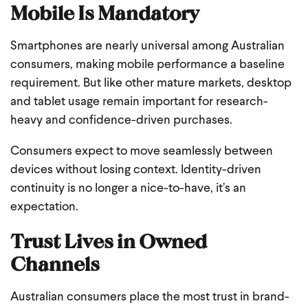
Mobile Is Mandatory
Smartphones are nearly universal among Australian
consumers, making mobile performance a baseline
requirement. But like other mature markets, desktop
and tablet usage remain important for research-
heavy and confidence-driven purchases.
Consumers expect to move seamlessly between
devices without losing context. Identity-driven
continuity is no longer a nice-to-have, it’s an
expectation.
Trust Lives in Owned
Channels
Australian consumers place the most trust in brand-