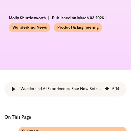
Molly Shuttlesworth
Published on March 03 2026
Wunderkind News
Product & Engineering
Wunderkind AI Experiences: Four New Beta Strategies
6
:
14
On This Page