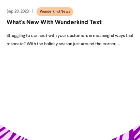
Sep 20, 2023
Wunderkind News
What's New With Wunderkind Text
Struggling to connect with your customers in meaningful ways that
resonate? With the holiday season just around the corner, ...