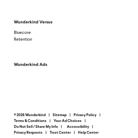
Wunderkind Versus
Bluecore
Retention
Wunderkind Ads
© 2026 Wunderkind
|
Sitemap
|
Privacy Policy
|
Terms & Conditions
|
Your Ad Choices
|
Do Not Sell / Share My Info
|
Accessibility
|
Privacy Requests
|
Trust Center
|
Help Center