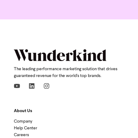
The leading performance marketing solution that drives
guaranteed revenue for the world's top brands.
About Us
Company
Help Center
Careers