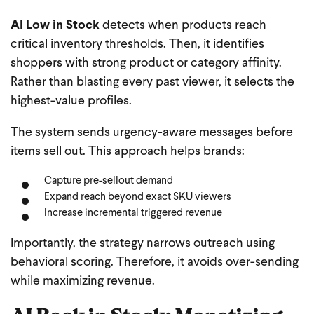
AI Low in Stock
detects when products reach
critical inventory thresholds. Then, it identifies
shoppers with strong product or category affinity.
Rather than blasting every past viewer, it selects the
highest-value profiles.
The system sends urgency-aware messages before
items sell out. This approach helps brands:
Capture pre-sellout demand
Expand reach beyond exact SKU viewers
Increase incremental triggered revenue
Importantly, the strategy narrows outreach using
behavioral scoring. Therefore, it avoids over-sending
while maximizing revenue.