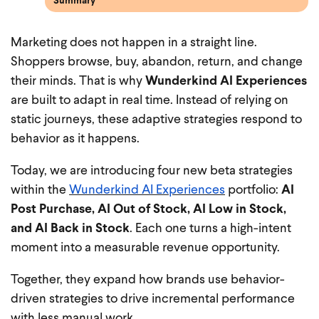
Summary
Marketing does not happen in a straight line.
Shoppers browse, buy, abandon, return, and change
their minds. That is why
Wunderkind AI Experiences
are built to adapt in real time. Instead of relying on
static journeys, these adaptive strategies respond to
behavior as it happens.
Today, we are introducing four new beta strategies
within the
Wunderkind AI Experiences
portfolio:
AI
Post Purchase, AI Out of Stock, AI Low in Stock,
and AI Back in Stock
. Each one turns a high-intent
moment into a measurable revenue opportunity.
Together, they expand how brands use behavior-
driven strategies to drive incremental performance
with less manual work.