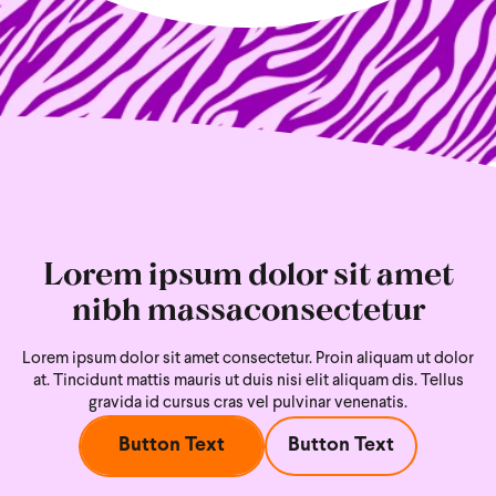
Lorem ipsum dolor sit amet
nibh massaconsectetur
Lorem ipsum dolor sit amet consectetur. Proin aliquam ut dolor
at. Tincidunt mattis mauris ut duis nisi
elit aliquam dis. Tellus
gravida id cursus cras vel pulvinar venenatis.
Button Text
Button Text