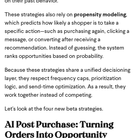
on their past behavior.
These strategies also rely on
propensity modeling
,
which predicts how likely a shopper is to take a
specific action—such as purchasing again, clicking a
message, or converting after receiving a
recommendation. Instead of guessing, the system
ranks opportunities based on probability.
Because these strategies share a unified decisioning
layer, they respect frequency caps, prioritization
logic, and send-time optimization. As a result, they
work together instead of competing.
Let’s look at the four new beta strategies.
AI Post Purchase: Turning
Orders Into Opportunity