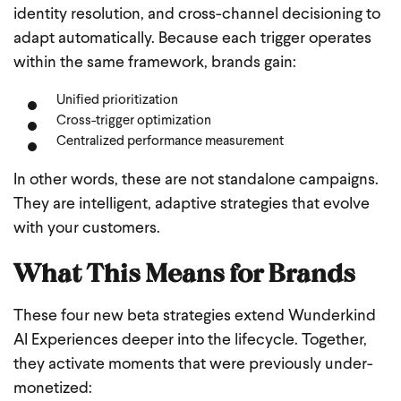
identity resolution, and cross-channel decisioning to
adapt automatically. Because each trigger operates
within the same framework, brands gain:
Unified prioritization
Cross-trigger optimization
Centralized performance measurement
In other words, these are not standalone campaigns.
They are intelligent, adaptive strategies that evolve
with your customers.
What This Means for Brands
These four new beta strategies extend Wunderkind
AI Experiences deeper into the lifecycle. Together,
they activate moments that were previously under-
monetized: