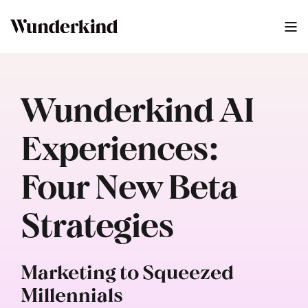
Wunderkind AI
Experiences:
Four New Beta
Strategies
Marketing to Squeezed
Millennials