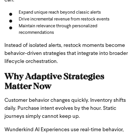
can:
Expand unique reach beyond classic alerts
Drive incremental revenue from restock events
Maintain relevance through personalized
recommendations
Instead of isolated alerts, restock moments become
behavior-driven strategies that integrate into broader
lifecycle orchestration.
Why Adaptive Strategies
Matter Now
Customer behavior changes quickly. Inventory shifts
daily. Purchase intent evolves by the hour. Static
journeys simply cannot keep up.
Wunderkind AI Experiences use real-time behavior,