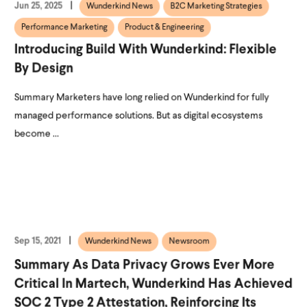
Jun 25, 2025
Wunderkind News
B2C Marketing Strategies
Performance Marketing
Product & Engineering
Introducing Build With Wunderkind: Flexible
By Design
Summary Marketers have long relied on Wunderkind for fully
managed performance solutions. But as digital ecosystems
become ...
Sep 15, 2021
Wunderkind News
Newsroom
Summary As Data Privacy Grows Ever More
Critical In Martech, Wunderkind Has Achieved
SOC 2 Type 2 Attestation, Reinforcing Its