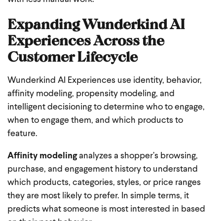
Expanding Wunderkind AI
Experiences Across the
Customer Lifecycle
Wunderkind AI Experiences use identity, behavior,
affinity modeling, propensity modeling, and
intelligent decisioning to determine who to engage,
when to engage them, and which products to
feature.
Affinity modeling
analyzes a shopper’s browsing,
purchase, and engagement history to understand
which products, categories, styles, or price ranges
they are most likely to prefer. In simple terms, it
predicts what someone is most interested in based