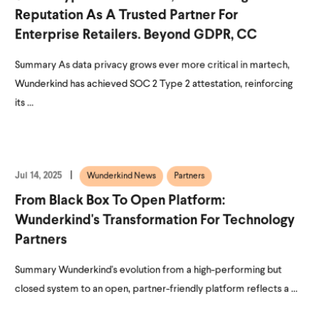
Reputation As A Trusted Partner For
Enterprise Retailers. Beyond GDPR, CC
Summary As data privacy grows ever more critical in martech,
Wunderkind has achieved SOC 2 Type 2 attestation, reinforcing
its ...
Jul 14, 2025
Wunderkind News
Partners
From Black Box To Open Platform:
Wunderkind's Transformation For Technology
Partners
Summary Wunderkind's evolution from a high-performing but
closed system to an open, partner-friendly platform reflects a ...