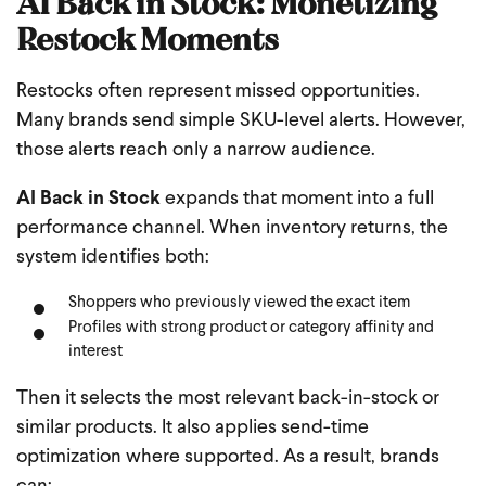
AI Back in Stock: Monetizing
Restock Moments
Restocks often represent missed opportunities.
Many brands send simple SKU-level alerts. However,
those alerts reach only a narrow audience.
AI Back in Stock
expands that moment into a full
performance channel. When inventory returns, the
system identifies both:
Shoppers who previously viewed the exact item
Profiles with strong product or category affinity and
interest
Then it selects the most relevant back-in-stock or
similar products. It also applies send-time
optimization where supported. As a result, brands