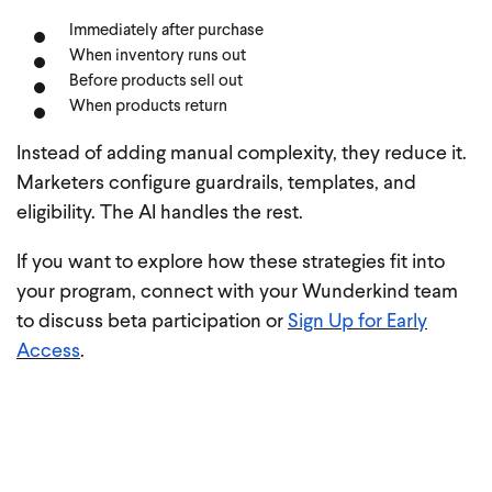
Immediately after purchase
When inventory runs out
Before products sell out
When products return
Instead of adding manual complexity, they reduce it.
Marketers configure guardrails, templates, and
eligibility. The AI handles the rest.
If you want to explore how these strategies fit into
your program, connect with your Wunderkind team
to discuss beta participation or
Sign Up for Early
Access
.