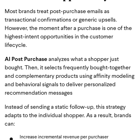
Most brands treat post-purchase emails as
transactional confirmations or generic upsells.
However, the moment after a purchase is one of the
highest-intent opportunities in the customer
lifecycle.
AI Post Purchase
analyzes what a shopper just
bought. Then, it selects frequently bought-together
and complementary products using affinity modeling
and behavioral signals to deliver personalized
recommendation messages
Instead of sending a static follow-up, this strategy
adapts to the individual shopper. As a result, brands
can:
Increase incremental revenue per purchaser