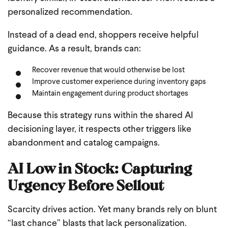
personalized recommendation.
Instead of a dead end, shoppers receive helpful
guidance. As a result, brands can:
Recover revenue that would otherwise be lost
Improve customer experience during inventory gaps
Maintain engagement during product shortages
Because this strategy runs within the shared AI
decisioning layer, it respects other triggers like
abandonment and catalog campaigns.
AI Low in Stock: Capturing
Urgency Before Sellout
Scarcity drives action. Yet many brands rely on blunt
“last chance” blasts that lack personalization.