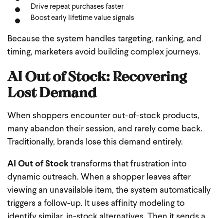
Drive repeat purchases faster
Boost early lifetime value signals
Because the system handles targeting, ranking, and
timing, marketers avoid building complex journeys.
AI Out of Stock: Recovering
Lost Demand
When shoppers encounter out-of-stock products,
many abandon their session, and rarely come back.
Traditionally, brands lose this demand entirely.
AI Out of Stock
transforms that frustration into
dynamic outreach. When a shopper leaves after
viewing an unavailable item, the system automatically
triggers a follow-up. It uses affinity modeling to
identify similar, in-stock alternatives. Then it sends a