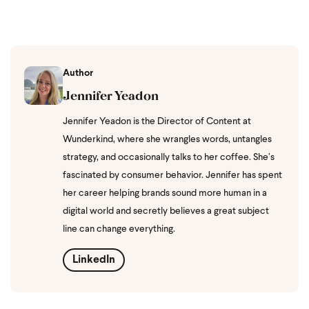
Author
Jennifer Yeadon
Jennifer Yeadon is the Director of Content at
Wunderkind, where she wrangles words, untangles
strategy, and occasionally talks to her coffee. She’s
fascinated by consumer behavior. Jennifer has spent
her career helping brands sound more human in a
digital world and secretly believes a great subject
line can change everything.
LinkedIn