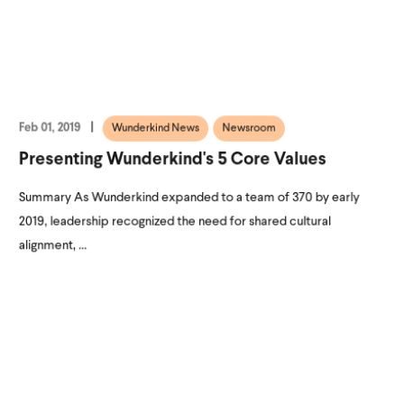
Feb 01, 2019
Wunderkind News
Newsroom
Presenting Wunderkind's 5 Core Values
Summary As Wunderkind expanded to a team of 370 by early
2019, leadership recognized the need for shared cultural
alignment, ...