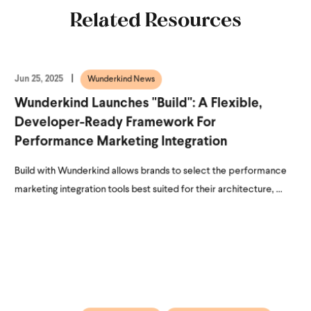
Related Resources
Jun 25, 2025
Wunderkind News
Wunderkind Launches "Build": A Flexible,
Developer-Ready Framework For
Performance Marketing Integration
Build with Wunderkind allows brands to select the performance
marketing integration tools best suited for their architecture, ...