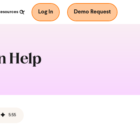
Log In
Demo Request
Resources
n Help
5
:
55