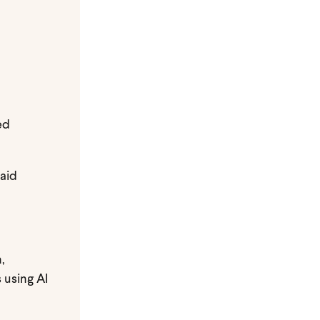
ed
paid
,
 using AI