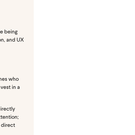
re being
ion, and UX
ones who
vest in a
irectly
ttention;
 direct