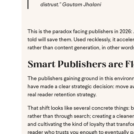
distrust." Gautam Jhalani
This is the paradox facing publishers in 2026: 
told will save them. Used recklessly, it acce
rather than content generation, in other words
Smart Publishers are Fl
The publishers gaining ground in this environ
have made a clear strategic decision: move a
real reader retention strategy.
That shift looks like several concrete things:
rather than through search; creating a cleaner
and cultivating the kind of loyalty that transf
reader who trusts you enough to eventually p