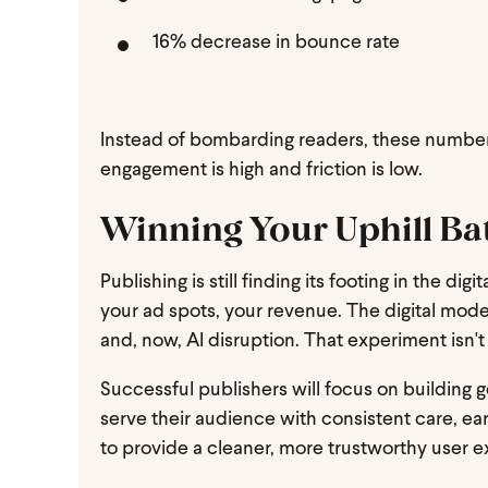
16% decrease in bounce rate
Instead of bombarding readers, these number
engagement is high and friction is low.
Winning Your Uphill Ba
Publishing is still finding its footing in the d
your ad spots, your revenue. The digital mod
and, now, AI disruption. That experiment isn't
Successful publishers will focus on building g
serve their audience with consistent care, earn
to provide a cleaner, more trustworthy user 