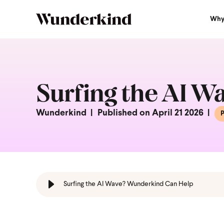
Why
Surfing the AI 
Wunderkind
Published on April 21 2026
P
Surfing the AI Wave? Wunderkind Can Help