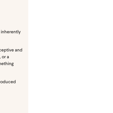
 inherently
eceptive and
 or a
omething
 produced