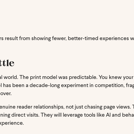
s result from showing fewer, better-timed experiences 
ttle
igital world. The print model was predictable. You knew your
el has been a decade-long experiment in competition, fra
 over.
enuine reader relationships, not just chasing page views. 
ing direct visits. They will leverage tools like AI and beha
experience.