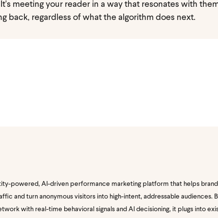
y. It's meeting your reader in a way that resonates with the
g back, regardless of what the algorithm does next.
tity-powered, AI-driven performance marketing platform that helps brand
traffic and turn anonymous visitors into high-intent, addressable audiences.
twork with real-time behavioral signals and AI decisioning, it plugs into exi