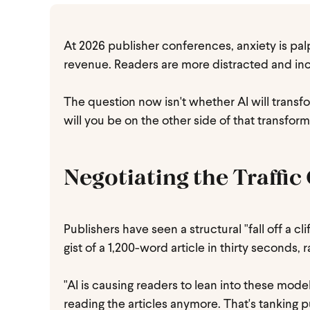
At 2026 publisher conferences, anxiety is palp
revenue. Readers are more distracted and incre
The question now isn't whether AI will transfo
will you be on the other side of that transfor
Negotiating the Traffic 
Publishers have seen a structural "fall off a cl
gist of a 1,200-word article in thirty seconds, 
"AI is causing readers to lean into these mo
reading the articles anymore. That's tanking p