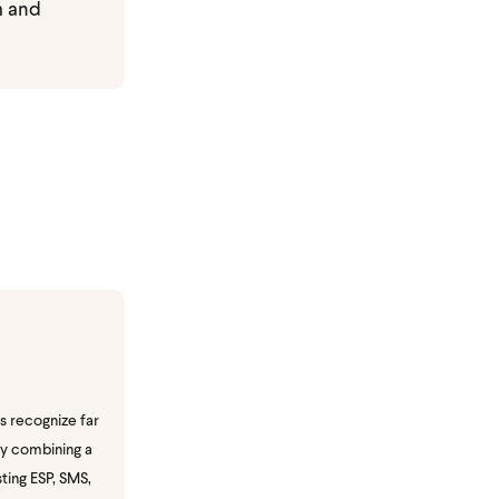
m and
s recognize far
 By combining a
sting ESP, SMS,