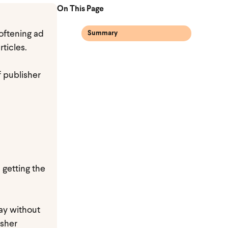
On This Page
softening ad
Summary
ticles.
f publisher
, getting the
ay without
isher