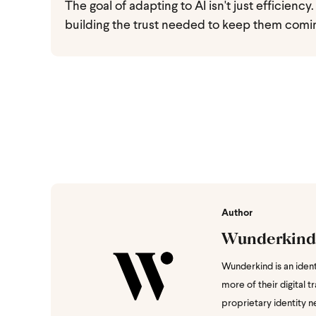
The goal of adapting to AI isn't just efficienc
building the trust needed to keep them comin
Author
Wunderkind
Wunderkind is an iden
more of their digital 
proprietary identity ne