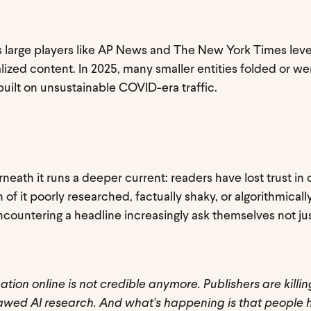
 as large players like AP News and The New York Times lev
ized content. In 2025, many smaller entities folded or we
uilt on unsustainable COVID-era traffic.
erneath it runs a deeper current: readers have lost trust in
 of it poorly researched, factually shaky, or algorithmical
countering a headline increasingly ask themselves not just
ation online is not credible anymore. Publishers are killin
flawed AI research. And what's happening is that people 