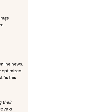
erage
re
 online news.
ly optimized
 "is this
g their
have a