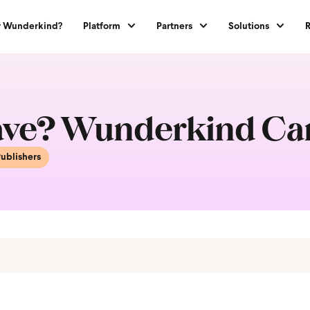
 Wunderkind?
Platform
Partners
Solutions
Wave? Wunderkind Ca
ublishers