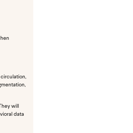
when
 circulation,
gmentation,
They will
vioral data