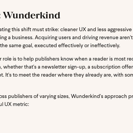
n: Wunderkind
ting this shift must strike: cleaner UX and less aggressive
ing a business. Acquiring users and driving revenue aren't
he same goal, executed effectively or ineffectively.
ur role is to help publishers know when a reader is most r
, whether that's a newsletter sign-up, a subscription offer,
upt. It's to meet the reader where they already are, with s
across publishers of varying sizes, Wunderkind's approach
l UX metric: