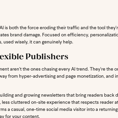
AI is both the force eroding their traffic and the tool they'
lerates brand damage. Focused on efficiency, personalizat
, used wisely, it can genuinely help.
exible Publishers
ment aren't the ones chasing every AI trend. They're the 
way from hyper-advertising and page monetization, and in
 building and growing newsletters that bring readers back d
, less cluttered on-site experience that respects reader a
orms a casual, one-time social media visitor into a returning
ay for your content.