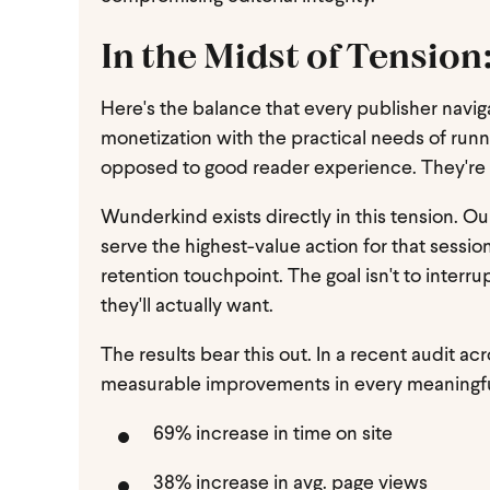
In the Midst of Tensio
Here's the balance that every publisher naviga
monetization with the practical needs of runn
opposed to good reader experience. They're t
Wunderkind exists directly in this tension. O
serve the highest-value action for that session
retention touchpoint. The goal isn't to interr
they'll actually want.
The results bear this out. In a recent audit 
measurable improvements in every meaningfu
69% increase in time on site
38% increase in avg. page views