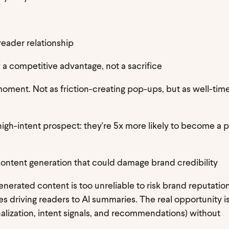
 reader relationship
 a competitive advantage, not a sacrifice
moment. Not as friction-creating pop-ups, but as well-tim
high-intent prospect: they're 5x more likely to become a 
r content generation that could damage brand credibility
erated content is too unreliable to risk brand reputation
es driving readers to AI summaries. The real opportunity is
lization, intent signals, and recommendations) without