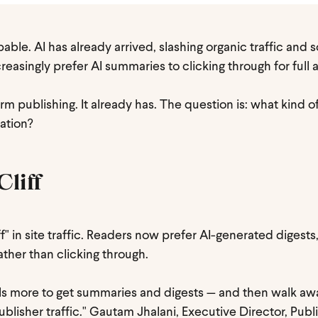
able. AI has already arrived, slashing organic traffic and 
asingly prefer AI summaries to clicking through for full ar
rm publishing. It already has. The question is: what kind o
mation?
Cliff
iff" in site traffic. Readers now prefer AI-generated digests
rather than clicking through.
dels more to get summaries and digests — and then walk aw
ublisher traffic." Gautam Jhalani, Executive Director, Publ