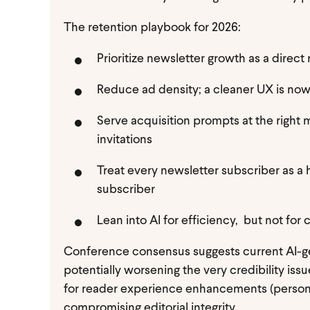
The retention playbook for 2026:
Prioritize newsletter growth as a direct
Reduce ad density; a cleaner UX is now
Serve acquisition prompts at the right 
invitations
Treat every newsletter subscriber as a 
subscriber
Lean into AI for efficiency, but not fo
Conference consensus suggests current AI-gen
potentially worsening the very credibility issu
for reader experience enhancements (persona
compromising editorial integrity.