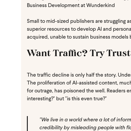
Business Development at Wunderkind
Small to mid-sized publishers are struggling
superior resources to develop AI and personal
acquired, unable to sustain business models b
Want Traffic? Try Trust
The traffic decline is only half the story. Und
The proliferation of AI-assisted content, much
for outrage, has poisoned the well. Readers en
interesting?" but "is this even true?"
"We live in a world where a lot of inform
credibility by misleading people with 