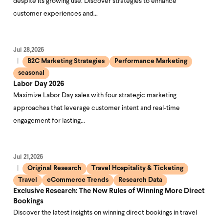
despite its growing use. Discover strategies to enhance
customer experiences and…
Jul 28,2026
B2C Marketing Strategies
Performance Marketing
seasonal
Labor Day 2026
Maximize Labor Day sales with four strategic marketing
approaches that leverage customer intent and real-time
engagement for lasting…
Jul 21,2026
Original Research
Travel Hospitality & Ticketing
Travel
eCommerce Trends
Research Data
Exclusive Research: The New Rules of Winning More Direct
Bookings
Discover the latest insights on winning direct bookings in travel