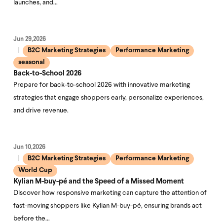
launches, and…
Jun 29,2026
B2C Marketing Strategies
Performance Marketing
seasonal
Back-to-School 2026
Prepare for back-to-school 2026 with innovative marketing
strategies that engage shoppers early, personalize experiences,
and drive revenue.
Jun 10,2026
B2C Marketing Strategies
Performance Marketing
World Cup
Kylian M-buy-pé and the Speed of a Missed Moment
Discover how responsive marketing can capture the attention of
fast-moving shoppers like Kylian M-buy-pé, ensuring brands act
before the…