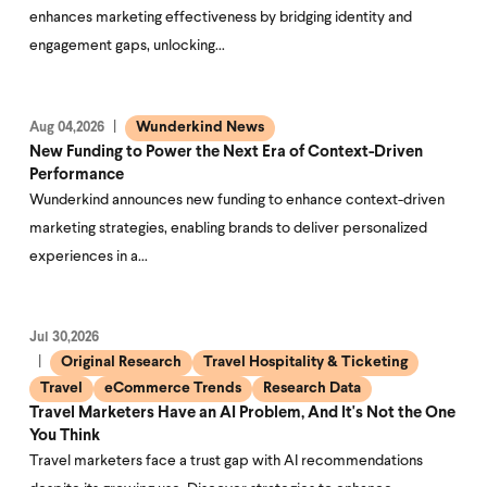
enhances marketing effectiveness by bridging identity and
engagement gaps, unlocking…
Wunderkind News
Aug 04,2026
New Funding to Power the Next Era of Context-Driven
Performance
Wunderkind announces new funding to enhance context-driven
marketing strategies, enabling brands to deliver personalized
experiences in a…
Jul 30,2026
Original Research
Travel Hospitality & Ticketing
Travel
eCommerce Trends
Research Data
Travel Marketers Have an AI Problem, And It's Not the One
You Think
Travel marketers face a trust gap with AI recommendations