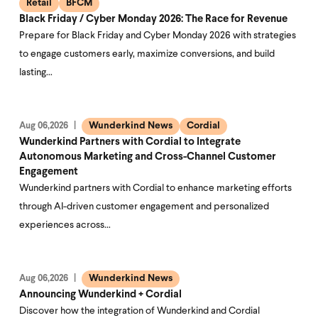
Retail
BFCM
Black Friday / Cyber Monday 2026: The Race for Revenue
Prepare for Black Friday and Cyber Monday 2026 with strategies
to engage customers early, maximize conversions, and build
lasting…
Wunderkind News
Cordial
Aug 06,2026
Wunderkind Partners with Cordial to Integrate
Autonomous Marketing and Cross-Channel Customer
Engagement
Wunderkind partners with Cordial to enhance marketing efforts
through AI-driven customer engagement and personalized
experiences across…
Wunderkind News
Aug 06,2026
Announcing Wunderkind + Cordial
Discover how the integration of Wunderkind and Cordial