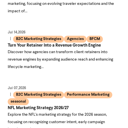
marketing, focusing on evolving traveler expectations and the
impact of…
Jul 14,2026
B2C Marketing Strategies
Agencies
BFCM
Turn Your Retainer Into a Revenue Growth Engine
Discover how agencies can transform client retainers into
revenue engines by expanding audience reach and enhancing
lifecycle marketing…
Jul 07,2026
B2C Marketing Strategies
Performance Marketing
seasonal
NFL Marketing Strategy 2026/27
Explore the NFL's marketing strategy for the 2026 season,
focusing on recognizing customer intent, early campaign