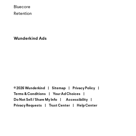
Bluecore
Retention
Wunderkind Ads
© 2026 Wunderkind
|
Sitemap
|
Privacy Policy
|
Terms & Conditions
|
Your Ad Choices
|
Do Not Sell / Share My Info
|
Accessibility
|
Privacy Requests
|
Trust Center
|
Help Center