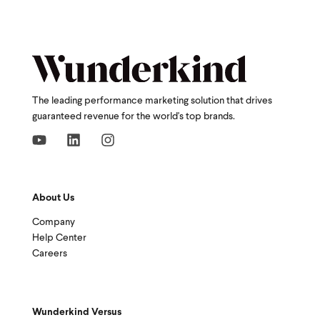
The leading performance marketing solution that drives
guaranteed revenue for the world's top brands.
About Us
Company
Help Center
Careers
Wunderkind Versus