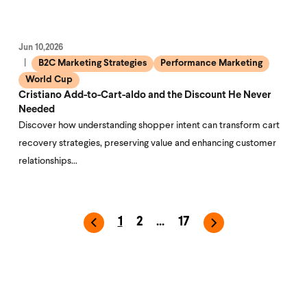
Jun 10,2026
B2C Marketing Strategies
Performance Marketing
World Cup
Cristiano Add-to-Cart-aldo and the Discount He Never
Needed
Discover how understanding shopper intent can transform cart
recovery strategies, preserving value and enhancing customer
relationships…
1
2
...
17