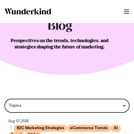
Blog
Perspectives on the trends, technologies, and
strategies shaping the future of marketing.
Aug 07,2026
B2C Marketing Strategies
eCommerce Trends
AI