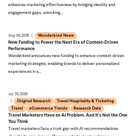
enhances marketing effectiveness by bridging identity and
engagement gaps, unlocking…
Wunderkind News
Aug 04,2026
New Funding to Power the Next Era of Context-Driven
Performance
Wunderkind announces new funding to enhance context-driven
marketing strategies, enabling brands to deliver personalized
experiences in a…
Jul 30,2026
Original Research
Travel Hospitality & Ticketing
Travel
eCommerce Trends
Research Data
Travel Marketers Have an AI Problem, And It's Not the One
You Think
Travel marketers face a trust gap with AI recommendations