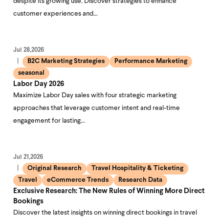
despite its growing use. Discover strategies to enhance
customer experiences and…
Jul 28,2026
B2C Marketing Strategies
Performance Marketing
seasonal
Labor Day 2026
Maximize Labor Day sales with four strategic marketing
approaches that leverage customer intent and real-time
engagement for lasting…
Jul 21,2026
Original Research
Travel Hospitality & Ticketing
Travel
eCommerce Trends
Research Data
Exclusive Research: The New Rules of Winning More Direct
Bookings
Discover the latest insights on winning direct bookings in travel