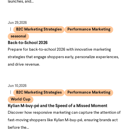
launches, and…
Jun 29,2026
B2C Marketing Strategies
Performance Marketing
seasonal
Back-to-School 2026
Prepare for back-to-school 2026 with innovative marketing
strategies that engage shoppers early, personalize experiences,
and drive revenue.
Jun 10,2026
B2C Marketing Strategies
Performance Marketing
World Cup
Kylian M-buy-pé and the Speed of a Missed Moment
Discover how responsive marketing can capture the attention of
fast-moving shoppers like Kylian M-buy-pé, ensuring brands act
before the…