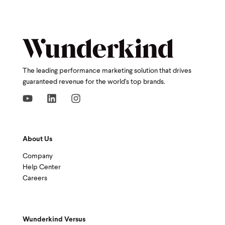
The leading performance marketing solution that drives
guaranteed revenue for the world's top brands.
About Us
Company
Help Center
Careers
Wunderkind Versus