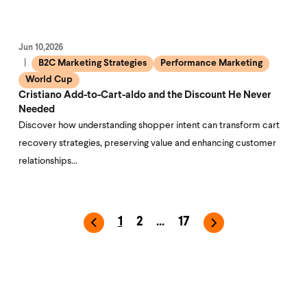
Jun 10,2026
B2C Marketing Strategies
Performance Marketing
World Cup
Cristiano Add-to-Cart-aldo and the Discount He Never
Needed
Discover how understanding shopper intent can transform cart
recovery strategies, preserving value and enhancing customer
relationships…
1
2
...
17