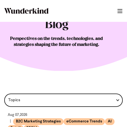
Blog
Perspectives on the trends, technologies, and
strategies shaping the future of marketing.
Aug 07,2026
B2C Marketing Strategies
eCommerce Trends
AI