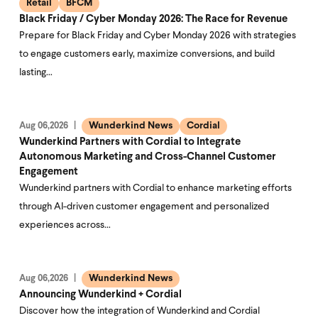
Retail
BFCM
Black Friday / Cyber Monday 2026: The Race for Revenue
Prepare for Black Friday and Cyber Monday 2026 with strategies
to engage customers early, maximize conversions, and build
lasting…
Wunderkind News
Cordial
Aug 06,2026
Wunderkind Partners with Cordial to Integrate
Autonomous Marketing and Cross-Channel Customer
Engagement
Wunderkind partners with Cordial to enhance marketing efforts
through AI-driven customer engagement and personalized
experiences across…
Wunderkind News
Aug 06,2026
Announcing Wunderkind + Cordial
Discover how the integration of Wunderkind and Cordial