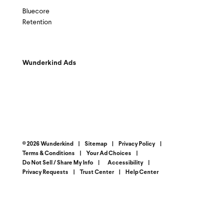
Bluecore
Retention
Wunderkind Ads
© 2026 Wunderkind
|
Sitemap
|
Privacy Policy
|
Terms & Conditions
|
Your Ad Choices
|
Do Not Sell / Share My Info
|
Accessibility
|
Privacy Requests
|
Trust Center
|
Help Center