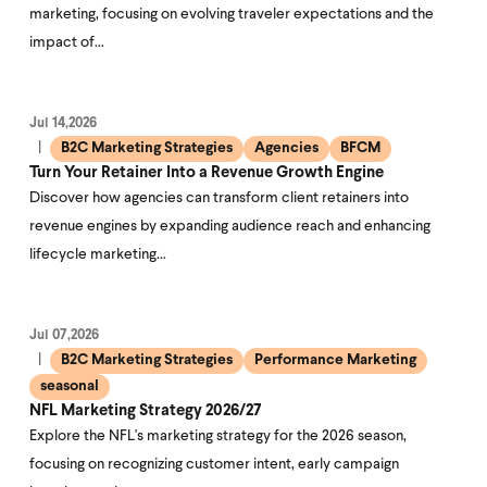
marketing, focusing on evolving traveler expectations and the
impact of…
Jul 14,2026
B2C Marketing Strategies
Agencies
BFCM
Turn Your Retainer Into a Revenue Growth Engine
Discover how agencies can transform client retainers into
revenue engines by expanding audience reach and enhancing
lifecycle marketing…
Jul 07,2026
B2C Marketing Strategies
Performance Marketing
seasonal
NFL Marketing Strategy 2026/27
Explore the NFL's marketing strategy for the 2026 season,
focusing on recognizing customer intent, early campaign