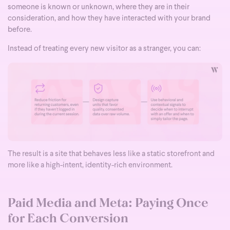
someone is known or unknown, where they are in their
consideration, and how they have interacted with your brand
before.
Instead of treating every new visitor as a stranger, you can:
The result is a site that behaves less like a static storefront and
more like a high-intent, identity-rich environment.
Paid Media and Meta: Paying Once
for Each Conversion