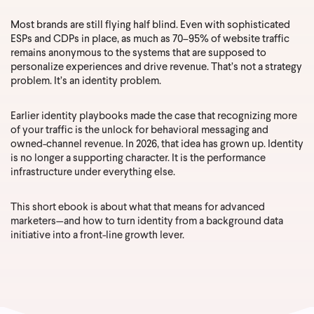
Most brands are still flying half blind. Even with sophisticated
ESPs and CDPs in place, as much as 70–95% of website traffic
remains anonymous to the systems that are supposed to
personalize experiences and drive revenue. That’s not a strategy
problem. It’s an identity problem.
Earlier identity playbooks made the case that recognizing more
of your traffic is the unlock for behavioral messaging and
owned-channel revenue. In 2026, that idea has grown up. Identity
is no longer a supporting character. It is the performance
infrastructure under everything else.
This short ebook is about what that means for advanced
marketers—and how to turn identity from a background data
initiative into a front-line growth lever.