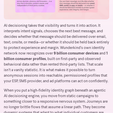
AI decisioning takes that visibility and turns it into action. It
interprets intent signals, chooses the next best message, and
decides whether that message should be delivered over email,
text, onsite, or media—or whether it should be held back entirely
to protect experience and margin.
Wunderkind’s own identity
network now recognizes over
9 billion consumer devices
and
1
billion consumer profiles
, built on first-party and observed
behavioral data rather than rented third-party lists. That scale
isn’t a vanity statistic. It is what makes it possible to turn
anonymous sessions into reachable, permissioned profiles that
your ESP, SMS provider, and ad platforms can act on confidently.
When you put a high-fidelity identity graph beneath an agentic
AI decisioning engine, you move from static campaigns to
something closer to a responsive nervous system. Journeys are
no longer brittle flows that assume a linear path. They become
dynamic systems that adapt to what individual customers are