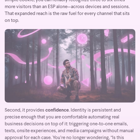
simple cookie, you can reliably recognize three to six times
more visitors than an ESP alone—across devices and sessions.
That expanded reach is the raw fuel for every channel that sits
on top.
Second, it provides
confidence
. Identity is persistent and
precise enough that you are comfortable automating real
business decisions on top of it: triggering one-to-one emails,
texts, onsite experiences, and media campaigns without manual
approval for each case. You’re no longer wondering, “Is this