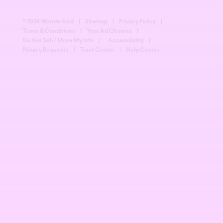
© 2026 Wunderkind
|
Sitemap
|
Privacy Policy
|
Terms & Conditions
|
Your Ad Choices
|
Do Not Sell / Share My Info
|
Accessibility
|
Privacy Requests
|
Trust Center
|
Help Center