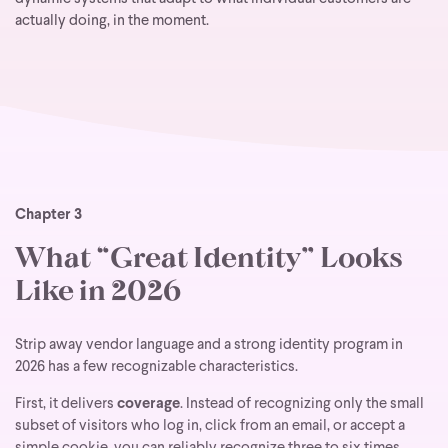
actually doing, in the moment.
Chapter 3
What “Great Identity” Looks
Like in 2026
Strip away vendor language and a strong identity program in
2026 has a few recognizable characteristics.
First, it delivers
coverage
. Instead of recognizing only the small
subset of visitors who log in, click from an email, or accept a