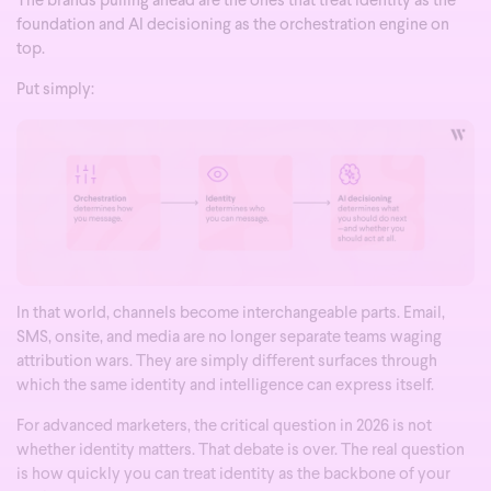
The brands pulling ahead are the ones that treat identity as the
foundation and AI decisioning as the orchestration engine on
top.
Put simply:
In that world, channels become interchangeable parts. Email,
SMS, onsite, and media are no longer separate teams waging
attribution wars. They are simply different surfaces through
which the same identity and intelligence can express itself.
For advanced marketers, the critical question in 2026 is not
whether identity matters. That debate is over. The real question
is how quickly you can treat identity as the backbone of your