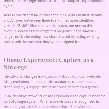
promotion for a high-value cart, a critical step in a replenishment
cycle.
Across brands that have paired their ESP with a neutral identity
and AI layer, we’ve seen three to six times more identified
visitors, 15–30% lifts in conversion rates, and measurable
revenue increases from triggered programs in the 30–150%
range—not by inventing new channels, but by letting existing
ones reach the audience they were designed for.
Onsite Experience: Capture as a
Strategy
Identity also changes how you think about your own website.
Many marketers still treat onsite capture as a disconnected
tactic: deploy a popup, offer a discount, hope the list grows.
In an identity-first world, onsite experience and capture become
part of a larger system. When more visitors are recognized in
real time, you can adapt experiences based on whether