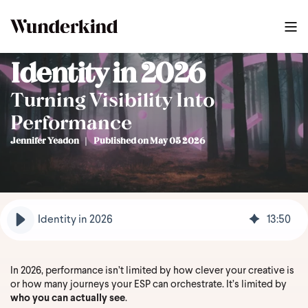
Identity in 2026
Turning Visibility Into
Performance
Jennifer Yeadon
Published on May 05 2026
Identity in 2026
13
:
50
In 2026, performance isn’t limited by how clever your creative is
or how many journeys your ESP can orchestrate. It’s limited by
who you can actually see
.