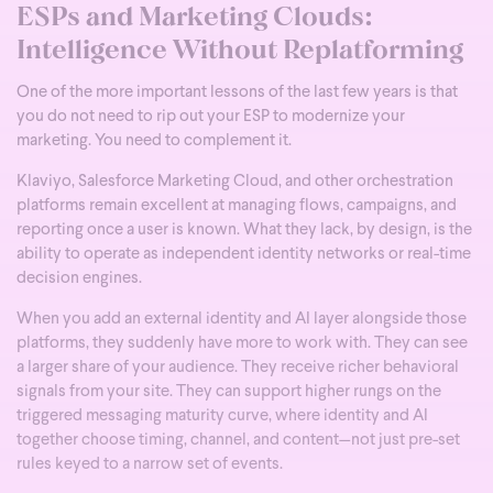
ESPs and Marketing Clouds:
Intelligence Without Replatforming
One of the more important lessons of the last few years is that
you do not need to rip out your ESP to modernize your
marketing. You need to complement it.
Klaviyo, Salesforce Marketing Cloud, and other orchestration
platforms remain excellent at managing flows, campaigns, and
reporting once a user is known. What they lack, by design, is the
ability to operate as independent identity networks or real-time
decision engines.
When you add an external identity and AI layer alongside those
platforms, they suddenly have more to work with. They can see
a larger share of your audience. They receive richer behavioral
signals from your site. They can support higher rungs on the
triggered messaging maturity curve, where identity and AI
together choose timing, channel, and content—not just pre-set
rules keyed to a narrow set of events.