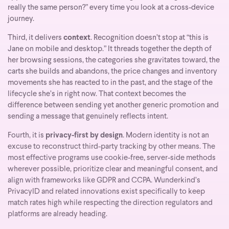
really the same person?” every time you look at a cross-device
journey.
Third, it delivers
context
. Recognition doesn’t stop at “this is
Jane on mobile and desktop.” It threads together the depth of
her browsing sessions, the categories she gravitates toward, the
carts she builds and abandons, the price changes and inventory
movements she has reacted to in the past, and the stage of the
lifecycle she’s in right now. That context becomes the
difference between sending yet another generic promotion and
sending a message that genuinely reflects intent.
Fourth, it is
privacy-first by design
. Modern identity is not an
excuse to reconstruct third-party tracking by other means. The
most effective programs use cookie-free, server-side methods
wherever possible, prioritize clear and meaningful consent, and
align with frameworks like GDPR and CCPA. Wunderkind’s
PrivacyID and related innovations exist specifically to keep
match rates high while respecting the direction regulators and
platforms are already heading.