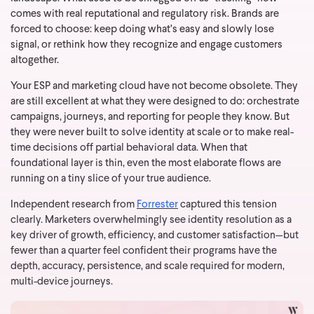
comes with real reputational and regulatory risk. Brands are
forced to choose: keep doing what’s easy and slowly lose
signal, or rethink how they recognize and engage customers
altogether.
Your ESP and marketing cloud have not become obsolete. They
are still excellent at what they were designed to do: orchestrate
campaigns, journeys, and reporting for people they know. But
they were never built to solve identity at scale or to make real-
time decisions off partial behavioral data. When that
foundational layer is thin, even the most elaborate flows are
running on a tiny slice of your true audience.
Independent research from
Forrester
captured this tension
clearly. Marketers overwhelmingly see identity resolution as a
key driver of growth, efficiency, and customer satisfaction—but
fewer than a quarter feel confident their programs have the
depth, accuracy, persistence, and scale required for modern,
multi-device journeys.