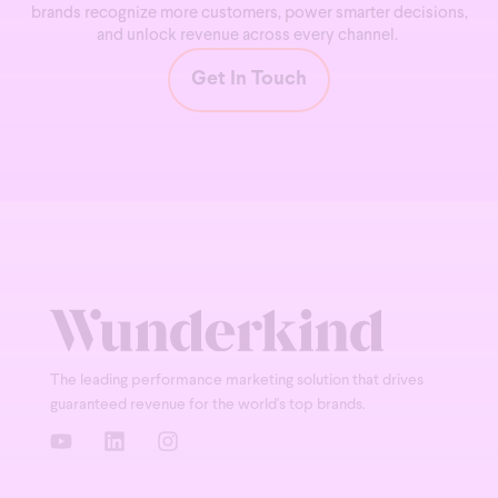
brands recognize more customers, power smarter decisions,
and unlock revenue across every channel.
Get In Touch
The leading performance marketing solution that drives
guaranteed revenue for the world's top brands.