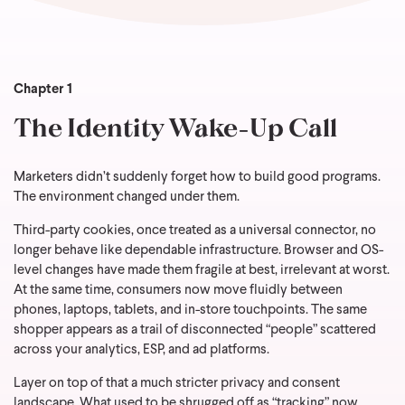
Chapter 1
The Identity Wake-Up Call
Marketers didn’t suddenly forget how to build good programs.
The environment changed under them.
Third-party cookies, once treated as a universal connector, no
longer behave like dependable infrastructure. Browser and OS-
level changes have made them fragile at best, irrelevant at worst.
At the same time, consumers now move fluidly between
phones, laptops, tablets, and in-store touchpoints. The same
shopper appears as a trail of disconnected “people” scattered
across your analytics, ESP, and ad platforms.
Layer on top of that a much stricter privacy and consent
landscape. What used to be shrugged off as “tracking” now