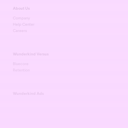
About Us
Company
Help Center
Careers
Wunderkind Versus
Bluecore
Retention
Wunderkind Ads