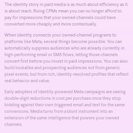
The identity story in paid media is as much about efficiency as it
is about reach. Rising CPMs mean you can no longer afford to
pay for impressions that your owned channels could have
converted more cheaply and more contextually.
When identity connects your owned-channel programs to
platforms like Meta, several things become possible. You can
automatically suppress audiences who are already currently in
high-performing email or SMS flows, letting those channels
convert first before you invest in paid impressions. You can also
build lookalike and prospecting audiences not from generic
pixel events, but from rich, identity-resolved profiles that reflect
real behavior and value.
Early adopters of identity-powered Meta campaigns are seeing
double-digit reductions in cost per purchase once they stop
bidding against their own triggered email and text for the same
conversions. Media turns from a blunt instrument into an
extension of the same intelligence that powers your owned
channels.