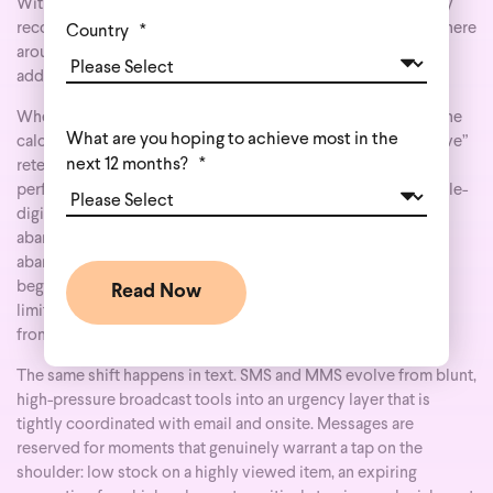
Without an independent identity layer, your ESP will typically
recognize only a minority of your daily traffic—often somewhere
Country
*
around 30% of visitors. Everyone else can browse, compare,
add to cart, and leave without ever entering a single flow.
When you add a dedicated identity graph beneath that ESP, the
What are you hoping to achieve most in the
calculus changes. Behavioral email stops being a “nice-to-have”
next 12 months?
*
retention channel and becomes one of the most efficient
performance channels in your stack, routinely driving a double-
digit share of total digital revenue. Triggers like cart
abandonment, product and category abandonment, search
abandonment, back-in-stock, price-drop, and replenishment
begin to fire for far more people, because you’re no longer
limited to the small portion who happened to log in or click
from a previous campaign.
The same shift happens in text. SMS and MMS evolve from blunt,
high-pressure broadcast tools into an urgency layer that is
tightly coordinated with email and onsite. Messages are
reserved for moments that genuinely warrant a tap on the
shoulder: low stock on a highly viewed item, an expiring