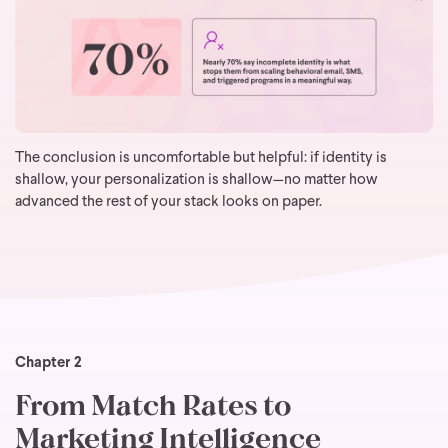
The conclusion is uncomfortable but helpful: if identity is
shallow, your personalization is shallow—no matter how
advanced the rest of your stack looks on paper.
Chapter 2
From Match Rates to
Marketing Intelligence