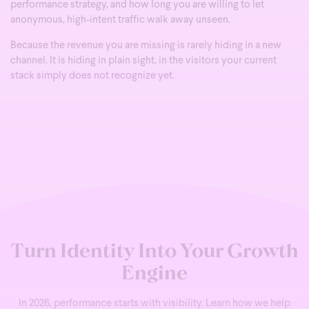
performance strategy, and how long you are willing to let
anonymous, high-intent traffic walk away unseen.
Because the revenue you are missing is rarely hiding in a new
channel. It is hiding in plain sight, in the visitors your current
stack simply does not recognize yet.
Turn Identity Into Your Growth
Engine
In 2026, performance starts with visibility. Learn how we help