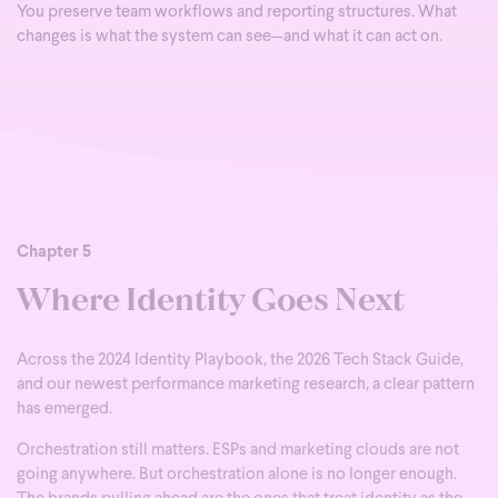
You preserve team workflows and reporting structures. What
changes is what the system can see—and what it can act on.
Chapter 5
Where Identity Goes Next
Across the 2024 Identity Playbook, the 2026 Tech Stack Guide,
and our newest performance marketing research, a clear pattern
has emerged.
Orchestration still matters. ESPs and marketing clouds are not
going anywhere. But orchestration alone is no longer enough.