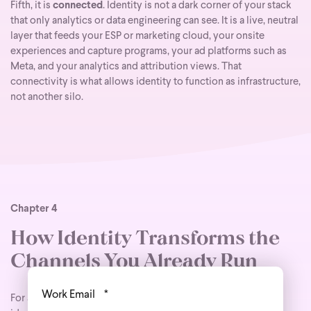
Fifth, it is
connected
. Identity is not a dark corner of your stack
that only analytics or data engineering can see. It is a live, neutral
layer that feeds your ESP or marketing cloud, your onsite
experiences and capture programs, your ad platforms such as
Meta, and your analytics and attribution views. That
connectivity is what allows identity to function as infrastructure,
not another silo.
Chapter 4
How Identity Transforms the
Channels You Already Run
Work Email
*
For advanced marketers, the most compelling thing about