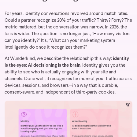
For years, identity conversations revolved around match rates.
Could a partner recognize 20% of your traffic? Thirty? Forty? The
metric mattered, but the conversation was narrow.
In 2026, the
lens is wider. The question is no longer just, “How many visitors
can you identify?” It’s, “What can your marketing system
intelligently do once it recognizes them?”
At Wunderkind, we describe the relationship this way:
identity
is the eyes; AI decisioning is the brain.
Identity gives you the
ability to see who is actually engaging with your site and
channels. Done well, it recognizes far more of your traffic across
devices, sessions, and browsers—in a way that is durable,
consent-aware, and independent of third-party cookies.