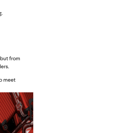
g.
 but from
ers.
o meet