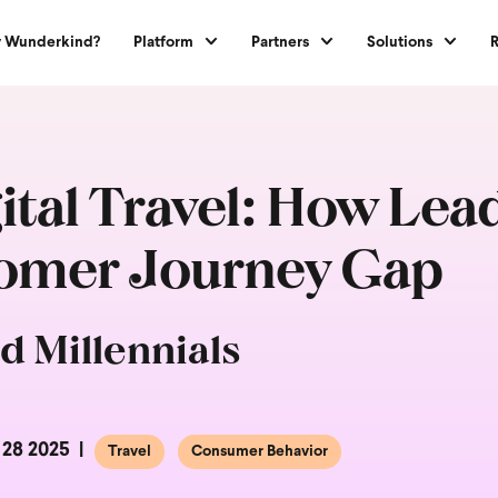
 Wunderkind?
Platform
Partners
Solutions
gital Travel: How Le
tomer Journey Gap
d Millennials
 28 2025
Travel
Consumer Behavior