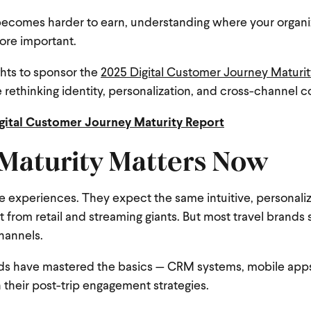
ty becomes harder to earn, understanding where your organi
ore important.
ghts to sponsor the
2025 Digital Customer Journey Maturit
 rethinking identity, personalization, and cross-channel 
gital Customer Journey Maturity Report
 Maturity Matters Now
te experiences. They expect the same intuitive, personaliz
t from retail and streaming giants. But most travel brands st
hannels.
nds have mastered the basics — CRM systems, mobile apps,
 their post-trip engagement strategies.