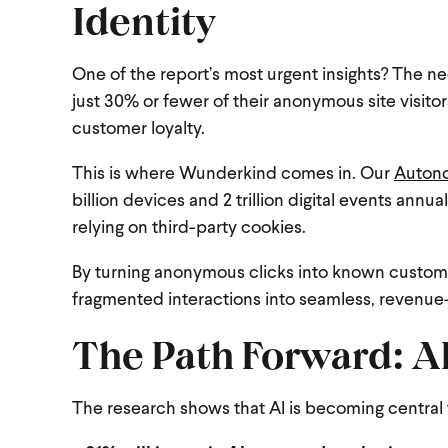
Identity
One of the report’s most urgent insights? The nee
just 30% or fewer of their anonymous site visitors
customer loyalty.
This is where Wunderkind comes in. Our
Autono
billion devices and 2 trillion digital events ann
relying on third-party cookies.
By turning anonymous clicks into known customer
fragmented interactions into seamless, revenue-
The Path Forward: AI
The research shows that AI is becoming central