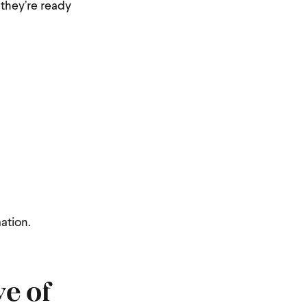
 they’re ready
ation.
e of