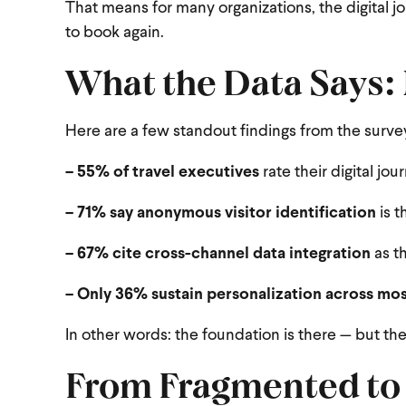
That means for many organizations, the digital j
to book again.
What the Data Says:
Here are a few standout findings from the surve
– 55% of travel executives
rate their digital jo
– 71% say anonymous visitor identification
is t
– 67% cite cross-channel data integration
as th
– Only 36% sustain personalization across mo
In other words: the foundation is there — but the
From Fragmented to 