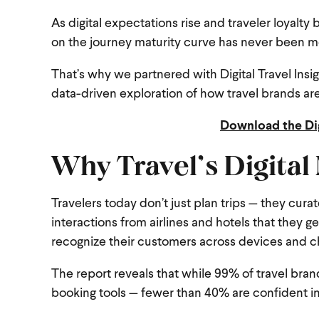
As digital expectations rise and traveler loyal
on the journey maturity curve has never been m
That’s why we partnered with Digital Travel Insi
data-driven exploration of how travel brands are
Download the Di
Why Travel’s Digital
Travelers today don’t just plan trips — they cura
interactions from airlines and hotels that they ge
recognize their customers across devices and c
The report reveals that while 99% of travel bra
booking tools — fewer than 40% are confident in