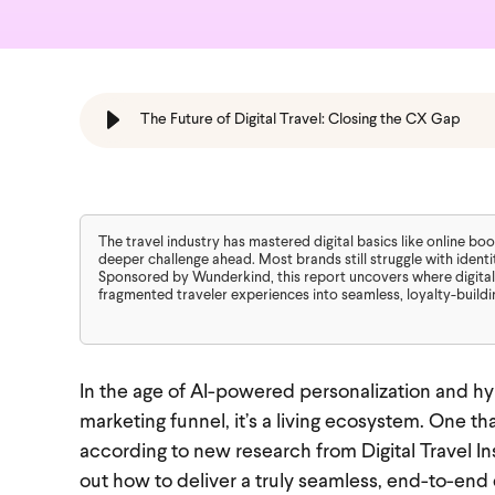
The Future of Digital Travel: Closing the CX Gap
The travel industry has mastered digital basics like online b
deeper challenge ahead. Most brands still struggle with identi
Sponsored by Wunderkind, this report uncovers where digital
fragmented traveler experiences into seamless, loyalty-buildi
In the age of AI-powered personalization and hyp
marketing funnel, it’s a living ecosystem. One tha
according to new research from Digital Travel Ins
out how to deliver a truly seamless, end-to-end