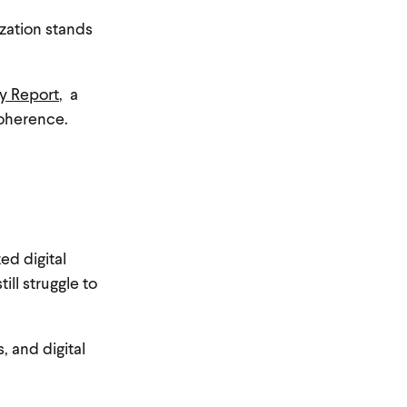
zation stands
y Report
, a
coherence.
ed digital
ill struggle to
 and digital