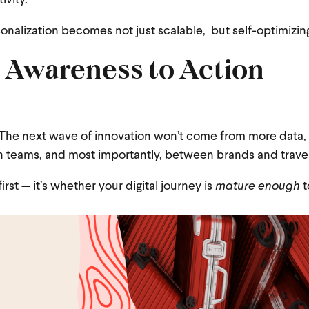
ivity.
onalization becomes not just scalable, but self-optimizin
 Awareness to Action
. The next wave of innovation won’t come from more data,
teams, and most importantly, between brands and travel
irst — it’s whether your digital journey is
mature enough
t