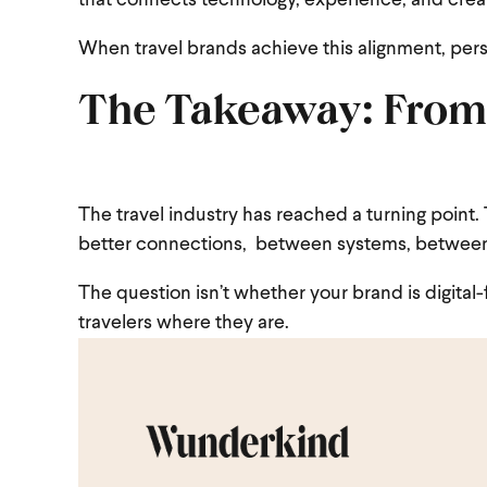
that connects technology, experience, and creat
When travel brands achieve this alignment, pers
The Takeaway: From
The travel industry has reached a turning point
better connections, between systems, between 
The question isn’t whether your brand is digital-f
travelers where they are.