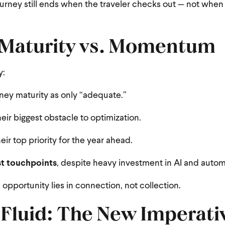
ourney still ends when the traveler checks out — not when
 Maturity vs. Momentum
y:
urney maturity as only “adequate.”
heir biggest obstacle to optimization.
eir top priority for the year ahead.
st touchpoints
, despite heavy investment in AI and autom
 opportunity lies in connection, not collection.
Fluid: The New Imperativ