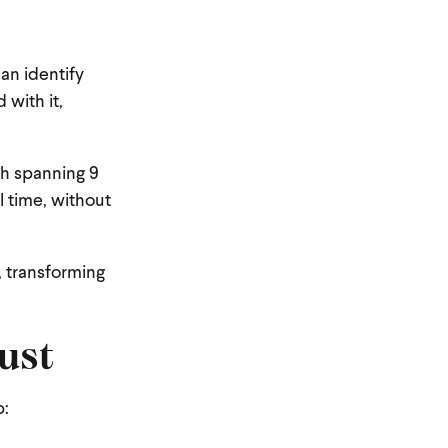
can identify
 with it,
ph spanning 9
l time, without
, transforming
ust
p: