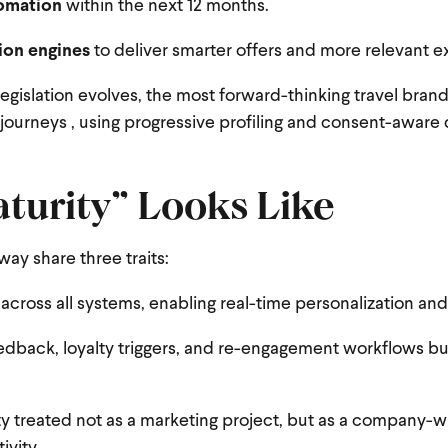
tomation
within the next 12 months.
ion engines
to deliver smarter offers and more relevant e
legislation evolves, the most forward-thinking travel brand
al journeys , using progressive profiling and consent-aware
turity” Looks Like
way share three traits:
 across all systems, enabling real-time personalization and
edback, loyalty triggers, and re-engagement workflows bui
ity treated not as a marketing project, but as a company