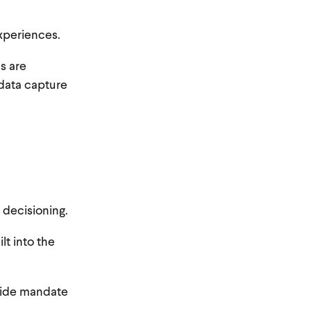
xperiences.
s are
 data capture
 decisioning.
lt into the
-wide mandate