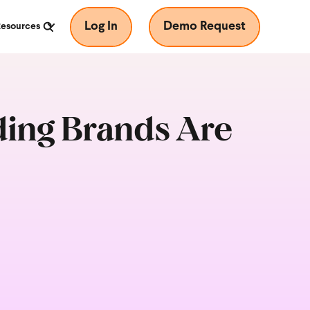
Log In
Demo Request
Resources
ading Brands Are