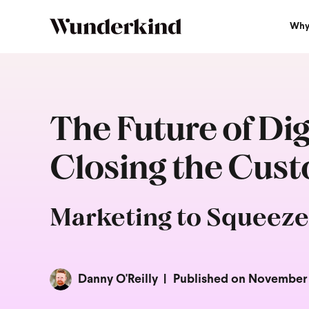
Why
The Future of Di
Closing the Cus
Marketing to Squeeze
Danny O'Reilly
Published on November