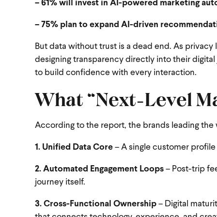
– 61% will invest in AI-powered marketing au
– 75% plan to expand AI-driven recommendat
But data without trust is a dead end. As privacy 
designing transparency directly into their digit
to build confidence with every interaction.
What “Next-Level Ma
According to the report, the brands leading the 
1. Unified Data Core
– A single customer profile
2. Automated Engagement Loops
– Post-trip fe
journey itself.
3. Cross-Functional Ownership
– Digital matur