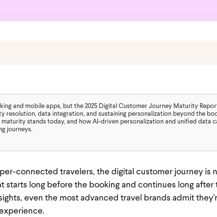
ooking and mobile apps, but the 2025 Digital Customer Journey Maturity Repor
ty resolution, data integration, and sustaining personalization beyond the bo
 maturity stands today, and how AI-driven personalization and unified data 
ng journeys.
er-connected travelers, the digital customer journey is n
t starts long before the booking and continues long after t
ights, even the most advanced travel brands admit they’re 
 experience.