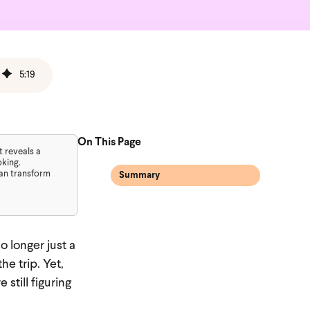
5
:
19
On This Page
t reveals a
oking.
can transform
Summary
o longer just a
he trip. Yet,
still figuring