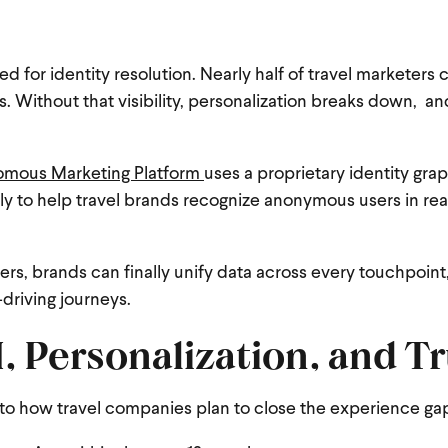
d for identity resolution. Nearly half of travel marketers 
. Without that visibility, personalization breaks down, and
mous Marketing Platform
uses a proprietary identity gra
ually to help travel brands recognize anonymous users in rea
s, brands can finally unify data across every touchpoint
driving journeys.
, Personalization, and Tr
 to how travel companies plan to close the experience ga