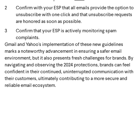
Confirm with your ESP that all emails provide the option to
unsubscribe with one click and that unsubscribe requests
are honored as soon as possible.
Confirm that your ESP is actively monitoring spam
complaints.
Gmail and Yahoo's implementation of these new guidelines
marks a noteworthy advancement in ensuring a safer email
environment, but it also presents fresh challenges for brands. By
navigating and observing the 2024 protections, brands can feel
confident in their continued, uninterrupted communication with
their customers, ultimately contributing to a more secure and
reliable email ecosystem.