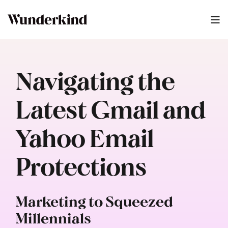
Navigating the
Latest Gmail and
Yahoo Email
Protections
Marketing to Squeezed
Millennials