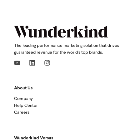
The leading performance marketing solution that drives
guaranteed revenue for the world's top brands.
About Us
Company
Help Center
Careers
Wunderkind Versus