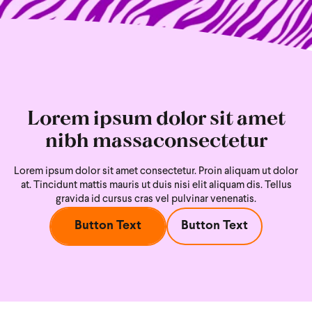
Lorem ipsum dolor sit amet
nibh massaconsectetur
Lorem ipsum dolor sit amet consectetur. Proin aliquam ut dolor
at. Tincidunt mattis mauris ut duis nisi
elit aliquam dis. Tellus
gravida id cursus cras vel pulvinar venenatis.
Button Text
Button Text