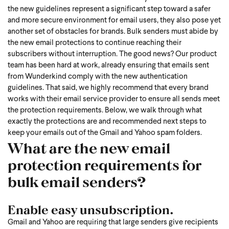
the new guidelines represent a significant step toward a safer
and more secure environment for email users, they also pose yet
another set of obstacles for brands. Bulk senders must abide by
the new email protections to continue reaching their
subscribers without interruption.
The good news? Our product
team has been hard at work, already ensuring that emails sent
from Wunderkind comply with the new authentication
guidelines. That said, we highly recommend that every brand
works with their email service provider to ensure all sends meet
the protection requirements. Below, we walk through what
exactly the protections are and recommended next steps to
keep your emails out of the Gmail and Yahoo spam folders.
What are the new email
protection requirements for
bulk email senders?
Enable easy unsubscription.
Gmail and Yahoo are requiring that large senders give recipients