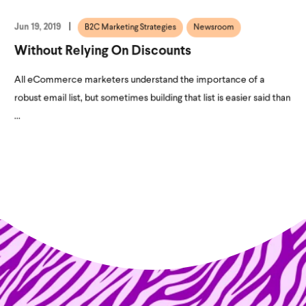
Jun 19, 2019
B2C Marketing Strategies
Newsroom
Without Relying On Discounts
All eCommerce marketers understand the importance of a
robust email list, but sometimes building that list is easier said than
...