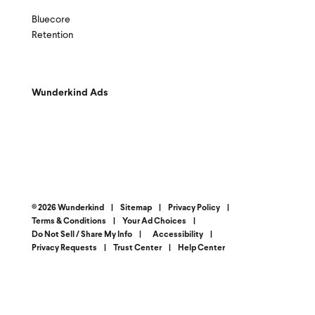
Bluecore
Retention
Wunderkind Ads
© 2026 Wunderkind
|
Sitemap
|
Privacy Policy
|
Terms & Conditions
|
Your Ad Choices
|
Do Not Sell / Share My Info
|
Accessibility
|
Privacy Requests
|
Trust Center
|
Help Center