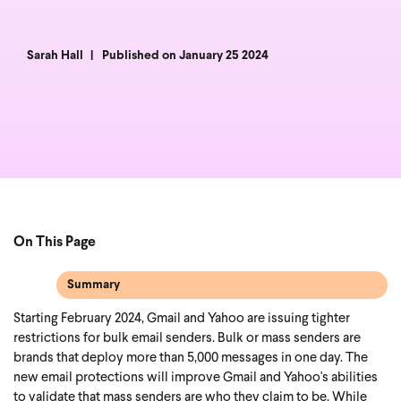
Sarah Hall
Published on January 25 2024
On This Page
Summary
Starting February 2024, Gmail and Yahoo are issuing tighter
restrictions for bulk email senders. Bulk or mass senders are
brands that deploy more than 5,000 messages in one day. The
new email protections will improve Gmail and Yahoo's abilities
to validate that mass senders are who they claim to be.
While