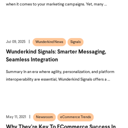
when it comes to your marketing campaigns. Yet, many ...
Jul 09, 2025
Wunderkind News
Signals
Wunderkind Signals: Smarter Messaging,
Seamless Integration
Summary In an era where agility, personalization, and platform
interoperability are essential, Wunderkind Signals offers a ...
May 11, 2021
Newsroom
eCommerce Trends
Why They’re Key To ECommerce Success In