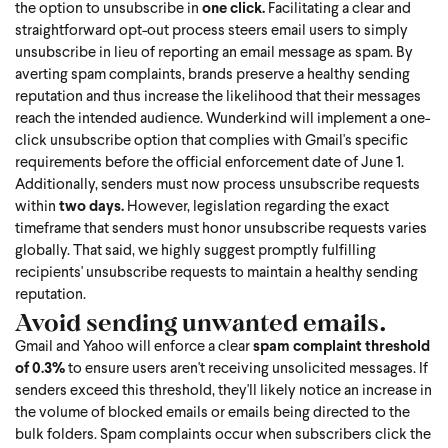
the option to unsubscribe in
one click.
Facilitating a clear and
straightforward opt-out process steers email users to simply
unsubscribe in lieu of reporting an email message as spam. By
averting spam complaints, brands preserve a healthy sending
reputation and thus increase the likelihood that their messages
reach the intended audience. Wunderkind will implement a one-
click unsubscribe option that complies with Gmail's specific
requirements before the official enforcement date of June 1.
Additionally, senders must now process unsubscribe requests
within
two days.
However, legislation regarding the exact
timeframe that senders must honor unsubscribe requests varies
globally. That said, we highly suggest promptly fulfilling
recipients' unsubscribe requests to maintain a healthy sending
reputation.
Avoid sending unwanted emails.
Gmail and Yahoo will enforce a clear
spam complaint threshold
of 0.3%
to ensure users aren't receiving unsolicited messages. If
senders exceed this threshold, they'll likely notice an increase in
the volume of blocked emails or emails being directed to the
bulk folders. Spam complaints occur when subscribers click the