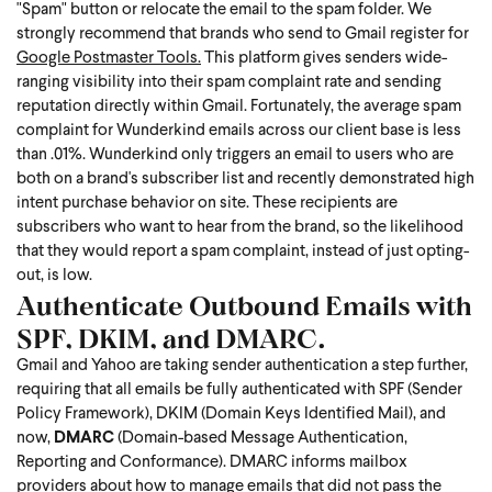
"Spam" button or relocate the email to the spam folder. We
strongly recommend that brands who send to Gmail register for
Google Postmaster Tools.
This platform gives senders wide-
ranging visibility into their spam complaint rate and sending
reputation directly within Gmail.
Fortunately, the average spam
complaint for Wunderkind emails across our client base is less
than .01%. Wunderkind only triggers an email to users who are
both on a brand's subscriber list and recently demonstrated high
intent purchase behavior on site. These recipients are
subscribers who want to hear from the brand, so the likelihood
that they would report a spam complaint, instead of just opting-
out, is low.
Authenticate Outbound Emails with
SPF, DKIM, and DMARC.
Gmail and Yahoo are taking sender authentication a step further,
requiring that all emails be fully authenticated with SPF (Sender
Policy Framework), DKIM (Domain Keys Identified Mail), and
now,
DMARC
(Domain-based Message Authentication,
Reporting and Conformance). DMARC informs mailbox
providers about how to manage emails that did not pass the