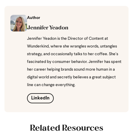
Author
Jennifer Yeadon
Jennifer Yeadon is the Director of Content at
Wunderkind, where she wrangles words, untangles
strategy, and occasionally talks to her coffee. She’s
fascinated by consumer behavior. Jennifer has spent
her career helping brands sound more human in a
digital world and secretly believes a great subject
line can change everything.
LinkedIn
Related Resources