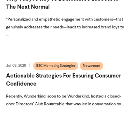
The Next Normal
“Personalized and empathetic engagement with customers—that
genuinely addresses their needs—leads to increased brand loyalty
...
Jul 03, 2020
B2C Marketing Strategies
Newsroom
Actionable Strategies For Ensuring Consumer
Confidence
Recently, Wunderkind, soon to be Wunderkind, hosted a closed-
door Directors’ Club Roundtable that was led in conversation by ...