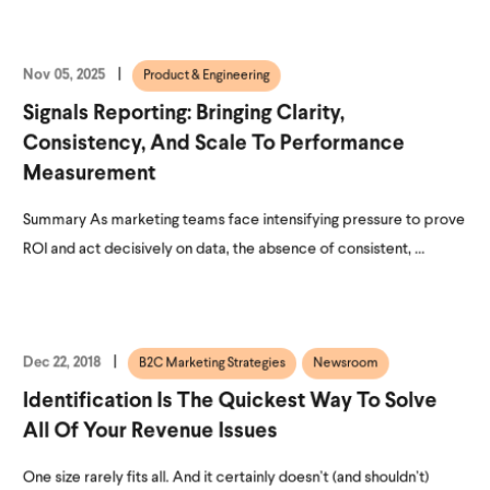
Nov 05, 2025
Product & Engineering
Signals Reporting: Bringing Clarity,
Consistency, And Scale To Performance
Measurement
Summary As marketing teams face intensifying pressure to prove
ROI and act decisively on data, the absence of consistent, ...
Dec 22, 2018
B2C Marketing Strategies
Newsroom
Identification Is The Quickest Way To Solve
All Of Your Revenue Issues
One size rarely fits all. And it certainly doesn’t (and shouldn’t)