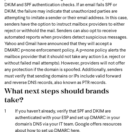
DKIM and SPF authentication checks. If an email fails SPF or
DKIM, the failure may indicate that unauthorized parties are
attempting to imitate a sender or their email address. In this case,
senders have the option to instruct mailbox providers to either
reject or withhold the mail. Senders can also opt to receive
automated reports when providers detect suspicious messages.
Yahoo and Gmail have announced that they will accept a
DMARC p=none enforcement policy. A p=none policy alerts the
mailbox provider that it should not take any action (i.e. reject or
without failed mail attempts). However, providers will not offer
any protection if the domain is spoofed. Additionally, senders
must verify that sending domains or IPs include valid forward
and reverse DNS records, also known as PTR records.
What next steps should brands
take?
If you haven't already, verify that SPF and DKIM are
authenticated with your ESP and set up DMARC in your
domain's DNS via your IT team. Google offers resources
about how to set up DMARC
here.