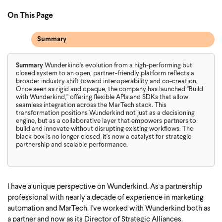
On This Page
Summary
Summary
Wunderkind's evolution from a high-performing but
closed system to an open, partner-friendly platform reflects a
broader industry shift toward interoperability and co-creation.
Once seen as rigid and opaque, the company has launched "Build
with Wunderkind," offering flexible APIs and SDKs that allow
seamless integration across the MarTech stack. This
transformation positions Wunderkind not just as a decisioning
engine, but as a collaborative layer that empowers partners to
build and innovate without disrupting existing workflows. The
black box is no longer closed-it's now a catalyst for strategic
partnership and scalable performance.
I have a unique perspective on Wunderkind. As a partnership
professional with nearly a decade of experience in marketing
automation and MarTech, I've worked with Wunderkind both as
a partner and now as its Director of Strategic Alliances.