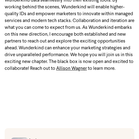
Wunderkind data seamlessly into their existing tools. By
working behind the scenes, Wunderkind will enable higher-
quality IDs and empower marketers to innovate within managed
services and modern tech stacks. Collaboration and iteration are
what you can come to expect from us.
As Wunderkind embarks
on this new direction, I encourage both established and new
partners to reach out and explore the exciting opportunities
ahead. Wunderkind can enhance your marketing strategies and
drive unparalleled performance. We hope you will join us in this
exciting new chapter.
The black box is now open and excited to
collaborate!
Reach out to
Allison Wagner
to learn more.