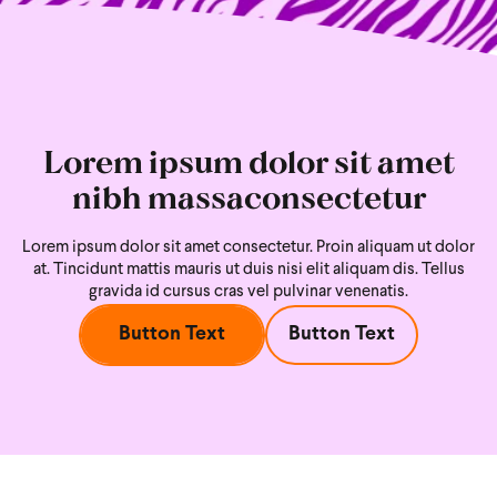
Lorem ipsum dolor sit amet
nibh massaconsectetur
Lorem ipsum dolor sit amet consectetur. Proin aliquam ut dolor
at. Tincidunt mattis mauris ut duis nisi
elit aliquam dis. Tellus
gravida id cursus cras vel pulvinar venenatis.
Button Text
Button Text