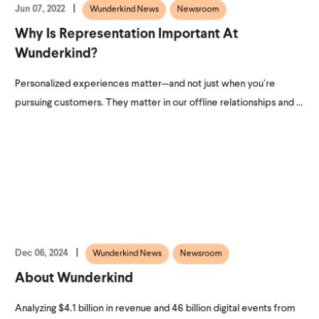
Jun 07, 2022
Wunderkind News
Newsroom
Why Is Representation Important At
Wunderkind?
Personalized experiences matter—and not just when you’re
pursuing customers. They matter in our offline relationships and ...
Dec 06, 2024
Wunderkind News
Newsroom
About Wunderkind
Analyzing $4.1 billion in revenue and 46 billion digital events from