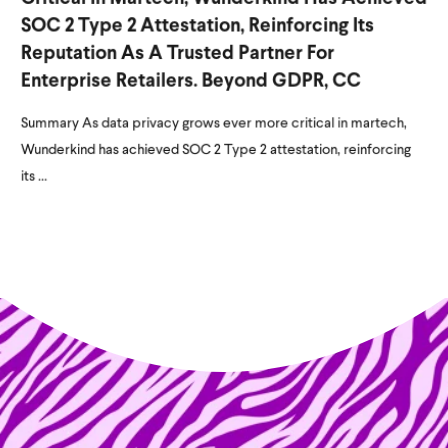
SOC 2 Type 2 Attestation, Reinforcing Its
Reputation As A Trusted Partner For
Enterprise Retailers. Beyond GDPR, CC
Summary As data privacy grows ever more critical in martech,
Wunderkind has achieved SOC 2 Type 2 attestation, reinforcing
its ...