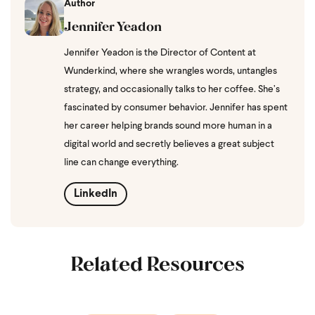
Author
Jennifer Yeadon
Jennifer Yeadon is the Director of Content at
Wunderkind, where she wrangles words, untangles
strategy, and occasionally talks to her coffee. She’s
fascinated by consumer behavior. Jennifer has spent
her career helping brands sound more human in a
digital world and secretly believes a great subject
line can change everything.
LinkedIn
Related Resources