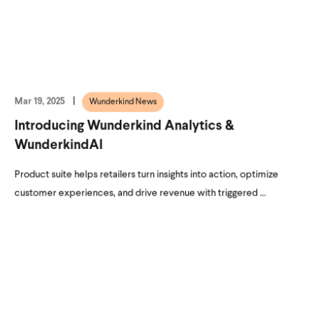
Mar 19, 2025
Wunderkind News
Introducing Wunderkind Analytics &
WunderkindAI
Product suite helps retailers turn insights into action, optimize
customer experiences, and drive revenue with triggered ...