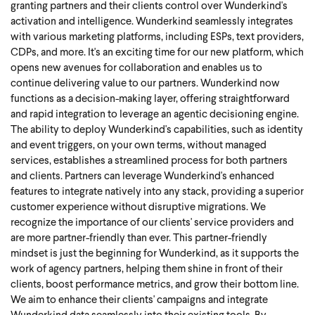
granting partners and their clients control over Wunderkind's
activation and intelligence. Wunderkind seamlessly integrates
with various marketing platforms, including ESPs, text providers,
CDPs, and more.
It's an exciting time for our new platform, which
opens new avenues for collaboration and enables us to
continue delivering value to our partners. Wunderkind now
functions as a decision-making layer, offering straightforward
and rapid integration to leverage an agentic decisioning engine.
The ability to deploy Wunderkind's capabilities, such as identity
and event triggers, on your own terms, without managed
services, establishes a streamlined process for both partners
and clients. Partners can leverage Wunderkind's enhanced
features to integrate natively into any stack, providing a superior
customer experience without disruptive migrations.
We
recognize the importance of our clients' service providers and
are more partner-friendly than ever. This partner-friendly
mindset is just the beginning for Wunderkind, as it supports the
work of agency partners, helping them shine in front of their
clients, boost performance metrics, and grow their bottom line.
We aim to enhance their clients' campaigns and integrate