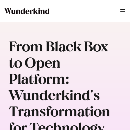
From Black Box
to Open
Platform:
Wunderkind's
Transformation
for Technology