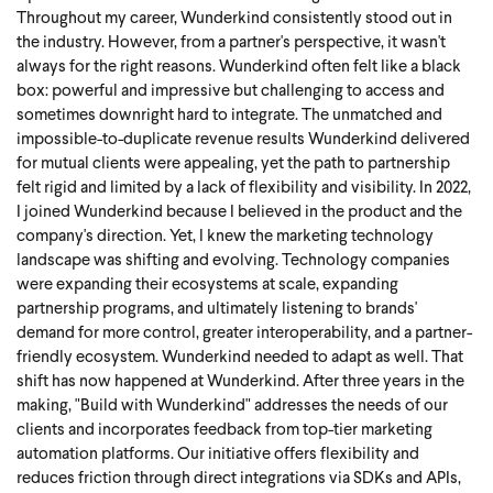
Throughout my career, Wunderkind consistently stood out in
the industry. However, from a partner's perspective, it wasn't
always for the right reasons. Wunderkind often felt like a black
box: powerful and impressive but challenging to access and
sometimes downright hard to integrate. The unmatched and
impossible-to-duplicate revenue results Wunderkind delivered
for mutual clients were appealing, yet the path to partnership
felt rigid and limited by a lack of flexibility and visibility.
In 2022,
I joined Wunderkind because I believed in the product and the
company's direction. Yet, I knew the marketing technology
landscape was shifting and evolving. Technology companies
were expanding their ecosystems at scale, expanding
partnership programs, and ultimately listening to brands'
demand for more control, greater interoperability, and a partner-
friendly ecosystem. Wunderkind needed to adapt as well.
That
shift has now happened at Wunderkind.
After three years in the
making, "Build with Wunderkind" addresses the needs of our
clients and incorporates feedback from top-tier marketing
automation platforms. Our initiative offers flexibility and
reduces friction through direct integrations via SDKs and APIs,