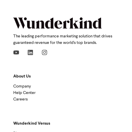
The leading performance marketing solution that drives
guaranteed revenue for the world's top brands.
About Us
Company
Help Center
Careers
Wunderkind Versus