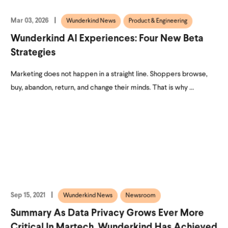
Mar 03, 2026
Wunderkind News
Product & Engineering
Wunderkind AI Experiences: Four New Beta
Strategies
Marketing does not happen in a straight line. Shoppers browse,
buy, abandon, return, and change their minds. That is why ...
Sep 15, 2021
Wunderkind News
Newsroom
Summary As Data Privacy Grows Ever More
Critical In Martech, Wunderkind Has Achieved