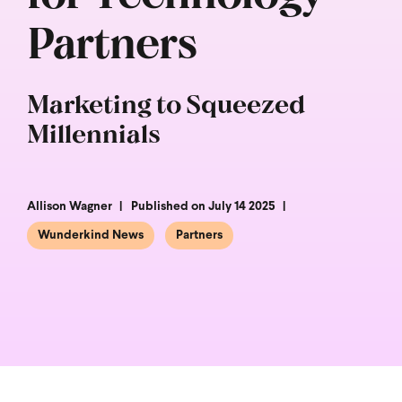
Partners
Marketing to Squeezed
Millennials
Allison Wagner
Published on July 14 2025
Wunderkind News
Partners