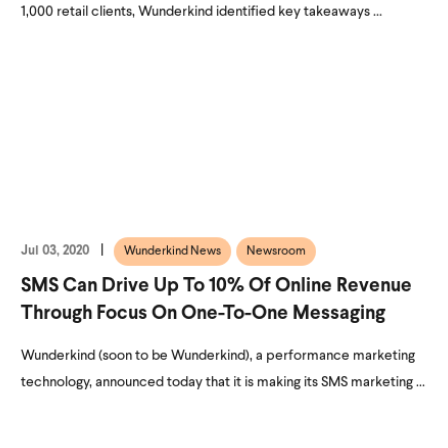
1,000 retail clients, Wunderkind identified key takeaways ...
Jul 03, 2020
Wunderkind News
Newsroom
SMS Can Drive Up To 10% Of Online Revenue
Through Focus On One-To-One Messaging
Wunderkind (soon to be Wunderkind), a performance marketing
technology, announced today that it is making its SMS marketing ...