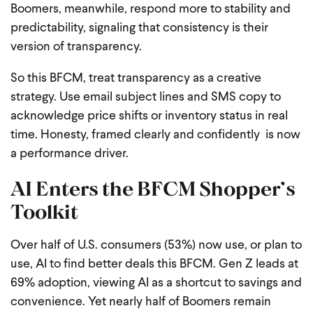
Boomers, meanwhile, respond more to stability and
predictability, signaling that consistency is their
version of transparency.
So this BFCM, treat transparency as a creative
strategy. Use email subject lines and SMS copy to
acknowledge price shifts or inventory status in real
time. Honesty, framed clearly and confidently is now
a performance driver.
AI Enters the BFCM Shopper’s
Toolkit
Over half of U.S. consumers (53%) now use, or plan to
use, AI to find better deals this BFCM. Gen Z leads at
69% adoption, viewing AI as a shortcut to savings and
convenience. Yet nearly half of Boomers remain