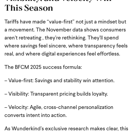
This Season
Tariffs have made “value-first” not just a mindset but
a movement. The November data shows consumers
aren’t retreating , they’re rethinking. They’ll spend
where savings feel sincere, where transparency feels
real, and where digital experiences feel effortless.
The BFCM 2025 success formula:
– Value-first: Savings and stability win attention.
– Visibility: Transparent pricing builds loyalty.
– Velocity: Agile, cross-channel personalization
converts intent into action.
As Wunderkind’s exclusive research makes clear, this