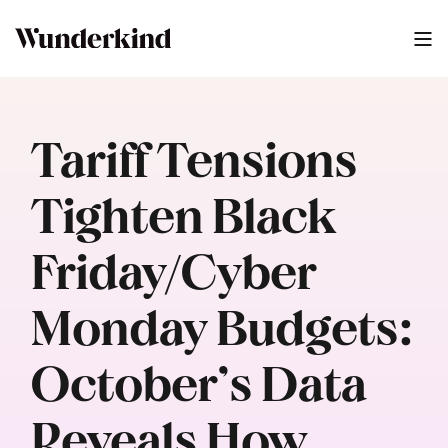
Tariff Tensions
Tighten Black
Friday/Cyber
Monday Budgets:
October’s Data
Reveals How