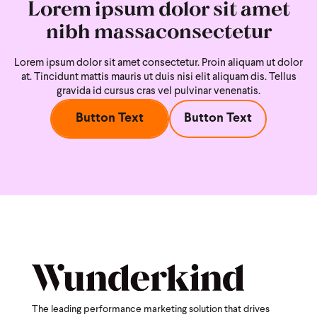
Lorem ipsum dolor sit amet
nibh massaconsectetur
Lorem ipsum dolor sit amet consectetur. Proin aliquam ut dolor
at. Tincidunt mattis mauris ut duis nisi
elit aliquam dis. Tellus
gravida id cursus cras vel pulvinar venenatis.
Button Text
Button Text
The leading performance marketing solution that drives