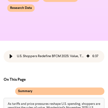
Research Data
U.S. Shoppers Redefine BFCM 2025: Value, Trust & Transparency
6
:
37
On This Page
Summary
As tariffs and price pressures reshape U.S. spending, shoppers are
rewriting the rules of value. Wunderkind’s November 2025 U.S.