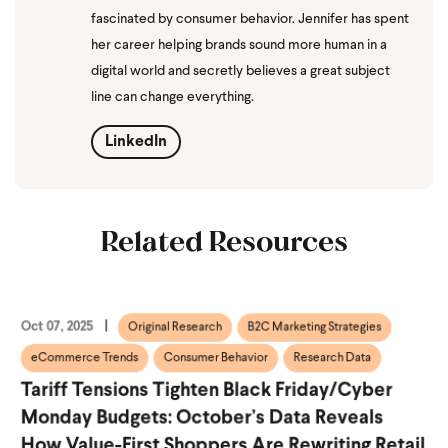
fascinated by consumer behavior. Jennifer has spent
her career helping brands sound more human in a
digital world and secretly believes a great subject
line can change everything.
LinkedIn
Related Resources
Oct 07, 2025
Original Research
B2C Marketing Strategies
eCommerce Trends
Consumer Behavior
Research Data
Tariff Tensions Tighten Black Friday/Cyber
Monday Budgets: October’s Data Reveals
How Value-First Shoppers Are Rewriting Retail