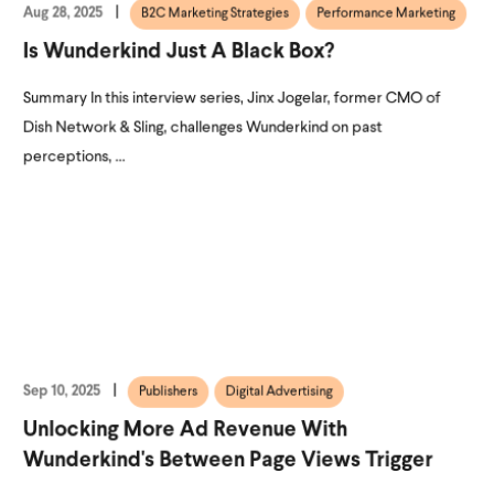
Aug 28, 2025
B2C Marketing Strategies
Performance Marketing
Is Wunderkind Just A Black Box?
Summary In this interview series, Jinx Jogelar, former CMO of
Dish Network & Sling, challenges Wunderkind on past
perceptions, ...
Sep 10, 2025
Publishers
Digital Advertising
Unlocking More Ad Revenue With
Wunderkind's Between Page Views Trigger