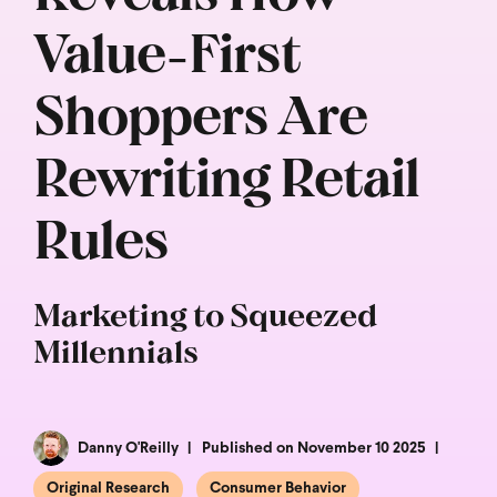
Value-First
Shoppers Are
Rewriting Retail
Rules
Marketing to Squeezed
Millennials
Danny O'Reilly
Published on November 10 2025
Original Research
Consumer Behavior