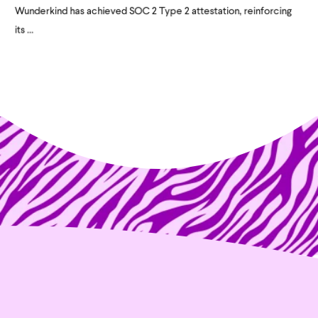
Wunderkind has achieved SOC 2 Type 2 attestation, reinforcing
its ...