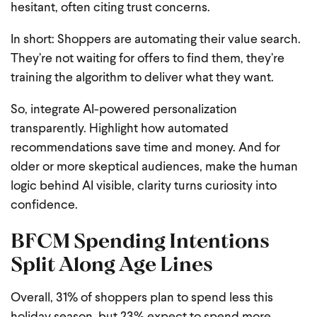
hesitant, often citing trust concerns.
In short: Shoppers are automating their value search.
They’re not waiting for offers to find them, they’re
training the algorithm to deliver what they want.
So, integrate AI-powered personalization
transparently. Highlight how automated
recommendations save time and money. And for
older or more skeptical audiences, make the human
logic behind AI visible, clarity turns curiosity into
confidence.
BFCM Spending Intentions
Split Along Age Lines
Overall, 31% of shoppers plan to spend less this