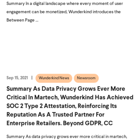
Summary In a digital landscape where every moment of user
engagement can be monetized, Wunderkind introduces the
Between Page ...
Sep 15, 2021
Wunderkind News
Newsroom
Summary As Data Privacy Grows Ever More
Critical In Martech, Wunderkind Has Achieved
SOC 2 Type 2 Attestation, Reinforcing Its
Reputation As A Trusted Partner For
Enterprise Retailers. Beyond GDPR, CC
Summary As data privacy grows ever more critical in martech,