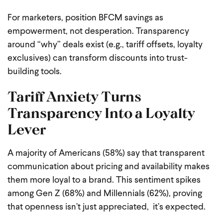
For marketers, position BFCM savings as
empowerment, not desperation. Transparency
around “why” deals exist (e.g., tariff offsets, loyalty
exclusives) can transform discounts into trust-
building tools.
Tariff Anxiety Turns
Transparency Into a Loyalty
Lever
A majority of Americans (58%) say that transparent
communication about pricing and availability makes
them more loyal to a brand. This sentiment spikes
among Gen Z (68%) and Millennials (62%), proving
that openness isn’t just appreciated, it’s expected.