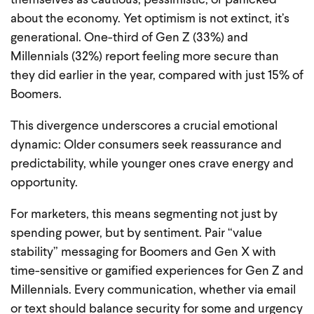
themselves as cautious, pessimistic, or panicked
about the economy. Yet optimism is not extinct, it’s
generational. One-third of Gen Z (33%) and
Millennials (32%) report feeling more secure than
they did earlier in the year, compared with just 15% of
Boomers.
This divergence underscores a crucial emotional
dynamic: Older consumers seek reassurance and
predictability, while younger ones crave energy and
opportunity.
For marketers, this means segmenting not just by
spending power, but by sentiment. Pair “value
stability” messaging for Boomers and Gen X with
time-sensitive or gamified experiences for Gen Z and
Millennials. Every communication, whether via email
or text should balance security for some and urgency