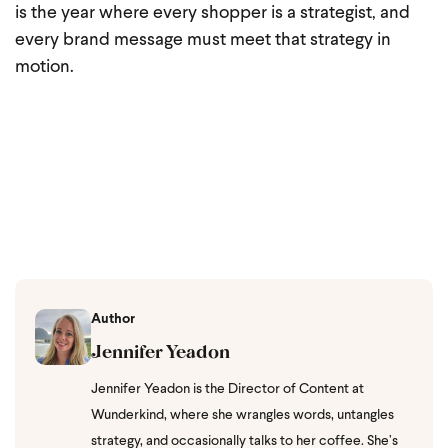
is the year where every shopper is a strategist, and
every brand message must meet that strategy in
motion.
Author
Jennifer Yeadon
Jennifer Yeadon is the Director of Content at
Wunderkind, where she wrangles words, untangles
strategy, and occasionally talks to her coffee. She’s