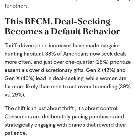
for others.
This BFCM, Deal-Seeking
Becomes a Default Behavior
Tariff-driven price increases have made bargain-
hunting habitual. 38% of Americans now seek deals
more often, and just over one-quarter (26%) prioritize
essentials over discretionary gifts. Gen Z (42%) and
Gen X (40%) lead in deal-seeking, while women are
far more likely than men to cut overall spending (39%
vs. 29%).
The shift isn’t just about thrift , it’s about control.
Consumers are deliberately pacing purchases and
strategically engaging with brands that reward their
patience.