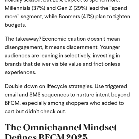
holiday season, but 23% expect to spend more.
Millennials (37%) and Gen Z (29%) lead the “spend
more” segment, while Boomers (41%) plan to tighten
budgets.
The takeaway? Economic caution doesn’t mean
disengagement, it means discernment. Younger
audiences are leaning in selectively, investing in
brands that deliver visible value and frictionless
experiences.
Double down on lifecycle strategies. Use triggered
email and SMS sequences to nurture intent beyond
BFCM, especially among shoppers who added to
cart but didn’t check out.
The Omnichannel Mindset
Defines BFCM 2025