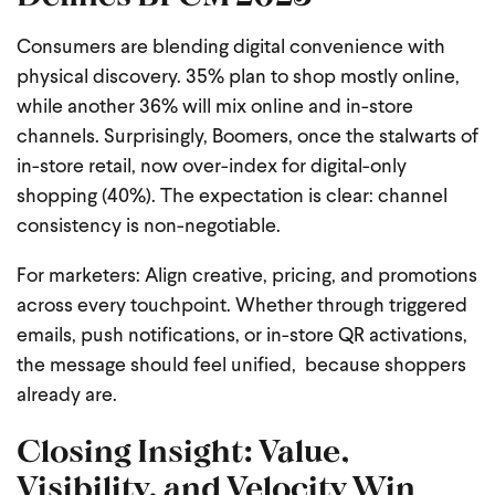
Consumers are blending digital convenience with
physical discovery. 35% plan to shop mostly online,
while another 36% will mix online and in-store
channels. Surprisingly, Boomers, once the stalwarts of
in-store retail, now over-index for digital-only
shopping (40%). The expectation is clear: channel
consistency is non-negotiable.
For marketers: Align creative, pricing, and promotions
across every touchpoint. Whether through triggered
emails, push notifications, or in-store QR activations,
the message should feel unified, because shoppers
already are.
Closing Insight: Value,
Visibility, and Velocity Win