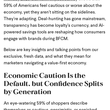
59% of Americans feel cautious or worse about the
economy, yet they aren’t sitting on the sidelines.
They’re adapting. Deal-hunting has gone mainstream,
transparency has become loyalty’s currency, and AI-
powered savings tools are reshaping how consumers
engage with brands during BFCM.
Below are key insights and talking points from our
exclusive, fresh data, and what they mean for
marketers navigating a value-first economy.
Economic Caution Is the
Default, but Confidence Splits
by Generation
An eye-watering 59% of shoppers describe