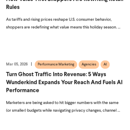
Rules
As tariffs and rising prices reshape U.S. consumer behavior,
shoppers are redefining what value means this holiday season. ...
Mar 05, 2026
Performance Marketing
Agencies
AI
Turn Ghost Traffic Into Revenue: 5 Ways
Wunderkind Expands Your Reach And Fuels AI
Performance
Marketers are being asked to hit bigger numbers with the same
(or smaller) budgets while navigating privacy changes, channel ...