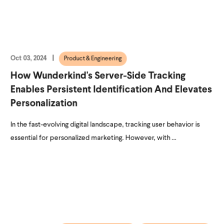
Oct 03, 2024
Product & Engineering
How Wunderkind's Server-Side Tracking
Enables Persistent Identification And Elevates
Personalization
In the fast-evolving digital landscape, tracking user behavior is
essential for personalized marketing. However, with ...