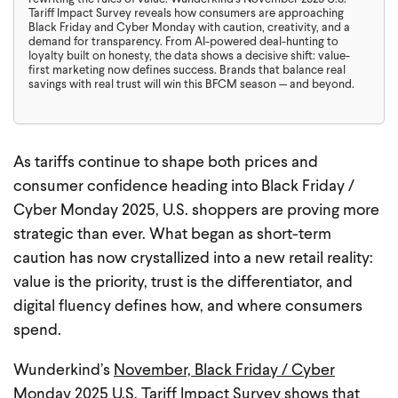
Tariff Impact Survey reveals how consumers are approaching
Black Friday and Cyber Monday with caution, creativity, and a
demand for transparency. From AI-powered deal-hunting to
loyalty built on honesty, the data shows a decisive shift: value-
first marketing now defines success. Brands that balance real
savings with real trust will win this BFCM season — and beyond.
As tariffs continue to shape both prices and
consumer confidence heading into Black Friday /
Cyber Monday 2025, U.S. shoppers are proving more
strategic than ever. What began as short-term
caution has now crystallized into a new retail reality:
value is the priority, trust is the differentiator, and
digital fluency defines how, and where consumers
spend.
Wunderkind’s
November, Black Friday / Cyber
Monday 2025 U.S. Tariff Impact Surve
y shows that