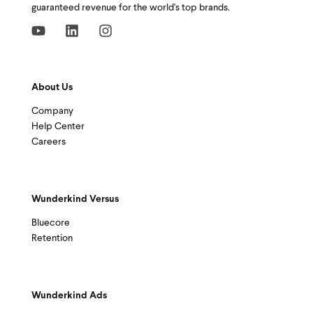
guaranteed revenue for the world's top brands.
About Us
Company
Help Center
Careers
Wunderkind Versus
Bluecore
Retention
Wunderkind Ads