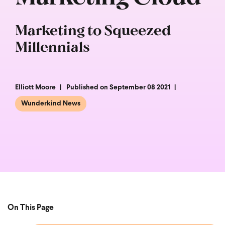
Marketing to Squeezed
Millennials
Elliott Moore
Published on September 08 2021
Wunderkind News
On This Page