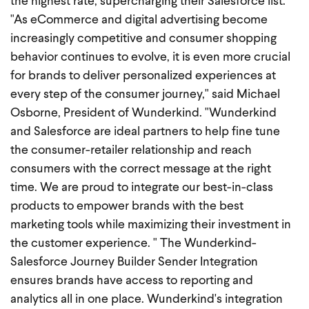
the highest rate, supercharging their Salesforce list.
"As eCommerce and digital advertising become
increasingly competitive and consumer shopping
behavior continues to evolve, it is even more crucial
for brands to deliver personalized experiences at
every step of the consumer journey," said Michael
Osborne, President of Wunderkind. "Wunderkind
and Salesforce are ideal partners to help fine tune
the consumer-retailer relationship and reach
consumers with the correct message at the right
time. We are proud to integrate our best-in-class
products to empower brands with the best
marketing tools while maximizing their investment in
the customer experience. " The Wunderkind-
Salesforce Journey Builder Sender Integration
ensures brands have access to reporting and
analytics all in one place. Wunderkind's integration