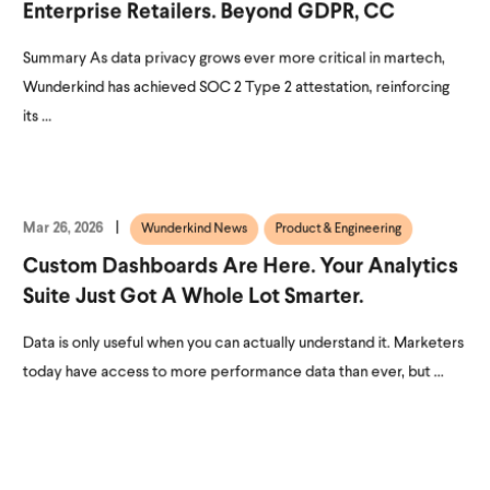
Enterprise Retailers. Beyond GDPR, CC
Summary As data privacy grows ever more critical in martech,
Wunderkind has achieved SOC 2 Type 2 attestation, reinforcing
its ...
Mar 26, 2026
Wunderkind News
Product & Engineering
Custom Dashboards Are Here. Your Analytics
Suite Just Got A Whole Lot Smarter.
Data is only useful when you can actually understand it. Marketers
today have access to more performance data than ever, but ...