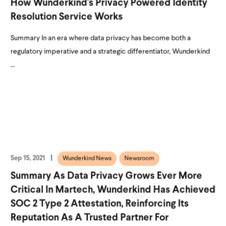
How Wunderkind's Privacy Powered Identity
Resolution Service Works
Summary In an era where data privacy has become both a
regulatory imperative and a strategic differentiator, Wunderkind
...
Sep 15, 2021
Wunderkind News
Newsroom
Summary As Data Privacy Grows Ever More
Critical In Martech, Wunderkind Has Achieved
SOC 2 Type 2 Attestation, Reinforcing Its
Reputation As A Trusted Partner For