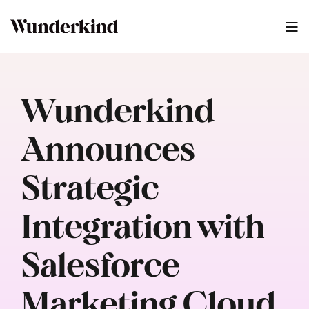
Wunderkind
Announces
Strategic
Integration with
Salesforce
Marketing Cloud