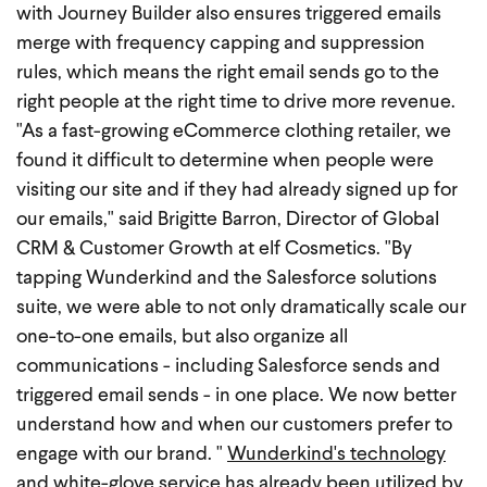
with Journey Builder also ensures triggered emails
merge with frequency capping and suppression
rules, which means the right email sends go to the
right people at the right time to drive more revenue.
"As a fast-growing eCommerce clothing retailer, we
found it difficult to determine when people were
visiting our site and if they had already signed up for
our emails," said Brigitte Barron, Director of Global
CRM & Customer Growth at elf Cosmetics. "By
tapping Wunderkind and the Salesforce solutions
suite, we were able to not only dramatically scale our
one-to-one emails, but also organize all
communications - including Salesforce sends and
triggered email sends - in one place. We now better
understand how and when our customers prefer to
engage with our brand. "
Wunderkind's technology
and white-glove service has already been utilized by