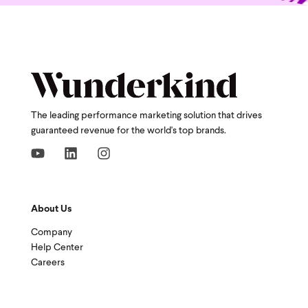
The leading performance marketing solution that drives
guaranteed revenue for the world's top brands.
About Us
Company
Help Center
Careers