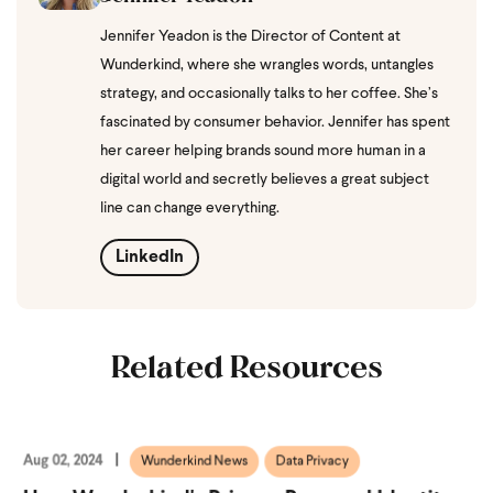
Jennifer Yeadon is the Director of Content at
Wunderkind, where she wrangles words, untangles
strategy, and occasionally talks to her coffee. She’s
fascinated by consumer behavior. Jennifer has spent
her career helping brands sound more human in a
digital world and secretly believes a great subject
line can change everything.
LinkedIn
Related Resources
Aug 02, 2024
Wunderkind News
Data Privacy