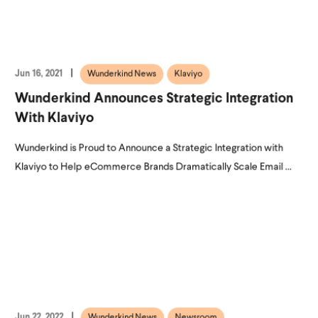
Jun 16, 2021
Wunderkind News
Klaviyo
Wunderkind Announces Strategic Integration
With Klaviyo
Wunderkind is Proud to Announce a Strategic Integration with
Klaviyo to Help eCommerce Brands Dramatically Scale Email ...
Jun 22, 2022
Wunderkind News
Newsroom