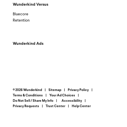
Wunderkind Versus
Bluecore
Retention
Wunderkind Ads
© 2026 Wunderkind
|
Sitemap
|
Privacy Policy
|
Terms & Conditions
|
Your Ad Choices
|
Do Not Sell / Share My Info
|
Accessibility
|
Privacy Requests
|
Trust Center
|
Help Center