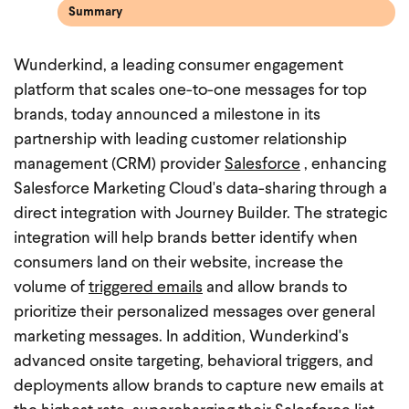
Summary
Wunderkind, a leading consumer engagement
platform that scales one-to-one messages for top
brands, today announced a milestone in its
partnership with leading customer relationship
management (CRM) provider
Salesforce
, enhancing
Salesforce Marketing Cloud's data-sharing through a
direct integration with Journey Builder. The strategic
integration will help brands better identify when
consumers land on their website, increase the
volume of
triggered emails
and allow brands to
prioritize their personalized messages over general
marketing messages. In addition, Wunderkind's
advanced onsite targeting, behavioral triggers, and
deployments allow brands to capture new emails at