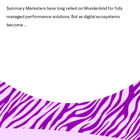
Summary Marketers have long relied on Wunderkind for fully
managed performance solutions. But as digital ecosystems
become ...