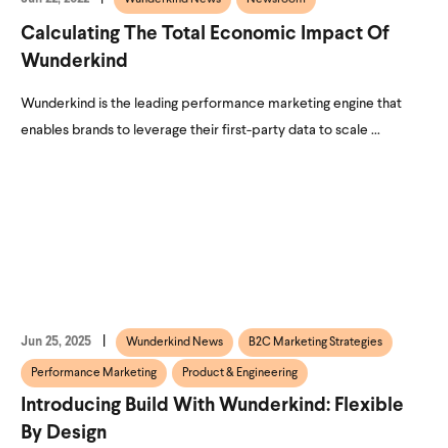
Calculating The Total Economic Impact Of
Wunderkind
Wunderkind is the leading performance marketing engine that
enables brands to leverage their first-party data to scale ...
Jun 25, 2025
Wunderkind News
B2C Marketing Strategies
Performance Marketing
Product & Engineering
Introducing Build With Wunderkind: Flexible
By Design