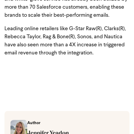
more than 70 Salesforce customers, enabling these
brands to scale their best-performing emails.
Leading online retailers like G-Star Raw(R), Clarks(R),
Rebecca Taylor, Rag & Bone(R), Sonos, and Nautica
have also seen more than a 4X increase in triggered
email revenue through the integration.
Author
Jennifer Yeadon