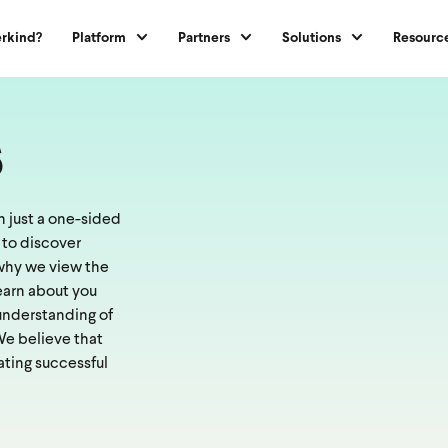
rkind?
Platform
Partners
Solutions
Resourc
s
 just a one-sided
 to discover
s why we view the
learn about you
 understanding of
 We believe that
ating successful