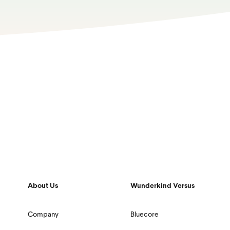
About Us
Wunderkind Versus
Company
Bluecore