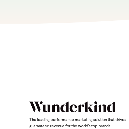
The leading performance marketing solution that drives
guaranteed revenue for the world's top brands.