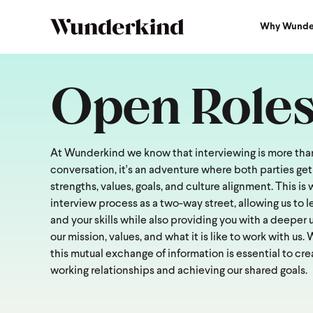
Why Wunde
Open Role
At Wunderkind we know that interviewing is more than
conversation, it's an adventure where both parties get
strengths, values, goals, and culture alignment. This i
interview process as a two-way street, allowing us to 
and your skills while also providing you with a deeper
our mission, values, and what it is like to work with us.
this mutual exchange of information is essential to cre
working relationships and achieving our shared goals.