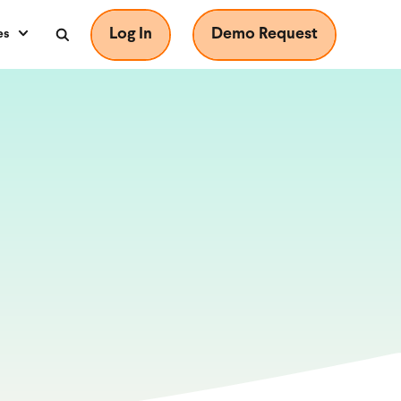
Log In
Demo Request
es