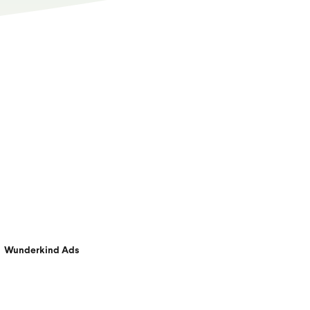
Wunderkind Ads