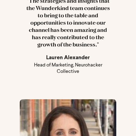
"The strategies and insights that
the Wunderkind team continues
to bring to the table and
opportunities to innovate our
channel has been amazing and
has really contributed to the
growth of the business."
Lauren Alexander
Head of Marketing, Neurohacker
Collective