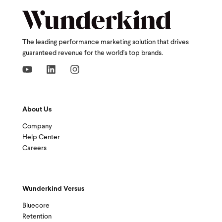
The leading performance marketing solution that drives
guaranteed revenue for the world's top brands.
About Us
Company
Help Center
Careers
Wunderkind Versus
Bluecore
Retention