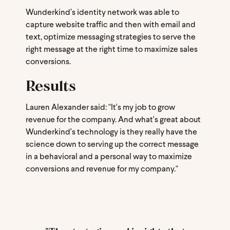
Wunderkind’s identity network was able to
capture website traffic and then with email and
text, optimize messaging strategies to serve the
right message at the right time to maximize sales
conversions.
Results
Lauren Alexander said: "It's my job to grow
revenue for the company. And what's great about
Wunderkind's technology is they really have the
science down to serving up the correct message
in a behavioral and a personal way to maximize
conversions and revenue for my company."