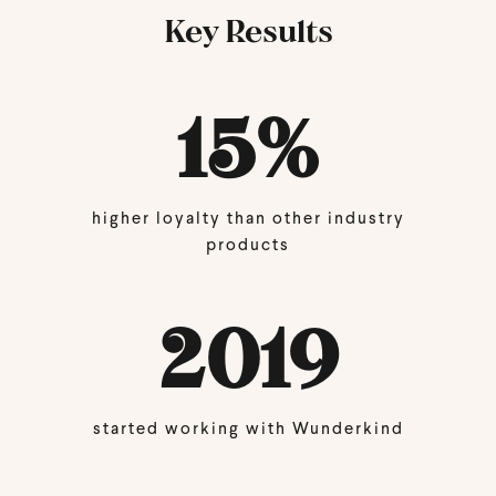
Key Results
15
%
higher loyalty than other industry
products
2019
started working with Wunderkind