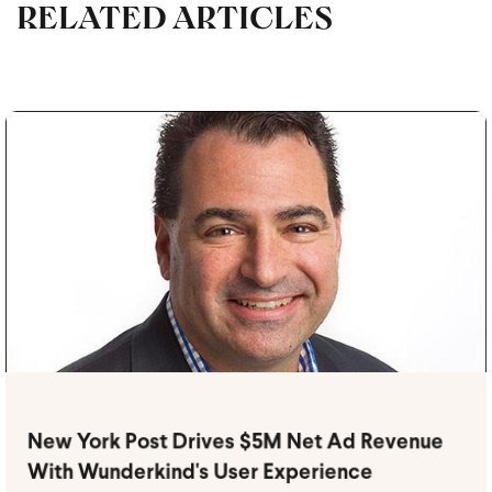
RELATED ARTICLES
New York Post Drives $5M Net Ad Revenue
With Wunderkind's User Experience