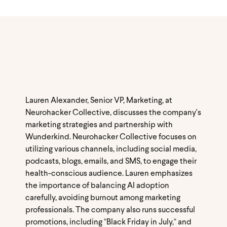
Lauren Alexander, Senior VP, Marketing, at
Neurohacker Collective, discusses the company's
marketing strategies and partnership with
Wunderkind. Neurohacker Collective focuses on
utilizing various channels, including social media,
podcasts, blogs, emails, and SMS, to engage their
health-conscious audience. Lauren emphasizes
the importance of balancing AI adoption
carefully, avoiding burnout among marketing
professionals. The company also runs successful
promotions, including "Black Friday in July," and