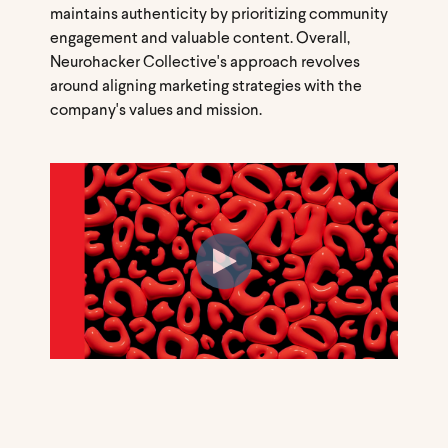
maintains authenticity by prioritizing community
engagement and valuable content. Overall,
Neurohacker Collective's approach revolves
around aligning marketing strategies with the
company's values and mission.