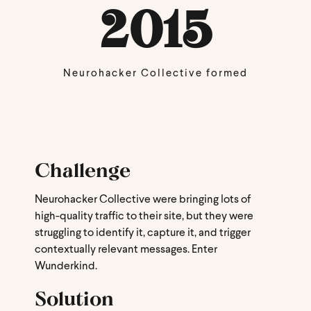
2015
Neurohacker Collective formed
Challenge
Neurohacker Collective were bringing lots of
high-quality traffic to their site, but they were
struggling to identify it, capture it, and trigger
contextually relevant messages. Enter
Wunderkind.
Solution