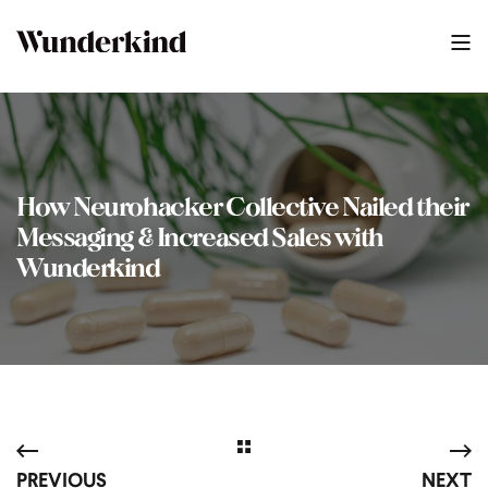
How Neurohacker Collective Nailed their
Messaging & Increased Sales with
Wunderkind
PREVIOUS
NEXT