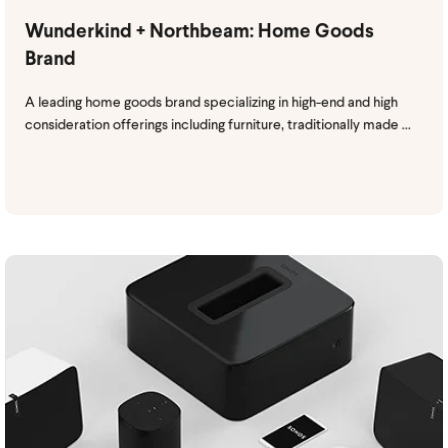
Wunderkind + Northbeam: Home Goods
Brand
A leading home goods brand specializing in high-end and high
consideration offerings including furniture, traditionally made ...