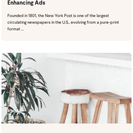
Enhancing Ads
Founded in 1801, the New York Post is one of the largest
circulating newspapers in the U.S., evolving from a pure-print
format ...