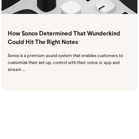
How Sonos Determined That Wunderkind
Could Hit The Right Notes
Sonos is a premium sound system that enables customers to
customize their set-up, control with their voice or app and
stream ...