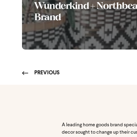
Wunderkind + Northbe
Brand
PREVIOUS
A leading home goods brand speciali
decor sought to change up their cu