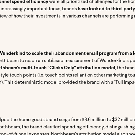
nnel spend efficiency
were all prioritized challenges for the ho
 increasingly important focus, brands
have looked to third-party
iew of how their investments in various channels are performing
underkind to scale their abandonment email program from a lo
orthbeam to reach an unbiased measurement of Wunderkind's per
thbeam's multi-touch "Clicks Only" attribution model
, the bra
tyle touch points (i.e. touch points reliant on other marketing to
rch). This deterministic model provided the brand with a "Full I
ped the home goods brand surge from $8.6 million to $32 million 
orthbeam, the brand clarified spending efficiency, distinguishin
ul top-of-funnel expenses. Northbeam's attribution model also 