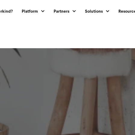
rkind?
Platform
Partners
Solutions
Resourc