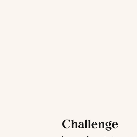
Challenge