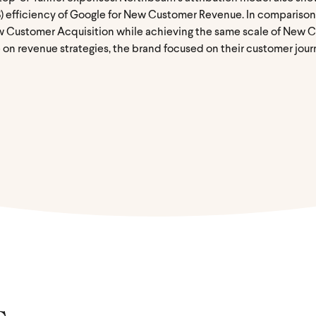
) efficiency of Google for New Customer Revenue. In compariso
w Customer Acquisition while achieving the same scale of New 
n revenue strategies, the brand focused on their customer journ