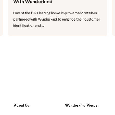
With Wunderkind
One of the UK's leading home improvement retailers
partnered with Wunderkind to enhance their customer
identification and ...
About Us
Wunderkind Versus