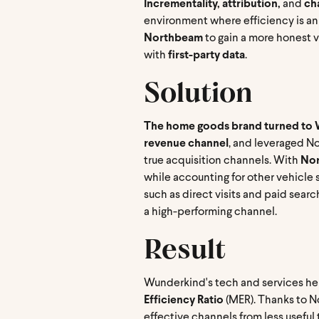
Incrementality, attribution,
and
cha
environment where efficiency is an
Northbeam
to gain a more honest v
with
first-party data
.
Solution
The home goods brand turned to W
revenue channel
, and leveraged N
true acquisition channels. With
Nor
while accounting for other vehicle s
such as direct visits and paid sea
a high-performing channel.
Result
Wunderkind's tech and services hel
Efficiency Ratio
(MER). Thanks to N
effective channels from less usef