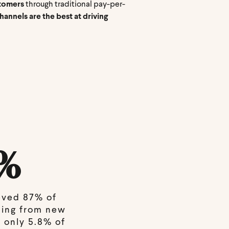
stomers
through traditional pay-per-
annels are the best at driving
%
eved 87% of
ming from new
 only 5.8% of