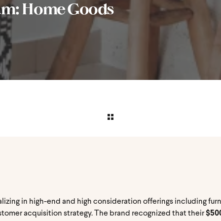
am: Home Goods
zing in high-end and high consideration offerings including furni
stomer acquisition strategy. The brand recognized that their
$500