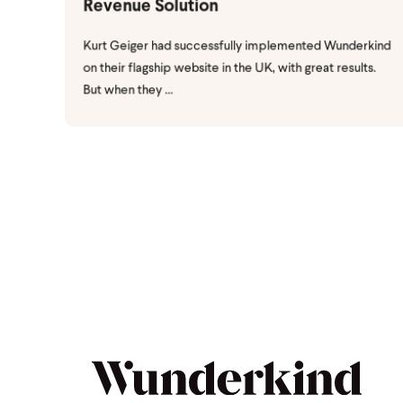
Revenue Solution
Kurt Geiger had successfully implemented Wunderkind
on their flagship website in the UK, with great results.
But when they ...