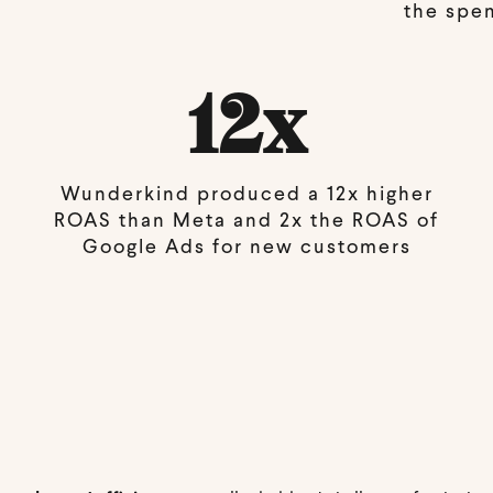
the spe
12x
Wunderkind produced a 12x higher
ROAS than Meta and 2x the ROAS of
Google Ads for new customers