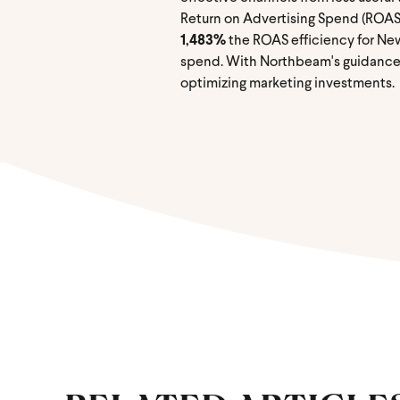
Return on Advertising Spend (ROAS
1,483%
the ROAS efficiency for Ne
spend. With Northbeam's guidance o
optimizing marketing investments.