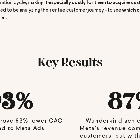
ration cycle, making it
especially costly for them to acquire cu
ed to be analyzing their entire customer journey - to see
which ch
nel.
Key Results
93%
87
rove 93% lower CAC
Wunderkind achi
d to Meta Ads
Meta's revenue co
customers, but with