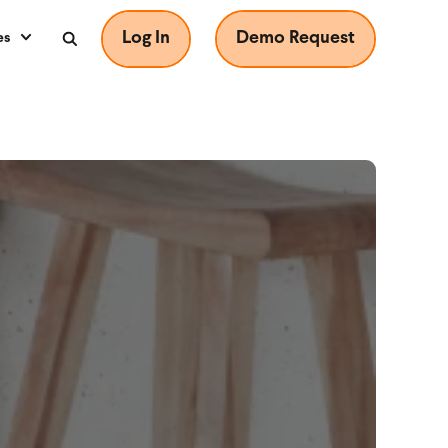
Log In
Demo Request
es