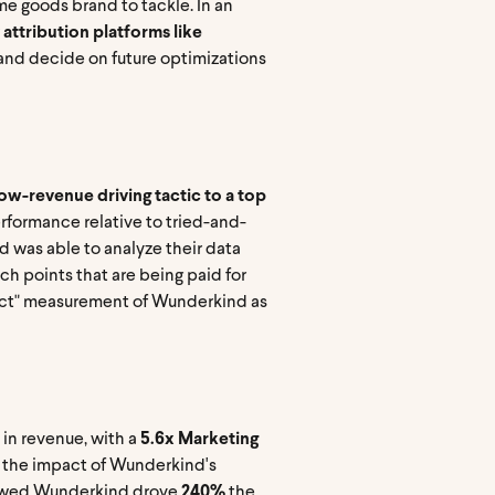
me goods brand to tackle. In an
 attribution platforms like
 and decide on future optimizations
w-revenue driving tactic to a top
formance relative to tried-and-
nd was able to analyze their data
uch points that are being paid for
mpact" measurement of Wunderkind as
in revenue, with a
5.6x Marketing
g the impact of Wunderkind's
showed Wunderkind drove
240%
the