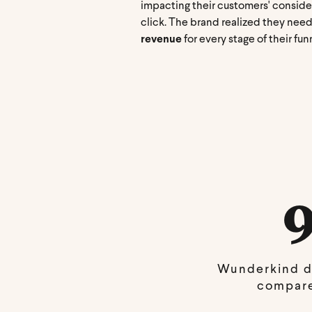
impacting their customers' conside
click. The brand realized they need
revenue
for every stage of their fun
Wunderkind d
compare