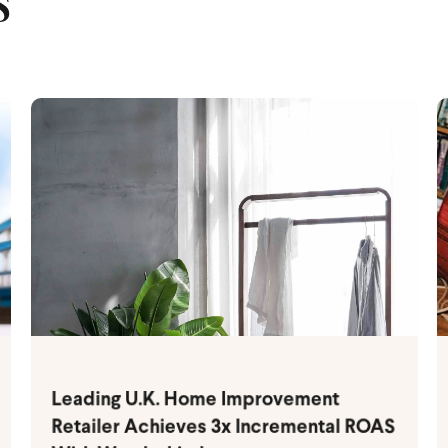
S
Leading U.K. Home Improvement
Retailer Achieves 3x Incremental ROAS