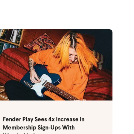
Fender Play Sees 4x Increase In
Membership Sign-Ups With