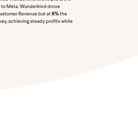
n to Meta, Wunderkind drove
Customer Revenue but at
6%
the
ey, achieving steady profits while