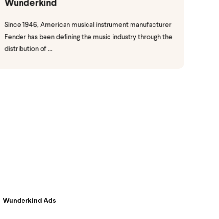
Wunderkind
Since 1946, American musical instrument manufacturer
Fender has been defining the music industry through the
distribution of ...
Wunderkind Ads