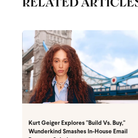
RELATED ARTICLE
Kurt Geiger Explores "Build Vs. Buy,"
Wunderkind Smashes In-House Email