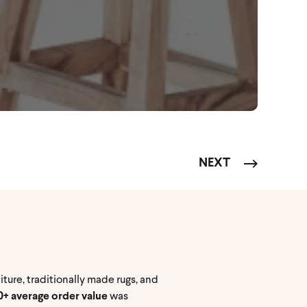
NEXT
ture, traditionally made rugs, and
+ average order value
was