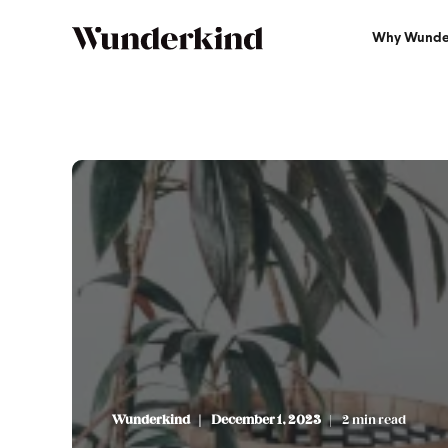
Why Wunde
Wunderkind
December 1, 2023
2 min read