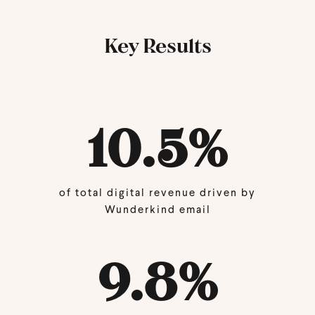
Key Results
10.5%
of total digital revenue driven by
Wunderkind email
9.8%