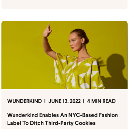
WUNDERKIND
JUNE 13, 2022
4 MIN READ
Wunderkind Enables An NYC-Based Fashion
Label To Ditch Third-Party Cookies