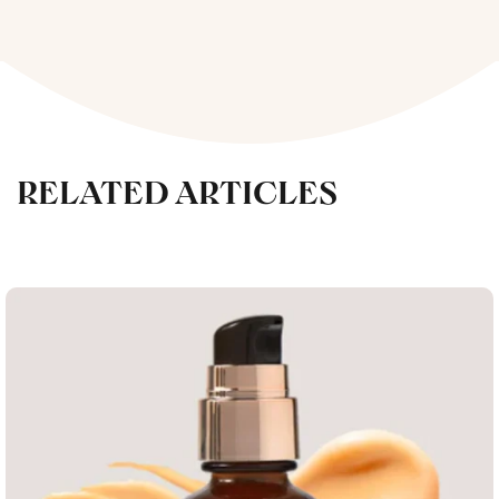
RELATED ARTICLES