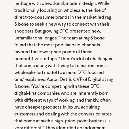
heritage with directional, modern design. While
traditionally focusing on wholesale, the rise of
direct-to-consumer brands in the market led rag
& bone to seek a new way to connect with their
shoppers. But growing DTC presented new,
unfamiliar challenges. The team at rag & bone
found that the most popular paid channels
favored the lower price points of these
competitive startups. "There's a lot of challenges
that come along with trying to transition from a
wholesale-led model to a more DTC focused
one," explained Aaron Detrick, VP of Digital at rag
& bone. "You're competing with these DTC,
digital-first companies who are inherently born
with different ways of working, and frankly, often
have cheaper products. In luxury, acquiring
customers and dealing with the conversion rates
that come at such a high-price-point business is
very different." They identified abandonment