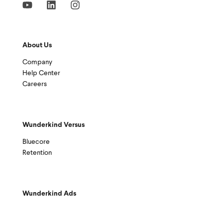
About Us
Company
Help Center
Careers
Wunderkind Versus
Bluecore
Retention
Wunderkind Ads