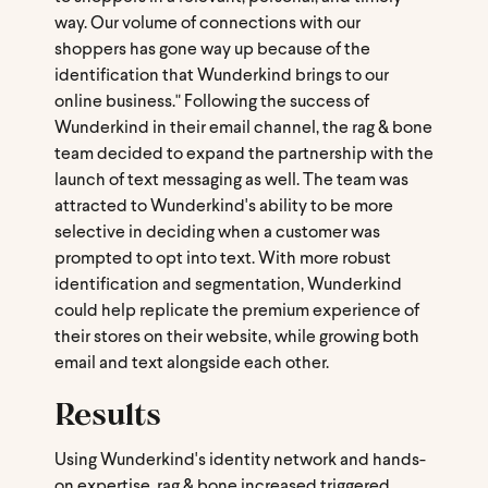
way. Our volume of connections with our
shoppers has gone way up because of the
identification that Wunderkind brings to our
online business." Following the success of
Wunderkind in their email channel, the rag & bone
team decided to expand the partnership with the
launch of text messaging as well. The team was
attracted to Wunderkind's ability to be more
selective in deciding when a customer was
prompted to opt into text. With more robust
identification and segmentation, Wunderkind
could help replicate the premium experience of
their stores on their website, while growing both
email and text alongside each other.
Results
Using Wunderkind's identity network and hands-
on expertise, rag & bone increased triggered