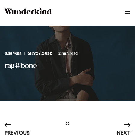
Ana Vega
May 27, 2022
2 min read
rag & bone
PREVIOUS
NEXT