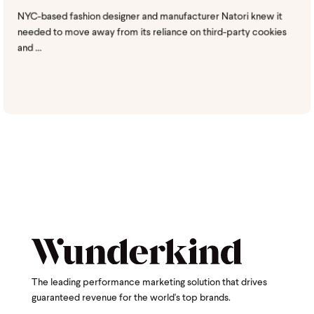
NYC-based fashion designer and manufacturer Natori knew it
needed to move away from its reliance on third-party cookies
and ...
The leading performance marketing solution that drives
guaranteed revenue for the world's top brands.