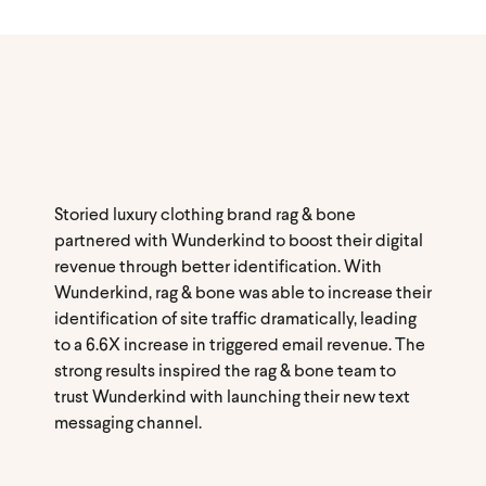
Storied luxury clothing brand rag & bone
partnered with Wunderkind to boost their digital
revenue through better identification. With
Wunderkind, rag & bone was able to increase their
identification of site traffic dramatically, leading
to a 6.6X increase in triggered email revenue. The
strong results inspired the rag & bone team to
trust Wunderkind with launching their new text
messaging channel.