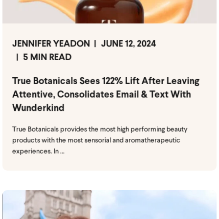
JENNIFER YEADON
JUNE 12, 2024
5 MIN READ
True Botanicals Sees 122% Lift After Leaving
Attentive, Consolidates Email & Text With
Wunderkind
True Botanicals provides the most high performing beauty
products with the most sensorial and aromatherapeutic
experiences. In ...