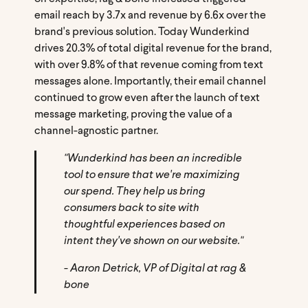
email reach by 3.7x and revenue by 6.6x over the
brand's previous solution. Today Wunderkind
drives 20.3% of total digital revenue for the brand,
with over 9.8% of that revenue coming from text
messages alone. Importantly, their email channel
continued to grow even after the launch of text
message marketing, proving the value of a
channel-agnostic partner.
"Wunderkind has been an incredible
tool to ensure that we're maximizing
our spend. They help us bring
consumers back to site with
thoughtful experiences based on
intent they've shown on our website."
- Aaron Detrick, VP of Digital at rag &
bone