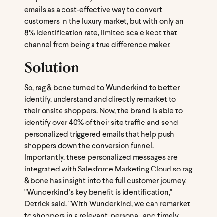
emails as a cost-effective way to convert
customers in the luxury market, but with only an
8% identification rate, limited scale kept that
channel from being a true difference maker.
Solution
So, rag & bone turned to Wunderkind to better
identify, understand and directly remarket to
their onsite shoppers. Now, the brand is able to
identify over 40% of their site traffic and send
personalized triggered emails that help push
shoppers down the conversion funnel.
Importantly, these personalized messages are
integrated with Salesforce Marketing Cloud so rag
& bone has insight into the full customer journey.
"Wunderkind's key benefit is identification,"
Detrick said. "With Wunderkind, we can remarket
to shoppers in a relevant, personal, and timely