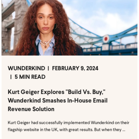
WUNDERKIND
FEBRUARY 9, 2024
5 MIN READ
Kurt Geiger Explores "Build Vs. Buy,"
Wunderkind Smashes In-House Email
Revenue Solution
Kurt Geiger had successfully implemented Wunderkind on their
flagship website in the UK, with great results. But when they ...