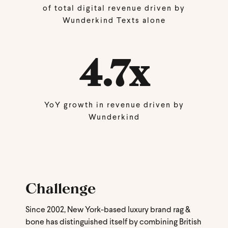
of total digital revenue driven by
Wunderkind Texts alone
4.7x
YoY growth in revenue driven by
Wunderkind
Challenge
Since 2002, New York-based luxury brand rag &
bone has distinguished itself by combining British