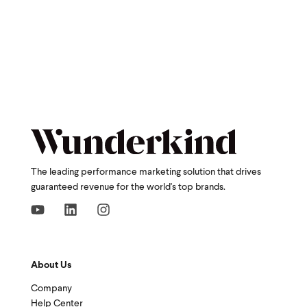
The leading performance marketing solution that drives
guaranteed revenue for the world's top brands.
About Us
Company
Help Center