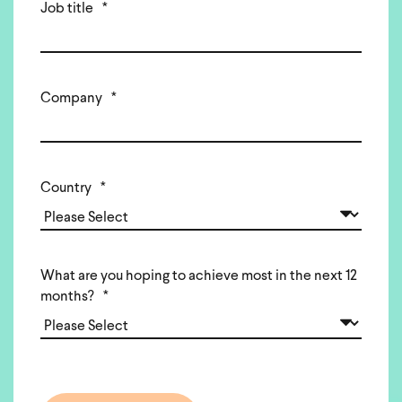
Job title
*
Company
*
Country
*
What are you hoping to achieve most in the next 12
months?
*