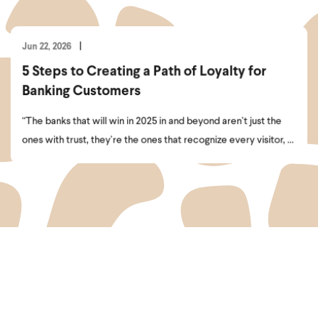
Jun 22, 2026
5 Steps to Creating a Path of Loyalty for
Banking Customers
“The banks that will win in 2025 in and beyond aren’t just the
ones with trust, they’re the ones that recognize every visitor, ...