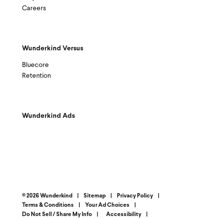
Careers
Wunderkind Versus
Bluecore
Retention
Wunderkind Ads
© 2026 Wunderkind
|
Sitemap
|
Privacy Policy
|
Terms & Conditions
|
Your Ad Choices
|
Do Not Sell / Share My Info
|
Accessibility
|