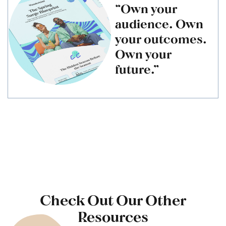
“Own your
audience. Own
your outcomes.
Own your
future.”
Check Out Our Other
Resources