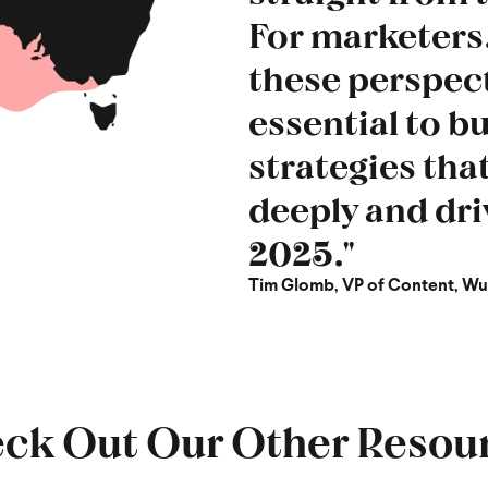
For marketers,
these perspect
essential to b
strategies tha
deeply and dri
2025."
Tim Glomb, VP of Content, W
ck Out Our Other Resou