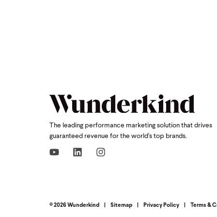
The leading performance marketing solution that drives
guaranteed revenue for the world's top brands.
© 2026 Wunderkind
|
Sitemap
|
Privacy Policy
|
Terms & C