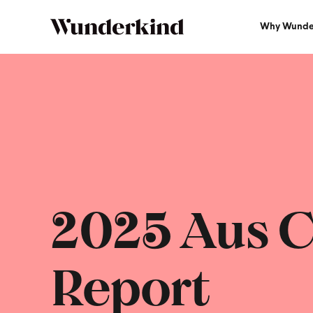
Why Wunde
2025 Aus C
Report