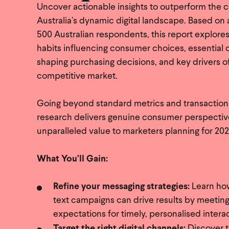
Uncover actionable insights to outperform the c
Australia’s dynamic digital landscape. Based on 
500 Australian respondents, this report explores
habits influencing consumer choices, essential d
shaping purchasing decisions, and key drivers of
competitive market.
Going beyond standard metrics and transactional 
research delivers genuine consumer perspecti
unparalleled value to marketers planning for 202
What You’ll Gain:
Refine your messaging strategies:
Learn ho
text campaigns can drive results by meetin
expectations for timely, personalised intera
Target the right digital channels:
Discover 