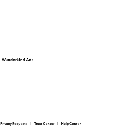
Wunderkind Ads
Privacy Requests
|
Trust Center
|
Help Center