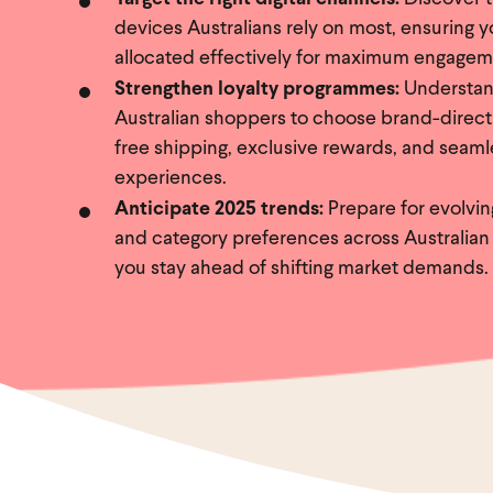
devices Australians rely on most, ensuring 
allocated effectively for maximum engagem
Strengthen loyalty programmes:
Understan
Australian shoppers to choose brand-direct
free shipping, exclusive rewards, and seaml
experiences.
Anticipate 2025 trends:
Prepare for evolvi
and category preferences across Australian
you stay ahead of shifting market demands.