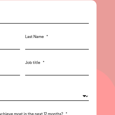
Last Name
*
Job title
*
achieve most in the next 12 months?
*