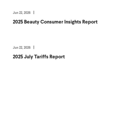
Jun 22, 2026
2025 Beauty Consumer Insights Report
Jun 22, 2026
2025 July Tariffs Report