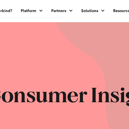
rkind?
Platform
Partners
Solutions
Resourc
onsumer Insi