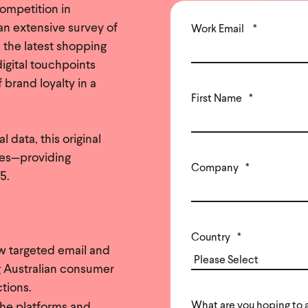
ompetition in
an extensive survey of
Work Email
*
 the latest shopping
igital touchpoints
 brand loyalty in a
First Name
*
data, this original
ves—providing
Company
*
5.
Country
*
w targeted email and
g Australian consumer
ctions.
What are you hoping to 
the platforms and