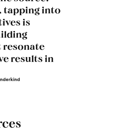
 tapping into
ives is
uilding
t resonate
ve results in
underkind
rces