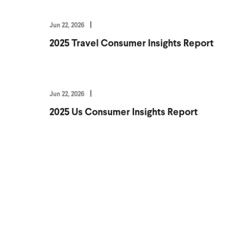
Jun 22, 2026
2025 Travel Consumer Insights Report
Jun 22, 2026
2025 Us Consumer Insights Report