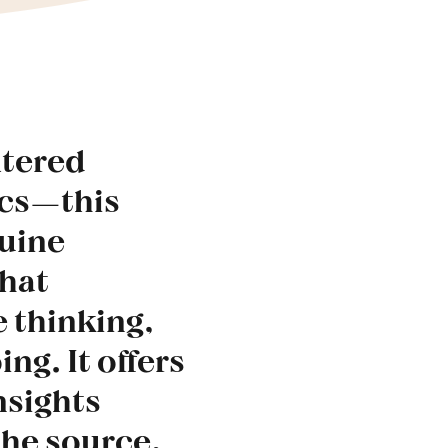
ltered
ics—this
nuine
what
 thinking,
ing. It offers
nsights
the source.