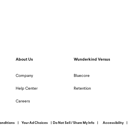
About Us
Wunderkind Versus
Company
Bluecore
Help Center
Retention
Careers
onditions
|
Your Ad Choices
|
Do Not Sell / Share My Info
|
Accessibility
|