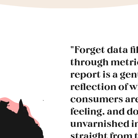
"Forget data fi
through metr
report is a ge
reflection of 
consumers are
feeling, and do
unvarnished i
straight from 