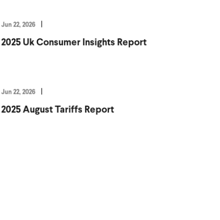
Jun 22, 2026
2025 Uk Consumer Insights Report
Jun 22, 2026
2025 August Tariffs Report