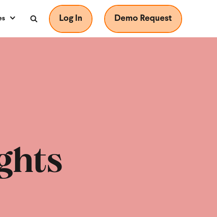
Log In
Demo Request
es
ghts