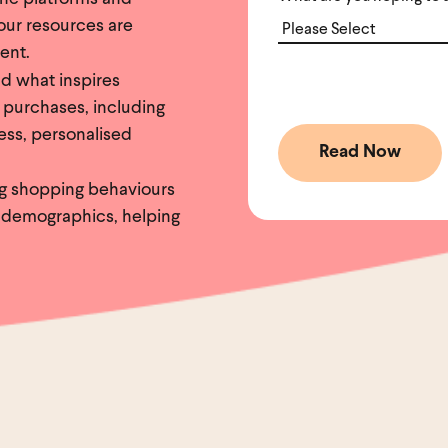
your resources are
ent.
d what inspires
 purchases, including
ess, personalised
ng shopping behaviours
 demographics, helping