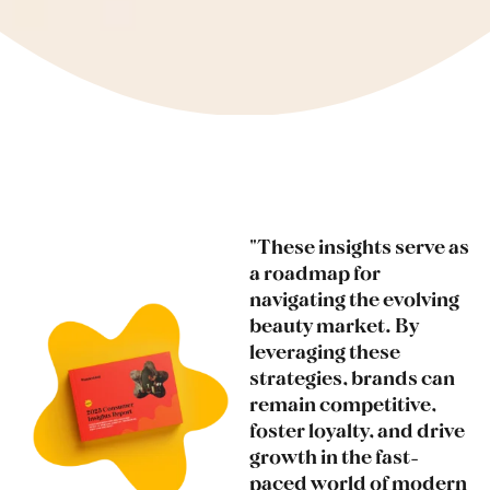
"These insights serve as
a roadmap for
navigating the evolving
beauty market. By
leveraging these
strategies, brands can
remain competitive,
foster loyalty, and drive
growth in the fast-
paced world of modern