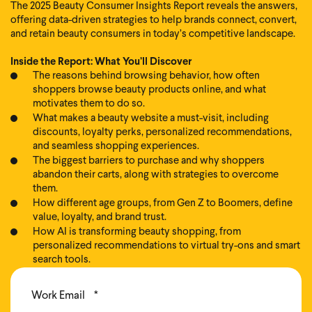
The 2025 Beauty Consumer Insights Report reveals the answers,
offering data-driven strategies to help brands connect, convert,
and retain beauty consumers in today’s competitive landscape.
Inside the Report: What You’ll Discover
The reasons behind browsing behavior, how often
shoppers browse beauty products online, and what
motivates them to do so.
What makes a beauty website a must-visit, including
discounts, loyalty perks, personalized recommendations,
and seamless shopping experiences.
The biggest barriers to purchase and why shoppers
abandon their carts, along with strategies to overcome
them.
How different age groups, from Gen Z to Boomers, define
value, loyalty, and brand trust.
How AI is transforming beauty shopping, from
personalized recommendations to virtual try-ons and smart
search tools.
Work Email
*