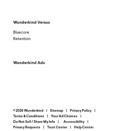
Wunderkind Versus
Bluecore
Retention
Wunderkind Ads
© 2026 Wunderkind
|
Sitemap
|
Privacy Policy
|
Terms & Conditions
|
Your Ad Choices
|
Do Not Sell / Share My Info
|
Accessibility
|
Privacy Requests
|
Trust Center
|
Help Center