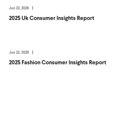
Jun 22, 2026
2025 Uk Consumer Insights Report
Jun 22, 2026
2025 Fashion Consumer Insights Report