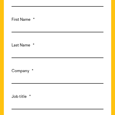
First Name
*
Last Name
*
Company
*
Job title
*