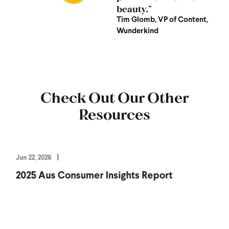
beauty."
Tim Glomb, VP of Content,
Wunderkind
Check Out Our Other
Resources
Jun 22, 2026
2025 Aus Consumer Insights Report