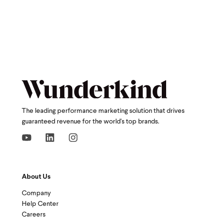
The leading performance marketing solution that drives
guaranteed revenue for the world's top brands.
About Us
Company
Help Center
Careers