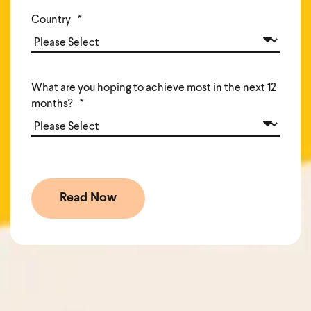
Country
*
What are you hoping to achieve most in the next 12
months?
*