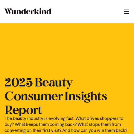
2025 Beauty
Consumer Insights
Report
The beauty industry is evolving fast. What drives shoppers to
buy? What keeps them coming back? What stops them from
converting on their first visit? And how can you win them back?