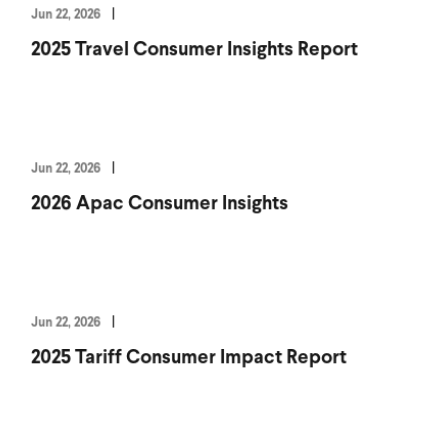
Jun 22, 2026
2025 Travel Consumer Insights Report
Jun 22, 2026
2026 Apac Consumer Insights
Jun 22, 2026
2025 Tariff Consumer Impact Report