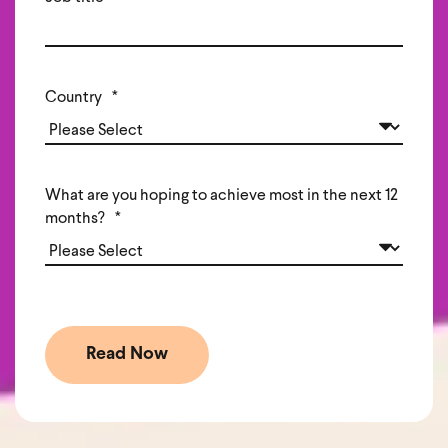
Country
*
What are you hoping to achieve most in the next 12
months?
*