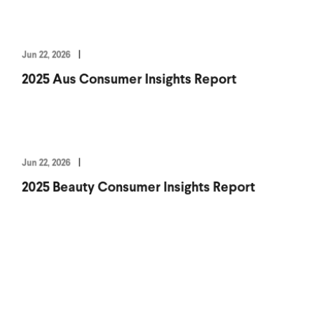
Jun 22, 2026
2025 Aus Consumer Insights Report
Jun 22, 2026
2025 Beauty Consumer Insights Report