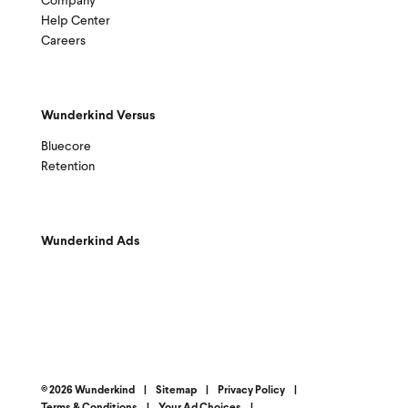
Company
Help Center
Careers
Wunderkind Versus
Bluecore
Retention
Wunderkind Ads
© 2026 Wunderkind
|
Sitemap
|
Privacy Policy
|