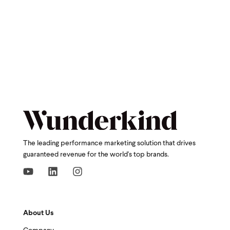
The leading performance marketing solution that drives
guaranteed revenue for the world's top brands.
About Us