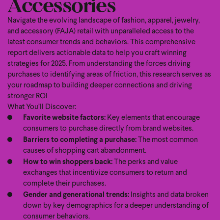
Accessories
Navigate the evolving landscape of fashion, apparel, jewelry,
and accessory (FAJA) retail with unparalleled access to the
latest consumer trends and behaviors. This comprehensive
report delivers actionable data to help you craft winning
strategies for 2025. From understanding the forces driving
purchases to identifying areas of friction, this research serves as
your roadmap to building deeper connections and driving
stronger ROI
What You’ll Discover:
Favorite website factors:
Key elements that encourage
consumers to purchase directly from brand websites.
Barriers to completing a purchase:
The most common
causes of shopping cart abandonment.
How to win shoppers back:
The perks and value
exchanges that incentivize consumers to return and
complete their purchases.
Gender and generational trends:
Insights and data broken
down by key demographics for a deeper understanding of
consumer behaviors.