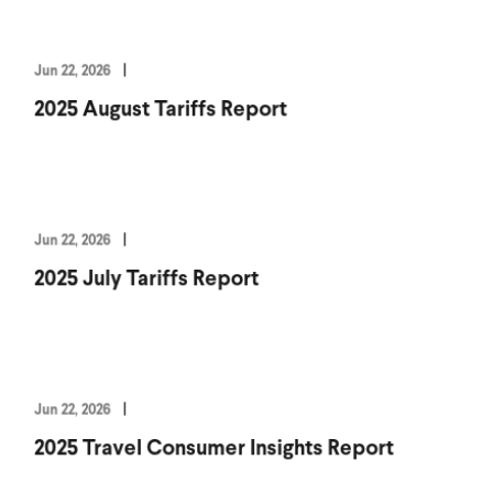
Jun 22, 2026
2025 August Tariffs Report
Jun 22, 2026
2025 July Tariffs Report
Jun 22, 2026
2025 Travel Consumer Insights Report