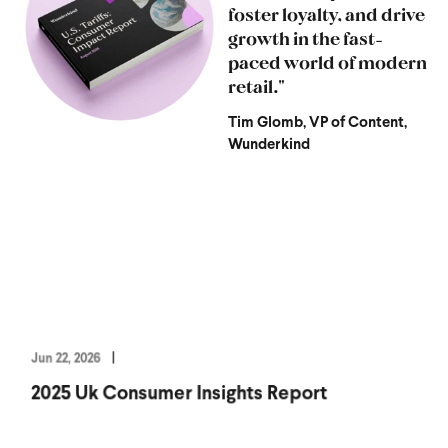
foster loyalty, and drive
growth in the fast-
paced world of modern
retail."
Tim Glomb, VP of Content,
Wunderkind
Jun 22, 2026
2025 Uk Consumer Insights Report