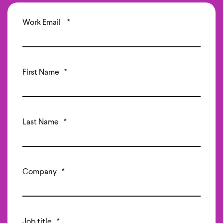
Work Email
*
First Name
*
Last Name
*
Company
*
Job title
*