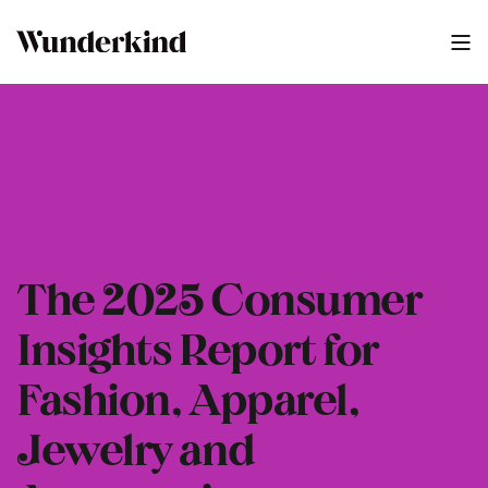
The 2025 Consumer
Insights Report for
Fashion, Apparel,
Jewelry and