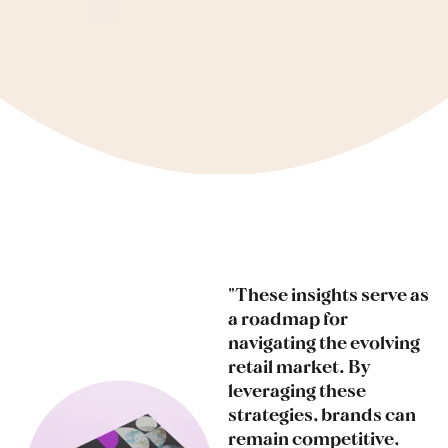
"These insights serve as
a roadmap for
navigating the evolving
retail market. By
leveraging these
strategies, brands can
remain competitive,