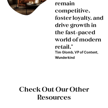
remain
competitive,
foster loyalty, and
drive growth in
the fast-paced
world of modern
retail."
Tim Glomb, VP of Content,
Wunderkind
Check Out Our Other
Resources