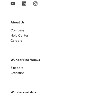
About Us
Company
Help Center
Careers
Wunderkind Versus
Bluecore
Retention
Wunderkind Ads