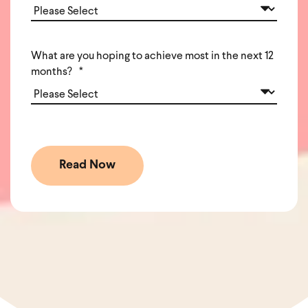
What are you hoping to achieve most in the next 12
months?
*