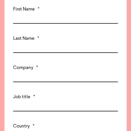
First Name
*
Last Name
*
Company
*
Job title
*
Country
*