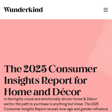
The 2025 Consumer
Insights Report for
Home and Décor
In the highly visual and emotionally driven Home & Décor
sector, the path to purchase is anything but linear. The 2025
Consumer Insights Report reveals how age and gender influence