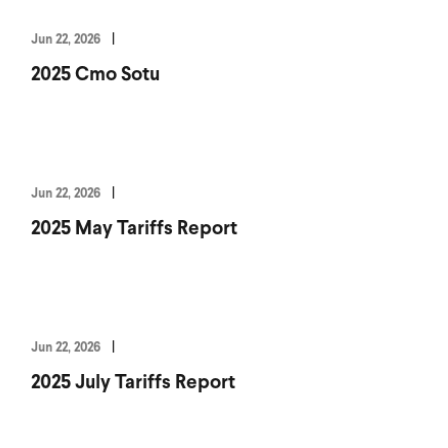
Jun 22, 2026
2025 Cmo Sotu
Jun 22, 2026
2025 May Tariffs Report
Jun 22, 2026
2025 July Tariffs Report