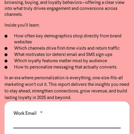
browsing, buying, and loyalty behaviors—offering a clear view
into what truly drives engagement and conversions across
channels.
Inside you’ll learn:
How often key demographics shop directly from brand
websites
Which channels drive first-time visits and return traffic
What motivates (or deters) email and SMS sign-ups
Which loyalty features matter most by audience
How to personalize messaging that actually converts
In an era where personalization is everything, one-size-fits-all
marketing won’t cut it. This report delivers the insights you need
to stay ahead, strengthen connections, grow revenue, and build
lasting loyalty in 2025 and beyond.
Work Email
*