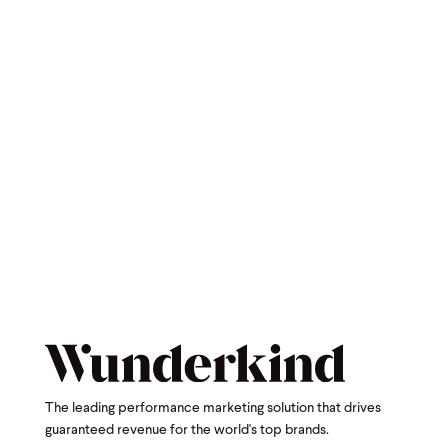
The leading performance marketing solution that drives
guaranteed revenue for the world's top brands.