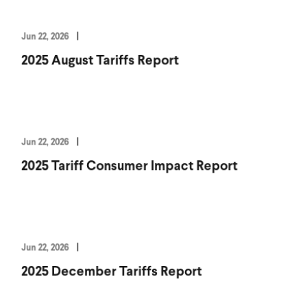
Jun 22, 2026
2025 August Tariffs Report
Jun 22, 2026
2025 Tariff Consumer Impact Report
Jun 22, 2026
2025 December Tariffs Report