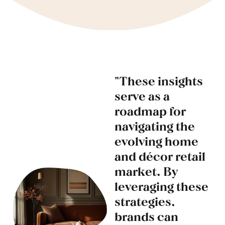
"These insights
serve as a
roadmap for
navigating the
evolving home
and décor retail
market. By
leveraging these
strategies,
brands can