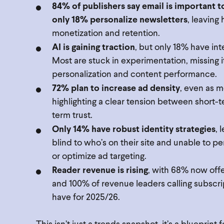
84% of publishers say email is important t
only 18% personalize newsletters
, leaving
monetization and retention.
AI is gaining traction
, but only 18% have int
Most are stuck in experimentation, missing it
personalization and content performance.
72% plan to increase ad density
, even as 
highlighting a clear tension between short-
term trust.
Only 14% have robust identity strategies
, 
blind to who’s on their site and unable to p
or optimize ad targeting.
Reader revenue is rising
, with 68% now of
and 100% of revenue leaders calling subscri
have for 2025/26.