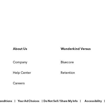
About Us
Wunderkind Versus
Company
Bluecore
Help Center
Retention
Careers
onditions
|
Your Ad Choices
|
Do Not Sell / Share My Info
|
Accessibility
|