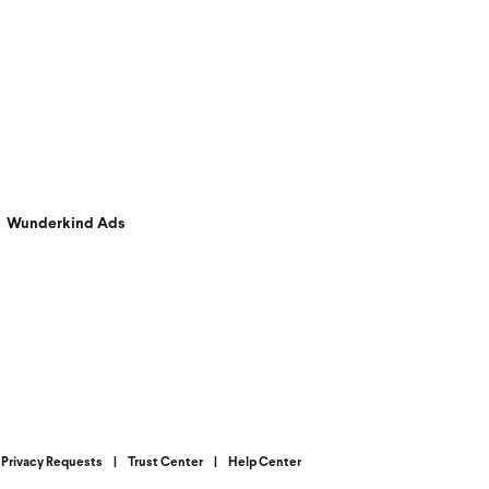
Wunderkind Ads
Privacy Requests
|
Trust Center
|
Help Center