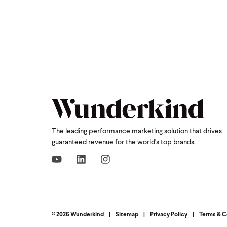
The leading performance marketing solution that drives
guaranteed revenue for the world's top brands.
© 2026 Wunderkind
|
Sitemap
|
Privacy Policy
|
Terms & C