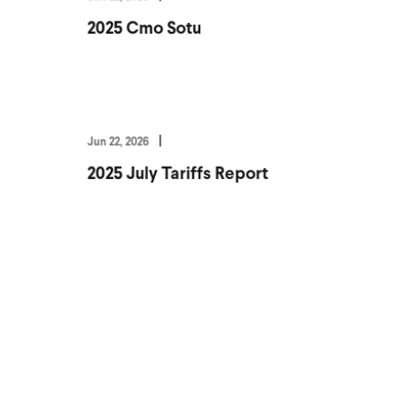
2025 Cmo Sotu
Jun 22, 2026
2025 July Tariffs Report