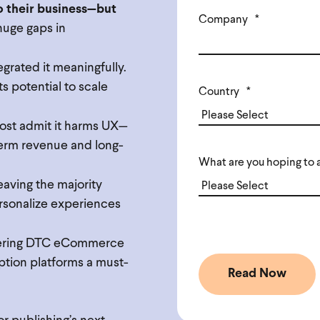
o their business—but
Company
*
 huge gaps in
egrated it meaningfully.
s potential to scale
Country
*
most admit it harms UX—
term revenue and long-
What are you hoping to 
leaving the majority
ersonalize experiences
fering DTC eCommerce
ption platforms a must-