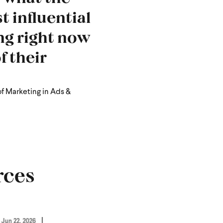
t influential
ng right now
f their
of Marketing in Ads &
rces
Jun 22, 2026