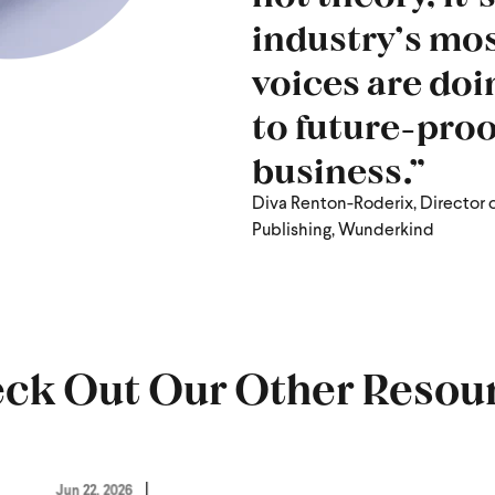
industry’s mos
voices are doi
to future-proo
business.”
Diva Renton-Roderix, Director 
Publishing, Wunderkind
ck Out Our Other Resou
Jun 22, 2026