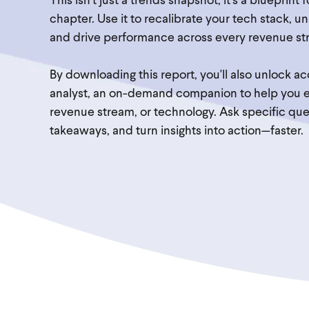
This isn’t just a trends snapshot, it’s a blueprint 
chapter. Use it to recalibrate your tech stack, 
and drive performance across every revenue st
By downloading this report, you'll also unlock 
analyst, an on-demand companion to help you ex
revenue stream, or technology. Ask specific ques
takeaways, and turn insights into action—faster.