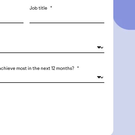
Job title
*
achieve most in the next 12 months?
*