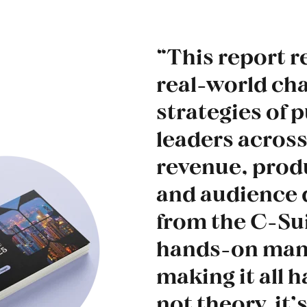
“This report r
real-world ch
strategies of 
leaders across
revenue, produ
and audience
from the C-Sui
hands-on man
making it all h
not theory, it’