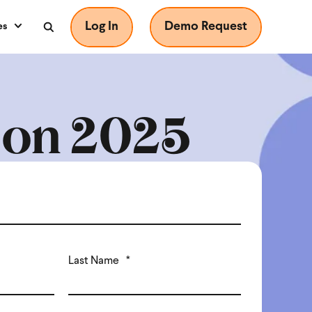
Log In
Demo Request
es
nion 2025
Last Name
*