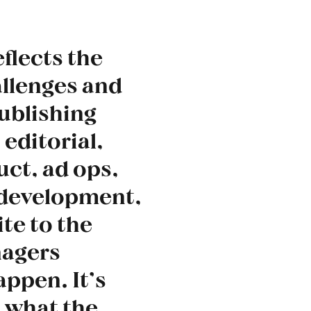
eflects the
allenges and
publishing
 editorial,
ct, ad ops,
 development,
te to the
agers
appen. It’s
s what the