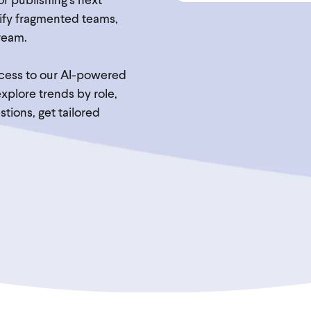
for publishing’s next
unify fragmented teams,
ream.
access to our AI-powered
plore trends by role,
tions, get tailored