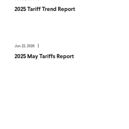
2025 Tariff Trend Report
Jun 22, 2026
2025 May Tariffs Report