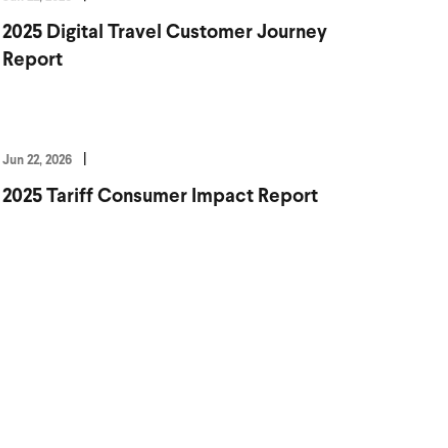
2025 Digital Travel Customer Journey
Report
Jun 22, 2026
2025 Tariff Consumer Impact Report