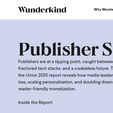
Why Wunde
Publisher S
Publishers are at a tipping point, caught betwe
fractured tech stacks, and a cookieless future. 
the Union 2025 report reveals how media leaders
loss, scaling personalization, and doubling dow
reader-friendly monetization.
Inside the Report: