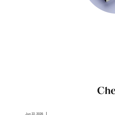
Che
Jun 22, 2026