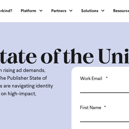
rkind?
Platform
Partners
Solutions
Resourc
tate of the U
en rising ad demands,
The Publisher State of
Work Email
*
 are navigating identity
n on high-impact,
First Name
*