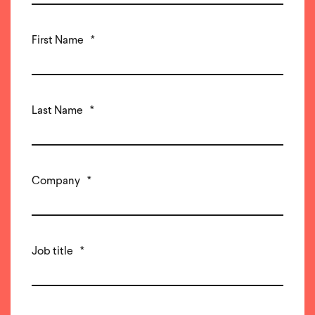
First Name
*
Last Name
*
Company
*
Job title
*