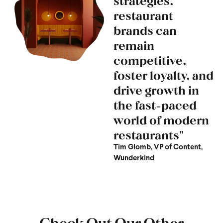
strategies,
restaurant
brands can
remain
competitive,
foster loyalty, and
drive growth in
the fast-paced
world of modern
restaurants"
Tim Glomb, VP of Content,
Wunderkind
Check Out Our Other