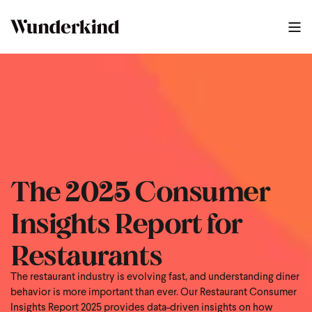
The 2025 Consumer
Insights Report for
Restaurants
The restaurant industry is evolving fast, and understanding diner
behavior is more important than ever. Our Restaurant Consumer
Insights Report 2025 provides data-driven insights on how