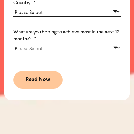
Country
*
What are you hoping to achieve most in the next 12
months?
*