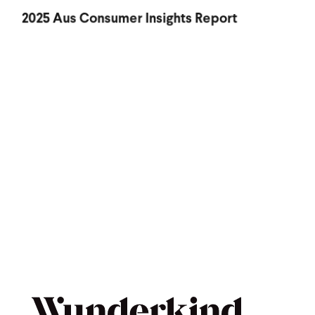
2025 Aus Consumer Insights Report