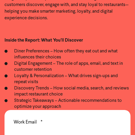
customers discover, engage with, and stay loyal to restaurants—
helping you make smarter marketing, loyalty, and digital
experience decisions.
Inside the Report: What You’ll Discover
Diner Preferences – How often they eat out and what
influences their choices
Digital Engagement – The role of apps, email, and text in
customer retention
Loyalty & Personalization – What drives sign-ups and
repeat visits
Discovery Trends – How social media, search, and reviews
impact restaurant choice
Strategic Takeaways – Actionable recommendations to
optimize your approach
Work Email
*