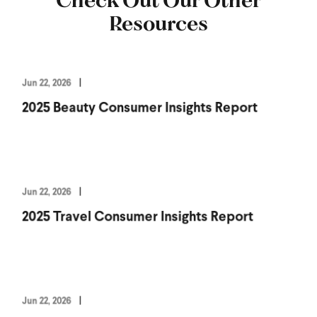
Resources
Jun 22, 2026
2025 Beauty Consumer Insights Report
Jun 22, 2026
2025 Travel Consumer Insights Report
Jun 22, 2026