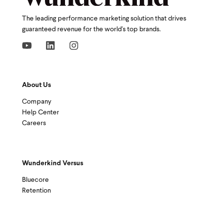
The leading performance marketing solution that drives
guaranteed revenue for the world's top brands.
About Us
Company
Help Center
Careers
Wunderkind Versus
Bluecore
Retention