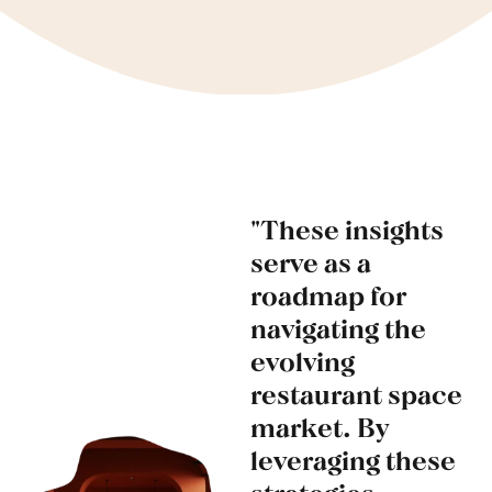
"These insights
serve as a
roadmap for
navigating the
evolving
restaurant space
market. By
leveraging these