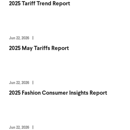
2025 Tariff Trend Report
Jun 22, 2026
2025 May Tariffs Report
Jun 22, 2026
2025 Fashion Consumer Insights Report
Jun 22, 2026