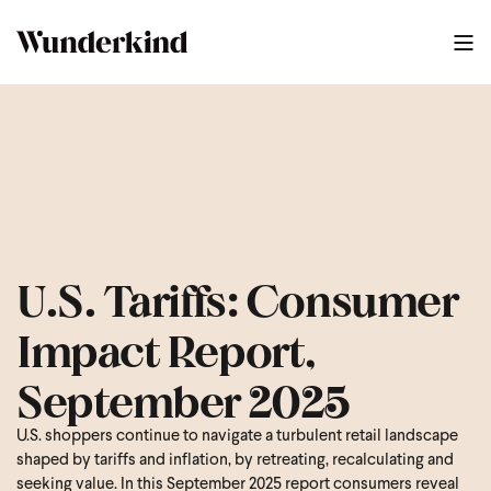
U.S. Tariffs: Consumer
Impact Report,
September 2025
U.S. shoppers continue to navigate a turbulent retail landscape
shaped by tariffs and inflation, by retreating, recalculating and
seeking value. In this September 2025 report consumers reveal