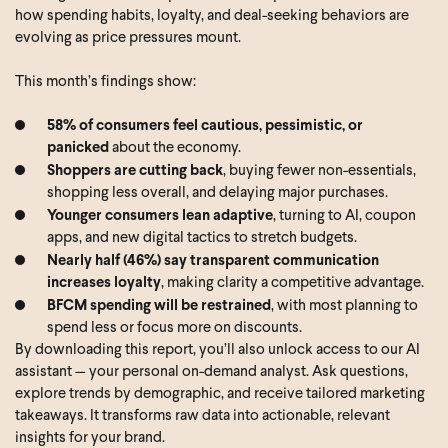
how spending habits, loyalty, and deal-seeking behaviors are
evolving as price pressures mount.
This month’s findings show:
58% of consumers feel cautious, pessimistic, or
panicked
about the economy.
Shoppers are cutting back
, buying fewer non-essentials,
shopping less overall, and delaying major purchases.
Younger consumers lean adaptive
, turning to AI, coupon
apps, and new digital tactics to stretch budgets.
Nearly half (46%) say transparent communication
increases loyalty
, making clarity a competitive advantage.
BFCM spending will be restrained
, with most planning to
spend less or focus more on discounts.
By downloading this report, you’ll also unlock access to our AI
assistant — your personal on-demand analyst. Ask questions,
explore trends by demographic, and receive tailored marketing
takeaways. It transforms raw data into actionable, relevant
insights for your brand.