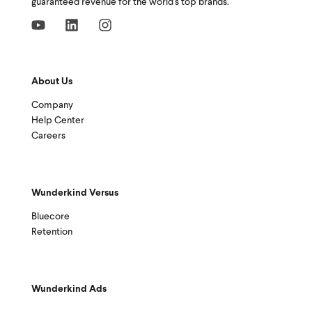
guaranteed revenue for the world's top brands.
About Us
Company
Help Center
Careers
Wunderkind Versus
Bluecore
Retention
Wunderkind Ads