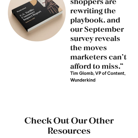
shoppers are
rewriting the
playbook, and
our September
survey reveals
the moves
marketers can’t
afford to miss.”
Tim Glomb, VP of Content,
Wunderkind
Check Out Our Other
Resources