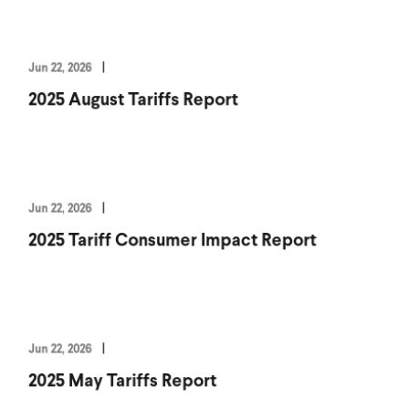
Jun 22, 2026
2025 August Tariffs Report
Jun 22, 2026
2025 Tariff Consumer Impact Report
Jun 22, 2026
2025 May Tariffs Report