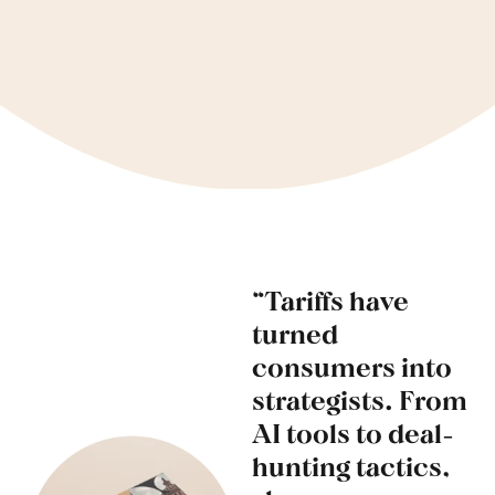
“Tariffs have
turned
consumers into
strategists. From
AI tools to deal-
hunting tactics,