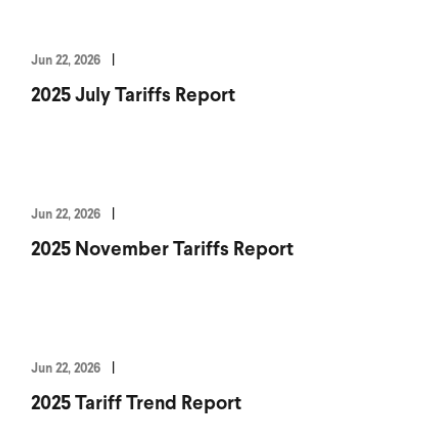
Jun 22, 2026
2025 July Tariffs Report
Jun 22, 2026
2025 November Tariffs Report
Jun 22, 2026
2025 Tariff Trend Report