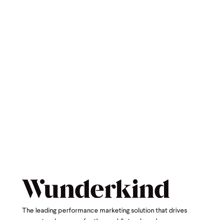
The leading performance marketing solution that drives