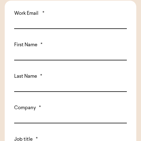
Work Email
*
First Name
*
Last Name
*
Company
*
Job title
*