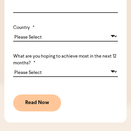
Country
*
What are you hoping to achieve most in the next 12
months?
*