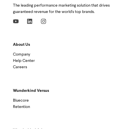
The leading performance marketing solution that drives
guaranteed revenue for the world's top brands.
About Us
Company
Help Center
Careers
Wunderkind Versus
Bluecore
Retention