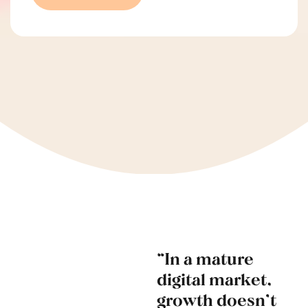
“In a mature
digital market,
growth doesn’t