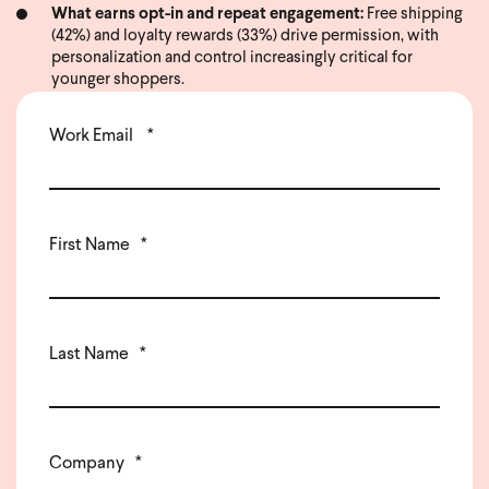
What earns opt-in and repeat engagement:
Free shipping
(42%) and loyalty rewards (33%) drive permission, with
personalization and control increasingly critical for
younger shoppers.
Work Email
*
First Name
*
Last Name
*
Company
*