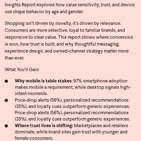
Insights Report explores how value sensitivity, trust, and device
use shape behavior by age and gender.
Shopping isn’t driven by novelty, it’s driven by relevance.
Consumers are more selective, loyal to familiar brands, and
responsive to clear value. This report shows where conversion
is won, how trust is built, and why thoughtful messaging,
experience design, and owned-channel strategy matter more
than ever.
What You’ll Gain:
Why mobile is table stakes:
97% smartphone adoption
makes mobile a requirement, while desktop signals high-
intent moments.
Price-drop alerts (56%), personalized recommendations
(35%), and loyalty cues outperform generic experiences.
Price-drop alerts (56%), personalized recommendations
(35%), and loyalty cues outperform generic experiences.
Where trust lives is shifting:
Marketplaces and retailers
dominate, while brand sites gain trust with younger and
female consumers.