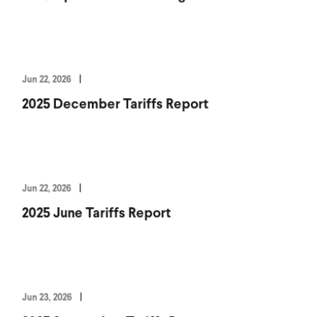
Jun 22, 2026
2025 December Tariffs Report
Jun 22, 2026
2025 June Tariffs Report
Jun 23, 2026