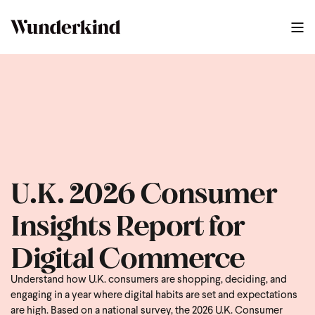
U.K. 2026 Consumer
Insights Report for
Digital Commerce
Understand how U.K. consumers are shopping, deciding, and
engaging in a year where digital habits are set and expectations
are high. Based on a national survey, the 2026 U.K. Consumer