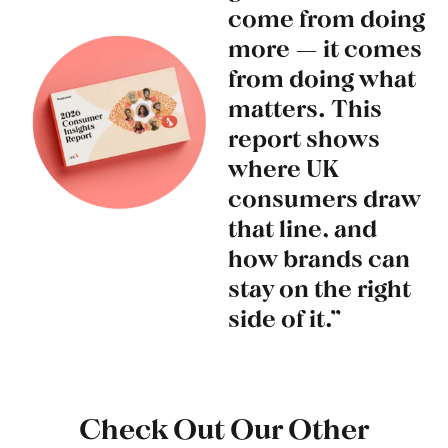
come from doing
more — it comes
from doing what
matters. This
report shows
where UK
consumers draw
that line, and
how brands can
stay on the right
side of it.”
Check Out Our Other