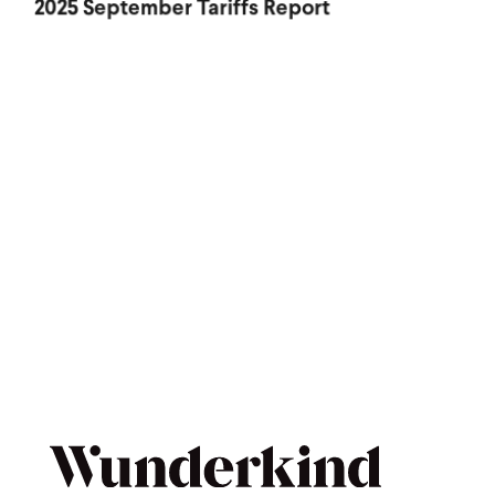
2025 September Tariffs Report