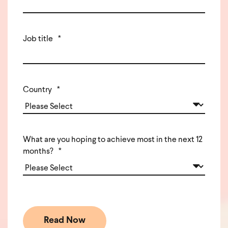
Job title
*
Country
*
What are you hoping to achieve most in the next 12
months?
*