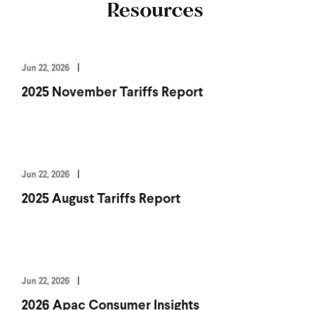
Resources
Jun 22, 2026
2025 November Tariffs Report
Jun 22, 2026
2025 August Tariffs Report
Jun 22, 2026
2026 Apac Consumer Insights