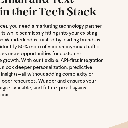
in their Tech Stack
icer, you need a marketing technology partner
ts while seamlessly fitting into your existing
on Wunderkind is trusted by leading brands is
o identify 50% more of your anonymous traffic
ides more opportunities for customer
rowth. With our flexible, API-first integration
 unlock deeper personalization, predictive
l insights—all without adding complexity or
veloper resources. Wunderkind ensures your
gile, scalable, and future-proof against
ions.