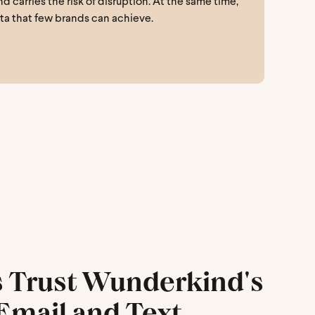
carries the risk of disruption. At the same time,
ata that few brands can achieve.
Trust Wunderkind's
Email and Text