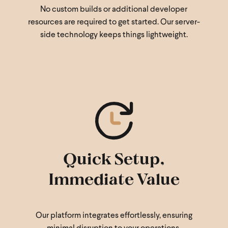
No custom builds or additional developer
resources are required to get started. Our server-
side technology keeps things lightweight.
Quick Setup,
Immediate Value
Our platform integrates effortlessly, ensuring