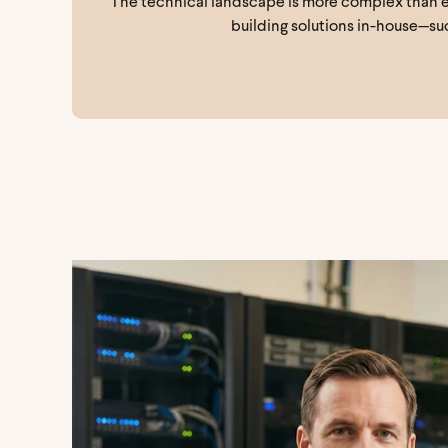
The technical landscape is more complex than eve
building solutions in-house—suc