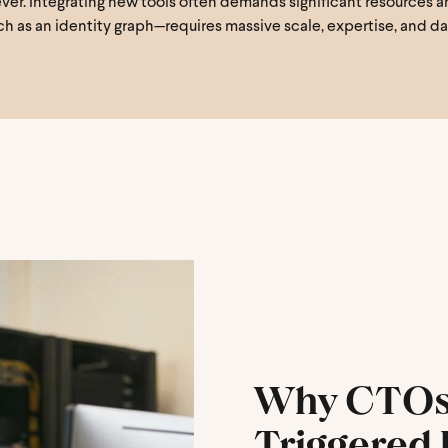
r. Integrating new tools often demands significant resources and 
h as an identity graph—requires massive scale, expertise, and d
Why CTOs 
Triggered 