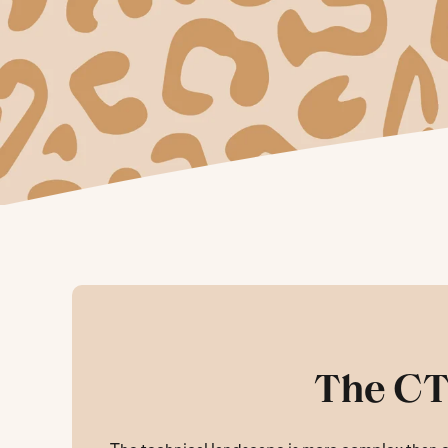
The CT