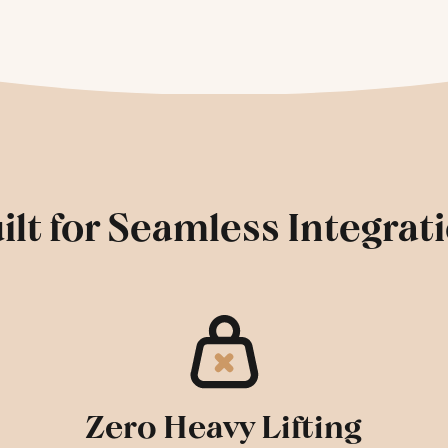
ilt for Seamless Integrat
Zero Heavy Lifting