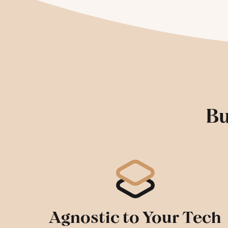
Bu
Agnostic to Your Tech