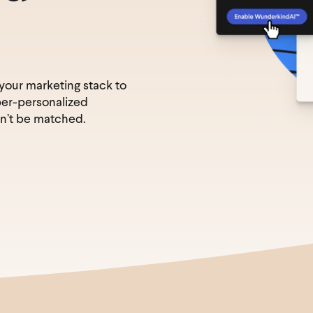
 your marketing stack to
per-personalized
n’t be matched.