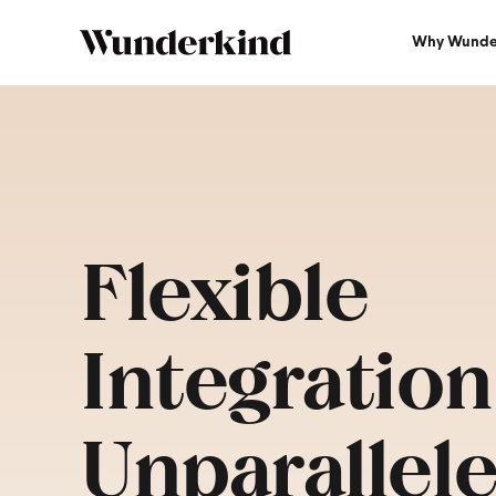
Why Wunde
Flexible
Integration
Unparallel