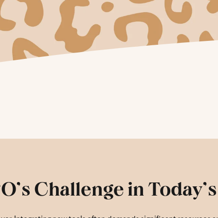
O’s Challenge in Today’s