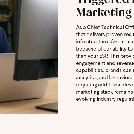
Marketing 
As a Chief Technical Off
that delivers proven resul
infrastructure. One reas
because of our ability t
than your ESP. This prov
engagement and revenue g
capabilities, brands can
analytics, and behaviora
requiring additional de
marketing stack remains a
evolving industry regulat