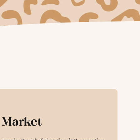
 Market