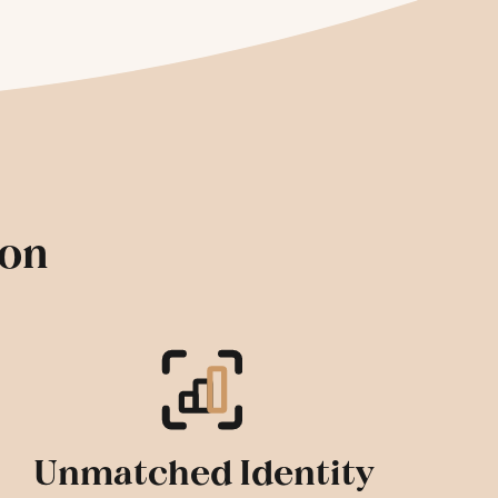
ion
Unmatched Identity