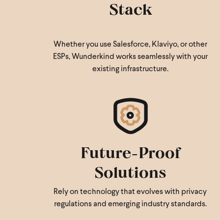
Stack
Whether you use Salesforce, Klaviyo, or other
ESPs, Wunderkind works seamlessly with your
existing infrastructure.
Future-Proof
Solutions
Rely on technology that evolves with privacy
regulations and emerging industry standards.