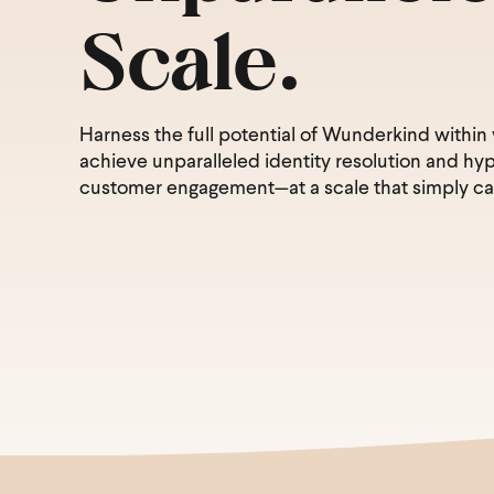
Scale.
Harness the full potential of Wunderkind within
achieve unparalleled identity resolution and hy
customer engagement—at a scale that simply ca