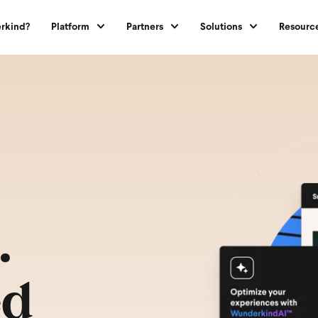
rkind?
Platform
Partners
Solutions
Resourc
.
ed