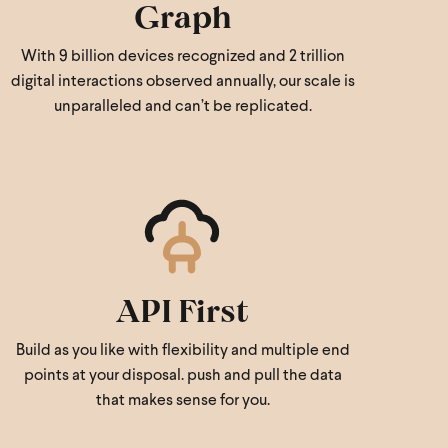
Graph
With 9 billion devices recognized and 2 trillion
digital interactions observed annually, our scale is
unparalleled and can’t be replicated.
API First
Build as you like with flexibility and multiple end
points at your disposal. push and pull the data
that makes sense for you.