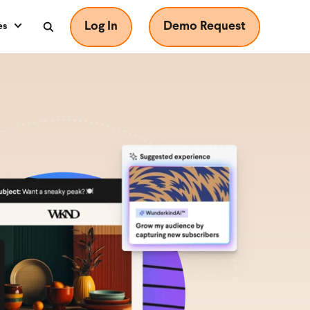
Log In
Demo Request
es