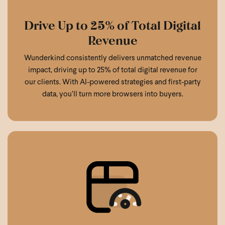
Drive Up to 25% of Total Digital
Revenue
Wunderkind consistently delivers unmatched revenue
impact, driving up to 25% of total digital revenue for
our clients. With AI-powered strategies and first-party
data, you’ll turn more browsers into buyers.