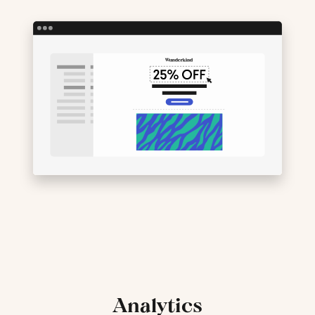
Analytics