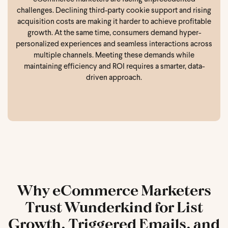
challenges. Declining third-party cookie support and rising
acquisition costs are making it harder to achieve profitable
growth. At the same time, consumers demand hyper-
personalized experiences and seamless interactions across
multiple channels. Meeting these demands while
maintaining efficiency and ROI requires a smarter, data-
driven approach.
Why eCommerce Marketers
Trust Wunderkind for List
Growth, Triggered Emails, and