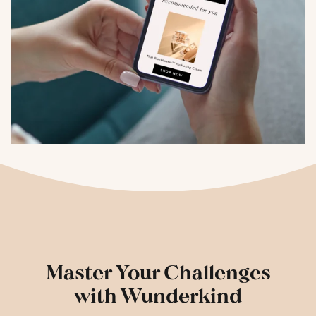
Master Your Challenges
with Wunderkind