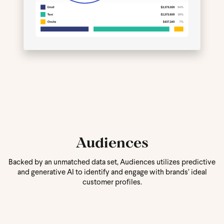
Audiences
Backed by an unmatched data set, Audiences utilizes predictive
and generative AI to identify and engage with brands’ ideal
customer profiles.