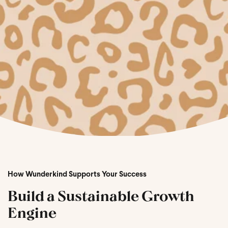
How Wunderkind Supports Your Success
Build a Sustainable Growth
Engine