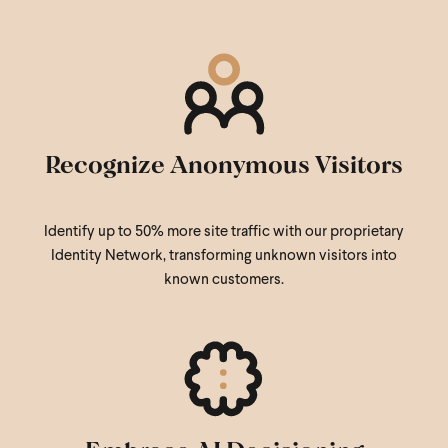
Recognize Anonymous Visitors
Identify up to 50% more site traffic with our proprietary
Identity Network, transforming unknown visitors into
known customers.