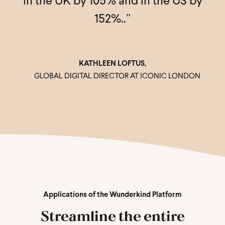
r
in the UK by 105% and in the US by
152%..”
.”
KATHLEEN LOFTUS,
GLOBAL DIGITAL DIRECTOR AT ICONIC LONDON
,
Applications of the Wunderkind Platform
Streamline the entire