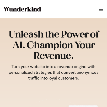
Unleash the Power of
AI. Champion Your
Revenue.
Turn your website into a revenue engine with
personalized strategies that convert anonymous
traffic into loyal customers.