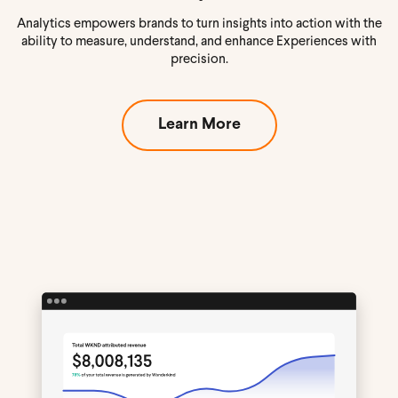
Analytics empowers brands to turn insights into action with the
ability to measure, understand, and enhance Experiences with
precision.
Learn More