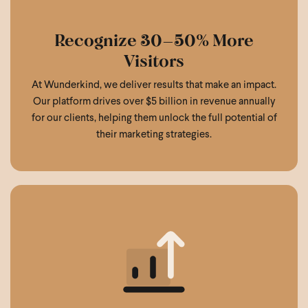
Recognize 30–50% More
Visitors
At Wunderkind, we deliver results that make an impact.
Our platform drives over $5 billion in revenue annually
for our clients, helping them unlock the full potential of
their marketing strategies.