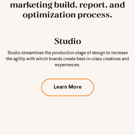
marketing build, report, and
optimization process.
Studio
Studio streamlines the production stage of design to increase
the agility with which brands create best-in-class creatives and
experiences.
Learn More