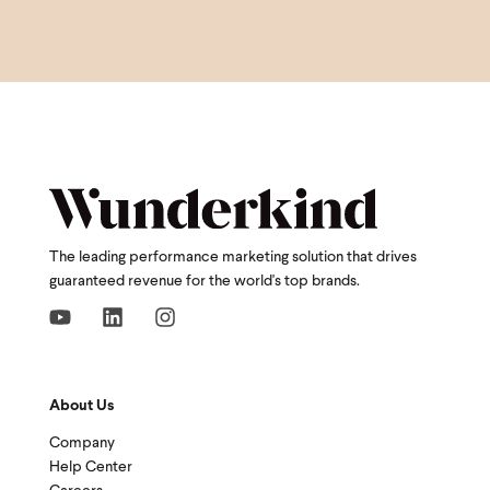
The leading performance marketing solution that drives
guaranteed revenue for the world's top brands.
About Us
Company
Help Center