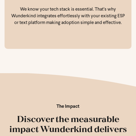
We know your tech stack is essential. That’s why
Wunderkind integrates effortlessly with your existing ESP
or text platform making adoption simple and effective.
The Impact
Discover the measurable
impact Wunderkind delivers