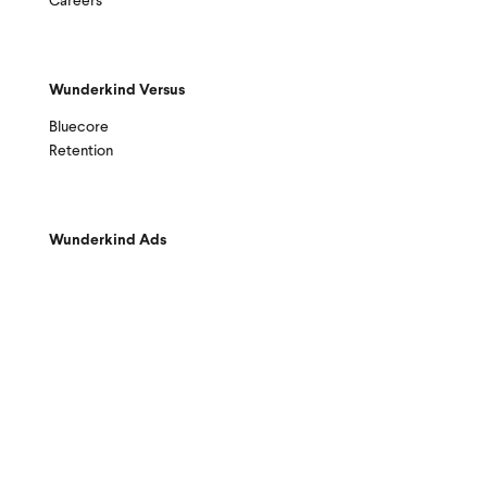
Careers
Wunderkind Versus
Bluecore
Retention
Wunderkind Ads
© 2026 Wunderkind
|
Sitemap
|
Privacy Policy
|
Terms & Conditions
|
Your Ad Choices
|
Do Not Sell / Share My Info
|
Accessibility
|
Privacy Requests
|
Trust Center
|
Help Center