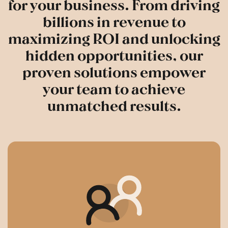
for your business. From driving
billions in revenue to
maximizing ROI and unlocking
hidden opportunities, our
proven solutions empower
your team to achieve
unmatched results.