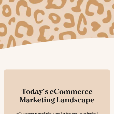
Today’s eCommerce
Marketing Landscape
eCommerce marketers are facing unprecedented