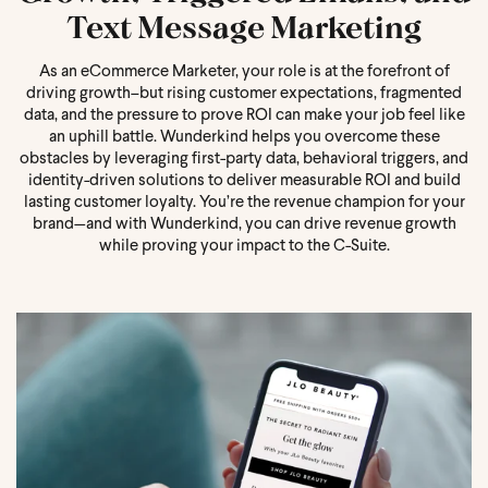
Text Message Marketing
As an eCommerce Marketer, your role is at the forefront of
driving growth–but rising customer expectations, fragmented
data, and the pressure to prove ROI can make your job feel like
an uphill battle. Wunderkind helps you overcome these
obstacles by leveraging first-party data, behavioral triggers, and
identity-driven solutions to deliver measurable ROI and build
lasting customer loyalty. You’re the revenue champion for your
brand—and with Wunderkind, you can drive revenue growth
while proving your impact to the C-Suite.