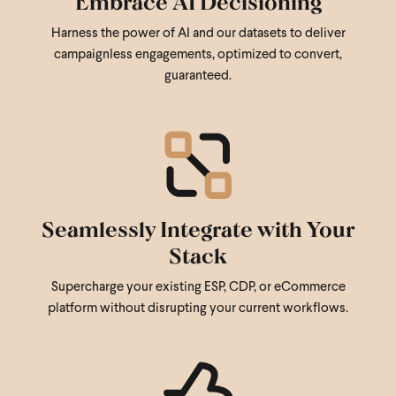
Embrace AI Decisioning
Harness the power of AI and our datasets to deliver
campaignless engagements, optimized to convert,
guaranteed.
Seamlessly Integrate with Your
Stack
Supercharge your existing ESP, CDP, or eCommerce
platform without disrupting your current workflows.