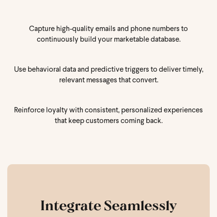
Capture high-quality emails and phone numbers to
continuously build your marketable database.
Use behavioral data and predictive triggers to deliver timely,
relevant messages that convert.
Reinforce loyalty with consistent, personalized experiences
that keep customers coming back.
Integrate Seamlessly