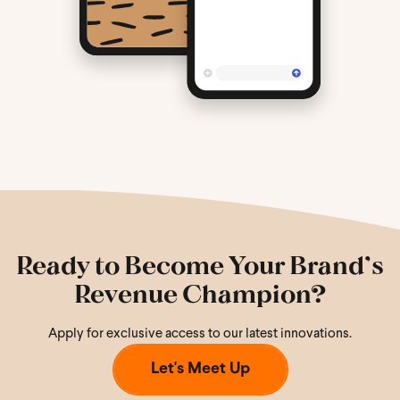
Ready to Become Your Brand’s
Revenue Champion?
Apply for exclusive access to our latest innovations.
Let's Meet Up