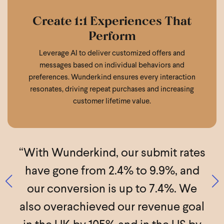
Create 1:1 Experiences That
Perform
Leverage AI to deliver customized offers and
messages based on individual behaviors and
preferences. Wunderkind ensures every interaction
resonates, driving repeat purchases and increasing
customer lifetime value.
f
“With Wunderkind, our submit rates
%
have gone from 2.4% to 9.9%, and
l
our conversion is up to 7.4%. We
a
also overachieved our revenue goal