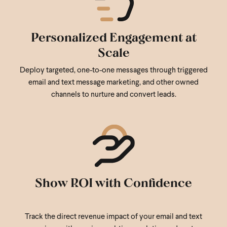
Personalized Engagement at
Scale
Deploy targeted, one-to-one messages through triggered
email and text message marketing, and other owned
channels to nurture and convert leads.
Show ROI with Confidence
Track the direct revenue impact of your email and text