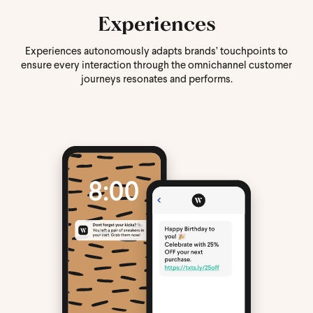
Experiences
Experiences autonomously adapts brands’ touchpoints to
ensure every interaction through the omnichannel customer
journeys resonates and performs.