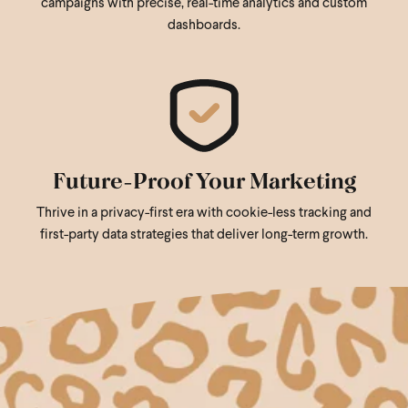
campaigns with precise, real-time analytics and custom
dashboards.
Future-Proof Your Marketing
Thrive in a privacy-first era with cookie-less tracking and
first-party data strategies that deliver long-term growth.