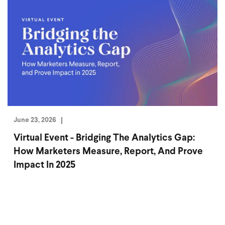
June 23, 2026
Virtual Event - Bridging The Analytics Gap:
How Marketers Measure, Report, And Prove
Impact In 2025