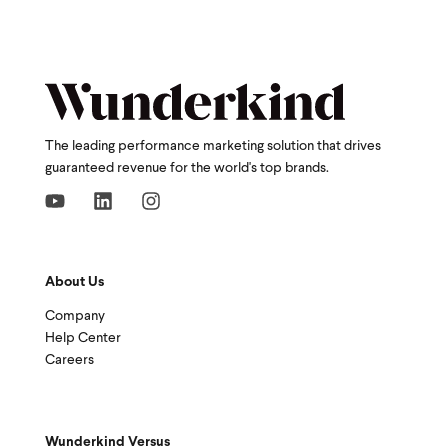
The leading performance marketing solution that drives
guaranteed revenue for the world's top brands.
About Us
Company
Help Center
Careers
Wunderkind Versus