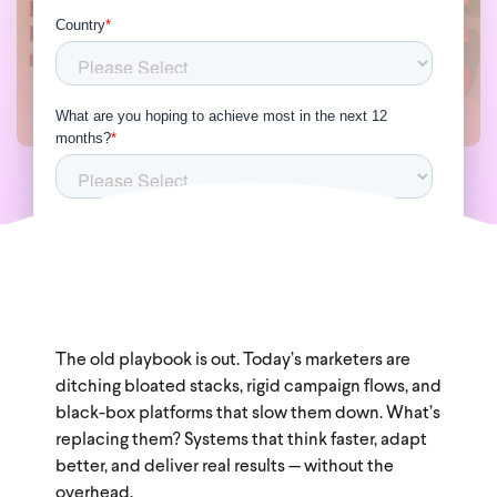
The old playbook is out. Today’s marketers are
ditching bloated stacks, rigid campaign flows, and
black-box platforms that slow them down. What’s
replacing them? Systems that think faster, adapt
better, and deliver real results — without the
overhead.