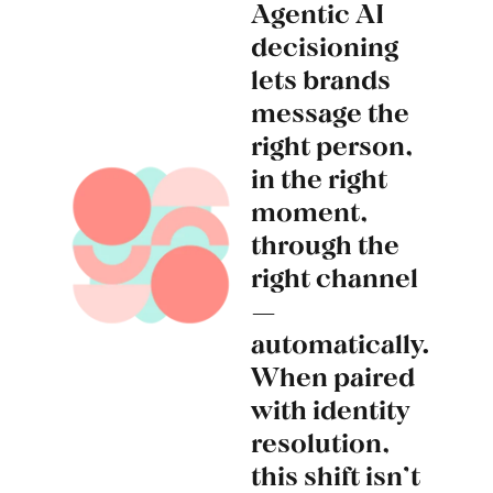
Agentic AI
decisioning
lets brands
message the
right person,
in the right
moment,
through the
right channel
—
automatically.
When paired
with identity
resolution,
this shift isn’t