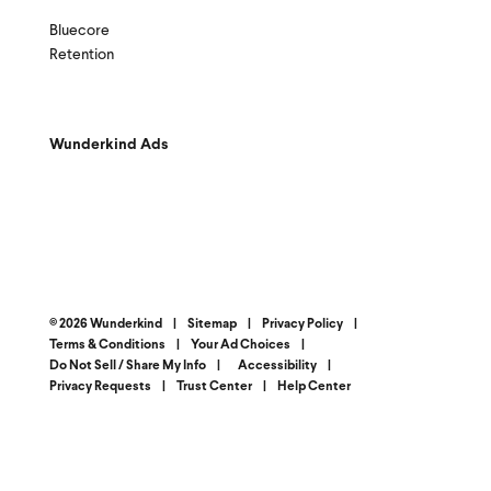
Bluecore
Retention
Wunderkind Ads
© 2026 Wunderkind
|
Sitemap
|
Privacy Policy
|
Terms & Conditions
|
Your Ad Choices
|
Do Not Sell / Share My Info
|
Accessibility
|
Privacy Requests
|
Trust Center
|
Help Center