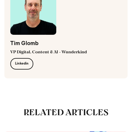
Tim Glomb
VP Digital, Content & AI - Wunderkind
Linkedin
RELATED ARTICLES