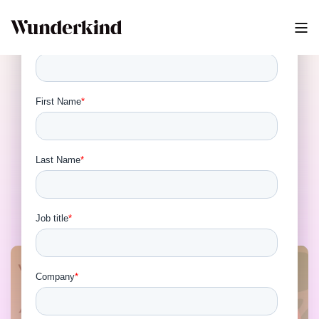
Autonomous Marketing:
How AI Decisioning and
Identity Are Rewriting the
Martech Playbook