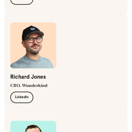
Richard Jones
CRO, Wunderkind
Linkedin