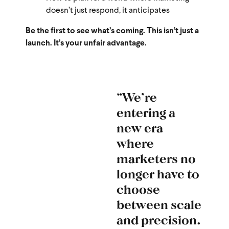
doesn’t just respond, it anticipates
Be the first to see what’s coming. This isn’t just a
launch. It’s your unfair advantage.
“We’re
entering a
new era
where
marketers no
longer have to
choose
between scale
and precision.