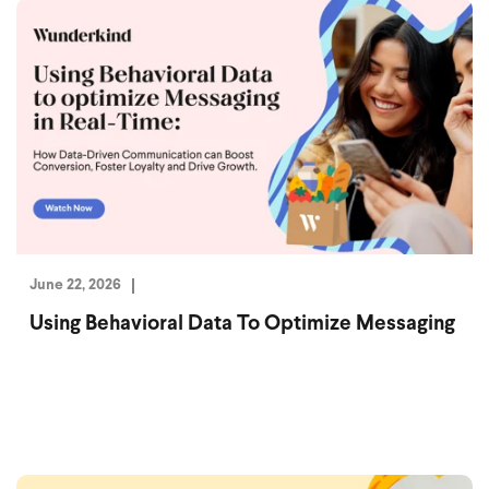
June 22, 2026
Using Behavioral Data To Optimize Messaging