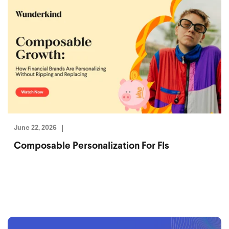
June 22, 2026
Composable Personalization For FIs