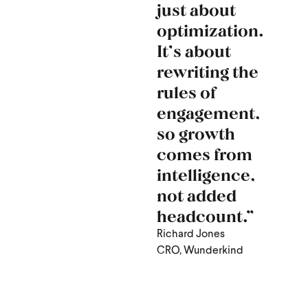
just about
optimization.
It’s about
rewriting the
rules of
engagement,
so growth
comes from
intelligence,
not added
headcount.”
Richard Jones
CRO, Wunderkind