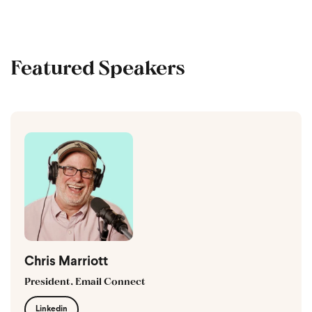
Featured Speakers
Chris Marriott
President, Email Connect
Linkedin