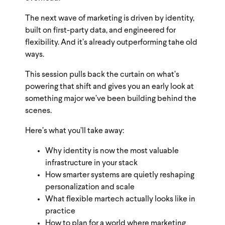
The next wave of marketing is driven by identity,
built on first-party data, and engineered for
flexibility. And it’s already outperforming tahe old
ways.
This session pulls back the curtain on what’s
powering that shift and gives you an early look at
something major we’ve been building behind the
scenes.
Here’s what you’ll take away:
Why identity is now the most valuable
infrastructure in your stack
How smarter systems are quietly reshaping
personalization and scale
What flexible martech actually looks like in
practice
How to plan for a world where marketing