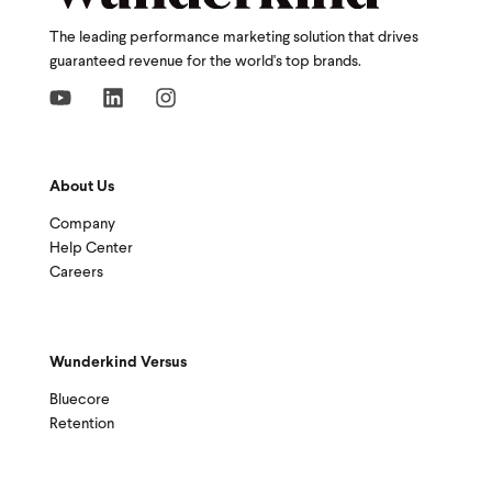
The leading performance marketing solution that drives
guaranteed revenue for the world's top brands.
About Us
Company
Help Center
Careers
Wunderkind Versus
Bluecore
Retention