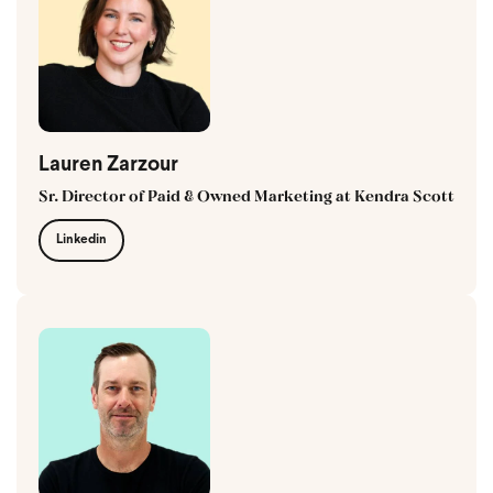
Lauren Zarzour
Sr. Director of Paid & Owned Marketing at Kendra Scott
Linkedin