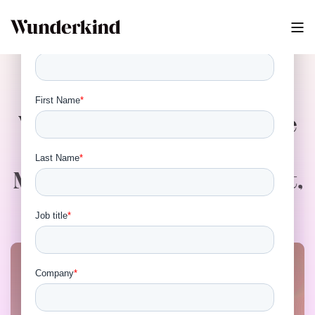
Virtual Event - Bridging the
Analytics Gap: How
Marketers Measure, Report,
and Prove Impact in 2025