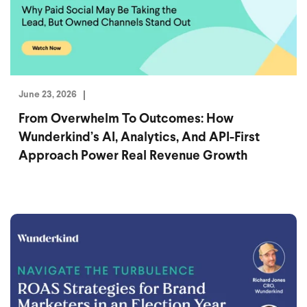
June 23, 2026
From Overwhelm To Outcomes: How
Wunderkind’s AI, Analytics, And API-First
Approach Power Real Revenue Growth