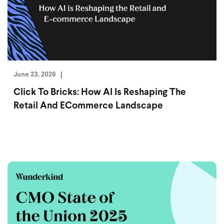
June 23, 2026
Click To Bricks: How AI Is Reshaping The
Retail And ECommerce Landscape