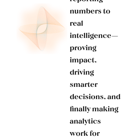
numbers to
real
intelligence—
proving
impact,
driving
smarter
decisions, and
finally making
analytics
work for