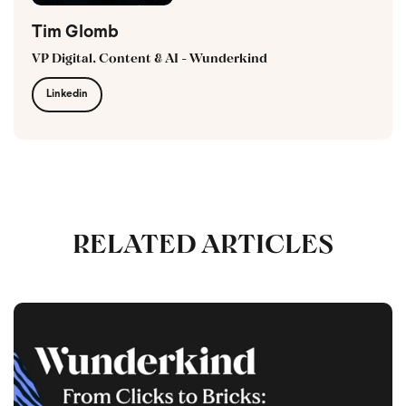
Tim Glomb
VP Digital, Content & AI - Wunderkind
Linkedin
RELATED ARTICLES