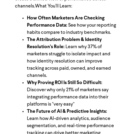
channels.
What You’ll Learn:
How Often Marketers Are Checking
Performance Data:
See how your reporting
habits compare to industry benchmarks.
The Attribution Problem & Identity
Resolution’s Role:
Learn why 37% of
marketers struggle to isolate impact and
how identity resolution can improve
tracking across paid, owned, and earned
channels​.
Why Proving ROI Is Still So Difficult:
Discover why only 21% of marketers say
integrating performance data into their
platforms is "very easy"
The Future of AI & Predictive Insights:
Learn how AI-driven analytics, audience
segmentation, and real-time performance
tracking can drive better marketing