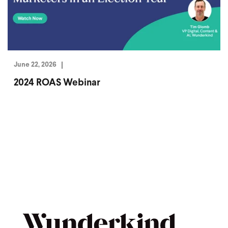
June 22, 2026
2024 ROAS Webinar