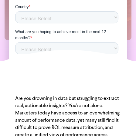
Are you drowning in data but struggling to extract
real, actionable insights? You’re not alone.
Marketers today have access to an overwhelming
amount of performance data, yet many still find it
difficult to prove ROI, measure attribution, and
create a unified view of performance across