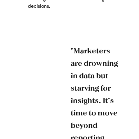
decisions​​.
"Marketers
are drowning
in data but
starving for
insights. It’s
time to move
beyond
reporting