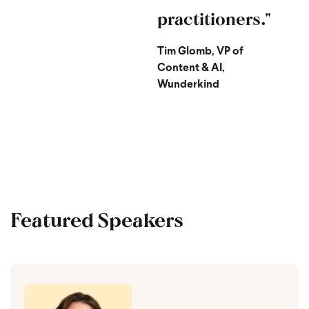
practitioners."
Tim Glomb, VP of
Content & AI,
Wunderkind
Featured Speakers