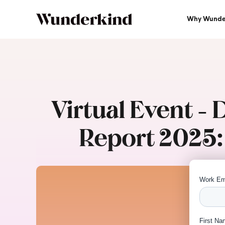
Why Wunde
Virtual Event -
Report 2025: