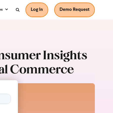
Log In
Demo Request
es
onsumer Insights
ital Commerce