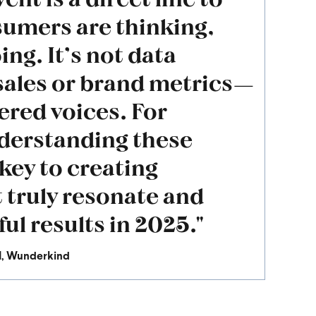
sumers are thinking,
ing. It’s not data
sales or brand metrics—
ltered voices. For
derstanding these
 key to creating
t truly resonate and
ul results in 2025."
I
, Wunderkind