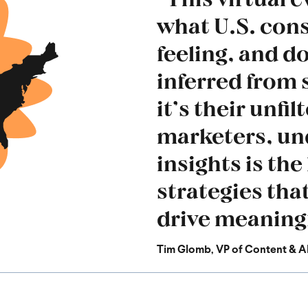
what U.S. con
feeling, and do
inferred from 
it’s their unfi
marketers, un
insights is the
strategies tha
drive meaningf
Tim Glomb, VP of Content
& A