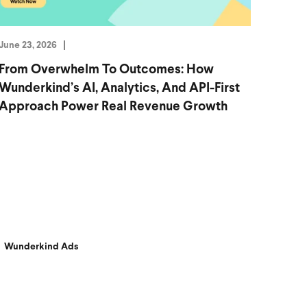
June 23, 2026
From Overwhelm To Outcomes: How
Wunderkind’s AI, Analytics, And API-First
Approach Power Real Revenue Growth
Wunderkind Ads