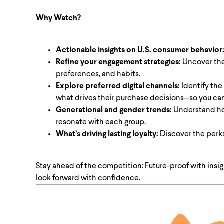
Why Watch?
Actionable insights on U.S. consumer behavior
Refine your engagement strategies:
Uncover the 
preferences, and habits.
Explore preferred digital channels:
Identify the
what drives their purchase decisions—so you ca
Generational and gender trends:
Understand how
resonate with each group.
What’s driving lasting loyalty:
Discover the perks
Stay ahead of the competition: Future-proof with ins
look forward with confidence.