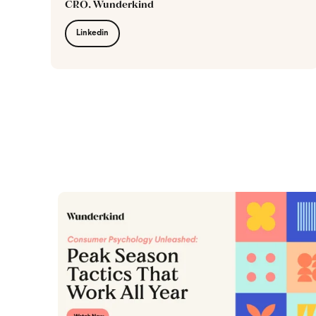
CRO, Wunderkind
Linkedin