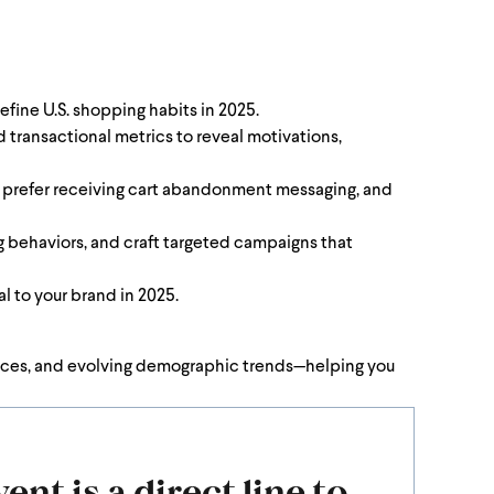
efine U.S. shopping habits in 2025.
transactional metrics to reveal motivations,
y prefer receiving cart abandonment messaging, and
g behaviors, and craft targeted campaigns that
l to your brand in 2025.
rences, and evolving demographic trends—helping you
ent is a direct line to