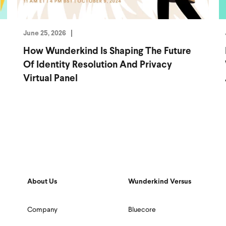
June 25, 2026
How Wunderkind Is Shaping The Future
Of Identity Resolution And Privacy
Virtual Panel
About Us
Wunderkind Versus
Company
Bluecore