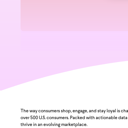
The way consumers shop, engage, and stay loyal is chang
over 500 U.S. consumers. Packed with actionable data 
thrive in an evolving marketplace.