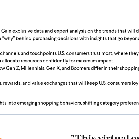
:
Gain exclusive data and expert analysis on the trends that will d
“why” behind purchasing decisions with insights that go beyond 
 channels and touchpoints U.S. consumers trust most, where the
n allocate resources confidently for maximum impact.
 Gen Z, Millennials, Gen X, and Boomers differ in their shoppin
, rewards, and value exchanges that will keep U.S. consumers loya
ights into emerging shopping behaviors, shifting category prefe
"This virtual ev