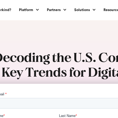
rkind?
Platform
Partners
Solutions
Resourc
 Decoding the U.S. C
 Key Trends for Dig