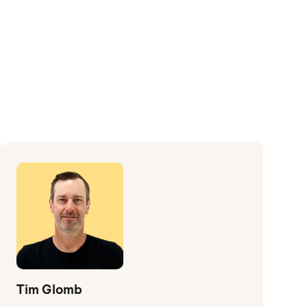
Tim Glomb