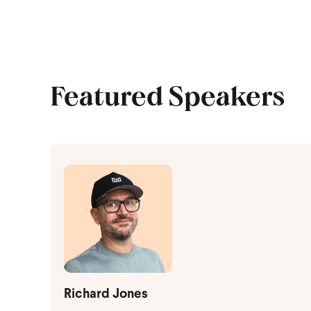
Featured Speakers
Richard Jones