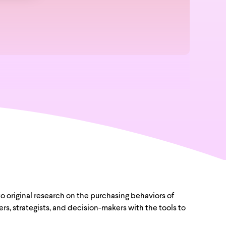
to original research on the purchasing behaviors of
s, strategists, and decision-makers with the tools to