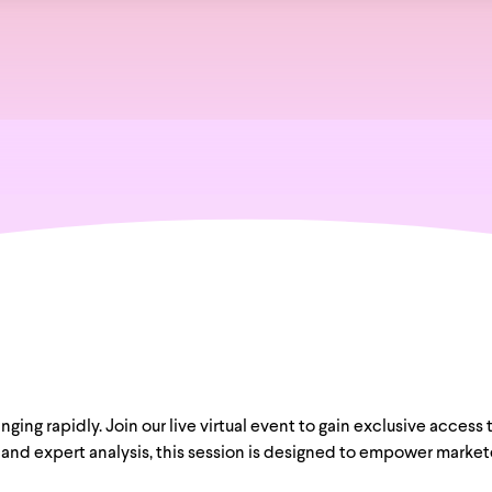
ing rapidly. Join our live virtual event to gain exclusive access 
and expert analysis, this session is designed to empower marketer