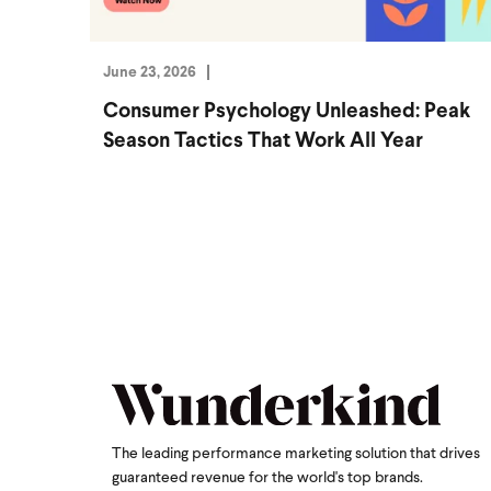
June 23, 2026
Consumer Psychology Unleashed: Peak
Season Tactics That Work All Year
The leading performance marketing solution that drives
guaranteed revenue for the world's top brands.