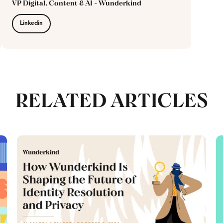
VP Digital, Content & AI - Wunderkind
Linkedin
RELATED ARTICLES