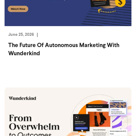
June 25, 2026
The Future Of Autonomous Marketing With
Wunderkind