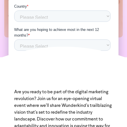
Are you ready to be part of the digital marketing
revolution? Join us for an eye-opening virtual
event where we’ll share Wunderkind’s trailblazing
vision that’s set to redefine the industry
landscape. Discover how our commitment to
adaptability and innovation is paving the way for