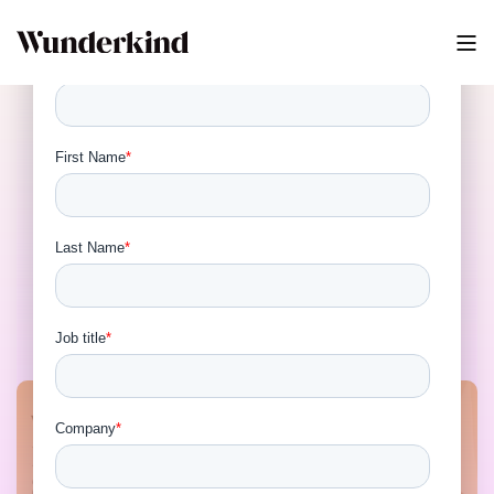
How Wunderkind Is
Shaping the Future of
Identity Resolution and
Privacy Virtual Panel