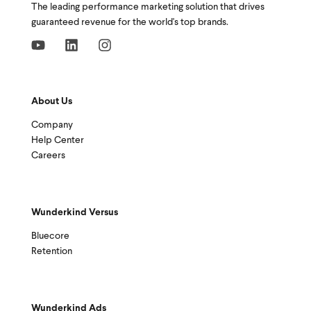
The leading performance marketing solution that drives
guaranteed revenue for the world's top brands.
About Us
Company
Help Center
Careers
Wunderkind Versus
Bluecore
Retention
Wunderkind Ads