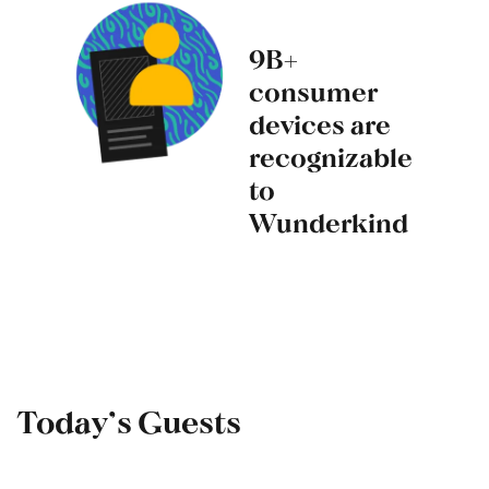
9B+
consumer
devices are
recognizable
to
Wunderkind
Today’s Guests