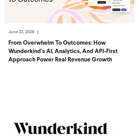
June 22, 2026
From Overwhelm To Outcomes: How
Wunderkind’s AI, Analytics, And API-First
Approach Power Real Revenue Growth