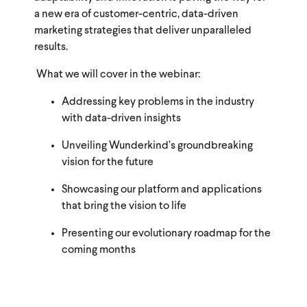
a new era of customer-centric, data-driven
marketing strategies that deliver unparalleled
results.
What we will cover in the webinar:
Addressing key problems in the industry
with data-driven insights
Unveiling Wunderkind’s groundbreaking
vision for the future
Showcasing our platform and applications
that bring the vision to life
Presenting our evolutionary roadmap for the
coming months