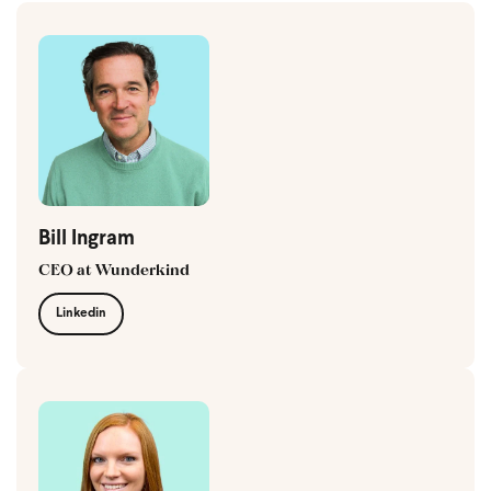
Bill Ingram
CEO at Wunderkind
Linkedin