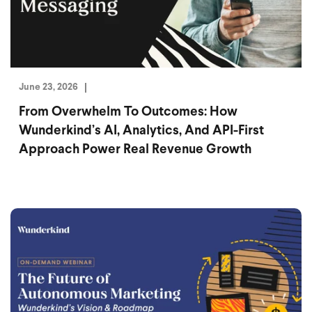
June 23, 2026
From Overwhelm To Outcomes: How
Wunderkind’s AI, Analytics, And API-First
Approach Power Real Revenue Growth