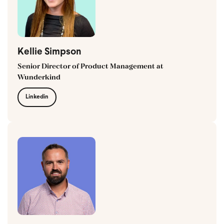
Kellie Simpson
Senior Director of Product Management at
Wunderkind
Linkedin