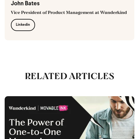
John Bates
Vice President of Product Management at Wunderkind
Linkedin
RELATED ARTICLES