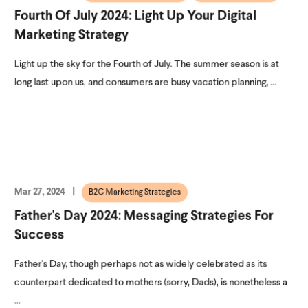
Fourth Of July 2024: Light Up Your Digital
Marketing Strategy
Light up the sky for the Fourth of July. The summer season is at
long last upon us, and consumers are busy vacation planning, ...
Mar 27, 2024
B2C Marketing Strategies
Father's Day 2024: Messaging Strategies For
Success
Father's Day, though perhaps not as widely celebrated as its
counterpart dedicated to mothers (sorry, Dads), is nonetheless a
...