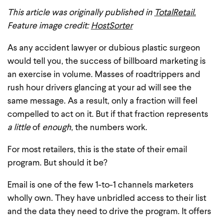
This article was originally published in
TotalRetail.
Feature image credit:
HostSorter
As any accident lawyer or dubious plastic surgeon
would tell you, the success of billboard marketing is
an exercise in volume. Masses of roadtrippers and
rush hour drivers glancing at your ad will see the
same message. As a result, only a fraction will feel
compelled to act on it. But if that fraction represents
a little
of
enough
, the numbers work.
For most retailers, this is the state of their email
program. But should it be?
Email is one of the few 1-to-1 channels marketers
wholly own. They have unbridled access to their list
and the data they need to drive the program. It offers