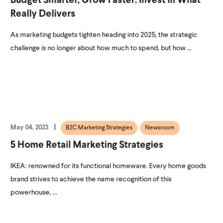
Budget Smarter, Grow Faster: Invest In What
Really Delivers
As marketing budgets tighten heading into 2025, the strategic
challenge is no longer about how much to spend, but how ...
May 04, 2023
B2C Marketing Strategies
Newsroom
5 Home Retail Marketing Strategies
IKEA: renowned for its functional homeware. Every home goods
brand strives to achieve the name recognition of this
powerhouse, ...