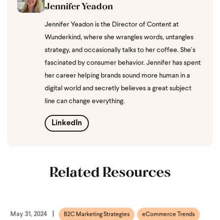
Jennifer Yeadon
Jennifer Yeadon is the Director of Content at
Wunderkind, where she wrangles words, untangles
strategy, and occasionally talks to her coffee. She’s
fascinated by consumer behavior. Jennifer has spent
her career helping brands sound more human in a
digital world and secretly believes a great subject
line can change everything.
LinkedIn
Related Resources
May 31, 2024
B2C Marketing Strategies
eCommerce Trends