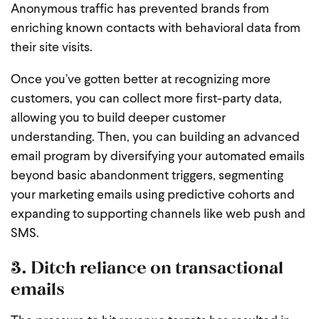
Anonymous traffic has prevented brands from
enriching known contacts with behavioral data from
their site visits.
Once you’ve gotten better at recognizing more
customers, you can collect more first-party data,
allowing you to build deeper customer
understanding. Then, you can building an advanced
email program by diversifying your automated emails
beyond basic abandonment triggers, segmenting
your marketing emails using predictive cohorts and
expanding to supporting channels like web push and
SMS.
3. Ditch reliance on transactional
emails