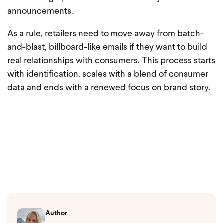
announcements.
As a rule, retailers need to move away from batch-
and-blast, billboard-like emails if they want to build
real relationships with consumers. This process starts
with identification, scales with a blend of consumer
data and ends with a renewed focus on brand story.
Author