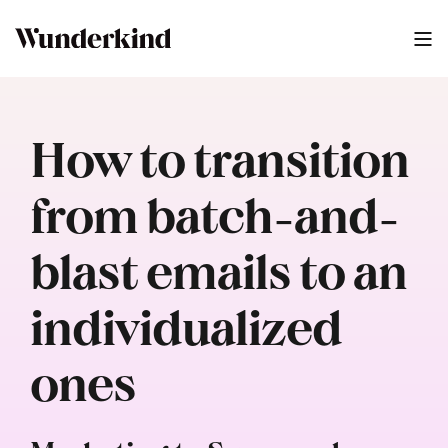
How to transition
from batch-and-
blast emails to an
individualized
ones