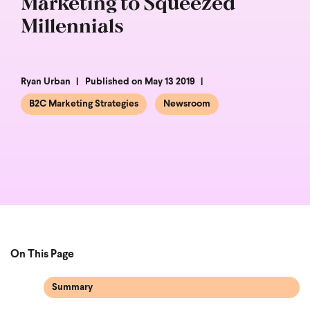
Marketing to Squeezed
Millennials
Ryan Urban
Published on May 13 2019
B2C Marketing Strategies
Newsroom
On This Page
Summary