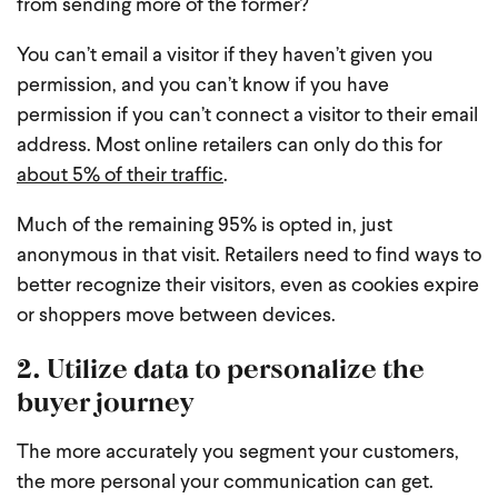
from sending more of the former?
You can’t email a visitor if they haven’t given you
permission, and you can’t know if you have
permission if you can’t connect a visitor to their email
address. Most online retailers can only do this for
about 5% of their traffic
.
Much of the remaining 95% is opted in, just
anonymous in that visit. Retailers need to find ways to
better recognize their visitors, even as cookies expire
or shoppers move between devices.
2. Utilize data to personalize the
buyer journey
The more accurately you segment your customers,
the more personal your communication can get.