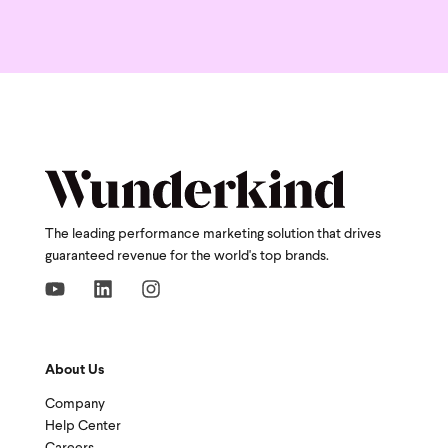
The leading performance marketing solution that drives
guaranteed revenue for the world's top brands.
About Us
Company
Help Center