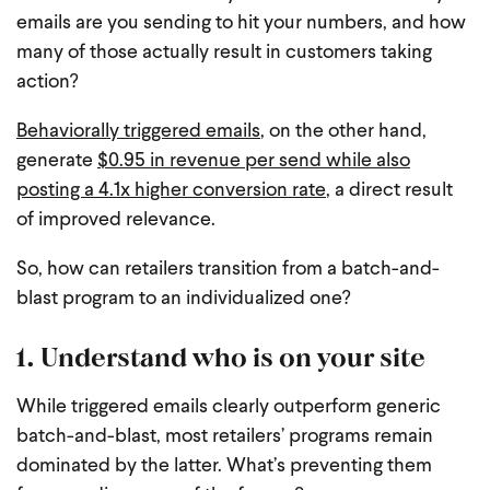
emails are you sending to hit your numbers, and how
many of those actually result in customers taking
action?
Behaviorally triggered emails
, on the other hand,
generate
$0.95 in revenue per send while also
posting a 4.1x higher conversion rate
, a direct result
of improved relevance.
So, how can retailers transition from a batch-and-
blast program to an individualized one?
1. Understand who is on your site
While triggered emails clearly outperform generic
batch-and-blast, most retailers’ programs remain
dominated by the latter. What’s preventing them