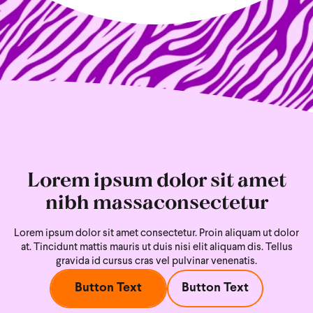
Lorem ipsum dolor sit amet
nibh massaconsectetur
Lorem ipsum dolor sit amet consectetur. Proin aliquam ut dolor
at. Tincidunt mattis mauris ut duis nisi
elit aliquam dis. Tellus
gravida id cursus cras vel pulvinar venenatis.
Button Text
Button Text