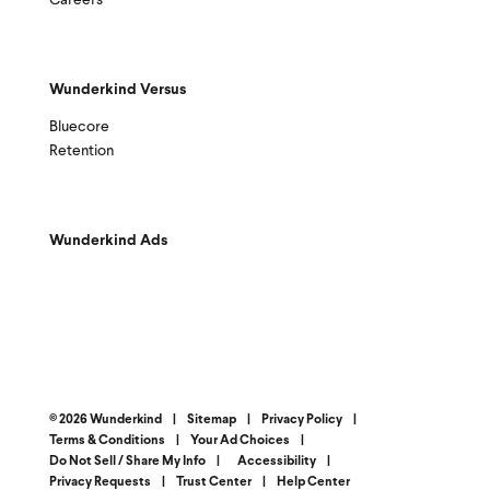
Careers
Wunderkind Versus
Bluecore
Retention
Wunderkind Ads
© 2026 Wunderkind
|
Sitemap
|
Privacy Policy
|
Terms & Conditions
|
Your Ad Choices
|
Do Not Sell / Share My Info
|
Accessibility
|
Privacy Requests
|
Trust Center
|
Help Center