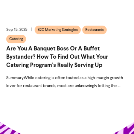
Sep 15, 2025
B2C Marketing Strategies
Restaurants
Catering
Are You A Banquet Boss Or A Buffet
Bystander? How To Find Out What Your
Catering Program’s Really Serving Up
SummaryWhile catering is often touted as a high-margin growth
lever for restaurant brands, most are unknowingly letting the ...