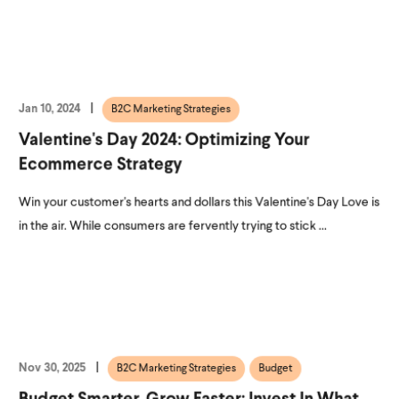
Jan 10, 2024
B2C Marketing Strategies
Valentine's Day 2024: Optimizing Your
Ecommerce Strategy
Win your customer's hearts and dollars this Valentine's Day Love is
in the air. While consumers are fervently trying to stick ...
Nov 30, 2025
B2C Marketing Strategies
Budget