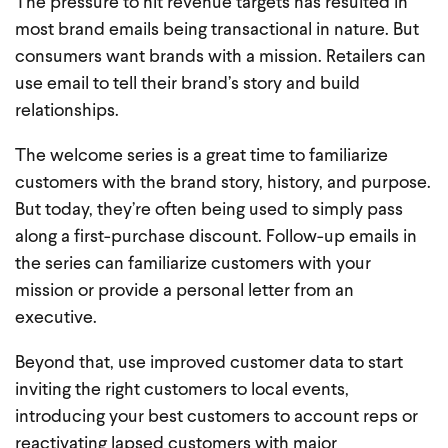
The pressure to hit revenue targets has resulted in
most brand emails being transactional in nature. But
consumers want brands with a mission. Retailers can
use email to tell their brand’s story and build
relationships.
The welcome series is a great time to familiarize
customers with the brand story, history, and purpose.
But today, they’re often being used to simply pass
along a first-purchase discount. Follow-up emails in
the series can familiarize customers with your
mission or provide a personal letter from an
executive.
Beyond that, use improved customer data to start
inviting the right customers to local events,
introducing your best customers to account reps or
reactivating lapsed customers with major