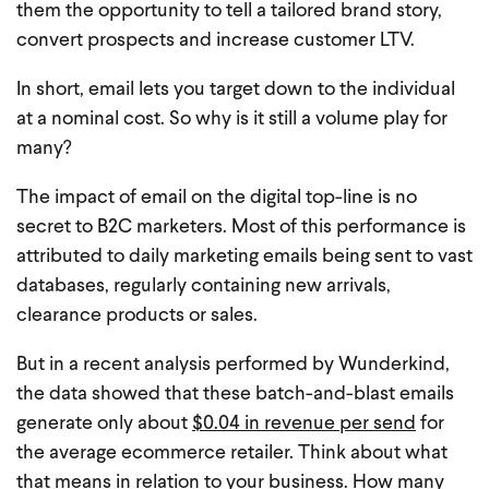
them the opportunity to tell a tailored brand story,
convert prospects and increase customer LTV.
In short, email lets you target down to the individual
at a nominal cost. So why is it still a volume play for
many?
The impact of email on the digital top-line is no
secret to B2C marketers. Most of this performance is
attributed to daily marketing emails being sent to vast
databases, regularly containing new arrivals,
clearance products or sales.
But in a recent analysis performed by Wunderkind,
the data showed that these batch-and-blast emails
generate only about
$0.04 in revenue per send
for
the average ecommerce retailer. Think about what
that means in relation to your business. How many