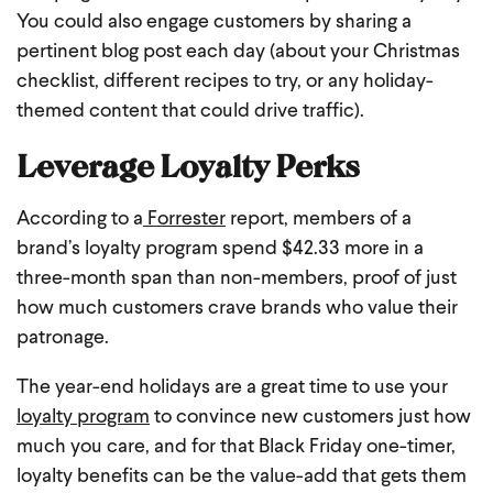
You could also engage customers by sharing a
pertinent blog post each day (about your Christmas
checklist, different recipes to try, or any holiday-
themed content that could drive traffic).
Leverage Loyalty Perks
According to a
Forrester
report, members of a
brand’s loyalty program spend $42.33 more in a
three-month span than non-members, proof of just
how much customers crave brands who value their
patronage.
The year-end holidays are a great time to use your
loyalty program
to convince new customers just how
much you care, and for that Black Friday one-timer,
loyalty benefits can be the value-add that gets them