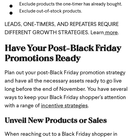
Exclude products the one-timer has already bought.
Exclude out-of-stock products.
LEADS, ONE-TIMERS, AND REPEATERS REQUIRE
DIFFERENT GROWTH STRATEGIES. Learn
more
.
Have Your Post-Black Friday
Promotions Ready
Plan out your post-Black Friday promotion strategy
and have all the necessary assets ready to go live
long before the end of November. You have several
ways to keep your Black Friday shopper’s attention
with a range of
incentive strategies
.
Unveil New Products or Sales
When reaching out to a Black Friday shopper in