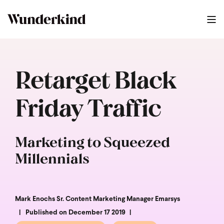
Retarget Black
Friday Traffic
Marketing to Squeezed
Millennials
Mark Enochs Sr. Content Marketing Manager Emarsys
Published on December 17 2019