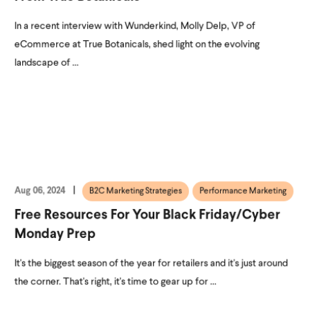
In a recent interview with Wunderkind, Molly Delp, VP of
eCommerce at True Botanicals, shed light on the evolving
landscape of ...
Aug 06, 2024
B2C Marketing Strategies
Performance Marketing
Free Resources For Your Black Friday/Cyber
Monday Prep
It's the biggest season of the year for retailers and it's just around
the corner. That's right, it's time to gear up for ...