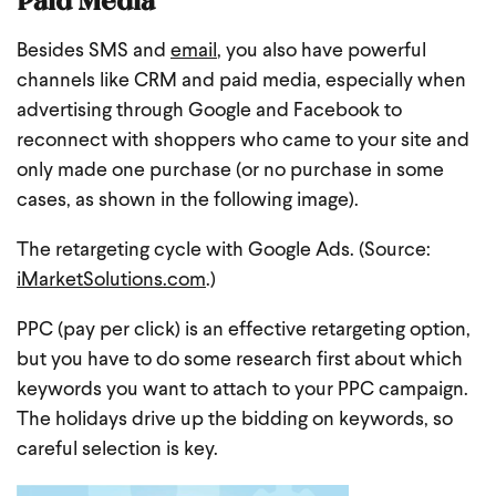
Besides SMS and
email
, you also have powerful
channels like CRM and paid media, especially when
advertising through Google and Facebook to
reconnect with shoppers who came to your site and
only made one purchase (or no purchase in some
cases, as shown in the following image).
The retargeting cycle with Google Ads. (Source:
iMarketSolutions.com
.)
PPC (pay per click) is an effective retargeting option,
but you have to do some research first about which
keywords you want to attach to your PPC campaign.
The holidays drive up the bidding on keywords, so
careful selection is key.