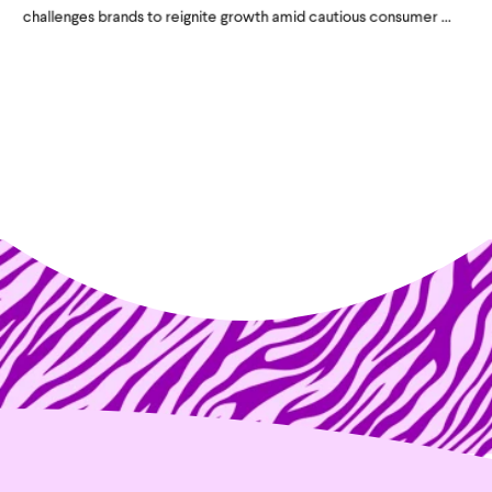
challenges brands to reignite growth amid cautious consumer ...