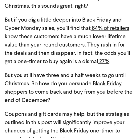
Christmas, this sounds great, right?
But if you dig a little deeper into Black Friday and
Cyber Monday sales, you’ll find that
64% of retailers
know these customers have a much lower lifetime
value than year-round customers. They rush in for
the deals and then disappear. In fact, the odds you’ll
get a one-timer to buy again is a dismal
27%
.
But you still have three and a half weeks to go until
Christmas. So how do you persuade
Black Friday
shoppers to come back and buy from you before the
end of December?
Coupons and gift cards may help, but the strategies
outlined in this post will significantly improve your
chances of getting the Black Friday one-timer to