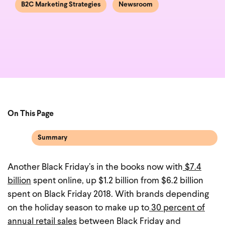
B2C Marketing Strategies
Newsroom
On This Page
Summary
Another Black Friday’s in the books now with
$7.4
billion
spent online, up $1.2 billion from $6.2 billion
spent on Black Friday 2018. With brands depending
on the holiday season to make up to
30 percent of
annual retail sales
between Black Friday and