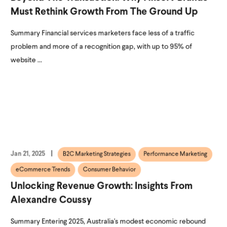
Must Rethink Growth From The Ground Up
Summary Financial services marketers face less of a traffic
problem and more of a recognition gap, with up to 95% of
website ...
Jan 21, 2025
B2C Marketing Strategies
Performance Marketing
eCommerce Trends
Consumer Behavior
Unlocking Revenue Growth: Insights From
Alexandre Coussy
Summary Entering 2025, Australia's modest economic rebound