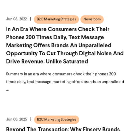
Jun 08, 2022
B2C Marketing Strategies
Newsroom
In An Era Where Consumers Check Their
Phones 200 Times Daily, Text Message
Marketing Offers Brands An Unparalleled
Opportunity To Cut Through Digital Noise And
Drive Revenue. Unlike Saturated
Summary In an era where consumers check their phones 200
times daily, text message marketing offers brands an unparalleled
...
Jun 06, 2025
B2C Marketing Strategies
Beyond The Transaction: Why Finserv Brands