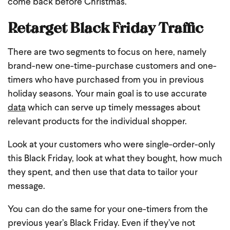
come back before Christmas.
Retarget Black Friday Traffic
There are two segments to focus on here, namely
brand-new one-time-purchase customers and one-
timers who have purchased from you in previous
holiday seasons. Your main goal is to use accurate
data
which can serve up timely messages about
relevant products for the individual shopper.
Look at your customers who were single-order-only
this Black Friday, look at what they bought, how much
they spent, and then use that data to tailor your
message.
You can do the same for your one-timers from the
previous year’s Black Friday. Even if they’ve not