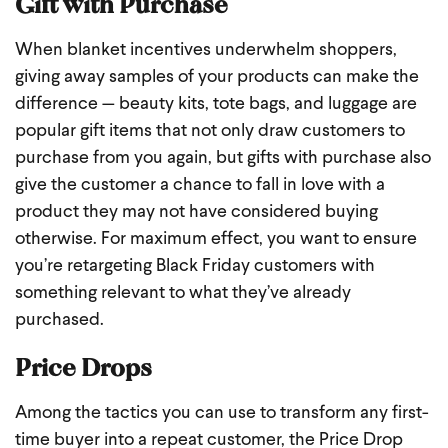
Gift with Purchase
When blanket incentives underwhelm shoppers,
giving away samples of your products can make the
difference — beauty kits, tote bags, and luggage are
popular gift items that not only draw customers to
purchase from you again, but gifts with purchase also
give the customer a chance to fall in love with a
product they may not have considered buying
otherwise. For maximum effect, you want to ensure
you’re retargeting Black Friday customers with
something relevant to what they’ve already
purchased.
Price Drops
Among the tactics you can use to transform any first-
time buyer into a repeat customer, the Price Drop