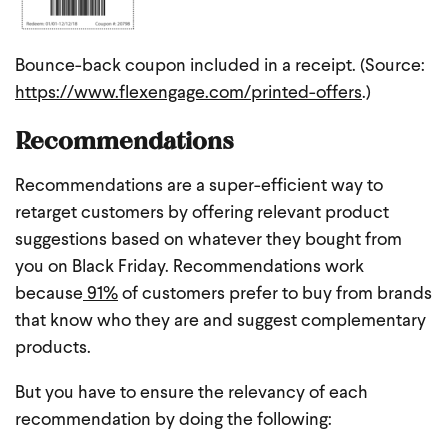
Bounce-back coupon included in a receipt. (Source:
https://www.flexengage.com/printed-offers
.)
Recommendations
Recommendations are a super-efficient way to
retarget customers by offering relevant product
suggestions based on whatever they bought from
you on Black Friday. Recommendations work
because
91%
of customers prefer to buy from brands
that know who they are and suggest complementary
products.
But you have to ensure the relevancy of each
recommendation by doing the following: