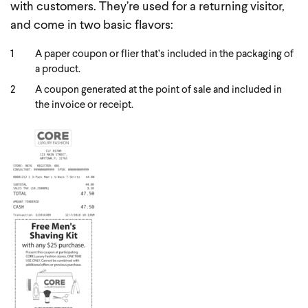
with customers. They’re used for a returning visitor,
and come in two basic flavors:
A paper coupon or flier that’s included in the packaging of
a product.
A coupon generated at the point of sale and included in
the invoice or receipt.