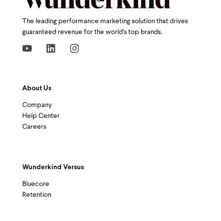
The leading performance marketing solution that drives
guaranteed revenue for the world's top brands.
About Us
Company
Help Center
Careers
Wunderkind Versus
Bluecore
Retention