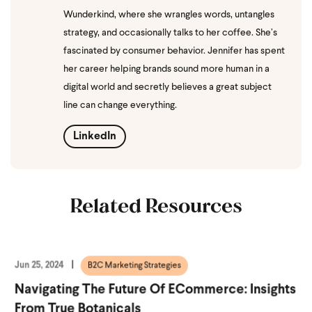
Wunderkind, where she wrangles words, untangles
strategy, and occasionally talks to her coffee. She’s
fascinated by consumer behavior. Jennifer has spent
her career helping brands sound more human in a
digital world and secretly believes a great subject
line can change everything.
LinkedIn
Related Resources
Jun 25, 2024
B2C Marketing Strategies
Navigating The Future Of ECommerce: Insights
From True Botanicals