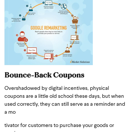
Bounce-Back Coupons
Overshadowed by digital incentives, physical
coupons are a little old school these days, but when
used correctly, they can still serve as a reminder and
a mo
tivator for customers to purchase your goods or