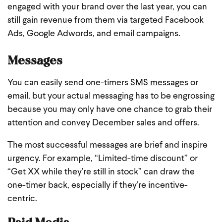
engaged with your brand over the last year, you can
still gain revenue from them via targeted Facebook
Ads, Google Adwords, and email campaigns.
Messages
You can easily send one-timers
SMS messages
or
email, but your actual messaging has to be engrossing
because you may only have one chance to grab their
attention and convey December sales and offers.
The most successful messages are brief and inspire
urgency. For example, “Limited-time discount” or
“Get XX while they’re still in stock” can draw the
one-timer back, especially if they’re incentive-
centric.
Paid Media