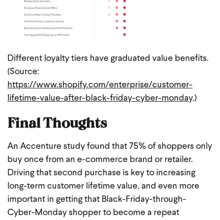
Different loyalty tiers have graduated value benefits.
(Source:
https://www.shopify.com/enterprise/customer-
lifetime-value-after-black-friday-cyber-monday
.)
Final Thoughts
An Accenture study found that 75% of shoppers only
buy once from an e-commerce brand or retailer.
Driving that second purchase is key to increasing
long-term customer lifetime value, and even more
important in getting that Black-Friday-through-
Cyber-Monday shopper to become a repeat