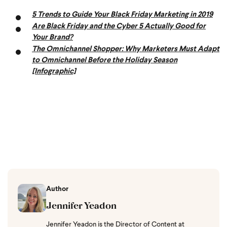
5 Trends to Guide Your Black Friday Marketing in 2019
Are Black Friday and the Cyber 5 Actually Good for
Your Brand?
The Omnichannel Shopper: Why Marketers Must Adapt
to Omnichannel Before the Holiday Season
[Infographic]
Author
Jennifer Yeadon
Jennifer Yeadon is the Director of Content at