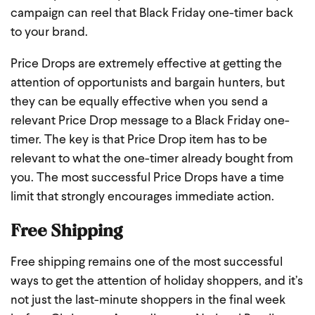
campaign can reel that Black Friday one-timer back
to your brand.
Price Drops are extremely effective at getting the
attention of opportunists and bargain hunters, but
they can be equally effective when you send a
relevant Price Drop message to a Black Friday one-
timer. The key is that Price Drop item has to be
relevant to what the one-timer already bought from
you. The most successful Price Drops have a time
limit that strongly encourages immediate action.
Free Shipping
Free shipping remains one of the most successful
ways to get the attention of holiday shoppers, and it’s
not just the last-minute shoppers in the final week