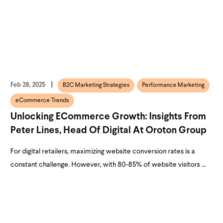
Feb 28, 2025
B2C Marketing Strategies
Performance Marketing
eCommerce Trends
Unlocking ECommerce Growth: Insights From
Peter Lines, Head Of Digital At Oroton Group
For digital retailers, maximizing website conversion rates is a
constant challenge. However, with 80-85% of website visitors ...