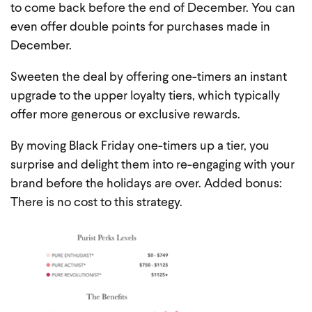
to come back before the end of December. You can
even offer double points for purchases made in
December.
Sweeten the deal by offering one-timers an instant
upgrade to the upper loyalty tiers, which typically
offer more generous or exclusive rewards.
By moving Black Friday one-timers up a tier, you
surprise and delight them into re-engaging with your
brand before the holidays are over. Added bonus:
There is no cost to this strategy.