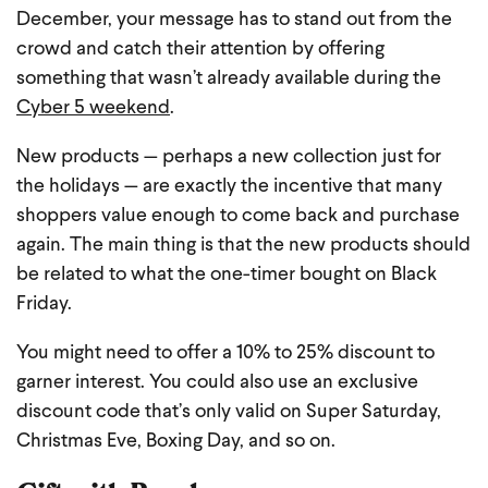
December, your message has to stand out from the
crowd and catch their attention by offering
something that wasn’t already available during the
Cyber 5 weekend
.
New products — perhaps a new collection just for
the holidays — are exactly the incentive that many
shoppers value enough to come back and purchase
again. The main thing is that the new products should
be related to what the one-timer bought on Black
Friday.
You might need to offer a 10% to 25% discount to
garner interest. You could also use an exclusive
discount code that’s only valid on Super Saturday,
Christmas Eve, Boxing Day, and so on.