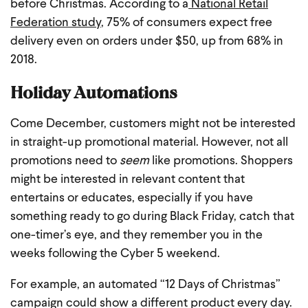
before Christmas. According to a
National Retail
Federation study
, 75% of consumers expect free
delivery even on orders under $50, up from 68% in
2018.
Holiday Automations
Come December, customers might not be interested
in straight-up promotional material. However, not all
promotions need to
seem
like promotions. Shoppers
might be interested in relevant content that
entertains or educates, especially if you have
something ready to go during Black Friday, catch that
one-timer’s eye, and they remember you in the
weeks following the Cyber 5 weekend.
For example, an automated “12 Days of Christmas”
campaign could show a different product every day.