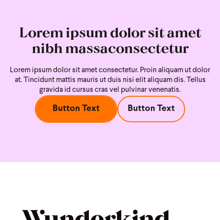
Lorem ipsum dolor sit amet
nibh massaconsectetur
Lorem ipsum dolor sit amet consectetur. Proin aliquam ut dolor
at. Tincidunt mattis mauris ut duis nisi
elit aliquam dis. Tellus
gravida id cursus cras vel pulvinar venenatis.
Button Text
Button Text