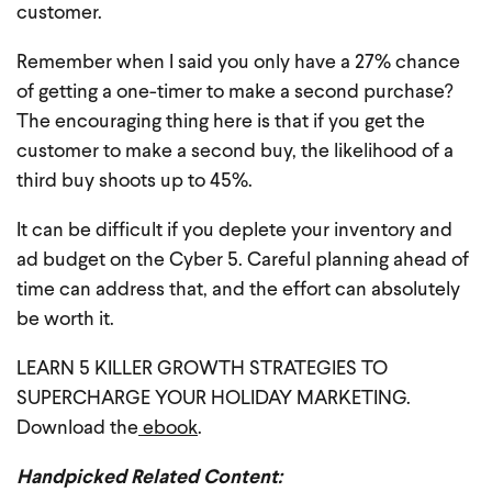
customer.
Remember when I said you only have a 27% chance
of getting a one-timer to make a second purchase?
The encouraging thing here is that if you get the
customer to make a second buy, the likelihood of a
third buy shoots up to 45%.
It can be difficult if you deplete your inventory and
ad budget on the Cyber 5. Careful planning ahead of
time can address that, and the effort can absolutely
be worth it.
LEARN 5 KILLER GROWTH STRATEGIES TO
SUPERCHARGE YOUR HOLIDAY MARKETING.
Download the
ebook
.
Handpicked Related Content: