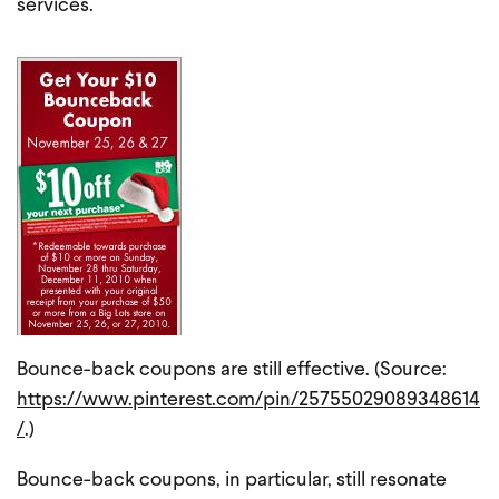
services.
Bounce-back coupons are still effective. (Source:
https://www.pinterest.com/pin/25755029089348614
/
.)
Bounce-back coupons, in particular, still resonate