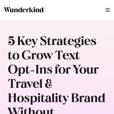
5 Key Strategies
to Grow Text
Opt-Ins for Your
Travel &
Hospitality Brand
Without