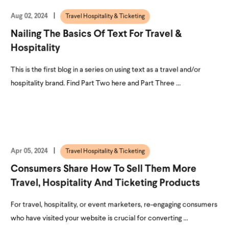
Aug 02, 2024
Travel Hospitality & Ticketing
Nailing The Basics Of Text For Travel &
Hospitality
This is the first blog in a series on using text as a travel and/or
hospitality brand. Find Part Two here and Part Three ...
Apr 05, 2024
Travel Hospitality & Ticketing
Consumers Share How To Sell Them More
Travel, Hospitality And Ticketing Products
For travel, hospitality, or event marketers, re-engaging consumers
who have visited your website is crucial for converting ...