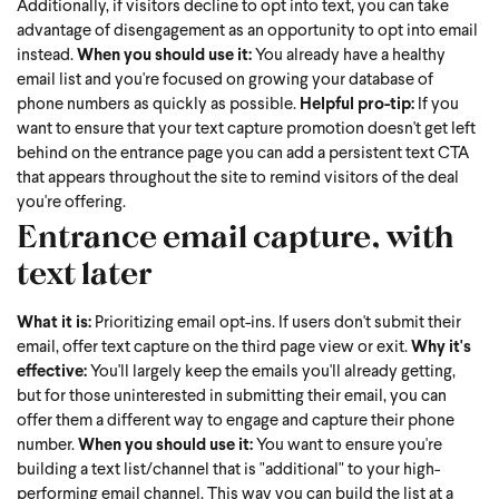
Additionally, if visitors decline to opt into text, you can take
advantage of disengagement as an opportunity to opt into email
instead.
When you should use it:
You already have a healthy
email list and you're focused on growing your database of
phone numbers as quickly as possible.
Helpful pro-tip:
If you
want to ensure that your text capture promotion doesn't get left
behind on the entrance page you can add a persistent text CTA
that appears throughout the site to remind visitors of the deal
you're offering.
Entrance email capture, with
text later
What it is:
Prioritizing email opt-ins. If users don't submit their
email, offer text capture on the third page view or exit.
Why it's
effective:
You'll largely keep the emails you'll already getting,
but for those uninterested in submitting their email, you can
offer them a different way to engage and capture their phone
number.
When you should use it:
You want to ensure you're
building a text list/channel that is "additional" to your high-
performing email channel. This way you can build the list at a