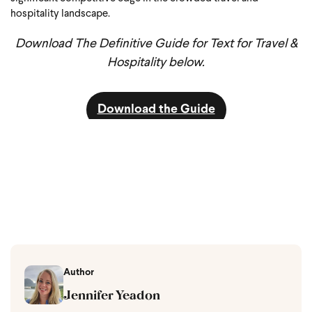
hospitality landscape.
Download The Definitive Guide for Text for Travel &
Hospitality below.
Download the Guide
Author
Jennifer Yeadon