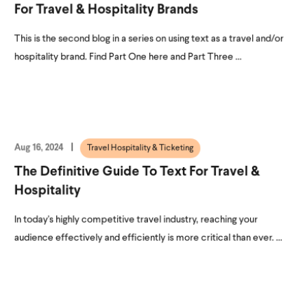
For Travel & Hospitality Brands
This is the second blog in a series on using text as a travel and/or
hospitality brand. Find Part One here and Part Three ...
Aug 16, 2024
Travel Hospitality & Ticketing
The Definitive Guide To Text For Travel &
Hospitality
In today's highly competitive travel industry, reaching your
audience effectively and efficiently is more critical than ever. ...