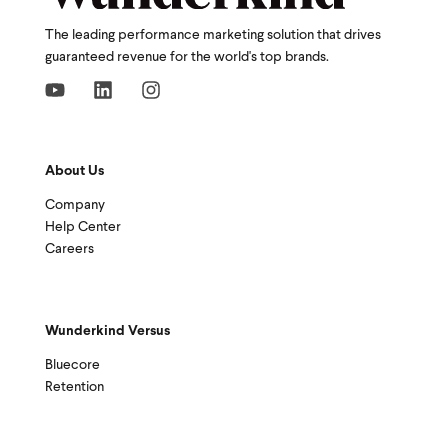
The leading performance marketing solution that drives
guaranteed revenue for the world's top brands.
About Us
Company
Help Center
Careers
Wunderkind Versus
Bluecore
Retention