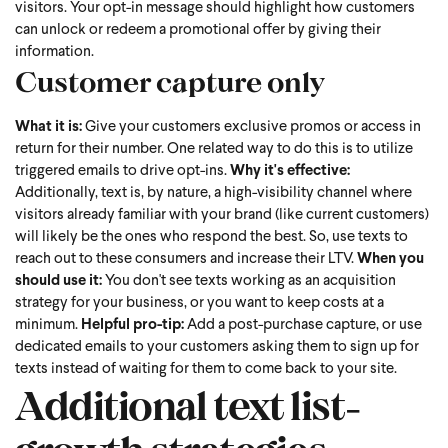
visitors. Your opt-in message should highlight how customers
can unlock or redeem a promotional offer by giving their
information.
Customer capture only
What it is:
Give your customers exclusive promos or access in
return for their number. One related way to do this is to utilize
triggered emails to drive opt-ins.
Why it's effective:
Additionally, text is, by nature, a high-visibility channel where
visitors already familiar with your brand (like current customers)
will likely be the ones who respond the best. So, use texts to
reach out to these consumers and increase their LTV.
When you
should use it:
You don't see texts working as an acquisition
strategy for your business, or you want to keep costs at a
minimum.
Helpful pro-tip:
Add a post-purchase capture, or use
dedicated emails to your customers asking them to sign up for
texts instead of waiting for them to come back to your site.
Additional text list-