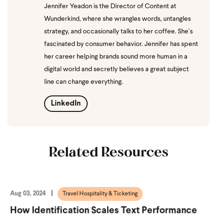
Jennifer Yeadon is the Director of Content at
Wunderkind, where she wrangles words, untangles
strategy, and occasionally talks to her coffee. She’s
fascinated by consumer behavior. Jennifer has spent
her career helping brands sound more human in a
digital world and secretly believes a great subject
line can change everything.
LinkedIn
Related Resources
Aug 03, 2024
Travel Hospitality & Ticketing
How Identification Scales Text Performance