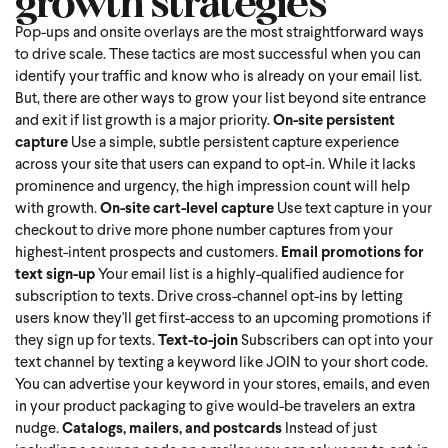
growth strategies
Pop-ups and onsite overlays are the most straightforward ways
to drive scale. These tactics are most successful when you can
identify your traffic and know who is already on your email list.
But, there are other ways to grow your list beyond site entrance
and exit if list growth is a major priority.
On-site persistent
capture
Use a simple, subtle persistent capture experience
across your site that users can expand to opt-in. While it lacks
prominence and urgency, the high impression count will help
with growth.
On-site cart-level capture
Use text capture in your
checkout to drive more phone number captures from your
highest-intent prospects and customers.
Email promotions for
text sign-up
Your email list is a highly-qualified audience for
subscription to texts. Drive cross-channel opt-ins by letting
users know they'll get first-access to an upcoming promotions if
they sign up for texts.
Text-to-join
Subscribers can opt into your
text channel by texting a keyword like JOIN to your short code.
You can advertise your keyword in your stores, emails, and even
in your product packaging to give would-be travelers an extra
nudge.
Catalogs, mailers, and postcards
Instead of just