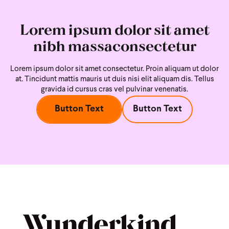
Lorem ipsum dolor sit amet
nibh massaconsectetur
Lorem ipsum dolor sit amet consectetur. Proin aliquam ut dolor
at. Tincidunt mattis mauris ut duis nisi
elit aliquam dis. Tellus
gravida id cursus cras vel pulvinar venenatis.
Button Text
Button Text