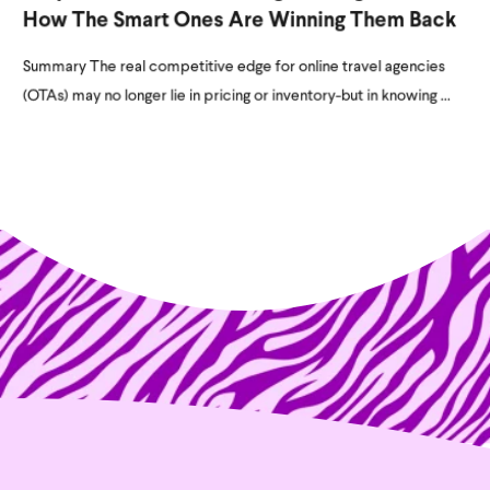
How The Smart Ones Are Winning Them Back
Summary The real competitive edge for online travel agencies
(OTAs) may no longer lie in pricing or inventory-but in knowing ...