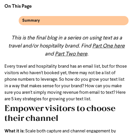
On This Page
Summary
This is the final blog in a series on using text as a
travel and/or hospitality brand. Find
Part One here
and
Part Two here
.
Every travel and hospitality brand has an email list, but for those
visitors who haven't booked yet, there may not be a list of
phone numbers to leverage. So how do you grow your text list
in a way that makes sense for your brand? How can you make
sure you aren't simply moving revenue from email to text? Here
are 5 key strategies for growing your text list.
Empower visitors to choose
their channel
What it is:
Scale both capture and channel engagement by