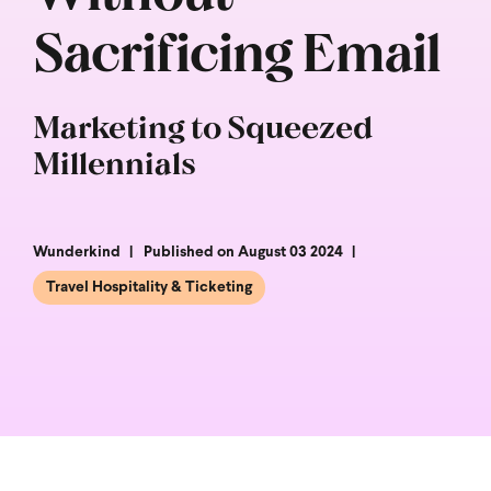
Sacrificing Email
Marketing to Squeezed
Millennials
Wunderkind
Published on August 03 2024
Travel Hospitality & Ticketing