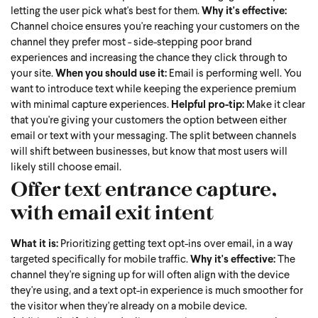
letting the user pick what's best for them.
Why it's effective:
Channel choice ensures you're reaching your customers on the
channel they prefer most - side-stepping poor brand
experiences and increasing the chance they click through to
your site.
When you should use it:
Email is performing well. You
want to introduce text while keeping the experience premium
with minimal capture experiences.
Helpful pro-tip:
Make it clear
that you're giving your customers the option between either
email or text with your messaging. The split between channels
will shift between businesses, but know that most users will
likely still choose email.
Offer text entrance capture,
with email exit intent
What it is:
Prioritizing getting text opt-ins over email, in a way
targeted specifically for mobile traffic.
Why it's effective:
The
channel they're signing up for will often align with the device
they're using, and a text opt-in experience is much smoother for
the visitor when they're already on a mobile device.