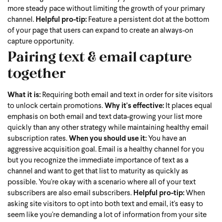
more steady pace without limiting the growth of your primary
channel.
Helpful pro-tip:
Feature a persistent dot at the bottom
of your page that users can expand to create an always-on
capture opportunity.
Pairing text & email capture
together
What it is:
Requiring both email and text in order for site visitors
to unlock certain promotions.
Why it's effective:
It places equal
emphasis on both email and text data-growing your list more
quickly than any other strategy while maintaining healthy email
subscription rates.
When you should use it:
You have an
aggressive acquisition goal. Email is a healthy channel for you
but you recognize the immediate importance of text as a
channel and want to get that list to maturity as quickly as
possible. You're okay with a scenario where all of your text
subscribers are also email subscribers.
Helpful pro-tip:
When
asking site visitors to opt into both text and email, it's easy to
seem like you're demanding a lot of information from your site