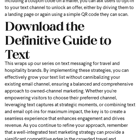
including a coupon code on a mailer, you can ask users to opt-in
to your text channel to unlock an offer, either by driving them to
a landing page or again using a simple QR code they can scan.
Download the
Definitive Guide to
Text
This wraps up our series on text messaging for travel and
hospitality brands. By implementing these strategies, you can
effectively grow your text list without cannibalizing your
existing email channel, ensuring a balanced and comprehensive
approach to owned-channel marketing. Whether you're
empowering visitors to choose their preferred channel,
leveraging text captures at strategic moments, or combining text
and email opt-ins for maximum impact, the key is to create a
seamless experience that enhances engagement and drives
revenue. As you continue to refine your approach, remember
that a well-integrated text marketing strategy can provide a
significant competitive edge in the crowded travel and