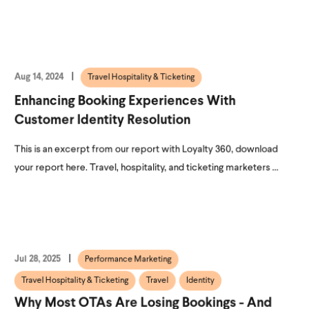
Aug 14, 2024
Travel Hospitality & Ticketing
Enhancing Booking Experiences With
Customer Identity Resolution
This is an excerpt from our report with Loyalty 360, download
your report here. Travel, hospitality, and ticketing marketers ...
Jul 28, 2025
Performance Marketing
Travel Hospitality & Ticketing
Travel
Identity
Why Most OTAs Are Losing Bookings - And